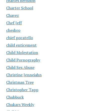
charles herndon
Charter School
Chavez
Chef Jeff
chesbro
chief pocatello
child enticement
Child Molestation
Child Pornography
Child Sex Abuse
Christine Jenneiahn
Christmas Tree
Christopher Tapp
Chubbuck
Chukars Weekly