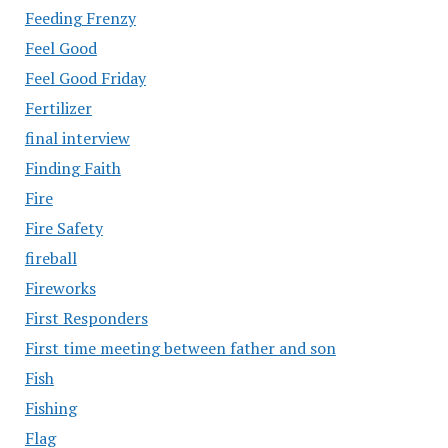
Feeding Frenzy
Feel Good
Feel Good Friday
Fertilizer
final interview
Finding Faith
Fire
Fire Safety
fireball
Fireworks
First Responders
First time meeting between father and son
Fish
Fishing
Flag