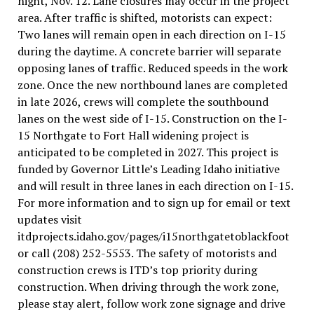
night, Nov. 12. Lane closures may occur in the project
area. After traffic is shifted, motorists can expect:
Two lanes will remain open in each direction on I-15
during the daytime. A concrete barrier will separate
opposing lanes of traffic. Reduced speeds in the work
zone. Once the new northbound lanes are completed
in late 2026, crews will complete the southbound
lanes on the west side of I-15. Construction on the I-
15 Northgate to Fort Hall widening project is
anticipated to be completed in 2027. This project is
funded by Governor Little’s Leading Idaho initiative
and will result in three lanes in each direction on I-15.
For more information and to sign up for email or text
updates visit
itdprojects.idaho.gov/pages/i15northgatetoblackfoot
or call (208) 252-5553. The safety of motorists and
construction crews is ITD’s top priority during
construction. When driving through the work zone,
please stay alert, follow work zone signage and drive