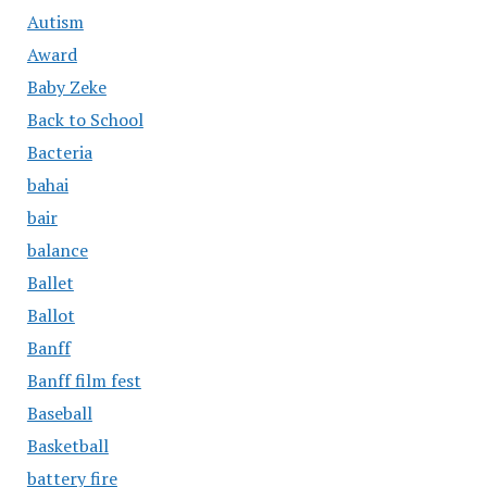
Autism
Award
Baby Zeke
Back to School
Bacteria
bahai
bair
balance
Ballet
Ballot
Banff
Banff film fest
Baseball
Basketball
battery fire