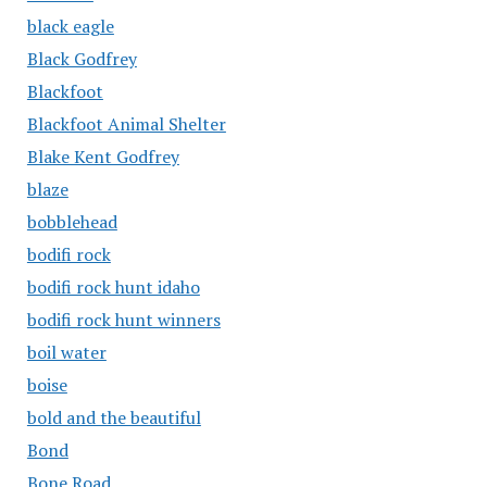
black eagle
Black Godfrey
Blackfoot
Blackfoot Animal Shelter
Blake Kent Godfrey
blaze
bobblehead
bodifi rock
bodifi rock hunt idaho
bodifi rock hunt winners
boil water
boise
bold and the beautiful
Bond
Bone Road