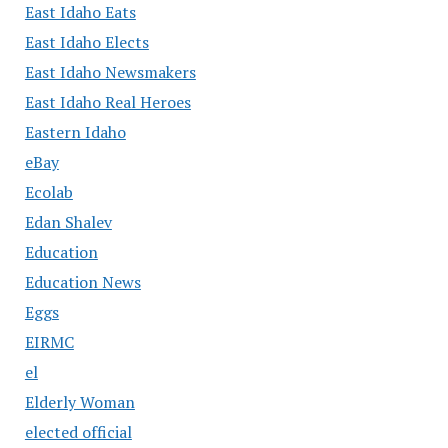
East Idaho Eats
East Idaho Elects
East Idaho Newsmakers
East Idaho Real Heroes
Eastern Idaho
eBay
Ecolab
Edan Shalev
Education
Education News
Eggs
EIRMC
el
Elderly Woman
elected official