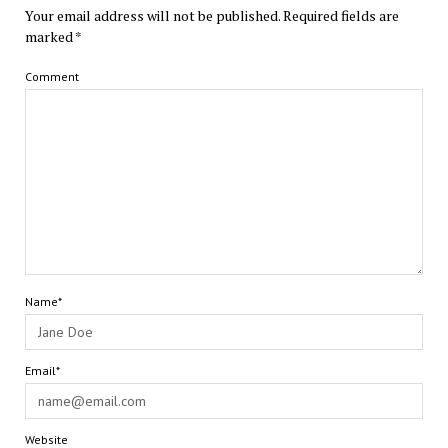
Your email address will not be published.
Required fields are
marked
*
Comment
Name*
Email*
Website