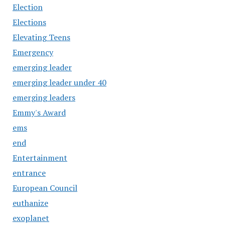
Election
Elections
Elevating Teens
Emergency
emerging leader
emerging leader under 40
emerging leaders
Emmy's Award
ems
end
Entertainment
entrance
European Council
euthanize
exoplanet