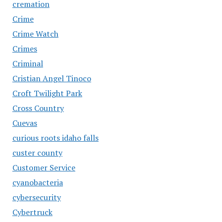
cremation
Crime
Crime Watch
Crimes
Criminal
Cristian Angel Tinoco
Croft Twilight Park
Cross Country
Cuevas
curious roots idaho falls
custer county
Customer Service
cyanobacteria
cybersecurity
Cybertruck