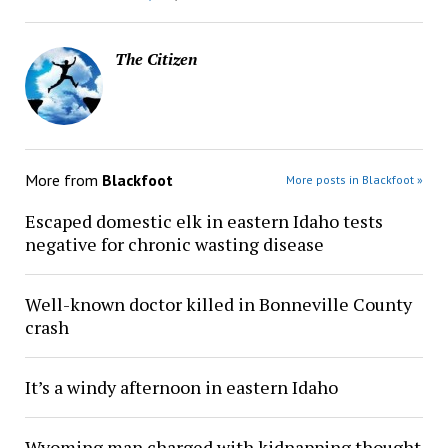
The Citizen
More from
Blackfoot
More posts in Blackfoot »
Escaped domestic elk in eastern Idaho tests
negative for chronic wasting disease
Well-known doctor killed in Bonneville County
crash
It’s a windy afternoon in eastern Idaho
Wyoming man charged with kidnapping thought