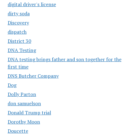
digital driver's license
dirty soda
Discovery
dispatch
District 30
DNA Testing
DNA testing brings father and son together for the
first time
DNS Butcher Company
Dog
Dolly Parton
don samuelson
Donald Trump trial
Dorothy Moon
Doucette