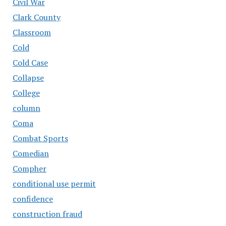
Civil War
Clark County
Classroom
Cold
Cold Case
Collapse
College
column
Coma
Combat Sports
Comedian
Compher
conditional use permit
confidence
construction fraud