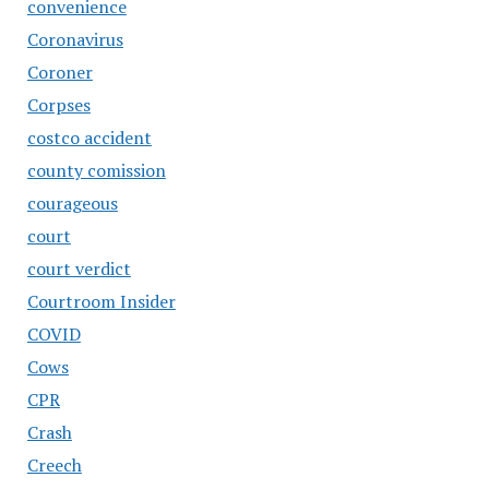
convenience
Coronavirus
Coroner
Corpses
costco accident
county comission
courageous
court
court verdict
Courtroom Insider
COVID
Cows
CPR
Crash
Creech