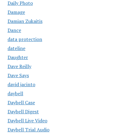
Daily Photo
Damage
Damian Zukaitis
Dance
data protection
dateline
Daughter
Dave Reilly
Dave Says
david jacinto
daybell
Daybell Case
Daybell Digest
Daybell Live Video
Daybell Trial Audio