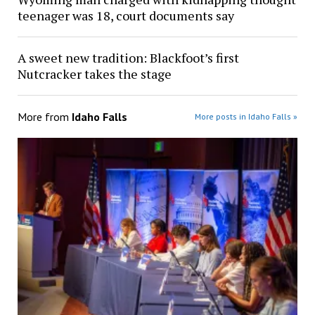
teenager was 18, court documents say
A sweet new tradition: Blackfoot’s first
Nutcracker takes the stage
More from
Idaho Falls
More posts in Idaho Falls »