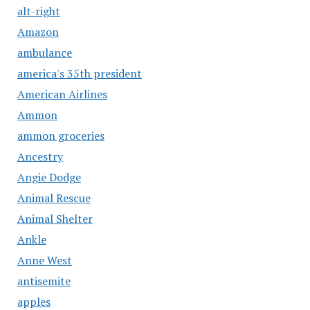
alt-right
Amazon
ambulance
america's 35th president
American Airlines
Ammon
ammon groceries
Ancestry
Angie Dodge
Animal Rescue
Animal Shelter
Ankle
Anne West
antisemite
apples