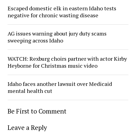
Escaped domestic elk in eastern Idaho tests
negative for chronic wasting disease
AG issues warning about jury duty scams
sweeping across Idaho
WATCH: Rexburg choirs partner with actor Kirby
Heyborne for Christmas music video
Idaho faces another lawsuit over Medicaid
mental health cut
Be First to Comment
Leave a Reply