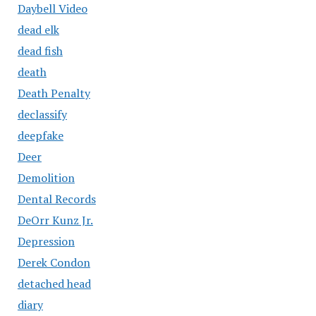
Daybell Video
dead elk
dead fish
death
Death Penalty
declassify
deepfake
Deer
Demolition
Dental Records
DeOrr Kunz Jr.
Depression
Derek Condon
detached head
diary