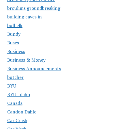
broulims groundbreaking
building caves in
bull elk
Bundy
Buses
Business
Business & Money
Business Announcements
butcher
BYU
BYU-Idaho
Canada
Candon Dahle
Car Crash
Car Wash