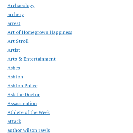
Archaeology
archery
arrest
Art of Homegrown Happiness
Art Stroll
Artist
Arts & Entertainment
Ashes
Ashton
Ashton Police
Ask the Doctor
Assassination
Athlete of the Week
attack
author wilson rawls