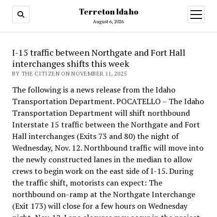
Terreton Idaho
open
menu
August 6, 2026
I-15 traffic between Northgate and Fort Hall
interchanges shifts this week
BY THE CITIZEN ON NOVEMBER 11, 2025
The following is a news release from the Idaho
Transportation Department. POCATELLO – The Idaho
Transportation Department will shift northbound
Interstate 15 traffic between the Northgate and Fort
Hall interchanges (Exits 73 and 80) the night of
Wednesday, Nov. 12. Northbound traffic will move into
the newly constructed lanes in the median to allow
crews to begin work on the east side of I-15. During
the traffic shift, motorists can expect: The
northbound on-ramp at the Northgate Interchange
(Exit 173) will close for a few hours on Wednesday