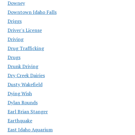
Downey
Downtown Idaho Falls
Driggs
Driver's License
Driving
Drug Trafficking
Drugs
Drunk Driving
Dry Creek Dairies
Dusty Wakefield
Dying Wish
Dylan Rounds
Earl Brian Stanger
Earthquake
East Idaho Aquarium