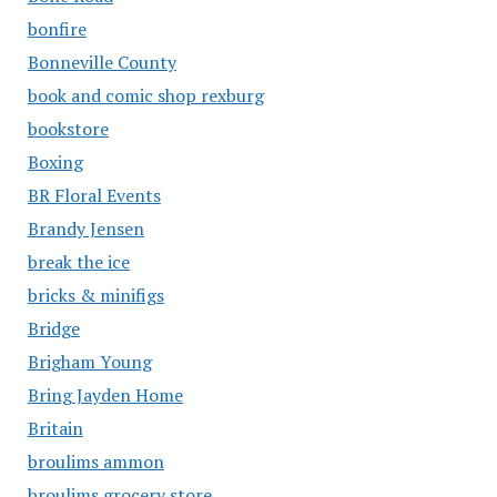
bonfire
Bonneville County
book and comic shop rexburg
bookstore
Boxing
BR Floral Events
Brandy Jensen
break the ice
bricks & minifigs
Bridge
Brigham Young
Bring Jayden Home
Britain
broulims ammon
broulims grocery store