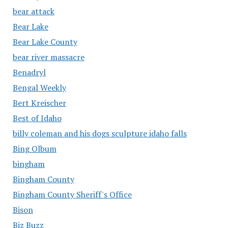
bear attack
Bear Lake
Bear Lake County
bear river massacre
Benadryl
Bengal Weekly
Bert Kreischer
Best of Idaho
billy coleman and his dogs sculpture idaho falls
Bing Olbum
bingham
Bingham County
Bingham County Sheriff's Office
Bison
Biz Buzz