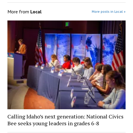
More from
Local
More posts in Local »
Calling Idaho’s next generation: National Civics
Bee seeks young leaders in grades 6-8