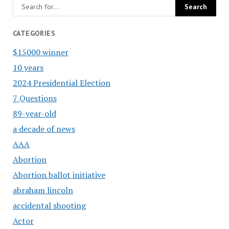
CATEGORIES
$15000 winner
10 years
2024 Presidential Election
7 Questions
89-year-old
a decade of news
AAA
Abortion
Abortion ballot initiative
abraham lincoln
accidental shooting
Actor