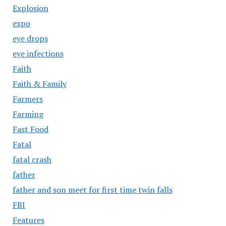
Explosion
expo
eye drops
eye infections
Faith
Faith & Family
Farmers
Farming
Fast Food
Fatal
fatal crash
father
father and son meet for first time twin falls
FBI
Features