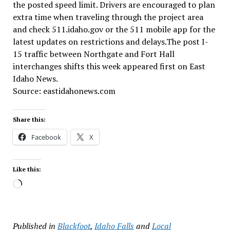
the posted speed limit. Drivers are encouraged to plan
extra time when traveling through the project area
and check 511.idaho.gov or the 511 mobile app for the
latest updates on restrictions and delays.The post I-
15 traffic between Northgate and Fort Hall
interchanges shifts this week appeared first on East
Idaho News.
Source: eastidahonews.com
Share this:
Facebook
X
Like this:
Loading…
Published in
Blackfoot
,
Idaho Falls
and
Local