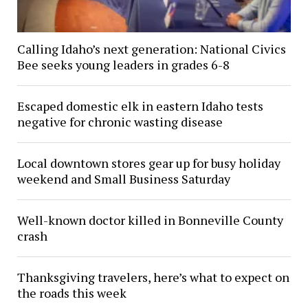
Calling Idaho’s next generation: National Civics
Bee seeks young leaders in grades 6-8
Escaped domestic elk in eastern Idaho tests
negative for chronic wasting disease
Local downtown stores gear up for busy holiday
weekend and Small Business Saturday
Well-known doctor killed in Bonneville County
crash
Thanksgiving travelers, here’s what to expect on
the roads this week