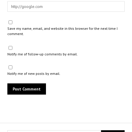
Save my name, email, and website in this browser for the next time I
comment.
Notify me of follow-up comments by email.
Notify me of new posts by email.