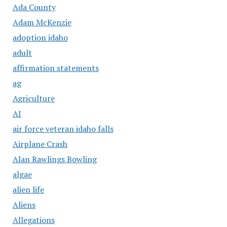
Ada County
Adam McKenzie
adoption idaho
adult
affirmation statements
ag
Agriculture
AI
air force veteran idaho falls
Airplane Crash
Alan Rawlings Bowling
algae
alien life
Aliens
Allegations