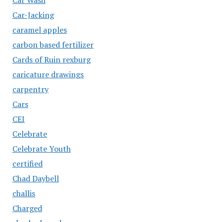
Car-Jacking
caramel apples
carbon based fertilizer
Cards of Ruin rexburg
caricature drawings
carpentry
Cars
CEI
Celebrate
Celebrate Youth
certified
Chad Daybell
challis
Charged