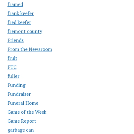
framed
frank keefer
fred keefer
fremont county
Friends
From the Newsroom
fruit
FTC
fuller
Funding
Fundraiser
Funeral Home
Game of the Week
Game Report
garbage can