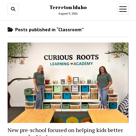
Terreton Idaho
open
menu
August 9, 2026
Posts published in “Classroom”
New pre-school focused on helping kids better