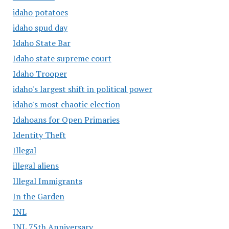
idaho potatoes
idaho spud day
Idaho State Bar
Idaho state supreme court
Idaho Trooper
idaho's largest shift in political power
idaho's most chaotic election
Idahoans for Open Primaries
Identity Theft
Illegal
illegal aliens
Illegal Immigrants
In the Garden
INL
INL 75th Anniversary