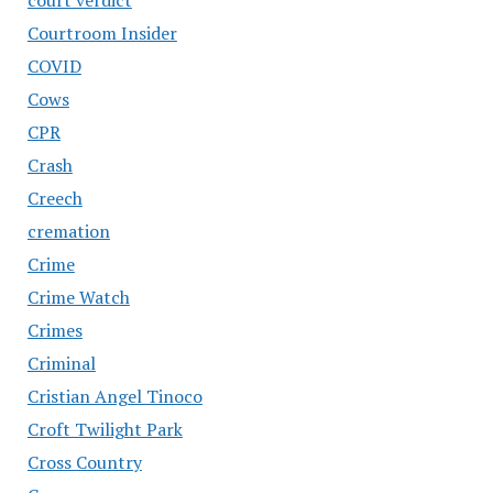
Courtroom Insider
COVID
Cows
CPR
Crash
Creech
cremation
Crime
Crime Watch
Crimes
Criminal
Cristian Angel Tinoco
Croft Twilight Park
Cross Country