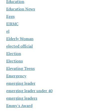
Education
Education News
Eggs
EIRMC
el
Elderly Woman
elected official
Election
Elections
Elevating Teens
Emergency
emerging leader
emerging leader under 40
emerging leaders
Emmy's Award