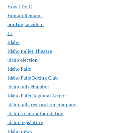
How I Do It
Human Remains
hunting accident
ID
Idaho
Idaho Ballet Theatre
idaho election
Idaho Falls
Idaho Falls Boxing Club
idaho falls chamber
Idaho Falls Regional Airport
idaho falls restoration company
idaho freedom foundation
idaho legislature
Idaho news