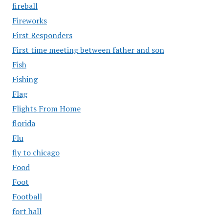
fireball
Fireworks
First Responders
First time meeting between father and son
Fish
Fishing
Flag
Flights From Home
florida
Flu
fly to chicago
Food
Foot
Football
fort hall