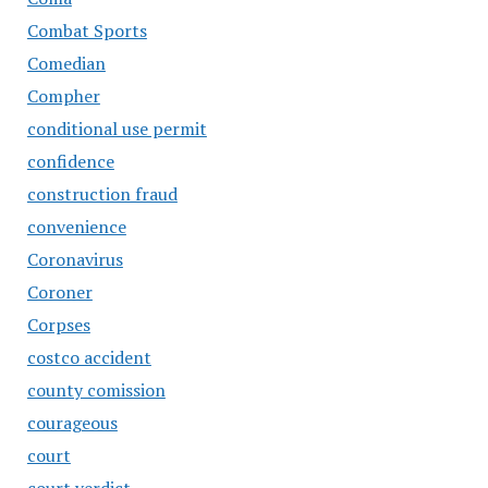
Combat Sports
Comedian
Compher
conditional use permit
confidence
construction fraud
convenience
Coronavirus
Coroner
Corpses
costco accident
county comission
courageous
court
court verdict