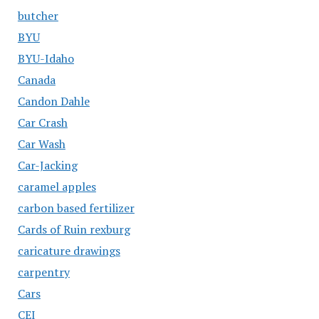
butcher
BYU
BYU-Idaho
Canada
Candon Dahle
Car Crash
Car Wash
Car-Jacking
caramel apples
carbon based fertilizer
Cards of Ruin rexburg
caricature drawings
carpentry
Cars
CEI