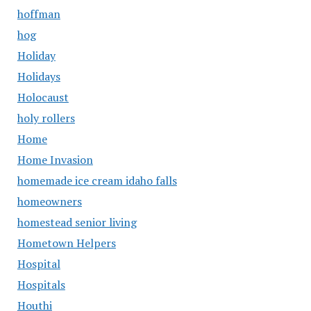
hoffman
hog
Holiday
Holidays
Holocaust
holy rollers
Home
Home Invasion
homemade ice cream idaho falls
homeowners
homestead senior living
Hometown Helpers
Hospital
Hospitals
Houthi