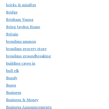
bricks & minifigs
Bridge
Brigham Young
Bring Jayden Home
Britain
broulims ammon
broulims grocery store
broulims groundbreaking
building caves in
bull elk
Bundy
Buses
Business
Business & Money
Business Announcements