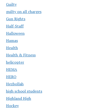
Guilty
guilty on all charges
Gun Rights
Half-Staff
Halloween
Hamas
Health
Health & Fitness
helicopter
HEMA
HERO
Hezbollah
high school students
Highland High
Hockey