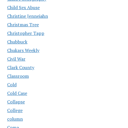
Child Sex Abuse
Christine Jenneiahn
Christmas Tree
Christopher Tapp
Chubbuck
Chukars Weekly
Civil War
Clark County
Classroom
Cold
Cold Case
Collapse
College
column
Coma