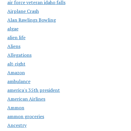
air force veteran idaho falls
Airplane Crash
Alan Rawlings Bowling
algae
alien life
Aliens
Allegations
alt-right
Amazon
ambulance
america's 35th president
American Airlines
Ammon
ammon groceries
Ancestry