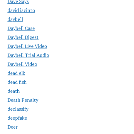
Dave Says
david jacinto
daybell
Daybell Case
Daybell Digest
Daybell Live Video
Daybell Trial Audio
Daybell Video
dead elk
dead fish
death
Death Penalty
declassify
deepfake
Deer