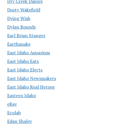
Dry Creek Dairies
Dusty Wakefield
Dying Wish
Dylan Rounds
Earl Brian Stanger
Earthquake
East Idaho Aquarium
East Idaho Eats
East Idaho Elects
East Idaho Newsmakers
East Idaho Real Heroes
Eastern Idaho
eBay
Ecolab
Edan Shalev