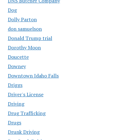
DNS Butcher Company
Dog
Dolly Parton
don samuelson
Donald Trump trial
Dorothy Moon
Doucette
Downey
Downtown Idaho Falls
Driggs
Driver's License
Driving
Drug Trafficking
Drugs
Drunk Driving