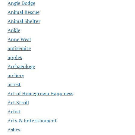
Angie Dodge
Animal Rescue
Animal Shelter
Ankle
Anne West
antisemite
apples
Archaeology
archery
arrest
Art of Homegrown Happiness
Art Stroll
Artist
Arts & Entertainment
Ashes