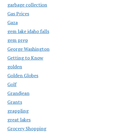
garbage collection
Gas Prices
Gaza
gem lake idaho falls
gem prep
George Washington
Getting to Know
golden
Golden Globes
Golf
Grandjean
Grants
grappling
great lakes
Grocery Shopping