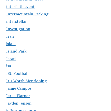
interfaith event
Intermountain Packing
interstellar
Investigation
Iran
islam
Island Park
Israel
isu
ISU Football
It's Worth Mentioning
Jaime Campos
Jared Warner
Jayden Jensen
jefferson county