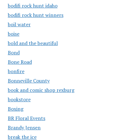
bodifi rock hunt idaho
bodifi rock hunt winners
boil water
boise
bold and the beautiful
Bond
Bone Road
bonfire
Bonneville County
book and comic shop rexburg
bookstore
Boxing
BR Floral Events
Brandy Jensen
break the ice