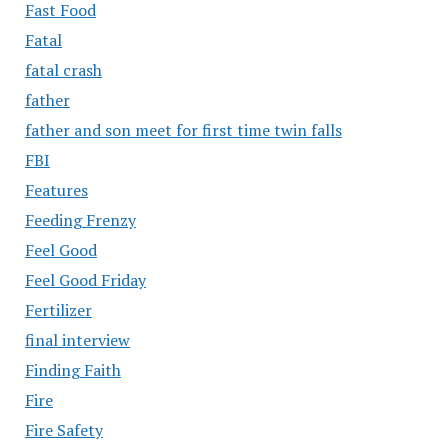
Fast Food
Fatal
fatal crash
father
father and son meet for first time twin falls
FBI
Features
Feeding Frenzy
Feel Good
Feel Good Friday
Fertilizer
final interview
Finding Faith
Fire
Fire Safety