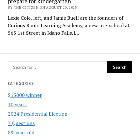
prepare for kindergarten
BY THE CITIZEN ON AUGUST 20, 2025
Lexie Cole, left, and Jamie Buell are the founders of
Curious Roots Learning Academy, a new pre-school at
565 1st Street in Idaho Falls. |…
CATEGORIES
$15000 winner
10 years
2024 Presidential Election
7 Questions
89-year-old