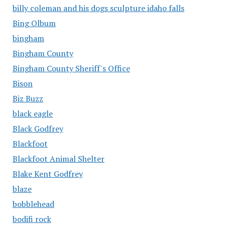
billy coleman and his dogs sculpture idaho falls
Bing Olbum
bingham
Bingham County
Bingham County Sheriff's Office
Bison
Biz Buzz
black eagle
Black Godfrey
Blackfoot
Blackfoot Animal Shelter
Blake Kent Godfrey
blaze
bobblehead
bodifi rock