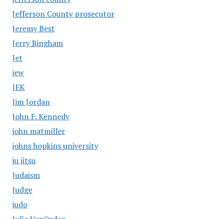
Jefferson County prosecutor
Jeremy Best
Jerry Bingham
Jet
jew
JFK
Jim Jordan
John F. Kennedy
john matmiller
johns hopkins university
ju jitsu
Judaism
Judge
judo
Julie VanOrden