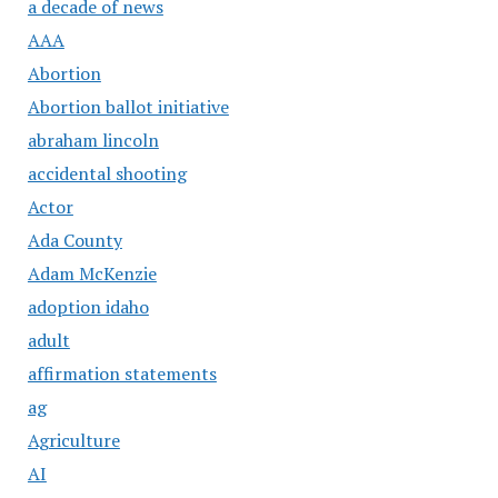
a decade of news
AAA
Abortion
Abortion ballot initiative
abraham lincoln
accidental shooting
Actor
Ada County
Adam McKenzie
adoption idaho
adult
affirmation statements
ag
Agriculture
AI