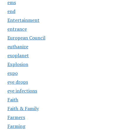
ems
end
Entertainment
entrance
European Council
euthanize
exoplanet
Explosion
expo
eye drops
eye infections
Faith
Faith & Family
Farmers
Farming