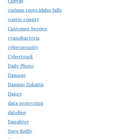
Cuevas
curious roots idaho falls
custer county
Customer Service
cyanobacteria
cybersecurity
Cybertruck
Daily Photo
Damage
Damian Zukaitis
Dance
data protection
dateline
Daughter
Dave Reilly