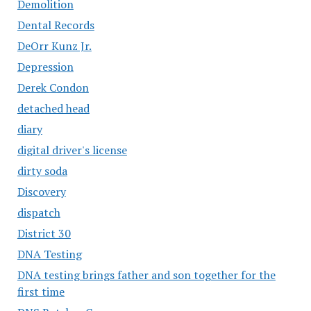
Demolition
Dental Records
DeOrr Kunz Jr.
Depression
Derek Condon
detached head
diary
digital driver's license
dirty soda
Discovery
dispatch
District 30
DNA Testing
DNA testing brings father and son together for the
first time