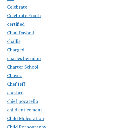
Celebrate
Celebrate Youth
certified
Chad Daybell
challis
Charged
charles herndon
Charter School
Chavez
Chef Jeff
chesbro
chief pocatello
child enticement
Child Molestation
Child Pornography