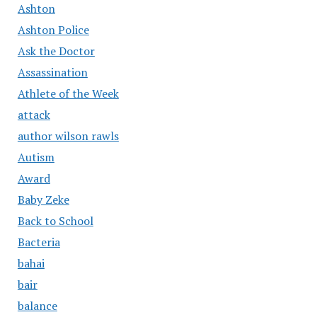
Ashton
Ashton Police
Ask the Doctor
Assassination
Athlete of the Week
attack
author wilson rawls
Autism
Award
Baby Zeke
Back to School
Bacteria
bahai
bair
balance