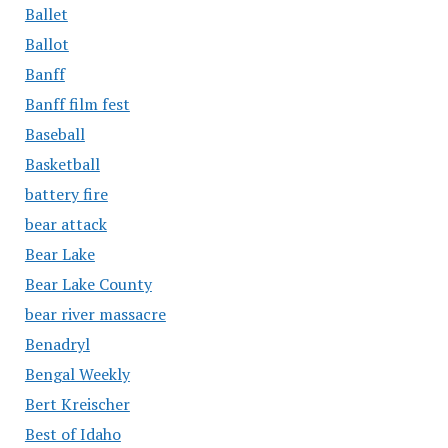
Ballet
Ballot
Banff
Banff film fest
Baseball
Basketball
battery fire
bear attack
Bear Lake
Bear Lake County
bear river massacre
Benadryl
Bengal Weekly
Bert Kreischer
Best of Idaho