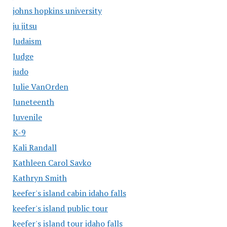
johns hopkins university
ju jitsu
Judaism
Judge
judo
Julie VanOrden
Juneteenth
Juvenile
K-9
Kali Randall
Kathleen Carol Savko
Kathryn Smith
keefer's island cabin idaho falls
keefer's island public tour
keefer's island tour idaho falls