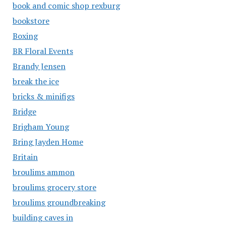
book and comic shop rexburg
bookstore
Boxing
BR Floral Events
Brandy Jensen
break the ice
bricks & minifigs
Bridge
Brigham Young
Bring Jayden Home
Britain
broulims ammon
broulims grocery store
broulims groundbreaking
building caves in