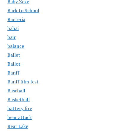
Baby Zeke
Back to School
Bacteria
bahai
bair
balance
Ballet
Ballot
Banff
Banff film fest
Baseball
Basketball
battery fire
bear attack
Bear Lake