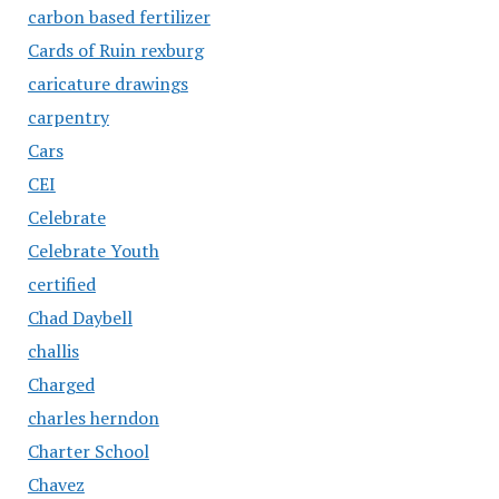
carbon based fertilizer
Cards of Ruin rexburg
caricature drawings
carpentry
Cars
CEI
Celebrate
Celebrate Youth
certified
Chad Daybell
challis
Charged
charles herndon
Charter School
Chavez