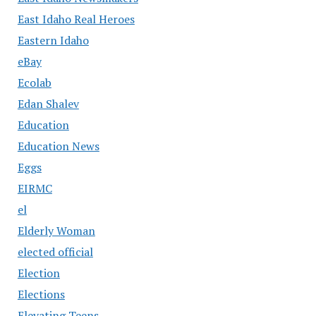
East Idaho Real Heroes
Eastern Idaho
eBay
Ecolab
Edan Shalev
Education
Education News
Eggs
EIRMC
el
Elderly Woman
elected official
Election
Elections
Elevating Teens