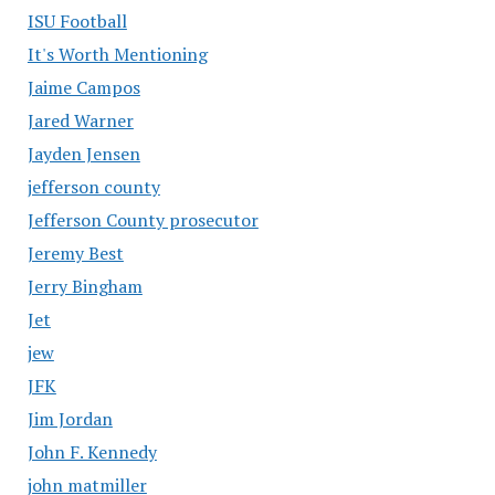
ISU Football
It's Worth Mentioning
Jaime Campos
Jared Warner
Jayden Jensen
jefferson county
Jefferson County prosecutor
Jeremy Best
Jerry Bingham
Jet
jew
JFK
Jim Jordan
John F. Kennedy
john matmiller