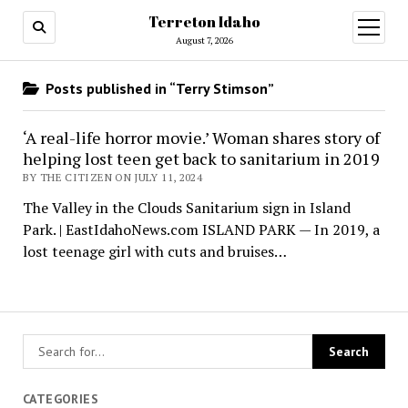
Terreton Idaho
open
menu
August 7, 2026
Posts published in “Terry Stimson”
‘A real-life horror movie.’ Woman shares story of
helping lost teen get back to sanitarium in 2019
BY THE CITIZEN ON JULY 11, 2024
The Valley in the Clouds Sanitarium sign in Island
Park. | EastIdahoNews.com ISLAND PARK — In 2019, a
lost teenage girl with cuts and bruises…
CATEGORIES