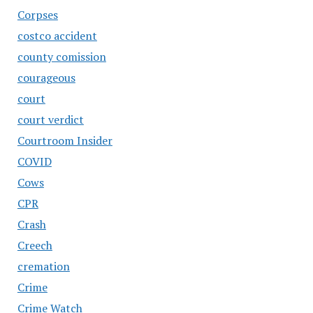
Corpses
costco accident
county comission
courageous
court
court verdict
Courtroom Insider
COVID
Cows
CPR
Crash
Creech
cremation
Crime
Crime Watch