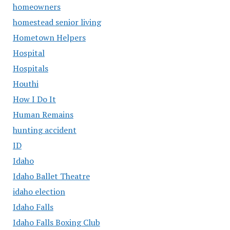
homeowners
homestead senior living
Hometown Helpers
Hospital
Hospitals
Houthi
How I Do It
Human Remains
hunting accident
ID
Idaho
Idaho Ballet Theatre
idaho election
Idaho Falls
Idaho Falls Boxing Club