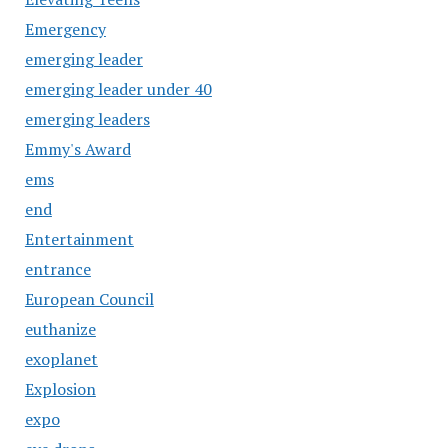
Emergency
emerging leader
emerging leader under 40
emerging leaders
Emmy's Award
ems
end
Entertainment
entrance
European Council
euthanize
exoplanet
Explosion
expo