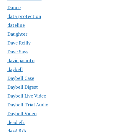
Dance
data protection
dateline
Daughter
Dave Reilly
Dave Says
david jacinto
daybell
Daybell Case
Daybell Digest
Daybell Live Video
Daybell Trial Audio
Daybell Video
dead elk
dead fish