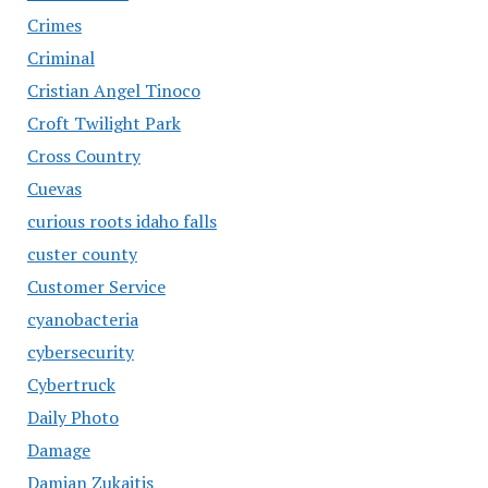
Crimes
Criminal
Cristian Angel Tinoco
Croft Twilight Park
Cross Country
Cuevas
curious roots idaho falls
custer county
Customer Service
cyanobacteria
cybersecurity
Cybertruck
Daily Photo
Damage
Damian Zukaitis