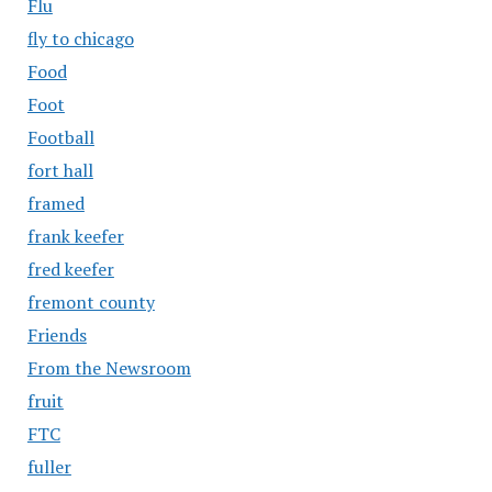
Flu
fly to chicago
Food
Foot
Football
fort hall
framed
frank keefer
fred keefer
fremont county
Friends
From the Newsroom
fruit
FTC
fuller