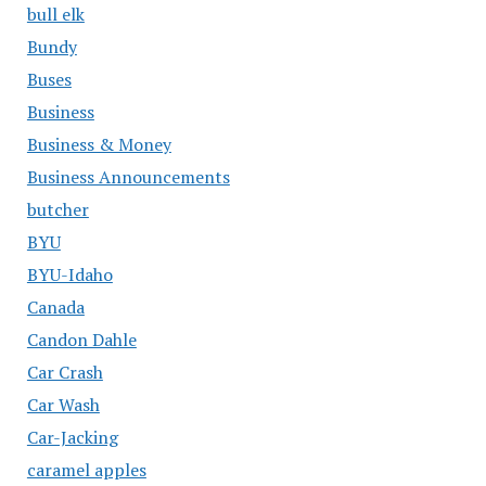
bull elk
Bundy
Buses
Business
Business & Money
Business Announcements
butcher
BYU
BYU-Idaho
Canada
Candon Dahle
Car Crash
Car Wash
Car-Jacking
caramel apples