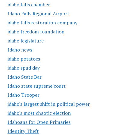
idaho falls chamber
Idaho Falls Regional Airport
idaho falls restoration company
idaho freedom foundation
idaho legislature
Idaho news
idaho potatoes
idaho spud day
Idaho State Bar
Idaho state supreme court
Idaho Trooper
idaho's largest shift in political power
idaho's most chaotic election
Idahoans for Open Primaries
Identity Theft