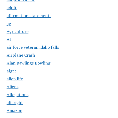
adult
affirmation statements
ag
Agriculture
AI
air force veteran idaho falls
Airplane Crash
Alan Rawlings Bowling
algae
alien life
Aliens
Allegations
alt-right
Amazon