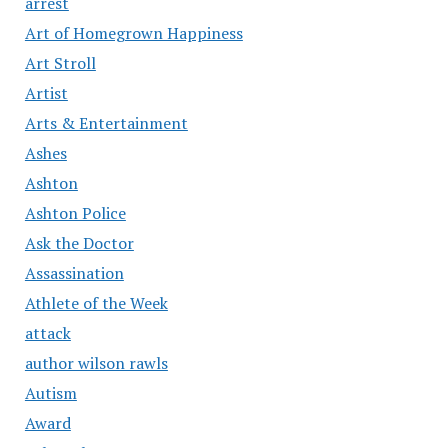
arrest
Art of Homegrown Happiness
Art Stroll
Artist
Arts & Entertainment
Ashes
Ashton
Ashton Police
Ask the Doctor
Assassination
Athlete of the Week
attack
author wilson rawls
Autism
Award