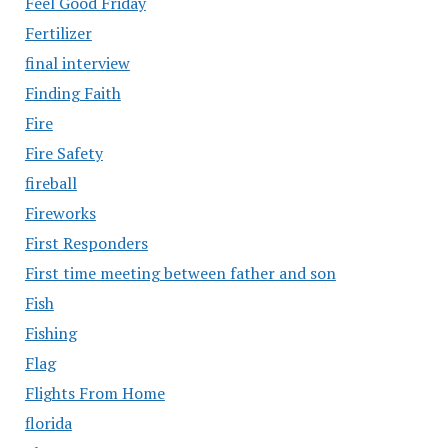
Feel Good Friday
Fertilizer
final interview
Finding Faith
Fire
Fire Safety
fireball
Fireworks
First Responders
First time meeting between father and son
Fish
Fishing
Flag
Flights From Home
florida