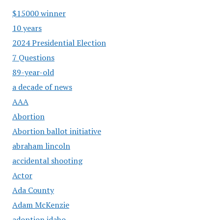
$15000 winner
10 years
2024 Presidential Election
7 Questions
89-year-old
a decade of news
AAA
Abortion
Abortion ballot initiative
abraham lincoln
accidental shooting
Actor
Ada County
Adam McKenzie
adoption idaho