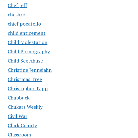
Chef Jeff
chesbro
chief pocatello
child enticement
Child Molestation
Child Pornography
Child Sex Abuse
Christine Jenneiahn
Christmas Tree
Christopher Tapp
Chubbuck
Chukars Weekly
Civil War
Clark County
Classroom