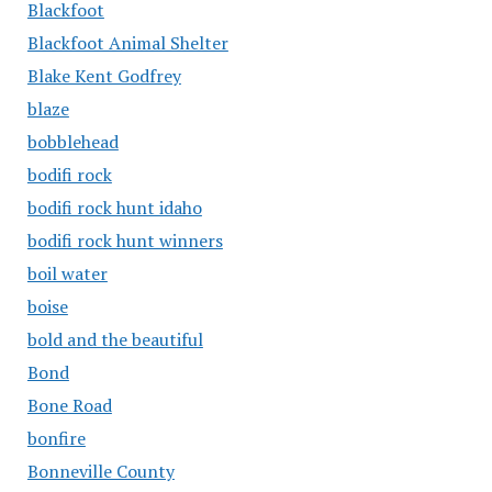
Blackfoot
Blackfoot Animal Shelter
Blake Kent Godfrey
blaze
bobblehead
bodifi rock
bodifi rock hunt idaho
bodifi rock hunt winners
boil water
boise
bold and the beautiful
Bond
Bone Road
bonfire
Bonneville County