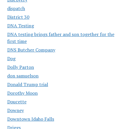
dispatch
District 30
DNA Testing
DNA testing brings father and son together for the
first time
DNS Butcher Company
Dog
Dolly Parton
don samuelson
Donald Trump trial
Dorothy Moon
Doucette
Downey
Downtown Idaho Falls
Driggs