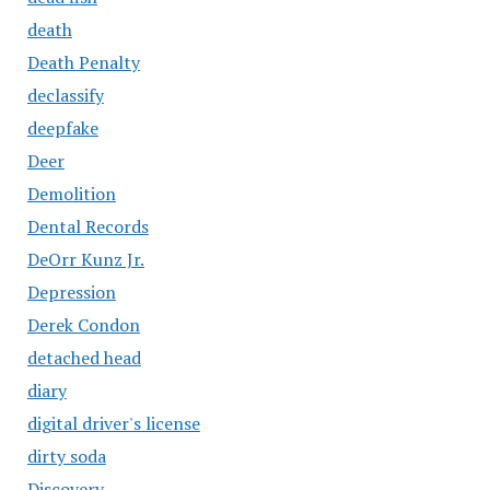
death
Death Penalty
declassify
deepfake
Deer
Demolition
Dental Records
DeOrr Kunz Jr.
Depression
Derek Condon
detached head
diary
digital driver's license
dirty soda
Discovery