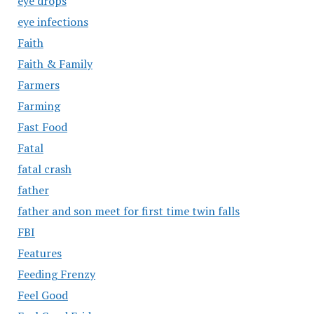
eye drops
eye infections
Faith
Faith & Family
Farmers
Farming
Fast Food
Fatal
fatal crash
father
father and son meet for first time twin falls
FBI
Features
Feeding Frenzy
Feel Good