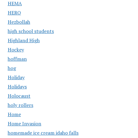
HEMA
HERO
Hezbollah
high school students
Highland High
Hockey
hoffman
hog
Holiday
Holidays
Holocaust
holy rollers
Home
Home Invasion
homemade ice cream idaho falls