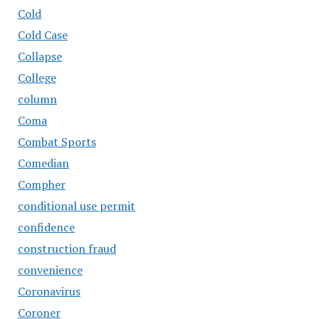
Cold
Cold Case
Collapse
College
column
Coma
Combat Sports
Comedian
Compher
conditional use permit
confidence
construction fraud
convenience
Coronavirus
Coroner