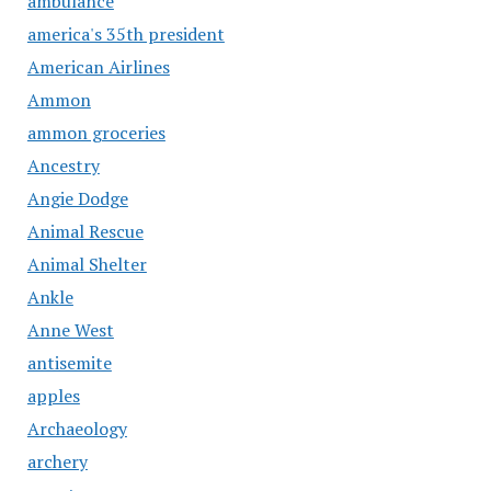
ambulance
america's 35th president
American Airlines
Ammon
ammon groceries
Ancestry
Angie Dodge
Animal Rescue
Animal Shelter
Ankle
Anne West
antisemite
apples
Archaeology
archery