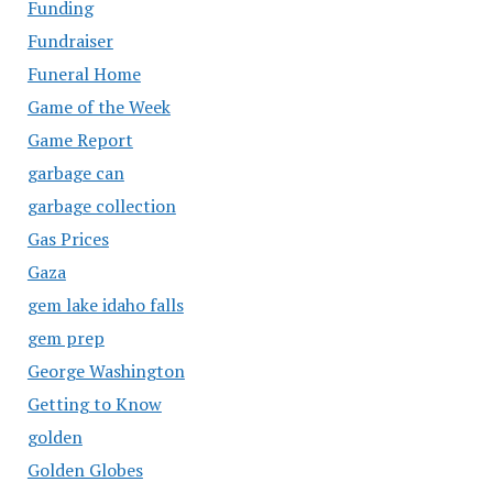
Funding
Fundraiser
Funeral Home
Game of the Week
Game Report
garbage can
garbage collection
Gas Prices
Gaza
gem lake idaho falls
gem prep
George Washington
Getting to Know
golden
Golden Globes