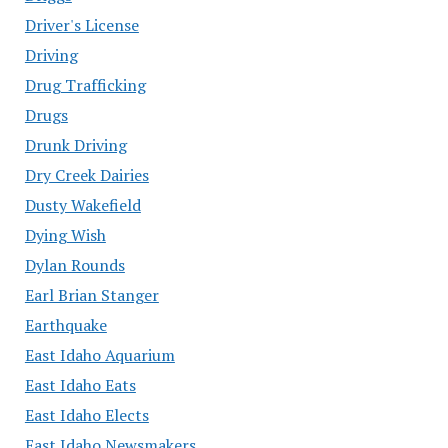
Driver's License
Driving
Drug Trafficking
Drugs
Drunk Driving
Dry Creek Dairies
Dusty Wakefield
Dying Wish
Dylan Rounds
Earl Brian Stanger
Earthquake
East Idaho Aquarium
East Idaho Eats
East Idaho Elects
East Idaho Newsmakers