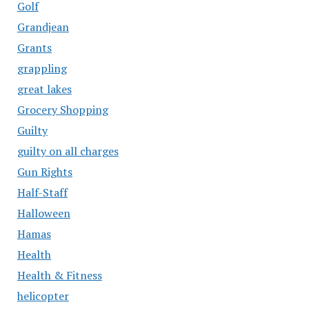
Golf
Grandjean
Grants
grappling
great lakes
Grocery Shopping
Guilty
guilty on all charges
Gun Rights
Half-Staff
Halloween
Hamas
Health
Health & Fitness
helicopter