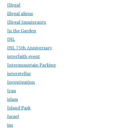
Illegal
illegal aliens
Illegal Immigrants
In the Garden
INL
INL 75th Anniversary
interfaith event
Intermountain Packing
interstellar
Investigation
Iran
islam
Island Park
Israel
isu