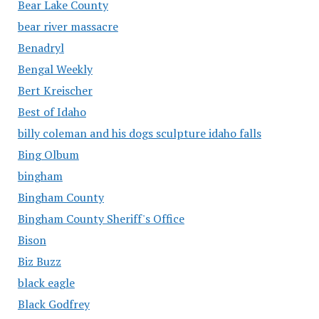
Bear Lake County
bear river massacre
Benadryl
Bengal Weekly
Bert Kreischer
Best of Idaho
billy coleman and his dogs sculpture idaho falls
Bing Olbum
bingham
Bingham County
Bingham County Sheriff's Office
Bison
Biz Buzz
black eagle
Black Godfrey