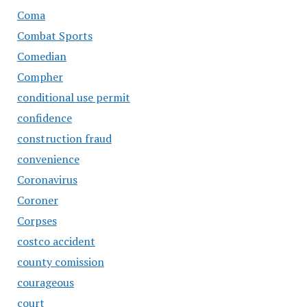
Coma
Combat Sports
Comedian
Compher
conditional use permit
confidence
construction fraud
convenience
Coronavirus
Coroner
Corpses
costco accident
county comission
courageous
court