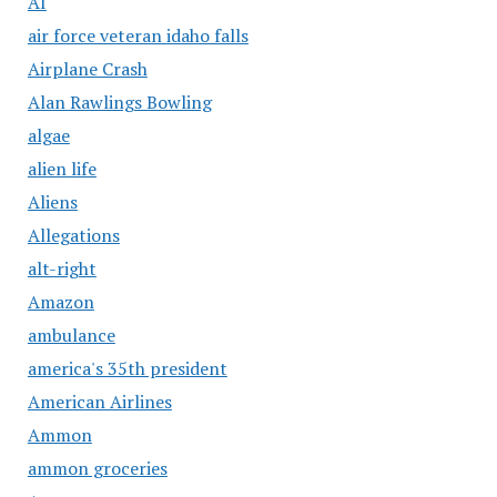
AI
air force veteran idaho falls
Airplane Crash
Alan Rawlings Bowling
algae
alien life
Aliens
Allegations
alt-right
Amazon
ambulance
america's 35th president
American Airlines
Ammon
ammon groceries