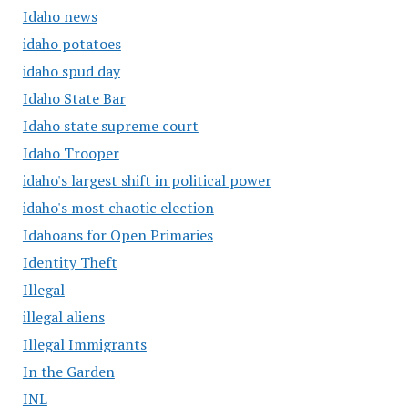
Idaho news
idaho potatoes
idaho spud day
Idaho State Bar
Idaho state supreme court
Idaho Trooper
idaho's largest shift in political power
idaho's most chaotic election
Idahoans for Open Primaries
Identity Theft
Illegal
illegal aliens
Illegal Immigrants
In the Garden
INL