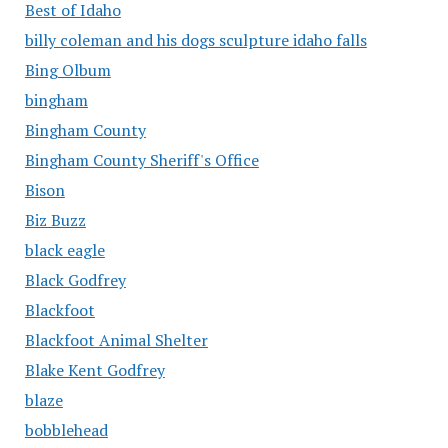
Best of Idaho
billy coleman and his dogs sculpture idaho falls
Bing Olbum
bingham
Bingham County
Bingham County Sheriff's Office
Bison
Biz Buzz
black eagle
Black Godfrey
Blackfoot
Blackfoot Animal Shelter
Blake Kent Godfrey
blaze
bobblehead