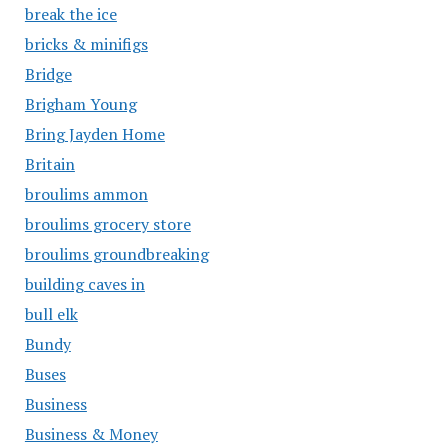
break the ice
bricks & minifigs
Bridge
Brigham Young
Bring Jayden Home
Britain
broulims ammon
broulims grocery store
broulims groundbreaking
building caves in
bull elk
Bundy
Buses
Business
Business & Money