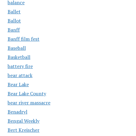
balance
Ballet
Ballot
Banff
Banff film fest
Baseball
Basketball
battery fire
bear attack
Bear Lake
Bear Lake County
bear river massacre
Benadryl
Bengal Weekly
Bert Kreischer