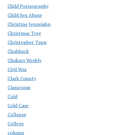
Child Pornography
Child Sex Abuse
Christine Jenneiahn
Christmas Tree
Christopher Tapp
Chubbuck
Chukars Weekly
Civil War
Clark County
Classroom
Cold
Cold Case
Collapse
College
column