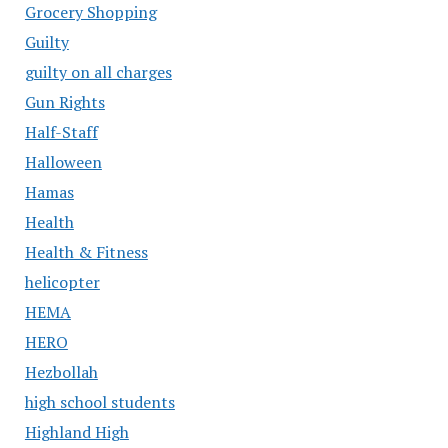
Grocery Shopping
Guilty
guilty on all charges
Gun Rights
Half-Staff
Halloween
Hamas
Health
Health & Fitness
helicopter
HEMA
HERO
Hezbollah
high school students
Highland High