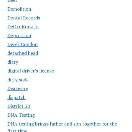
Demolition
Dental Records
DeOrr Kunz Jr.
Depression
Derek Condon
detached head
diary
digital driver's license
dirty soda
Discovery
dispatch
District 30
DNA Testing
DNA testing brings father and son together for the
first time