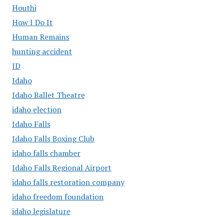
Houthi
How I Do It
Human Remains
hunting accident
ID
Idaho
Idaho Ballet Theatre
idaho election
Idaho Falls
Idaho Falls Boxing Club
idaho falls chamber
Idaho Falls Regional Airport
idaho falls restoration company
idaho freedom foundation
idaho legislature