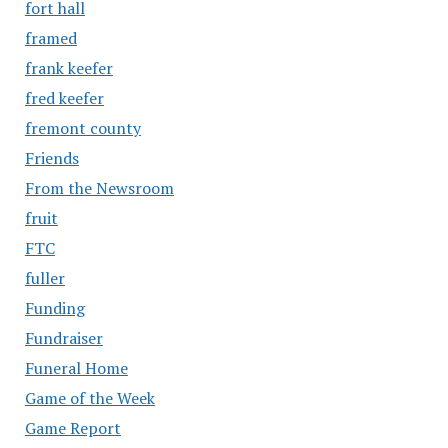
fort hall
framed
frank keefer
fred keefer
fremont county
Friends
From the Newsroom
fruit
FTC
fuller
Funding
Fundraiser
Funeral Home
Game of the Week
Game Report