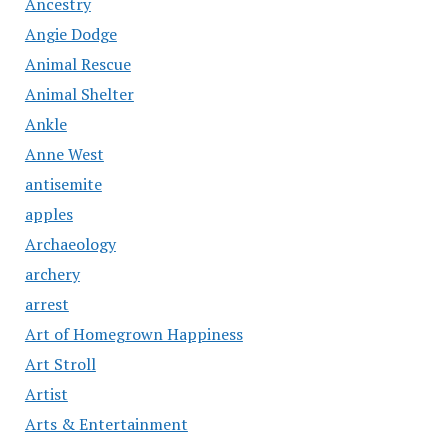
Ancestry
Angie Dodge
Animal Rescue
Animal Shelter
Ankle
Anne West
antisemite
apples
Archaeology
archery
arrest
Art of Homegrown Happiness
Art Stroll
Artist
Arts & Entertainment