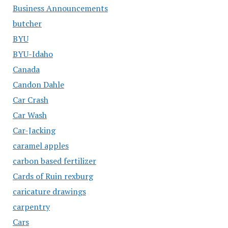
Business Announcements
butcher
BYU
BYU-Idaho
Canada
Candon Dahle
Car Crash
Car Wash
Car-Jacking
caramel apples
carbon based fertilizer
Cards of Ruin rexburg
caricature drawings
carpentry
Cars