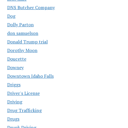
DNS Butcher Company
Dog
Dolly Parton
don samuelson
Donald Trump trial
Dorothy Moon
Doucette
Downey
Downtown Idaho Falls
Driggs
Driver's License
Driving
Drug Trafficking
Drugs
Drunk Driving