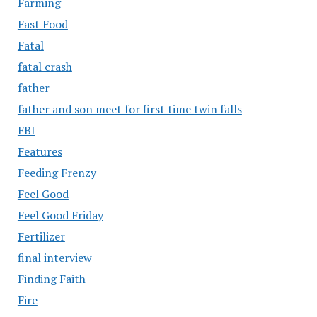
Farming
Fast Food
Fatal
fatal crash
father
father and son meet for first time twin falls
FBI
Features
Feeding Frenzy
Feel Good
Feel Good Friday
Fertilizer
final interview
Finding Faith
Fire