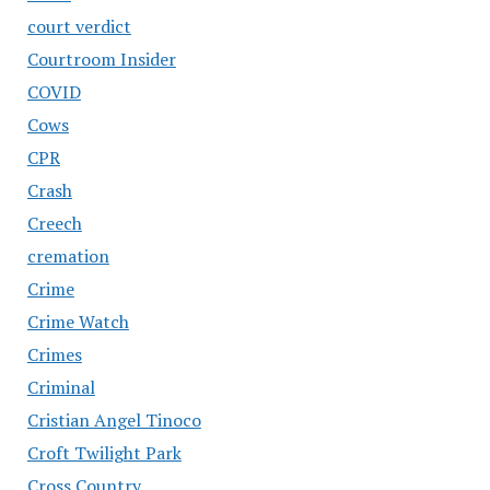
court verdict
Courtroom Insider
COVID
Cows
CPR
Crash
Creech
cremation
Crime
Crime Watch
Crimes
Criminal
Cristian Angel Tinoco
Croft Twilight Park
Cross Country