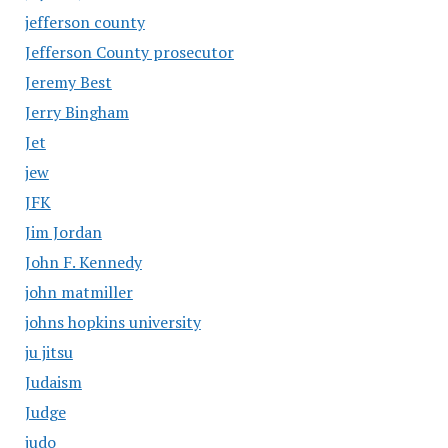
jefferson county
Jefferson County prosecutor
Jeremy Best
Jerry Bingham
Jet
jew
JFK
Jim Jordan
John F. Kennedy
john matmiller
johns hopkins university
ju jitsu
Judaism
Judge
judo