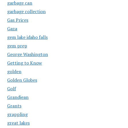
garbage can
garbage collection
Gas Prices
Gaza
gem lake idaho falls
gem prep
George Washington
Getting to Know
golden
Golden Globes
Golf
Grandjean
Grants
grappling
great lakes