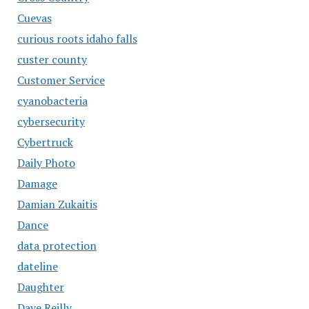
Cuevas
curious roots idaho falls
custer county
Customer Service
cyanobacteria
cybersecurity
Cybertruck
Daily Photo
Damage
Damian Zukaitis
Dance
data protection
dateline
Daughter
Dave Reilly