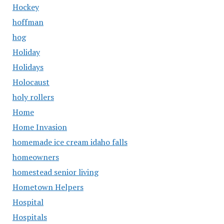
Hockey
hoffman
hog
Holiday
Holidays
Holocaust
holy rollers
Home
Home Invasion
homemade ice cream idaho falls
homeowners
homestead senior living
Hometown Helpers
Hospital
Hospitals