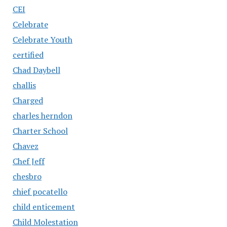
CEI
Celebrate
Celebrate Youth
certified
Chad Daybell
challis
Charged
charles herndon
Charter School
Chavez
Chef Jeff
chesbro
chief pocatello
child enticement
Child Molestation