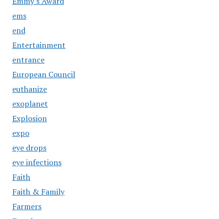
Emmy's Award
ems
end
Entertainment
entrance
European Council
euthanize
exoplanet
Explosion
expo
eye drops
eye infections
Faith
Faith & Family
Farmers