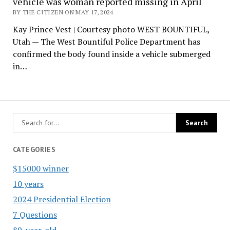
vehicle was woman reported missing in April
BY THE CITIZEN ON MAY 17, 2024
Kay Prince Vest | Courtesy photo WEST BOUNTIFUL,
Utah — The West Bountiful Police Department has
confirmed the body found inside a vehicle submerged
in…
CATEGORIES
$15000 winner
10 years
2024 Presidential Election
7 Questions
89-year-old