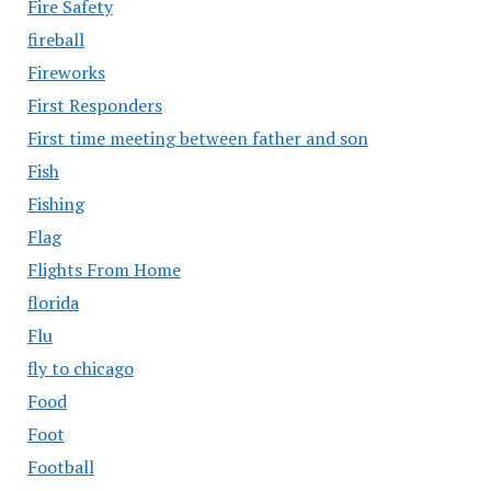
Fire Safety
fireball
Fireworks
First Responders
First time meeting between father and son
Fish
Fishing
Flag
Flights From Home
florida
Flu
fly to chicago
Food
Foot
Football