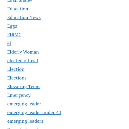
Education
Education News
Eggs
EIRMC
el
Elderly Woman
elected official
Election
Elections
Elevating Teens
Emergency
emerging leader
emerging leader under 40
emerging leaders