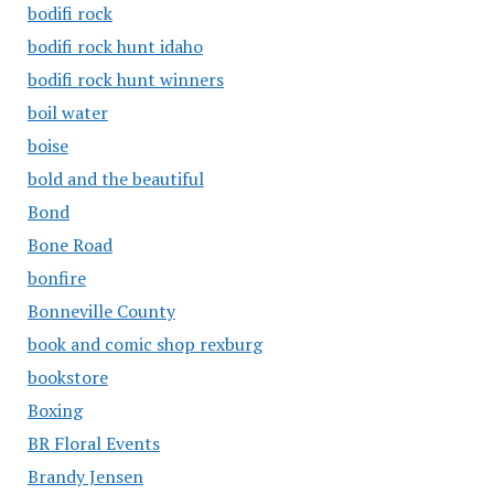
bodifi rock
bodifi rock hunt idaho
bodifi rock hunt winners
boil water
boise
bold and the beautiful
Bond
Bone Road
bonfire
Bonneville County
book and comic shop rexburg
bookstore
Boxing
BR Floral Events
Brandy Jensen