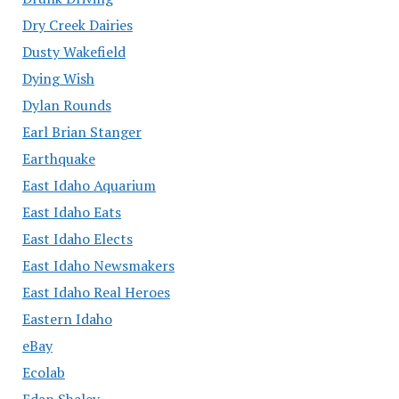
Dry Creek Dairies
Dusty Wakefield
Dying Wish
Dylan Rounds
Earl Brian Stanger
Earthquake
East Idaho Aquarium
East Idaho Eats
East Idaho Elects
East Idaho Newsmakers
East Idaho Real Heroes
Eastern Idaho
eBay
Ecolab
Edan Shalev