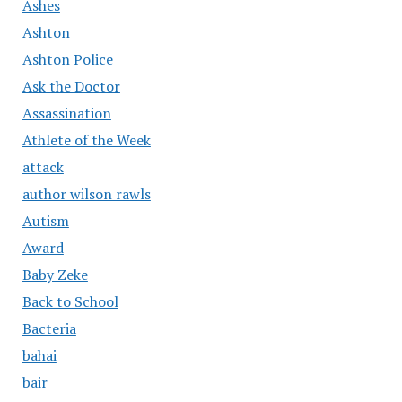
Ashes
Ashton
Ashton Police
Ask the Doctor
Assassination
Athlete of the Week
attack
author wilson rawls
Autism
Award
Baby Zeke
Back to School
Bacteria
bahai
bair