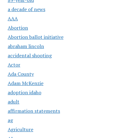
a decade of news
AAA
Abortion
Abortion ballot initiative
abraham lincoln
accidental shooting
Actor
Ada County
Adam McKenzie
adoption idaho
adult
affirmation statements
ag
Agriculture