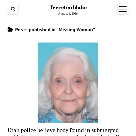
Terreton Idaho
open
menu
August 6, 2026
Posts published in “Missing Woman”
Utah police believe body found in submerged