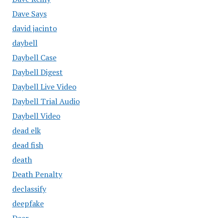
Dave Says
david jacinto
daybell
Daybell Case
Daybell Digest
Daybell Live Video
Daybell Trial Audio
Daybell Video
dead elk
dead fish
death
Death Penalty
declassify
deepfake
Deer