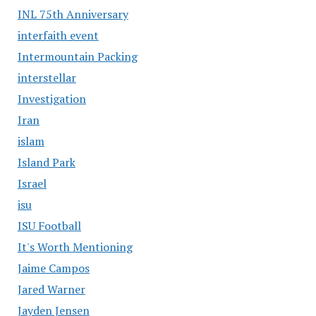
INL 75th Anniversary
interfaith event
Intermountain Packing
interstellar
Investigation
Iran
islam
Island Park
Israel
isu
ISU Football
It's Worth Mentioning
Jaime Campos
Jared Warner
Jayden Jensen