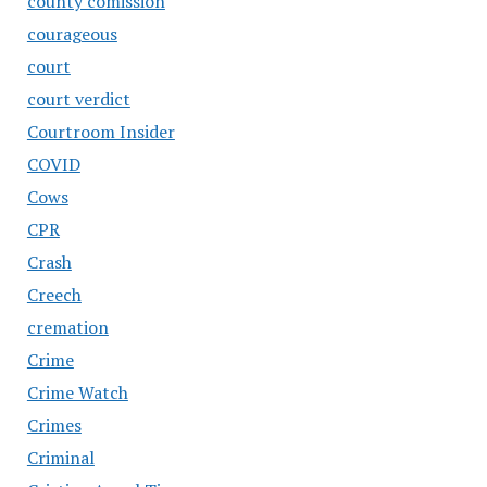
county comission
courageous
court
court verdict
Courtroom Insider
COVID
Cows
CPR
Crash
Creech
cremation
Crime
Crime Watch
Crimes
Criminal