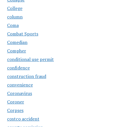
College
column
Coma
Combat Sports
Comedian
Compher
conditional use permit
confidence
construction fraud
convenience
Coronavirus
Coroner
Corpses
costco accident