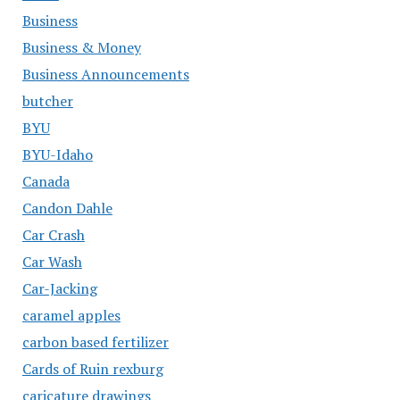
Business
Business & Money
Business Announcements
butcher
BYU
BYU-Idaho
Canada
Candon Dahle
Car Crash
Car Wash
Car-Jacking
caramel apples
carbon based fertilizer
Cards of Ruin rexburg
caricature drawings