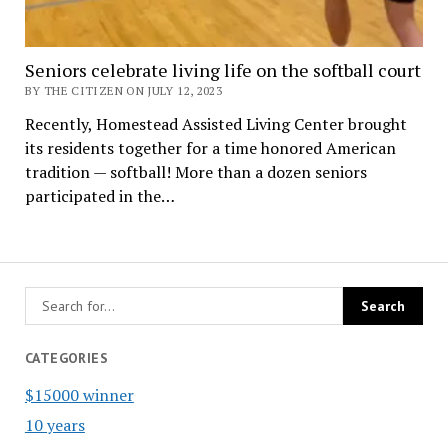
Seniors celebrate living life on the softball court
BY THE CITIZEN ON JULY 12, 2023
Recently, Homestead Assisted Living Center brought
its residents together for a time honored American
tradition — softball! More than a dozen seniors
participated in the…
CATEGORIES
$15000 winner
10 years