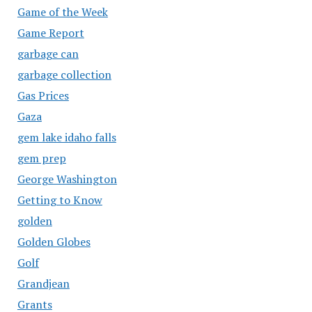
Game of the Week
Game Report
garbage can
garbage collection
Gas Prices
Gaza
gem lake idaho falls
gem prep
George Washington
Getting to Know
golden
Golden Globes
Golf
Grandjean
Grants