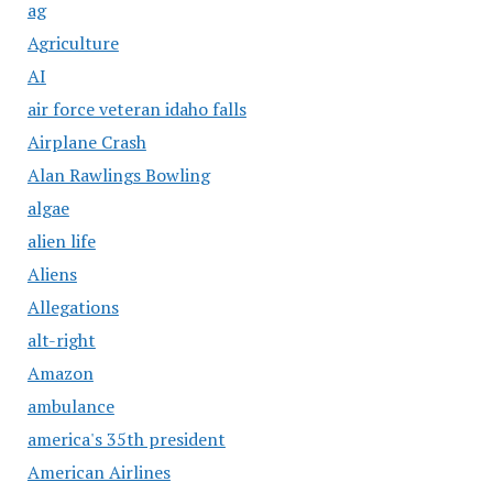
ag
Agriculture
AI
air force veteran idaho falls
Airplane Crash
Alan Rawlings Bowling
algae
alien life
Aliens
Allegations
alt-right
Amazon
ambulance
america's 35th president
American Airlines