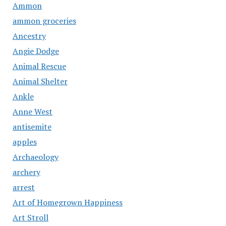
Ammon
ammon groceries
Ancestry
Angie Dodge
Animal Rescue
Animal Shelter
Ankle
Anne West
antisemite
apples
Archaeology
archery
arrest
Art of Homegrown Happiness
Art Stroll