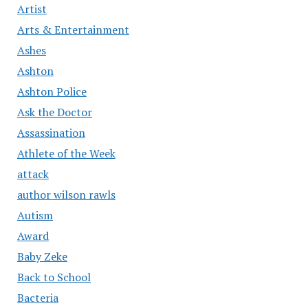
Artist
Arts & Entertainment
Ashes
Ashton
Ashton Police
Ask the Doctor
Assassination
Athlete of the Week
attack
author wilson rawls
Autism
Award
Baby Zeke
Back to School
Bacteria