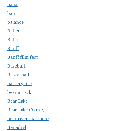
bahai
bair
balance
Ballet
Ballot
Banff
Banff film fest
Baseball
Basketball
battery fire
bear attack
Bear Lake
Bear Lake County
bear river massacre
Benadryl