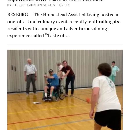
BY THE CITIZEN ON AUGUST 7, 2023
REXBURG — The Homestead Assisted Living hosted a
one-of-a-kind culinary event recently, enthralling its
residents with a unique and adventurous dining
experience called “Taste of…