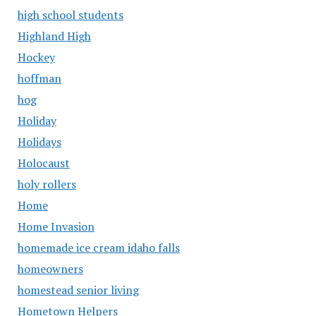
high school students
Highland High
Hockey
hoffman
hog
Holiday
Holidays
Holocaust
holy rollers
Home
Home Invasion
homemade ice cream idaho falls
homeowners
homestead senior living
Hometown Helpers