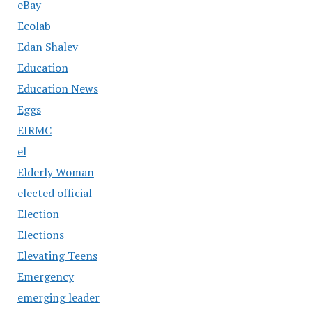
eBay
Ecolab
Edan Shalev
Education
Education News
Eggs
EIRMC
el
Elderly Woman
elected official
Election
Elections
Elevating Teens
Emergency
emerging leader