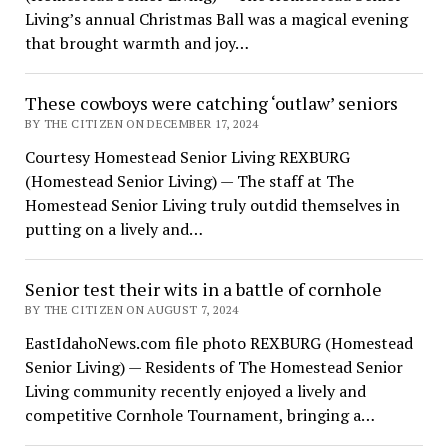
Living’s annual Christmas Ball was a magical evening
that brought warmth and joy…
These cowboys were catching ‘outlaw’ seniors
BY THE CITIZEN ON DECEMBER 17, 2024
Courtesy Homestead Senior Living REXBURG
(Homestead Senior Living) — The staff at The
Homestead Senior Living truly outdid themselves in
putting on a lively and…
Senior test their wits in a battle of cornhole
BY THE CITIZEN ON AUGUST 7, 2024
EastIdahoNews.com file photo REXBURG (Homestead
Senior Living) — Residents of The Homestead Senior
Living community recently enjoyed a lively and
competitive Cornhole Tournament, bringing a…