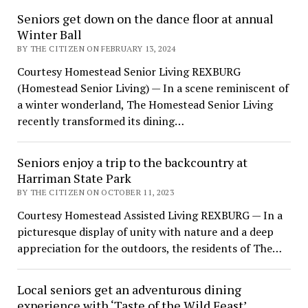
Seniors get down on the dance floor at annual
Winter Ball
BY THE CITIZEN ON FEBRUARY 13, 2024
Courtesy Homestead Senior Living REXBURG
(Homestead Senior Living) — In a scene reminiscent of
a winter wonderland, The Homestead Senior Living
recently transformed its dining…
Seniors enjoy a trip to the backcountry at
Harriman State Park
BY THE CITIZEN ON OCTOBER 11, 2023
Courtesy Homestead Assisted Living REXBURG — In a
picturesque display of unity with nature and a deep
appreciation for the outdoors, the residents of The…
Local seniors get an adventurous dining
experience with ‘Taste of the Wild Feast’