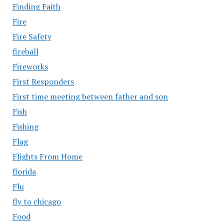
Finding Faith
Fire
Fire Safety
fireball
Fireworks
First Responders
First time meeting between father and son
Fish
Fishing
Flag
Flights From Home
florida
Flu
fly to chicago
Food