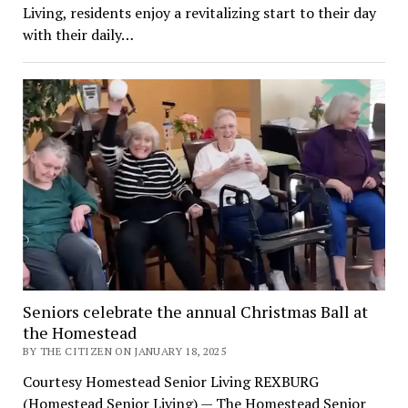
Living, residents enjoy a revitalizing start to their day
with their daily…
Seniors celebrate the annual Christmas Ball at
the Homestead
BY THE CITIZEN ON JANUARY 18, 2025
Courtesy Homestead Senior Living REXBURG
(Homestead Senior Living) — The Homestead Senior