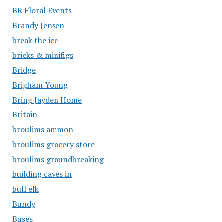
BR Floral Events
Brandy Jensen
break the ice
bricks & minifigs
Bridge
Brigham Young
Bring Jayden Home
Britain
broulims ammon
broulims grocery store
broulims groundbreaking
building caves in
bull elk
Bundy
Buses