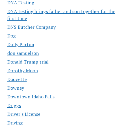
DNA Testing
DNA testing brings father and son together for the
first time
DNS Butcher Company
Dog
Dolly Parton
don samuelson
Donald Trump trial
Dorothy Moon
Doucette
Downey
Downtown Idaho Falls
Driggs
Driver's License
Driving