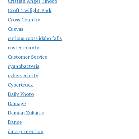
Cristian Angel Tinoco
Croft Twilight Park
Cross Country
Cuevas
curious roots idaho falls
custer county
Customer Service
cyanobacteria
cybersecurity
Cybertruck
Daily Photo
Damage
Damian Zukaitis
Dance
data protection