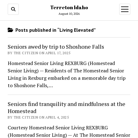
Terreton Idaho
open
menu
August 10, 2026
Posts published in “Living Elevated”
Seniors awed by trip to Shoshone Falls
BY THE CITIZEN ON APRIL 17, 2025
Homestead Senior Living REXBURG (Homestead
Senior Living) — Residents of The Homestead Senior
Living in Rexburg embarked on a memorable day trip
to Shoshone Falls,…
Seniors find tranquility and mindfulness at the
Homestead
BY THE CITIZEN ON APRIL 4, 2025
Courtesy Homestead Senior Living REXBURG
(Homestead Senior Living) — At The Homestead Senior