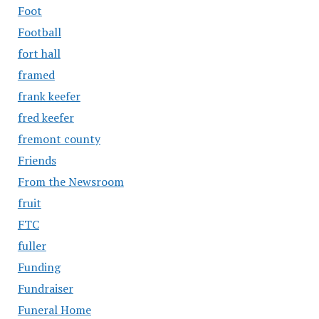
Foot
Football
fort hall
framed
frank keefer
fred keefer
fremont county
Friends
From the Newsroom
fruit
FTC
fuller
Funding
Fundraiser
Funeral Home