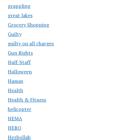
grappling
great lakes
Grocery Shopping
Guilty
guilty on all charges
Gun Rights
Half-Staff
Halloween
Hamas
Health
Health & Fitness
helicopter
HEMA
HERO
Hezbollah