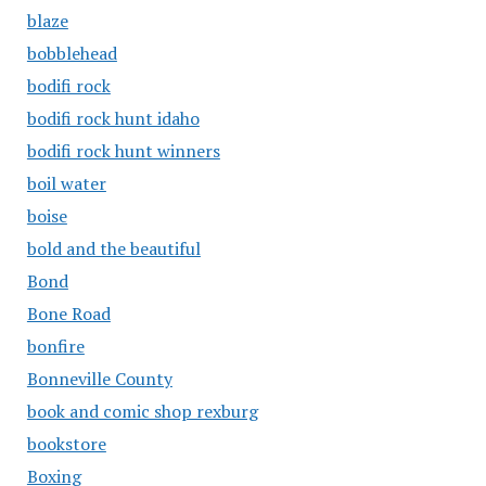
blaze
bobblehead
bodifi rock
bodifi rock hunt idaho
bodifi rock hunt winners
boil water
boise
bold and the beautiful
Bond
Bone Road
bonfire
Bonneville County
book and comic shop rexburg
bookstore
Boxing