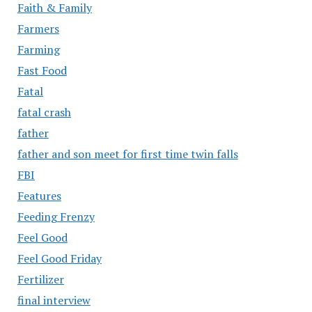
Faith & Family
Farmers
Farming
Fast Food
Fatal
fatal crash
father
father and son meet for first time twin falls
FBI
Features
Feeding Frenzy
Feel Good
Feel Good Friday
Fertilizer
final interview