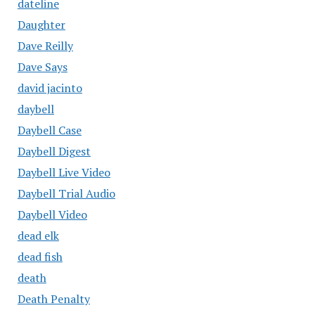
dateline
Daughter
Dave Reilly
Dave Says
david jacinto
daybell
Daybell Case
Daybell Digest
Daybell Live Video
Daybell Trial Audio
Daybell Video
dead elk
dead fish
death
Death Penalty