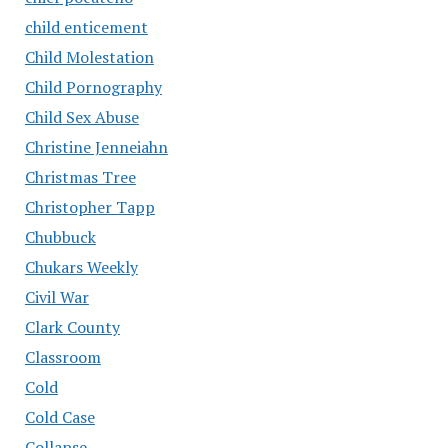
child enticement
Child Molestation
Child Pornography
Child Sex Abuse
Christine Jenneiahn
Christmas Tree
Christopher Tapp
Chubbuck
Chukars Weekly
Civil War
Clark County
Classroom
Cold
Cold Case
Collapse