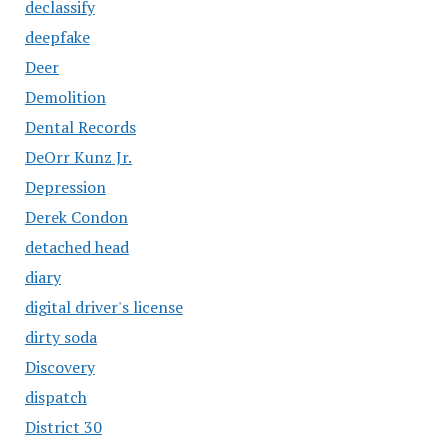
declassify
deepfake
Deer
Demolition
Dental Records
DeOrr Kunz Jr.
Depression
Derek Condon
detached head
diary
digital driver's license
dirty soda
Discovery
dispatch
District 30