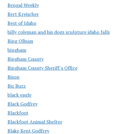
Bengal Weekly
Bert Kreischer
Best of Idaho
billy coleman and his dogs sculpture idaho falls
Bing Olbum
bingham
Bingham County
Bingham County Sheriff's Office
Bison
Biz Buzz
black eagle
Black Godfrey
Blackfoot
Blackfoot Animal Shelter
Blake Kent Godfrey