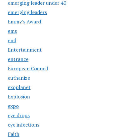
emerging leader under 40
emerging leaders
Emmy's Award
ems
end
Entertainment
entrance
European Council
euthanize
exoplanet
Explosion
expo
eye drops
eye infections
Faith