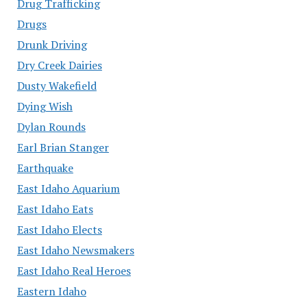
Drug Trafficking
Drugs
Drunk Driving
Dry Creek Dairies
Dusty Wakefield
Dying Wish
Dylan Rounds
Earl Brian Stanger
Earthquake
East Idaho Aquarium
East Idaho Eats
East Idaho Elects
East Idaho Newsmakers
East Idaho Real Heroes
Eastern Idaho