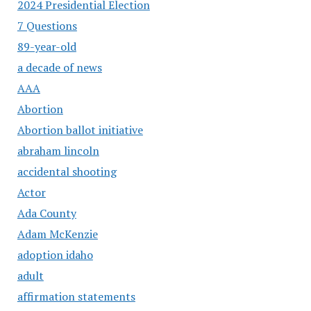
2024 Presidential Election
7 Questions
89-year-old
a decade of news
AAA
Abortion
Abortion ballot initiative
abraham lincoln
accidental shooting
Actor
Ada County
Adam McKenzie
adoption idaho
adult
affirmation statements