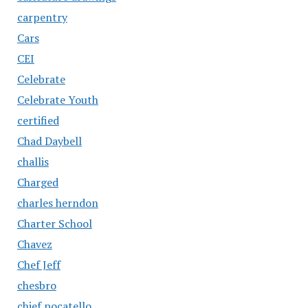
carpentry
Cars
CEI
Celebrate
Celebrate Youth
certified
Chad Daybell
challis
Charged
charles herndon
Charter School
Chavez
Chef Jeff
chesbro
chief pocatello