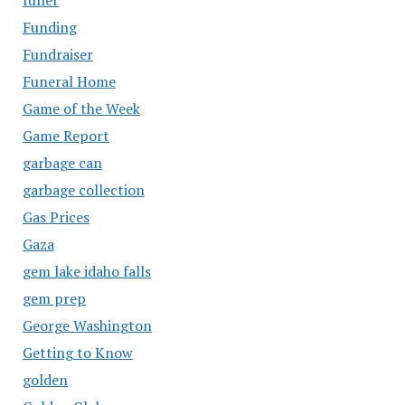
Funding
Fundraiser
Funeral Home
Game of the Week
Game Report
garbage can
garbage collection
Gas Prices
Gaza
gem lake idaho falls
gem prep
George Washington
Getting to Know
golden