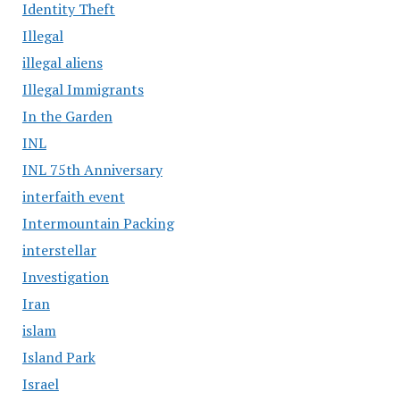
Identity Theft
Illegal
illegal aliens
Illegal Immigrants
In the Garden
INL
INL 75th Anniversary
interfaith event
Intermountain Packing
interstellar
Investigation
Iran
islam
Island Park
Israel