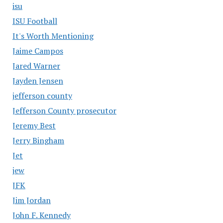
isu
ISU Football
It's Worth Mentioning
Jaime Campos
Jared Warner
Jayden Jensen
jefferson county
Jefferson County prosecutor
Jeremy Best
Jerry Bingham
Jet
jew
JFK
Jim Jordan
John F. Kennedy