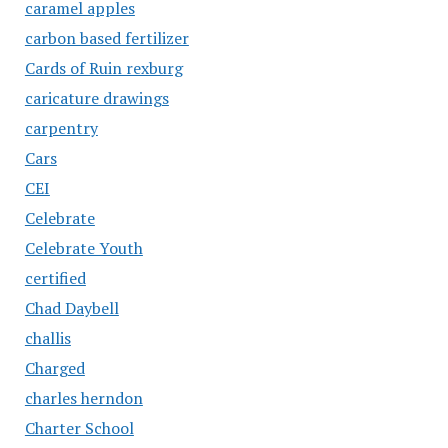
caramel apples
carbon based fertilizer
Cards of Ruin rexburg
caricature drawings
carpentry
Cars
CEI
Celebrate
Celebrate Youth
certified
Chad Daybell
challis
Charged
charles herndon
Charter School