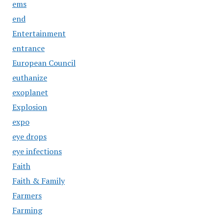
ems
end
Entertainment
entrance
European Council
euthanize
exoplanet
Explosion
expo
eye drops
eye infections
Faith
Faith & Family
Farmers
Farming