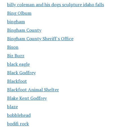
billy coleman and his dogs sculpture idaho falls
Bing Olbum
bingham
Bingham County
Bingham County Sheriff's Office
Bison
Biz Buzz
black eagle
Black Godfrey
Blackfoot
Blackfoot Animal Shelter
Blake Kent Godfrey
blaze
bobblehead
bodifi rock