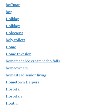
hoffman
hog
Holiday
Holidays
Holocaust
holy rollers
Home
Home Invasion
homemade ice cream idaho falls
homeowners
homestead senior living
Hometown Helpers
Hospital
Hospitals
Houthi