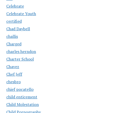
Celebrate
Celebrate Youth
certified
Chad Daybell
challis
Charged
charles herndon
Charter School
Chavez
Chef Jeff
chesbro
chief pocatello
child enticement
Child Molestation
Child Pornography