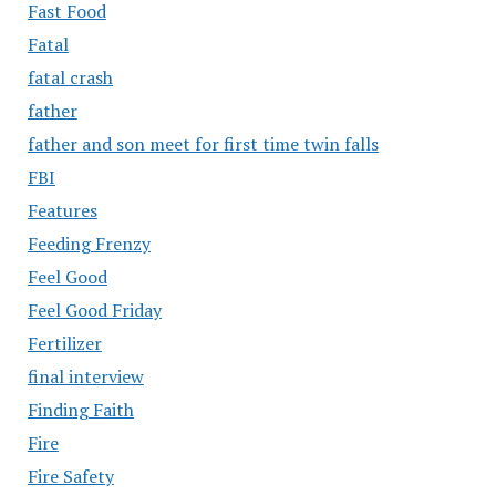
Fast Food
Fatal
fatal crash
father
father and son meet for first time twin falls
FBI
Features
Feeding Frenzy
Feel Good
Feel Good Friday
Fertilizer
final interview
Finding Faith
Fire
Fire Safety