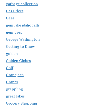
garbage collection
Gas Prices
Gaza
gem lake idaho falls
gem prep
George Washington
Getting to Know
golden
Golden Globes
Golf
Grandjean
Grants
grappling
great lakes
Grocery Shopping