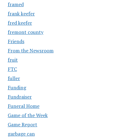
framed
frank keefer
fred keefer
fremont county
Friends
From the Newsroom
fruit
FTC
fuller
Funding
Fundraiser
Funeral Home
Game of the Week
Game Report
garbage can