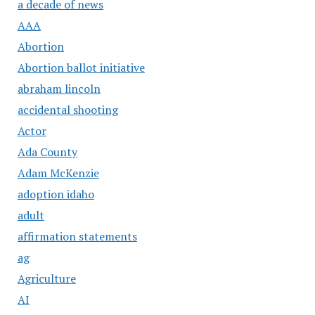
a decade of news
AAA
Abortion
Abortion ballot initiative
abraham lincoln
accidental shooting
Actor
Ada County
Adam McKenzie
adoption idaho
adult
affirmation statements
ag
Agriculture
AI