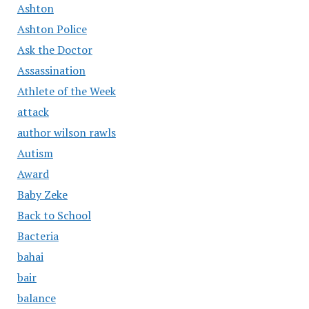
Ashton
Ashton Police
Ask the Doctor
Assassination
Athlete of the Week
attack
author wilson rawls
Autism
Award
Baby Zeke
Back to School
Bacteria
bahai
bair
balance