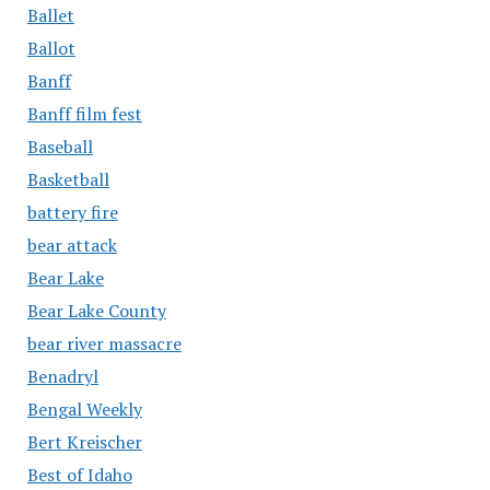
Ballet
Ballot
Banff
Banff film fest
Baseball
Basketball
battery fire
bear attack
Bear Lake
Bear Lake County
bear river massacre
Benadryl
Bengal Weekly
Bert Kreischer
Best of Idaho