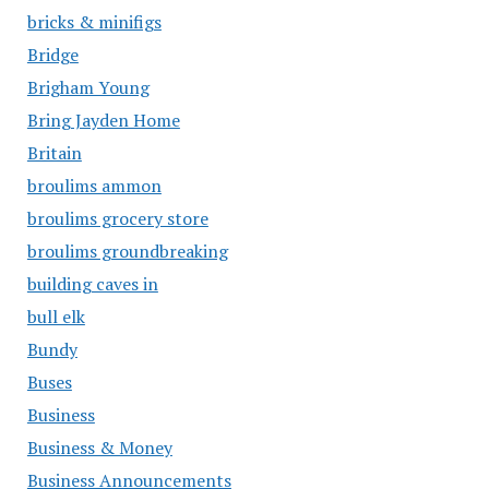
bricks & minifigs
Bridge
Brigham Young
Bring Jayden Home
Britain
broulims ammon
broulims grocery store
broulims groundbreaking
building caves in
bull elk
Bundy
Buses
Business
Business & Money
Business Announcements