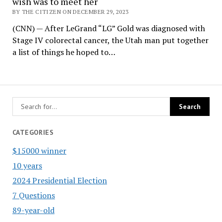
wish was to meet her
BY THE CITIZEN ON DECEMBER 29, 2023
(CNN) — After LeGrand “LG” Gold was diagnosed with
Stage IV colorectal cancer, the Utah man put together
a list of things he hoped to…
CATEGORIES
$15000 winner
10 years
2024 Presidential Election
7 Questions
89-year-old