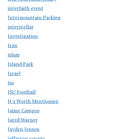
interfaith event
Intermountain Packing
interstellar
Investigation
Iran
islam
Island Park
Israel
isu
ISU Football
It's Worth Mentioning
Jaime Campos
Jared Warner
Jayden Jensen
jefferson county