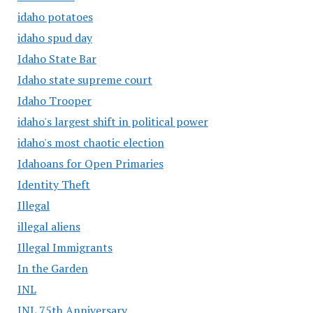
idaho potatoes
idaho spud day
Idaho State Bar
Idaho state supreme court
Idaho Trooper
idaho's largest shift in political power
idaho's most chaotic election
Idahoans for Open Primaries
Identity Theft
Illegal
illegal aliens
Illegal Immigrants
In the Garden
INL
INL 75th Anniversary