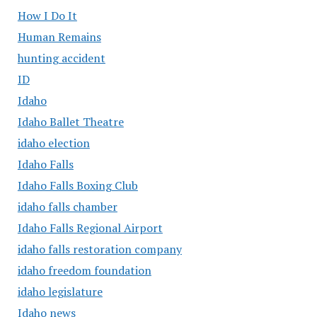
How I Do It
Human Remains
hunting accident
ID
Idaho
Idaho Ballet Theatre
idaho election
Idaho Falls
Idaho Falls Boxing Club
idaho falls chamber
Idaho Falls Regional Airport
idaho falls restoration company
idaho freedom foundation
idaho legislature
Idaho news