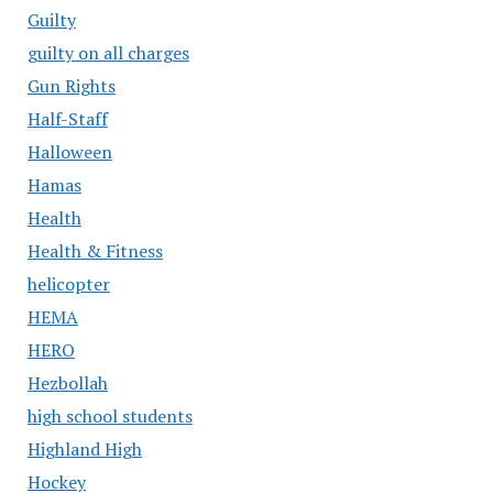
Guilty
guilty on all charges
Gun Rights
Half-Staff
Halloween
Hamas
Health
Health & Fitness
helicopter
HEMA
HERO
Hezbollah
high school students
Highland High
Hockey