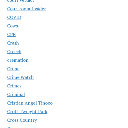
Courtroom Insider
COVID
Cows
CPR
Crash
Creech
cremation
Crime
Crime Watch
Crimes
Criminal
Cristian Angel Tinoco
Croft Twilight Park
Cross Country