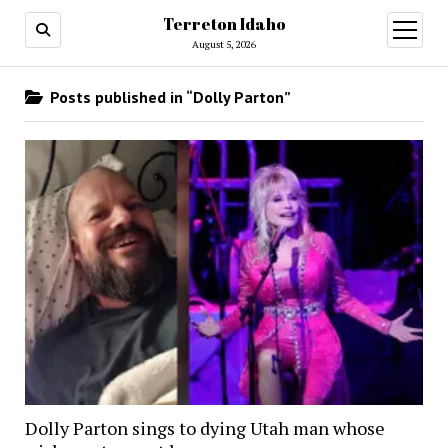
Terreton Idaho
open
menu
August 5, 2026
Posts published in “Dolly Parton”
Dolly Parton sings to dying Utah man whose