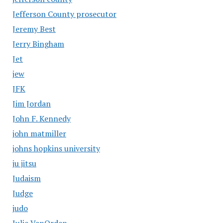
Jefferson County prosecutor
Jeremy Best
Jerry Bingham
Jet
jew
JFK
Jim Jordan
John F. Kennedy
john matmiller
johns hopkins university
ju jitsu
Judaism
Judge
judo
Julie VanOrden