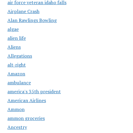
air force veteran idaho falls
Airplane Crash
Alan Rawlings Bowling
algae
alien life
Aliens
Allegations
alt-right
Amazon
ambulance
america's 35th president
American Airlines
Ammon
ammon groceries
Ancestry