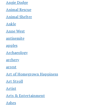
Angie Dodge
Animal Rescue
Animal Shelter
Ankle
Anne West
antisemite
apples
Archaeology
archery
arrest
Art of Homegrown Happiness
Art Stroll
Artist
Arts & Entertainment
Ashes