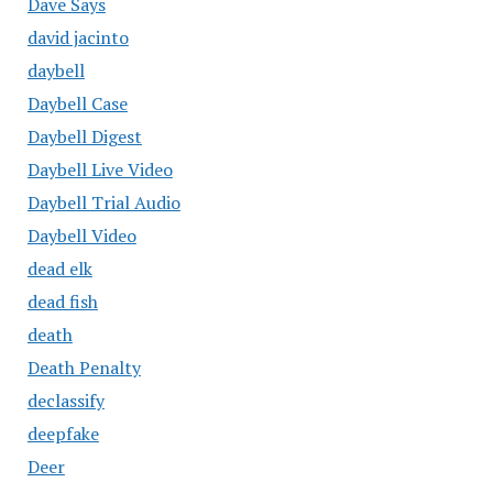
Dave Says
david jacinto
daybell
Daybell Case
Daybell Digest
Daybell Live Video
Daybell Trial Audio
Daybell Video
dead elk
dead fish
death
Death Penalty
declassify
deepfake
Deer