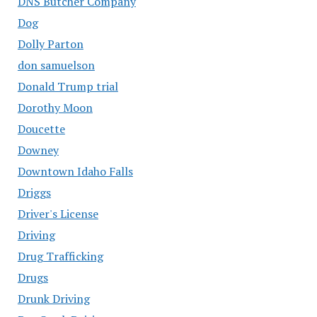
DNS Butcher Company
Dog
Dolly Parton
don samuelson
Donald Trump trial
Dorothy Moon
Doucette
Downey
Downtown Idaho Falls
Driggs
Driver's License
Driving
Drug Trafficking
Drugs
Drunk Driving