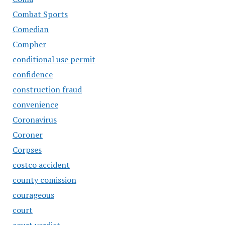
Combat Sports
Comedian
Compher
conditional use permit
confidence
construction fraud
convenience
Coronavirus
Coroner
Corpses
costco accident
county comission
courageous
court
court verdict