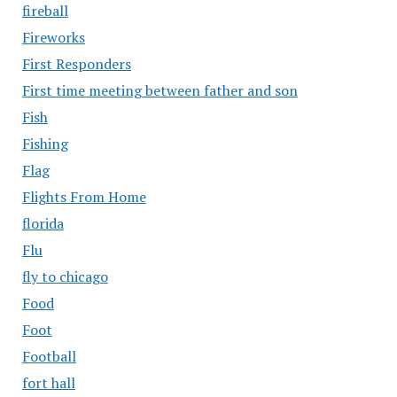
fireball
Fireworks
First Responders
First time meeting between father and son
Fish
Fishing
Flag
Flights From Home
florida
Flu
fly to chicago
Food
Foot
Football
fort hall