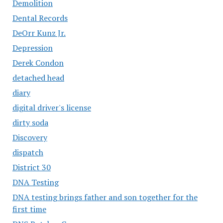
Demolition
Dental Records
DeOrr Kunz Jr.
Depression
Derek Condon
detached head
diary
digital driver's license
dirty soda
Discovery
dispatch
District 30
DNA Testing
DNA testing brings father and son together for the
first time