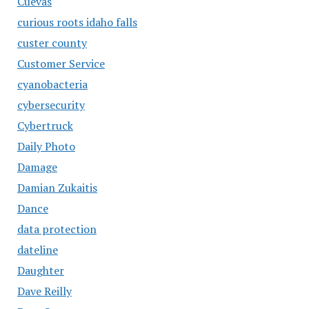
Cuevas
curious roots idaho falls
custer county
Customer Service
cyanobacteria
cybersecurity
Cybertruck
Daily Photo
Damage
Damian Zukaitis
Dance
data protection
dateline
Daughter
Dave Reilly