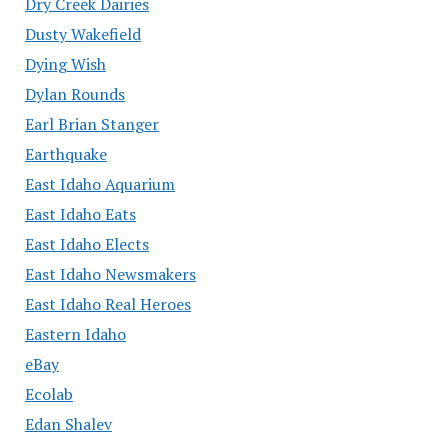
Dry Creek Dairies
Dusty Wakefield
Dying Wish
Dylan Rounds
Earl Brian Stanger
Earthquake
East Idaho Aquarium
East Idaho Eats
East Idaho Elects
East Idaho Newsmakers
East Idaho Real Heroes
Eastern Idaho
eBay
Ecolab
Edan Shalev