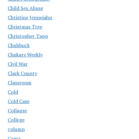
Child Sex Abuse
Christine Jenneiahn
Christmas Tree
Christopher Tapp
Chubbuck
Chukars Weekly
Civil War
Clark County
Classroom
Cold
Cold Case
Collapse
College
column
Coma