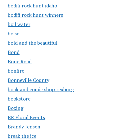
bodifi rock hunt idaho
bodifi rock hunt winners
boil water
boise
bold and the beautiful
Bond
Bone Road
bonfire
Bonneville County
book and comic shop rexburg
bookstore
Boxing
BR Floral Events
Brandy Jensen
break the ice