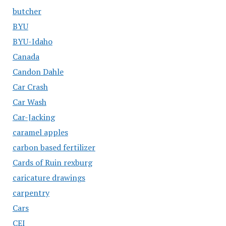
butcher
BYU
BYU-Idaho
Canada
Candon Dahle
Car Crash
Car Wash
Car-Jacking
caramel apples
carbon based fertilizer
Cards of Ruin rexburg
caricature drawings
carpentry
Cars
CEI