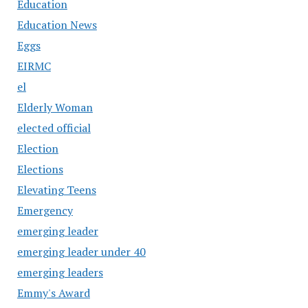
Education
Education News
Eggs
EIRMC
el
Elderly Woman
elected official
Election
Elections
Elevating Teens
Emergency
emerging leader
emerging leader under 40
emerging leaders
Emmy's Award