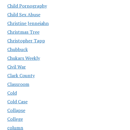
Child Pornography
Child Sex Abuse
Christine Jenneiahn
Christmas Tree
Christopher Tapp
Chubbuck
Chukars Weekly
Civil War
Clark County
Classroom
Cold
Cold Case
Collapse
College
column