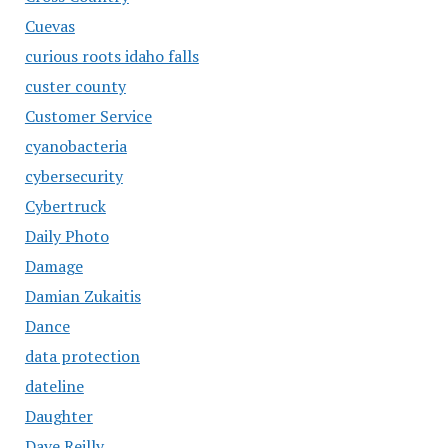
Cuevas
curious roots idaho falls
custer county
Customer Service
cyanobacteria
cybersecurity
Cybertruck
Daily Photo
Damage
Damian Zukaitis
Dance
data protection
dateline
Daughter
Dave Reilly