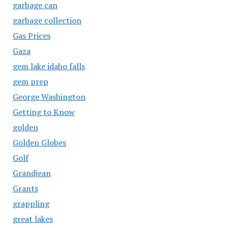
garbage can
garbage collection
Gas Prices
Gaza
gem lake idaho falls
gem prep
George Washington
Getting to Know
golden
Golden Globes
Golf
Grandjean
Grants
grappling
great lakes