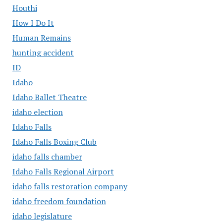
Houthi
How I Do It
Human Remains
hunting accident
ID
Idaho
Idaho Ballet Theatre
idaho election
Idaho Falls
Idaho Falls Boxing Club
idaho falls chamber
Idaho Falls Regional Airport
idaho falls restoration company
idaho freedom foundation
idaho legislature