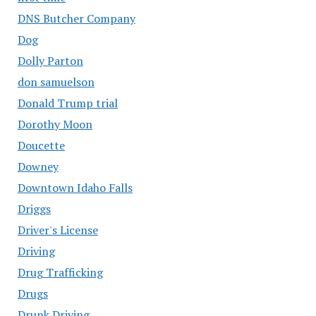
DNS Butcher Company
Dog
Dolly Parton
don samuelson
Donald Trump trial
Dorothy Moon
Doucette
Downey
Downtown Idaho Falls
Driggs
Driver's License
Driving
Drug Trafficking
Drugs
Drunk Driving