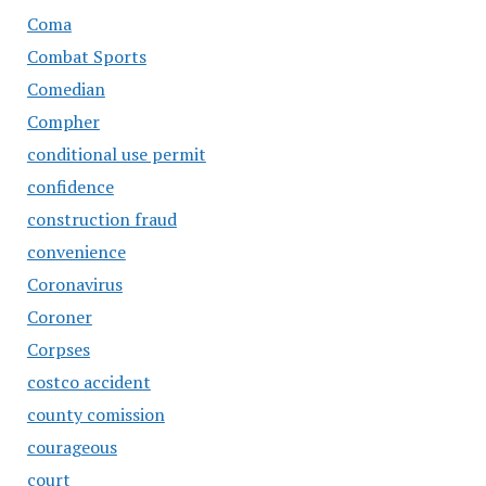
Coma
Combat Sports
Comedian
Compher
conditional use permit
confidence
construction fraud
convenience
Coronavirus
Coroner
Corpses
costco accident
county comission
courageous
court