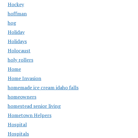
Hockey
hoffman
hog
Holiday
Holidays
Holocaust
holy rollers
Home
Home Invasion
homemade ice cream idaho falls
homeowners
homestead senior living
Hometown Helpers
Hospital
Hospitals