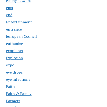
Emmy's Award
ems
end
Entertainment
entrance
European Council
euthanize
exoplanet
Explosion
expo
eye drops
eye infections
Faith
Faith & Family
Farmers