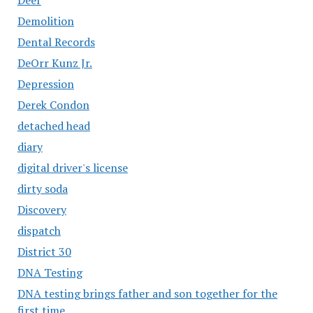
Demolition
Dental Records
DeOrr Kunz Jr.
Depression
Derek Condon
detached head
diary
digital driver's license
dirty soda
Discovery
dispatch
District 30
DNA Testing
DNA testing brings father and son together for the
first time