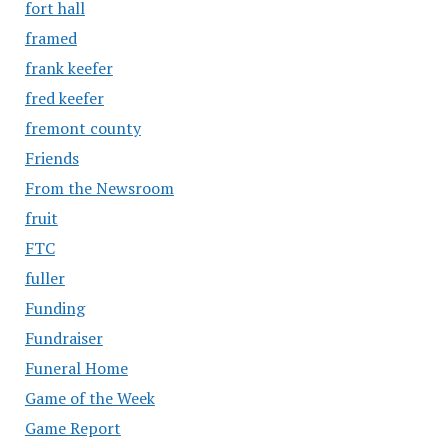
fort hall
framed
frank keefer
fred keefer
fremont county
Friends
From the Newsroom
fruit
FTC
fuller
Funding
Fundraiser
Funeral Home
Game of the Week
Game Report