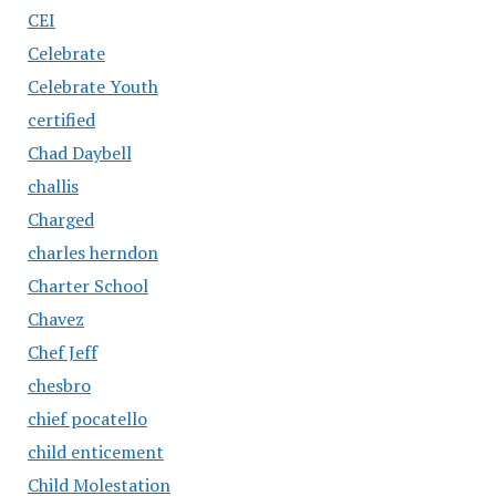
CEI
Celebrate
Celebrate Youth
certified
Chad Daybell
challis
Charged
charles herndon
Charter School
Chavez
Chef Jeff
chesbro
chief pocatello
child enticement
Child Molestation