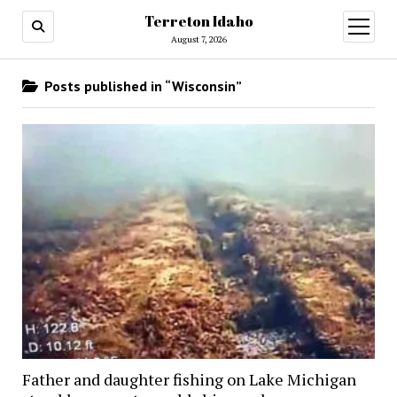
Terreton Idaho
open
menu
August 7, 2026
Posts published in “Wisconsin”
Father and daughter fishing on Lake Michigan