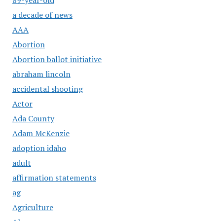
a decade of news
AAA
Abortion
Abortion ballot initiative
abraham lincoln
accidental shooting
Actor
Ada County
Adam McKenzie
adoption idaho
adult
affirmation statements
ag
Agriculture