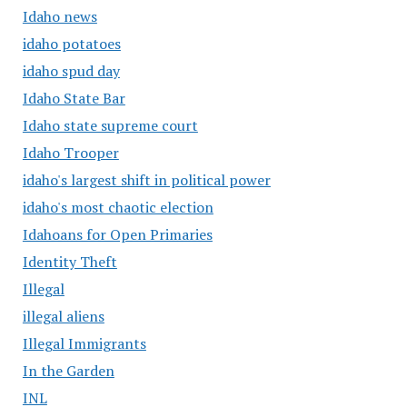
Idaho news
idaho potatoes
idaho spud day
Idaho State Bar
Idaho state supreme court
Idaho Trooper
idaho's largest shift in political power
idaho's most chaotic election
Idahoans for Open Primaries
Identity Theft
Illegal
illegal aliens
Illegal Immigrants
In the Garden
INL