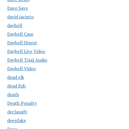
Dave Says
david jacinto
daybell
Daybell Case
Daybell Digest
Daybell Live Video
Daybell Trial Audio
Daybell Video
dead elk
dead fish
death
Death Penalty
declassify
deepfake
Deer