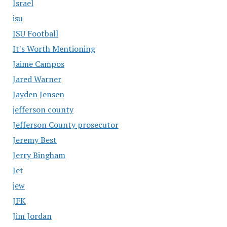
Israel
isu
ISU Football
It's Worth Mentioning
Jaime Campos
Jared Warner
Jayden Jensen
jefferson county
Jefferson County prosecutor
Jeremy Best
Jerry Bingham
Jet
jew
JFK
Jim Jordan