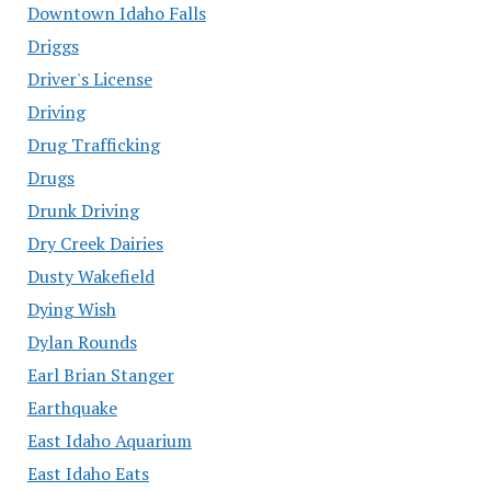
Downtown Idaho Falls
Driggs
Driver's License
Driving
Drug Trafficking
Drugs
Drunk Driving
Dry Creek Dairies
Dusty Wakefield
Dying Wish
Dylan Rounds
Earl Brian Stanger
Earthquake
East Idaho Aquarium
East Idaho Eats