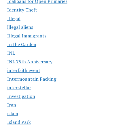
Idahoans for Open Primaries
Identity Theft
Illegal
illegal aliens
Illegal Immigrants
In the Garden
INL
INL 75th Anniversary
interfaith event
Intermountain Packing
interstellar
Investigation
Iran
islam
Island Park