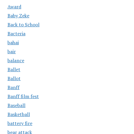
Award
Baby Zeke
Back to School
Bacteria
bahai
bair
balance
Ballet
Ballot
Banff
Banff film fest
Baseball
Basketball
battery fire
bear attack