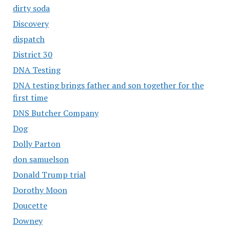
dirty soda
Discovery
dispatch
District 30
DNA Testing
DNA testing brings father and son together for the
first time
DNS Butcher Company
Dog
Dolly Parton
don samuelson
Donald Trump trial
Dorothy Moon
Doucette
Downey