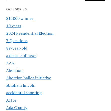
CATEGORIES
$15000 winner
10 years
2024 Presidential Election
7 Questions
89-year-old
a decade of news
AAA
Abortion
Abortion ballot initiative
abraham lincoln
accidental shooting
Actor
Ada County