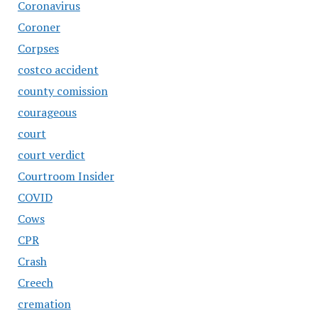
Coronavirus
Coroner
Corpses
costco accident
county comission
courageous
court
court verdict
Courtroom Insider
COVID
Cows
CPR
Crash
Creech
cremation