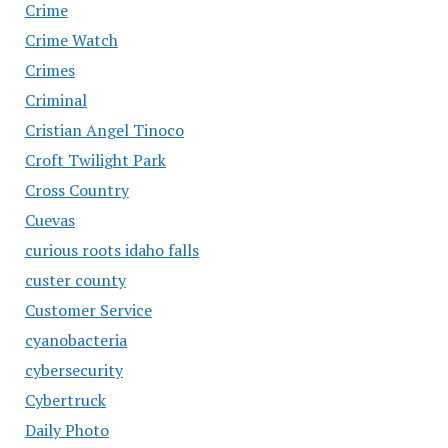
Crime
Crime Watch
Crimes
Criminal
Cristian Angel Tinoco
Croft Twilight Park
Cross Country
Cuevas
curious roots idaho falls
custer county
Customer Service
cyanobacteria
cybersecurity
Cybertruck
Daily Photo