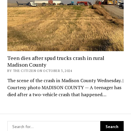
Teen dies after spud trucks crash in rural
Madison County
BY THE CITIZEN ON OCTOBER 3, 2024
The scene of the crash in Madison County Wednesday. |
Courtesy photo MADISON COUNTY — A teenager has
died after a two-vehicle crash that happened…