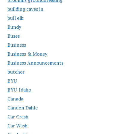
building caves in
bull elk
Bundy
Buses
Business
Business & Money
Business Announcements
butcher
BYU
BYU-Idaho
Canada
Candon Dahle
Car Crash
Car Wash