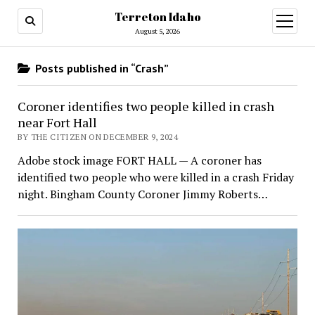
Terreton Idaho
open
menu
August 5, 2026
Posts published in “Crash”
Coroner identifies two people killed in crash
near Fort Hall
BY THE CITIZEN ON DECEMBER 9, 2024
Adobe stock image FORT HALL — A coroner has
identified two people who were killed in a crash Friday
night. Bingham County Coroner Jimmy Roberts…