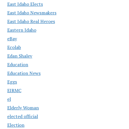
East Idaho Elects
East Idaho Newsmakers
East Idaho Real Heroes
Eastern Idaho
eBay
Ecolab
Edan Shalev
Education
Education News
Eggs
EIRMC
el
Elderly Woman
elected official
Election