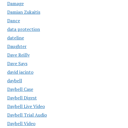
Damage
Damian Zukaitis
Dance
data protection
dateline
Daughter
Dave Reilly
Dave Says
david jacinto
daybell
Daybell Case
Daybell Digest
Daybell Live Video
Daybell Trial Audio
Daybell Video