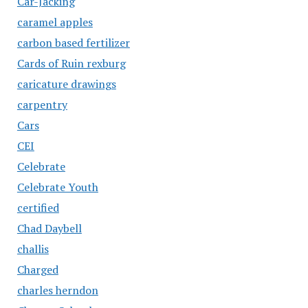
Car-Jacking
caramel apples
carbon based fertilizer
Cards of Ruin rexburg
caricature drawings
carpentry
Cars
CEI
Celebrate
Celebrate Youth
certified
Chad Daybell
challis
Charged
charles herndon