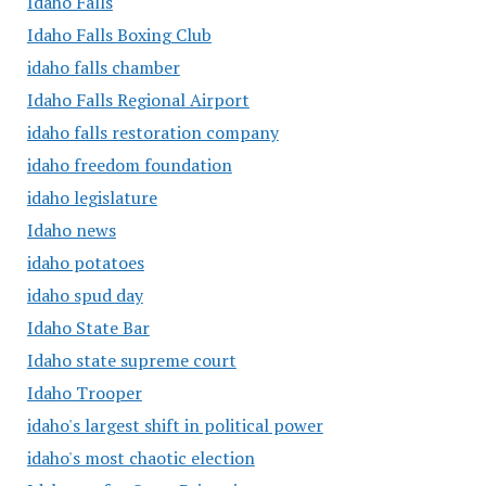
Idaho Falls
Idaho Falls Boxing Club
idaho falls chamber
Idaho Falls Regional Airport
idaho falls restoration company
idaho freedom foundation
idaho legislature
Idaho news
idaho potatoes
idaho spud day
Idaho State Bar
Idaho state supreme court
Idaho Trooper
idaho's largest shift in political power
idaho's most chaotic election