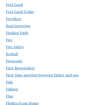
Feel Good
Feel Good Friday
Fertilizer
final interview
Finding Faith
Fire
Fire Safety
fireball
Fireworks
First Responders
First time meeting between father and son
Fish
Fishing
Flag
Flights From Home