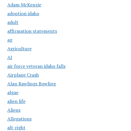
Adam McKenzie
adoption idaho
adult
affirmation statements
ag
Agriculture
AI
air force veteran idaho falls
Airplane Crash
Alan Rawlings Bowling
algae
alien life
Aliens
Allegations
alt-right