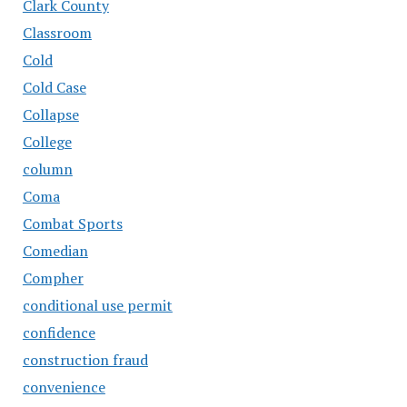
Clark County
Classroom
Cold
Cold Case
Collapse
College
column
Coma
Combat Sports
Comedian
Compher
conditional use permit
confidence
construction fraud
convenience