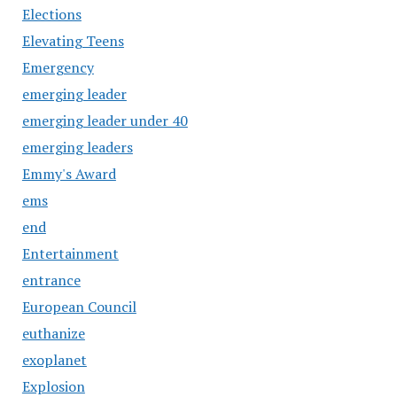
Elections
Elevating Teens
Emergency
emerging leader
emerging leader under 40
emerging leaders
Emmy's Award
ems
end
Entertainment
entrance
European Council
euthanize
exoplanet
Explosion