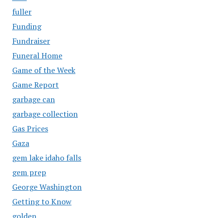
fuller
Funding
Fundraiser
Funeral Home
Game of the Week
Game Report
garbage can
garbage collection
Gas Prices
Gaza
gem lake idaho falls
gem prep
George Washington
Getting to Know
golden