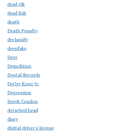
dead elk
dead fish
death
Death Penalty
declassify
deepfake
Deer
Demolition
Dental Records
DeOrr Kunz Jr.
Depression
Derek Condon
detached head
diary
digital driver's license