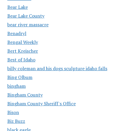
Bear Lake
Bear Lake County
bear river massacre
Benadryl
Bengal Weekly
Bert Kreischer
Best of Idaho
billy coleman and his dogs sculpture idaho falls
Bing Olbum
bingham
Bingham County
Bingham County Sheriff's Office
Bison
Biz Buzz
black eagle