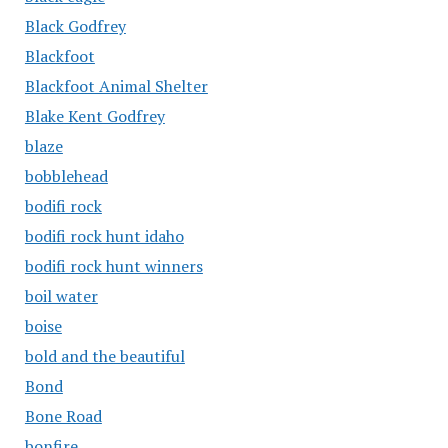
Black Godfrey
Blackfoot
Blackfoot Animal Shelter
Blake Kent Godfrey
blaze
bobblehead
bodifi rock
bodifi rock hunt idaho
bodifi rock hunt winners
boil water
boise
bold and the beautiful
Bond
Bone Road
bonfire