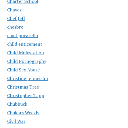
Charter School
Chavez
Chef Jeff
chesbro
chief pocatello
child enticement
Child Molestation
Child Pornography
Child Sex Abuse
Christine Jenneiahn
Christmas Tree
Christopher Tapp
Chubbuck
Chukars Weekly
Civil War