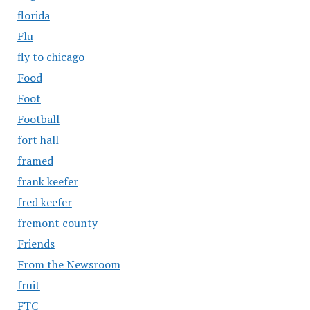
florida
Flu
fly to chicago
Food
Foot
Football
fort hall
framed
frank keefer
fred keefer
fremont county
Friends
From the Newsroom
fruit
FTC