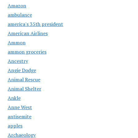
Amazon
ambulance
america's 35th president
American Airlines
Ammon
ammon groceries
Ancestry
Angie Dodge
Animal Rescue
Animal Shelter
Ankle
Anne West
antisemite
apples
Archaeology