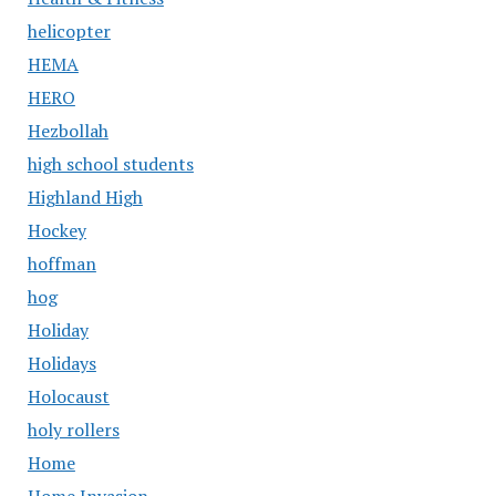
helicopter
HEMA
HERO
Hezbollah
high school students
Highland High
Hockey
hoffman
hog
Holiday
Holidays
Holocaust
holy rollers
Home
Home Invasion