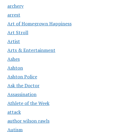
archery
arrest
Art of Homegrown Happiness
Art Stroll
Artist
Arts & Entertainment
Ashes
Ashton
Ashton Police
Ask the Doctor
Assassination
Athlete of the Week
attack
author wilson rawls
Autism