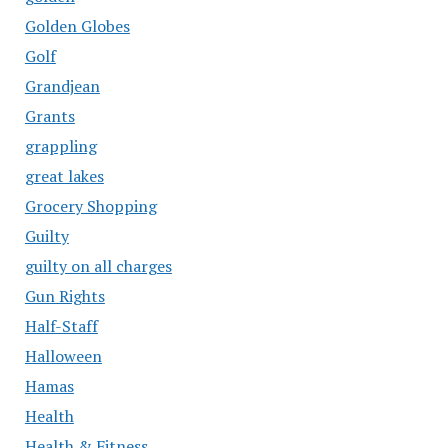
Golden Globes
Golf
Grandjean
Grants
grappling
great lakes
Grocery Shopping
Guilty
guilty on all charges
Gun Rights
Half-Staff
Halloween
Hamas
Health
Health & Fitness