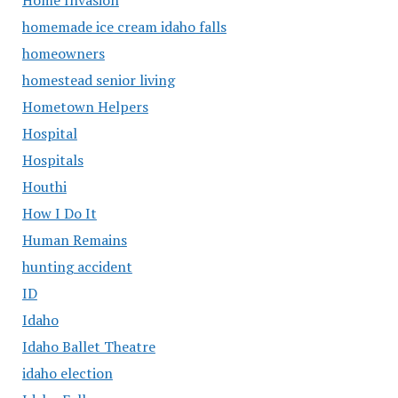
homemade ice cream idaho falls
homeowners
homestead senior living
Hometown Helpers
Hospital
Hospitals
Houthi
How I Do It
Human Remains
hunting accident
ID
Idaho
Idaho Ballet Theatre
idaho election