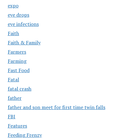
expo
eye drops
eye infections
Faith
Faith & Family
Farmers
Farming
Fast Food
Fatal
fatal crash
father
father and son meet for first time twin falls
FBI
Features
Feeding Frenzy