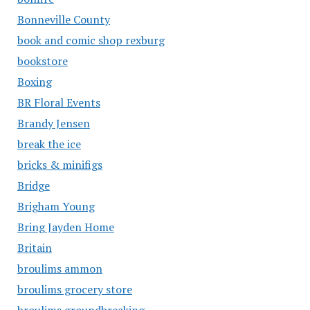
Bonneville County
book and comic shop rexburg
bookstore
Boxing
BR Floral Events
Brandy Jensen
break the ice
bricks & minifigs
Bridge
Brigham Young
Bring Jayden Home
Britain
broulims ammon
broulims grocery store
broulims groundbreaking