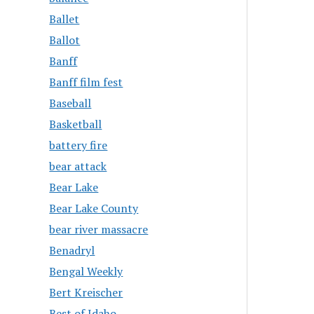
Ballet
Ballot
Banff
Banff film fest
Baseball
Basketball
battery fire
bear attack
Bear Lake
Bear Lake County
bear river massacre
Benadryl
Bengal Weekly
Bert Kreischer
Best of Idaho