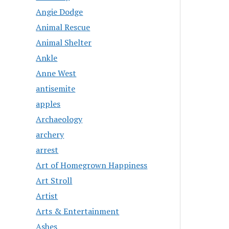
Angie Dodge
Animal Rescue
Animal Shelter
Ankle
Anne West
antisemite
apples
Archaeology
archery
arrest
Art of Homegrown Happiness
Art Stroll
Artist
Arts & Entertainment
Ashes