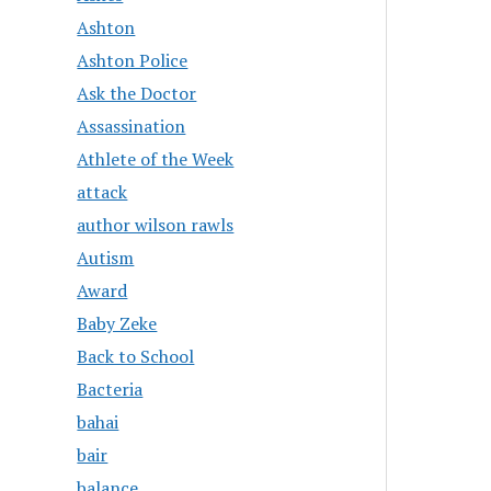
Ashton
Ashton Police
Ask the Doctor
Assassination
Athlete of the Week
attack
author wilson rawls
Autism
Award
Baby Zeke
Back to School
Bacteria
bahai
bair
balance