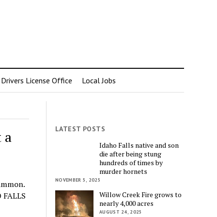
rivers License Office
Local Jobs
LATEST POSTS
 a
Idaho Falls native and son
die after being stung
hundreds of times by
murder hornets
NOVEMBER 5, 2025
 Ammon.
Willow Creek Fire grows to
HO FALLS
nearly 4,000 acres
AUGUST 24, 2025