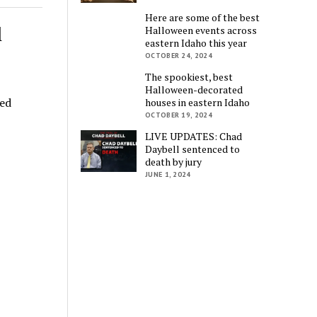
Here are some of the best
l
Halloween events across
eastern Idaho this year
OCTOBER 24, 2024
The spookiest, best
Halloween-decorated
ged
houses in eastern Idaho
OCTOBER 19, 2024
LIVE UPDATES: Chad
Daybell sentenced to
death by jury
JUNE 1, 2024