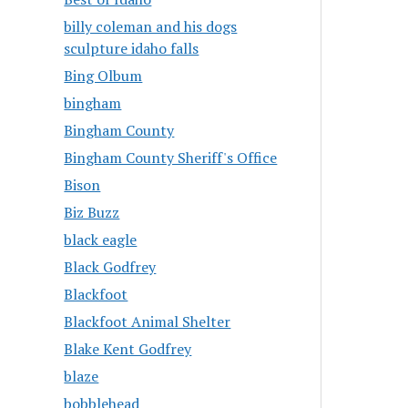
billy coleman and his dogs
sculpture idaho falls
Bing Olbum
bingham
Bingham County
Bingham County Sheriff's Office
Bison
Biz Buzz
black eagle
Black Godfrey
Blackfoot
Blackfoot Animal Shelter
Blake Kent Godfrey
blaze
bobblehead