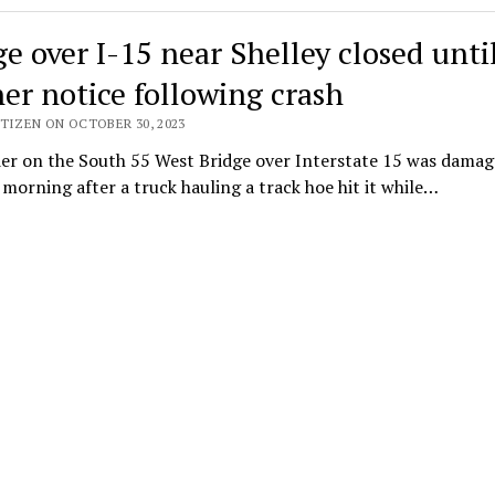
ge over I-15 near Shelley closed unti
her notice following crash
TIZEN ON OCTOBER 30, 2023
der on the South 55 West Bridge over Interstate 15 was dama
orning after a truck hauling a track hoe hit it while…