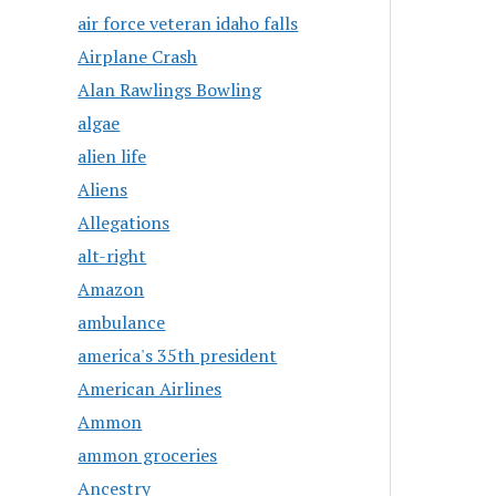
air force veteran idaho falls
Airplane Crash
Alan Rawlings Bowling
algae
alien life
Aliens
Allegations
alt-right
Amazon
ambulance
america's 35th president
American Airlines
Ammon
ammon groceries
Ancestry