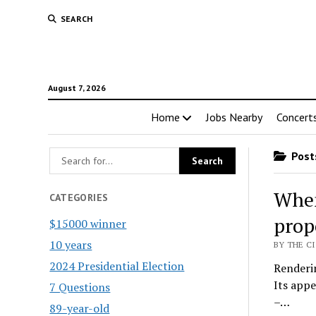
SEARCH
August 7, 2026
Home
Jobs Nearby
Concert
Posts
When
CATEGORIES
prop
$15000 winner
10 years
BY THE CI
2024 Presidential Election
Renderi
Its appe
7 Questions
–…
89-year-old