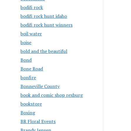
bodifi rock
bodifi rock hunt idaho
bodifi rock hunt winners
boil water
boise
bold and the beautiful
Bond
Bone Road
bonfire
Bonneville County
book and comic shop rexburg
bookstore
Boxing
BR Floral Events
Brandy Jensen