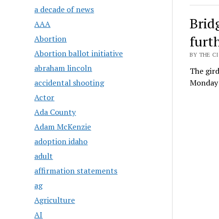
a decade of news
Brid
AAA
furt
Abortion
Abortion ballot initiative
BY THE CI
abraham lincoln
The gir
accidental shooting
Monday m
Actor
Ada County
Adam McKenzie
adoption idaho
adult
affirmation statements
ag
Agriculture
AI