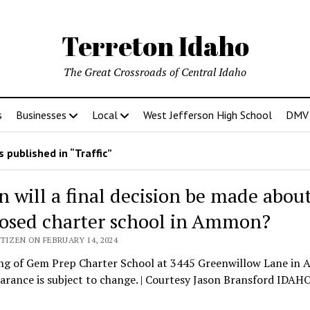
Terreton Idaho
The Great Crossroads of Central Idaho
s
Businesses
Local
West Jefferson High School
DMV D
 published in “Traffic”
 will a final decision be made about
osed charter school in Ammon?
TIZEN ON FEBRUARY 14, 2024
ng of Gem Prep Charter School at 3445 Greenwillow Lane in
arance is subject to change. | Courtesy Jason Bransford IDA