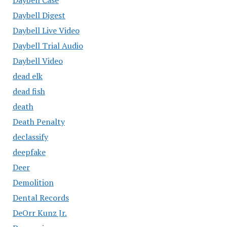
Daybell Digest
Daybell Live Video
Daybell Trial Audio
Daybell Video
dead elk
dead fish
death
Death Penalty
declassify
deepfake
Deer
Demolition
Dental Records
DeOrr Kunz Jr.