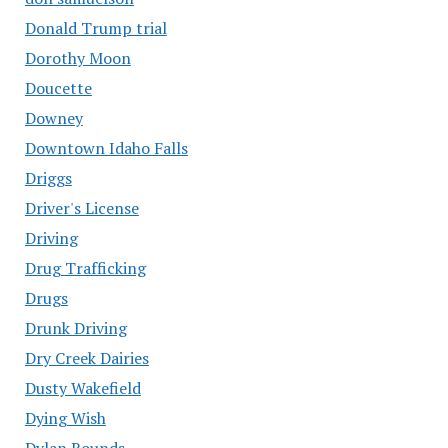
Donald Trump trial
Dorothy Moon
Doucette
Downey
Downtown Idaho Falls
Driggs
Driver's License
Driving
Drug Trafficking
Drugs
Drunk Driving
Dry Creek Dairies
Dusty Wakefield
Dying Wish
Dylan Rounds