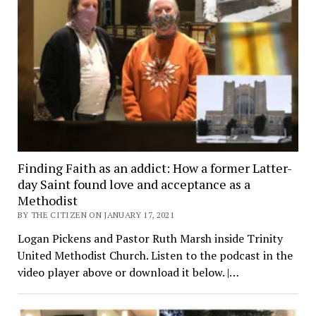
Finding Faith as an addict: How a former Latter-
day Saint found love and acceptance as a
Methodist
BY THE CITIZEN ON JANUARY 17, 2021
Logan Pickens and Pastor Ruth Marsh inside Trinity
United Methodist Church. Listen to the podcast in the
video player above or download it below. |…