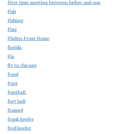
First time meeting between father and son
Fish
Fishing
Flag
Flights From Home
florida
Flu
fly to chicago
Food
Foot
Football
fort hall
framed
frank keefer
fred keefer