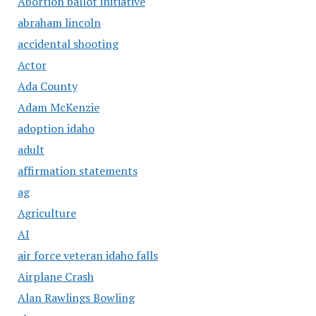
Abortion ballot initiative
abraham lincoln
accidental shooting
Actor
Ada County
Adam McKenzie
adoption idaho
adult
affirmation statements
ag
Agriculture
AI
air force veteran idaho falls
Airplane Crash
Alan Rawlings Bowling