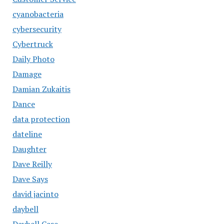
cyanobacteria
cybersecurity
Cybertruck
Daily Photo
Damage
Damian Zukaitis
Dance
data protection
dateline
Daughter
Dave Reilly
Dave Says
david jacinto
daybell
Daybell Case