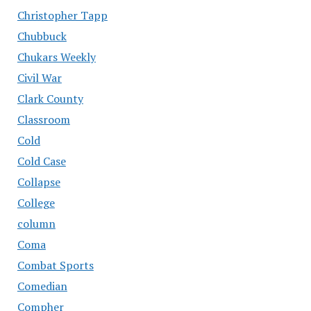
Christopher Tapp
Chubbuck
Chukars Weekly
Civil War
Clark County
Classroom
Cold
Cold Case
Collapse
College
column
Coma
Combat Sports
Comedian
Compher