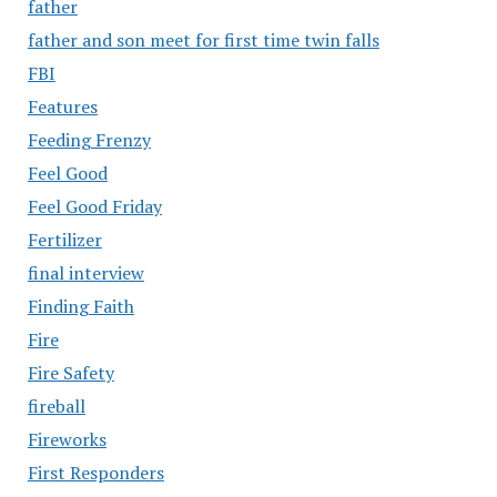
father
father and son meet for first time twin falls
FBI
Features
Feeding Frenzy
Feel Good
Feel Good Friday
Fertilizer
final interview
Finding Faith
Fire
Fire Safety
fireball
Fireworks
First Responders