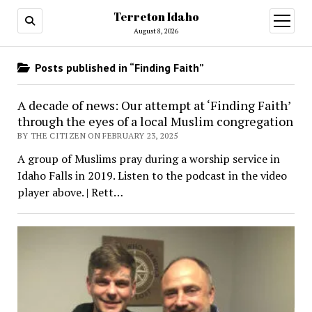
Terreton Idaho
open
menu
August 8, 2026
Posts published in “Finding Faith”
A decade of news: Our attempt at ‘Finding Faith’
through the eyes of a local Muslim congregation
BY THE CITIZEN ON FEBRUARY 23, 2025
A group of Muslims pray during a worship service in
Idaho Falls in 2019. Listen to the podcast in the video
player above. | Rett…