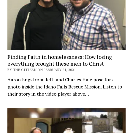
Finding Faith in homelessness: How losing
everything brought these men to Christ
BY THE CITIZEN ON FEBRUARY 21, 2021
Aaron Engstrom, left, and Charles Hale pose for a
photo inside the Idaho Falls Rescue Mission. Listen to
their story in the video player above…