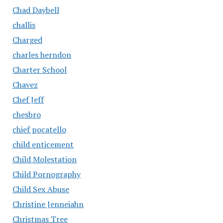
Chad Daybell
challis
Charged
charles herndon
Charter School
Chavez
Chef Jeff
chesbro
chief pocatello
child enticement
Child Molestation
Child Pornography
Child Sex Abuse
Christine Jenneiahn
Christmas Tree