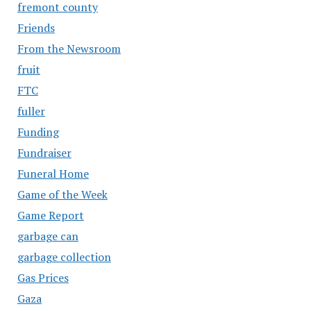
fremont county
Friends
From the Newsroom
fruit
FTC
fuller
Funding
Fundraiser
Funeral Home
Game of the Week
Game Report
garbage can
garbage collection
Gas Prices
Gaza