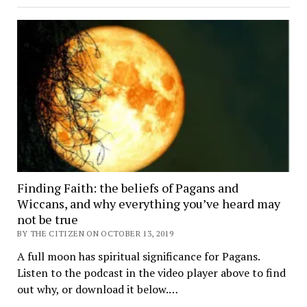
Finding Faith: the beliefs of Pagans and
Wiccans, and why everything you’ve heard may
not be true
BY THE CITIZEN ON OCTOBER 13, 2019
A full moon has spiritual significance for Pagans.
Listen to the podcast in the video player above to find
out why, or download it below.…