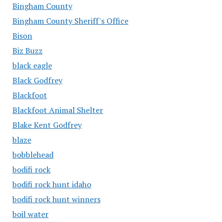
Bingham County
Bingham County Sheriff's Office
Bison
Biz Buzz
black eagle
Black Godfrey
Blackfoot
Blackfoot Animal Shelter
Blake Kent Godfrey
blaze
bobblehead
bodifi rock
bodifi rock hunt idaho
bodifi rock hunt winners
boil water