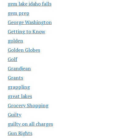
gem lake idaho falls
gem prep
George Washington
Getting to Know
golden
Golden Globes
Golf
Grandjean
Grants
grappling
great lakes
Grocery Shopping
Guilty
guilty on all charges
Gun Rights