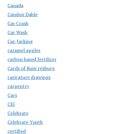
Canada
Candon Dahle
Car Crash
Car Wash
Car-Jacking
caramel apples
carbon based fertilizer
Cards of Ruin rexburg
caricature drawings
carpentry
Cars
CEI
Celebrate
Celebrate Youth
certified