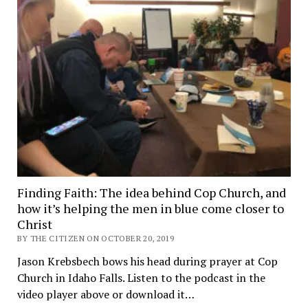
Finding Faith: The idea behind Cop Church, and
how it’s helping the men in blue come closer to
Christ
BY THE CITIZEN ON OCTOBER 20, 2019
Jason Krebsbech bows his head during prayer at Cop
Church in Idaho Falls. Listen to the podcast in the
video player above or download it…