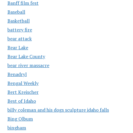
Banff film fest
Baseball
Basketball
battery fire
bear attack
Bear Lake
Bear Lake County
bear river massacre
Benadryl
Bengal Weekly
Bert Kreischer
Best of Idaho
billy coleman and his dogs sculpture idaho falls
Bing Olbum
bingham