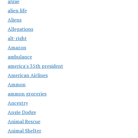
algae
alien life
Aliens
Allegations
alt-right
Amazon
ambulance
america's 35th president
American Airlines
Ammon
ammon groceries
Ancestry
Angie Dodge
Animal Rescue
Animal Shelter