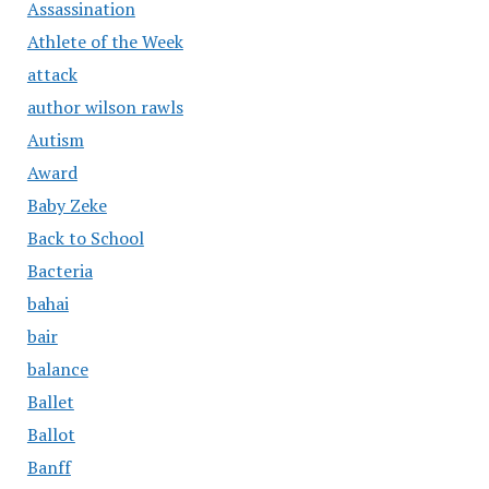
Assassination
Athlete of the Week
attack
author wilson rawls
Autism
Award
Baby Zeke
Back to School
Bacteria
bahai
bair
balance
Ballet
Ballot
Banff