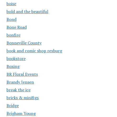
boise
bold and the beautiful
Bond
Bone Road
bonfire
Bonneville County
book and comic shop rexburg
bookstore
Boxing
BR Floral Events
Brandy Jensen
break the ice
bricks & minifigs
Bridge
Brigham Young