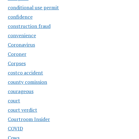
conditional use permit
confidence
construction fraud
convenience
Coronavirus
Coroner
Corpses
costco accident
county comission
courageous
court
court verdict
Courtroom Insider
COVID
Cows