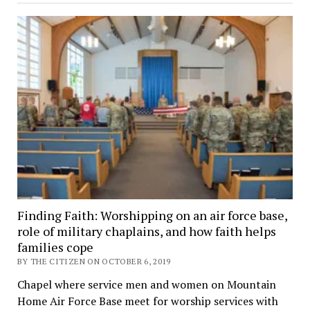
Finding Faith: Worshipping on an air force base,
role of military chaplains, and how faith helps
families cope
BY THE CITIZEN ON OCTOBER 6, 2019
Chapel where service men and women on Mountain
Home Air Force Base meet for worship services with