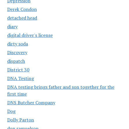
Depression
Derek Condon
detached head
diary
digital driver's license
dirty soda
Discovery
dispatch
District 30
DNA Testing
DNA testing brings father and son together for the
first time
DNS Butcher Company
Dog
Dolly Parton
don samuelson