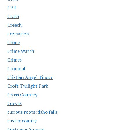
CPR
Crash
Creech
cremation
Crime
Crime Watch
Crimes
Criminal
Cristian Angel Tinoco
Croft Twilight Park
Cross Country
Cuevas
curious roots idaho falls
custer county
Customer Service