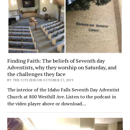
Finding Faith: The beliefs of Seventh day
Adventists, why they worship on Saturday, and
the challenges they face
BY THE CITIZEN ON OCTOBER 27, 2019
The interior of the Idaho Falls Seventh Day Adventist
Church at 800 Westhill Ave. Listen to the podcast in
the video player above or download…