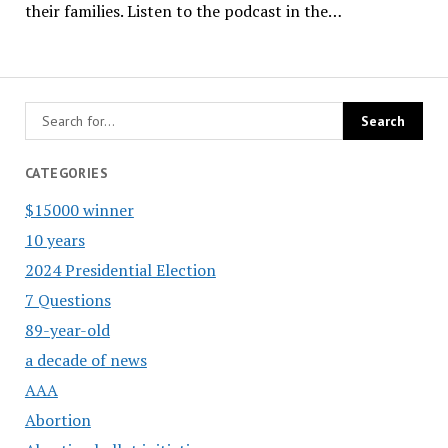
their families. Listen to the podcast in the…
CATEGORIES
$15000 winner
10 years
2024 Presidential Election
7 Questions
89-year-old
a decade of news
AAA
Abortion