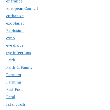
entrance
European Council
euthanize
exoplanet
Explosion
expo
eye drops
eye infections
Faith
Faith & Family
Farmers
Farming
Fast Food
Fatal
fatal crash