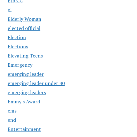
EIRMC
el
Elderly Woman
elected official
Election
Elections
Elevating Teens
Emergency
emerging leader
emerging leader under 40
emerging leaders
Emmy's Award
ems
end
Entertainment