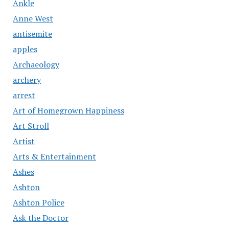
Ankle
Anne West
antisemite
apples
Archaeology
archery
arrest
Art of Homegrown Happiness
Art Stroll
Artist
Arts & Entertainment
Ashes
Ashton
Ashton Police
Ask the Doctor