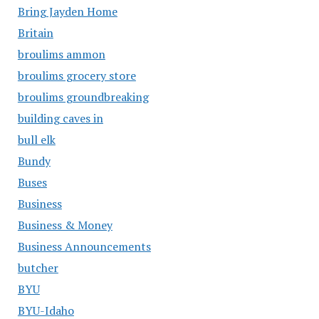
Bring Jayden Home
Britain
broulims ammon
broulims grocery store
broulims groundbreaking
building caves in
bull elk
Bundy
Buses
Business
Business & Money
Business Announcements
butcher
BYU
BYU-Idaho