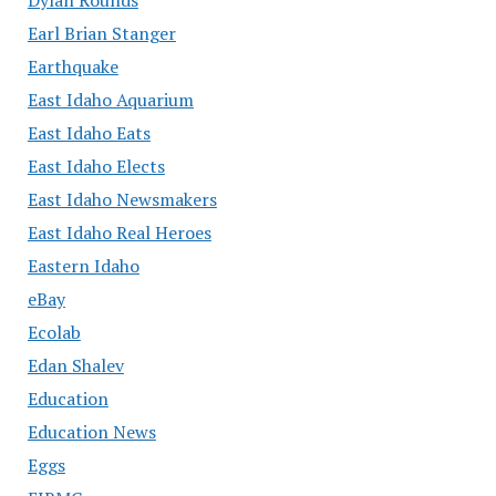
Earl Brian Stanger
Earthquake
East Idaho Aquarium
East Idaho Eats
East Idaho Elects
East Idaho Newsmakers
East Idaho Real Heroes
Eastern Idaho
eBay
Ecolab
Edan Shalev
Education
Education News
Eggs