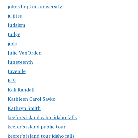
johns hopkins university
ju jitsu
Judaism
Judge
judo
Julie VanOrden
Juneteenth
Juvenile
K-9
Kali Randall
Kathleen Carol Savko
Kathryn Smith
keefer's island cabin idaho falls
keefer's island public tour
keefer's island tour idaho falls