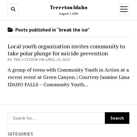
Terreton Idaho
open
menu
August 7, 2026
Posts published in “break the ice”
Local youth organization invites community to
take polar plunge for suicide prevention
BY THE CITIZEN ON APRIL 25, 2025
A group of teens with Community Youth in Action at a
recent event at Green Canyon. | Courtesy Jasmine Lima
IDAHO FALLS – Community Youth…
CATEGORIES