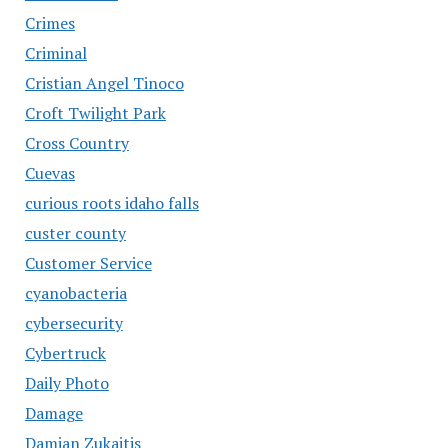
Crimes
Criminal
Cristian Angel Tinoco
Croft Twilight Park
Cross Country
Cuevas
curious roots idaho falls
custer county
Customer Service
cyanobacteria
cybersecurity
Cybertruck
Daily Photo
Damage
Damian Zukaitis