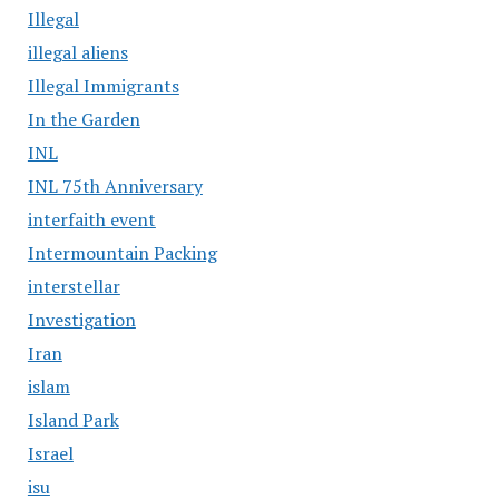
Illegal
illegal aliens
Illegal Immigrants
In the Garden
INL
INL 75th Anniversary
interfaith event
Intermountain Packing
interstellar
Investigation
Iran
islam
Island Park
Israel
isu