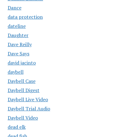
Dance
data protection
dateline
Daughter
Dave Reilly
Dave Says
david jacinto
daybell
Daybell Case
Daybell Digest
Daybell Live Video
Daybell Trial Audio
Daybell Video
dead elk
dead fish