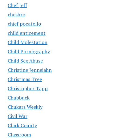
Chef Jeff
chesbro
chief pocatello
child enticement
Child Molestation
Child Pornography
Child Sex Abuse
Christine Jenneiahn
Christmas Tree
Christopher Tapp
Chubbuck
Chukars Weekly
Civil War
Clark County
Classroom