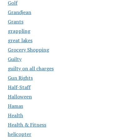
Golf
Grandjean
Grants
grappling
great lakes
Grocery Shopping
Guilty
guilty on all charges
Gun Rights
Half-Staff
Halloween
Hamas
Health
Health & Fitness
helicopter