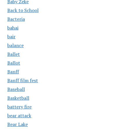
Baby Zeke
Back to School
Bacteria
bahai
bair
balance
Ballet
Ballot
Banff
Banff film fest
Baseball
Basketball
battery fire
bear attack
Bear Lake