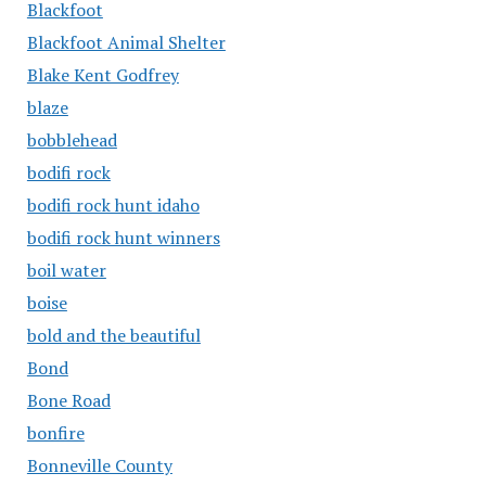
Blackfoot
Blackfoot Animal Shelter
Blake Kent Godfrey
blaze
bobblehead
bodifi rock
bodifi rock hunt idaho
bodifi rock hunt winners
boil water
boise
bold and the beautiful
Bond
Bone Road
bonfire
Bonneville County