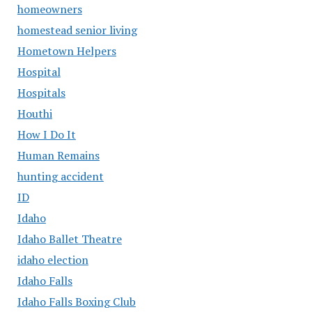
homeowners
homestead senior living
Hometown Helpers
Hospital
Hospitals
Houthi
How I Do It
Human Remains
hunting accident
ID
Idaho
Idaho Ballet Theatre
idaho election
Idaho Falls
Idaho Falls Boxing Club