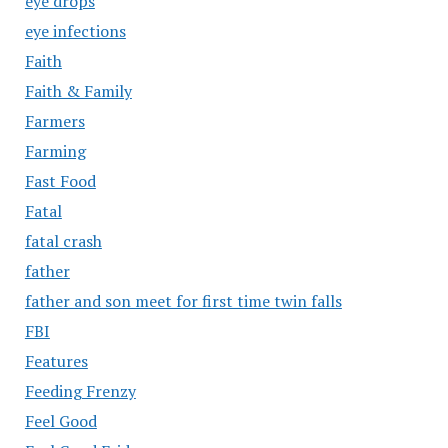
eye drops
eye infections
Faith
Faith & Family
Farmers
Farming
Fast Food
Fatal
fatal crash
father
father and son meet for first time twin falls
FBI
Features
Feeding Frenzy
Feel Good