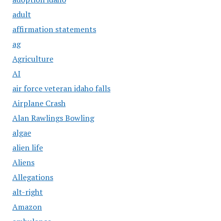
adult
affirmation statements
ag
Agriculture
AI
air force veteran idaho falls
Airplane Crash
Alan Rawlings Bowling
algae
alien life
Aliens
Allegations
alt-right
Amazon