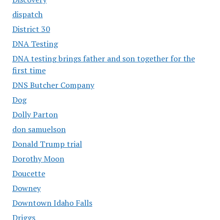
dispatch
District 30
DNA Testing
DNA testing brings father and son together for the
first time
DNS Butcher Company
Dog
Dolly Parton
don samuelson
Donald Trump trial
Dorothy Moon
Doucette
Downey
Downtown Idaho Falls
Driggs