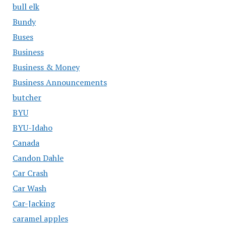
bull elk
Bundy
Buses
Business
Business & Money
Business Announcements
butcher
BYU
BYU-Idaho
Canada
Candon Dahle
Car Crash
Car Wash
Car-Jacking
caramel apples