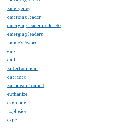
Emergency
emerging leader
emerging leader under 40
emerging leaders
Emmy's Award
ems
end
Entertainment
entrance
European Council
euthanize
exoplanet
Explosion
expo