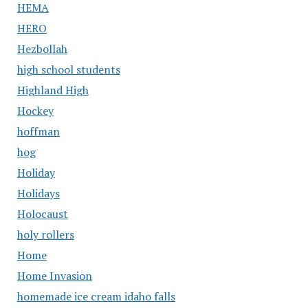
HEMA
HERO
Hezbollah
high school students
Highland High
Hockey
hoffman
hog
Holiday
Holidays
Holocaust
holy rollers
Home
Home Invasion
homemade ice cream idaho falls