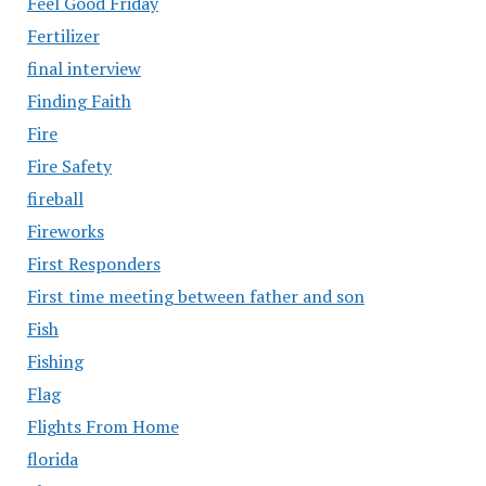
Feel Good Friday
Fertilizer
final interview
Finding Faith
Fire
Fire Safety
fireball
Fireworks
First Responders
First time meeting between father and son
Fish
Fishing
Flag
Flights From Home
florida