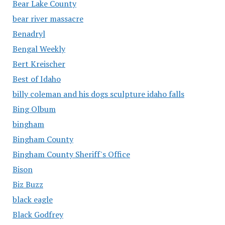
Bear Lake County
bear river massacre
Benadryl
Bengal Weekly
Bert Kreischer
Best of Idaho
billy coleman and his dogs sculpture idaho falls
Bing Olbum
bingham
Bingham County
Bingham County Sheriff's Office
Bison
Biz Buzz
black eagle
Black Godfrey