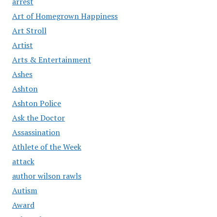
arrest
Art of Homegrown Happiness
Art Stroll
Artist
Arts & Entertainment
Ashes
Ashton
Ashton Police
Ask the Doctor
Assassination
Athlete of the Week
attack
author wilson rawls
Autism
Award