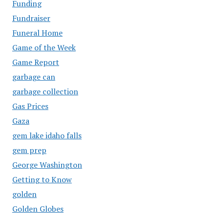
Funding
Fundraiser
Funeral Home
Game of the Week
Game Report
garbage can
garbage collection
Gas Prices
Gaza
gem lake idaho falls
gem prep
George Washington
Getting to Know
golden
Golden Globes