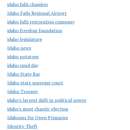
idaho falls chamber
Idaho Falls Regional Airport
idaho falls restoration company
idaho freedom foundation
idaho legislature
Idaho news
idaho potatoes
idaho spud day
Idaho State Bar
Idaho state supreme court
Idaho Trooper
idaho's largest shift in political power
idaho's most chaotic election
Idahoans for Open Primaries
Identity Theft