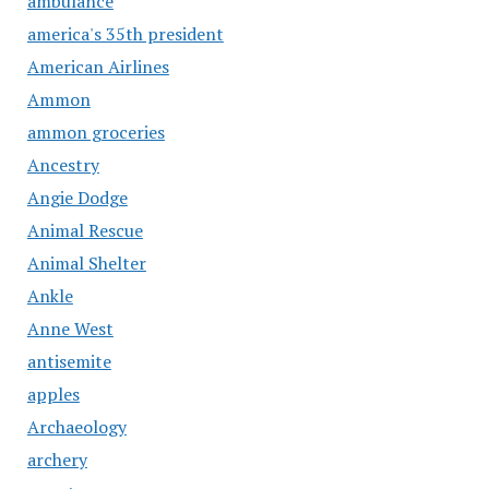
ambulance
america's 35th president
American Airlines
Ammon
ammon groceries
Ancestry
Angie Dodge
Animal Rescue
Animal Shelter
Ankle
Anne West
antisemite
apples
Archaeology
archery