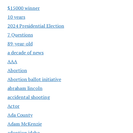
$15000 winner
10 years
2024 Presidential Election
7 Questions
89-year-old
a decade of news
AAA
Abortion
Abortion ballot initiative
abraham lincoln
accidental shooting
Actor
Ada County
Adam McKenzie
adoption idaho