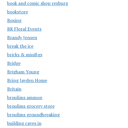
book and comic shop rexburg
bookstore
Boxing
BR Floral Events
Brandy Jensen
break the ice
bricks & minifigs
Bridge
Brigham Young
Bring Jayden Home
Britain
broulims ammon
broulims grocery store
broulims groundbreaking
building caves in