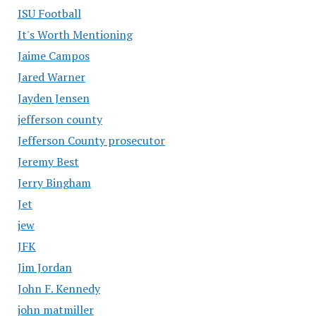
ISU Football
It's Worth Mentioning
Jaime Campos
Jared Warner
Jayden Jensen
jefferson county
Jefferson County prosecutor
Jeremy Best
Jerry Bingham
Jet
jew
JFK
Jim Jordan
John F. Kennedy
john matmiller