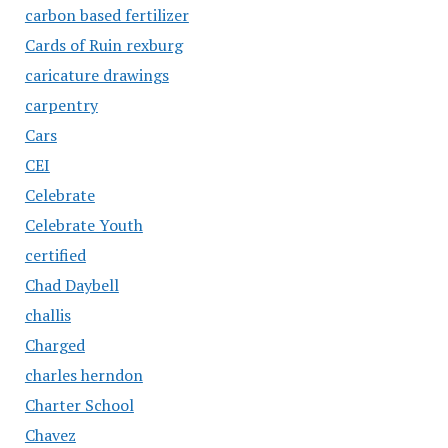
carbon based fertilizer
Cards of Ruin rexburg
caricature drawings
carpentry
Cars
CEI
Celebrate
Celebrate Youth
certified
Chad Daybell
challis
Charged
charles herndon
Charter School
Chavez