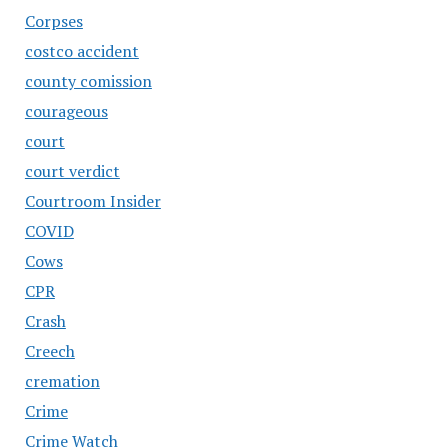
Corpses
costco accident
county comission
courageous
court
court verdict
Courtroom Insider
COVID
Cows
CPR
Crash
Creech
cremation
Crime
Crime Watch