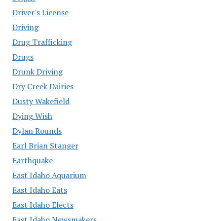
Driver's License
Driving
Drug Trafficking
Drugs
Drunk Driving
Dry Creek Dairies
Dusty Wakefield
Dying Wish
Dylan Rounds
Earl Brian Stanger
Earthquake
East Idaho Aquarium
East Idaho Eats
East Idaho Elects
East Idaho Newsmakers