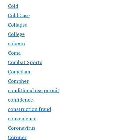
Cold
Cold Case
Collapse
College
column
Coma
Combat Sports
Comedian
Compher
conditional use permit
confidence
construction fraud
convenience
Coronavirus
Coroner