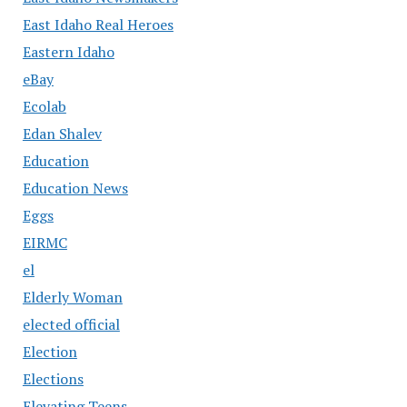
East Idaho Real Heroes
Eastern Idaho
eBay
Ecolab
Edan Shalev
Education
Education News
Eggs
EIRMC
el
Elderly Woman
elected official
Election
Elections
Elevating Teens