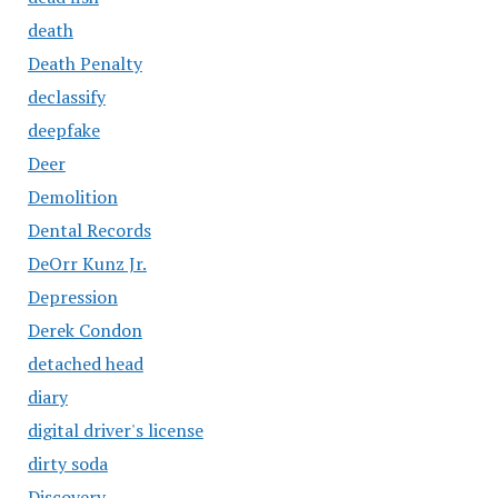
death
Death Penalty
declassify
deepfake
Deer
Demolition
Dental Records
DeOrr Kunz Jr.
Depression
Derek Condon
detached head
diary
digital driver's license
dirty soda
Discovery