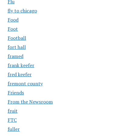
Flu
fly to chicago
Food
Foot
Football
fort hall
framed
frank keefer
fred keefer
fremont county
Friends
From the Newsroom
fruit
FTC
fuller