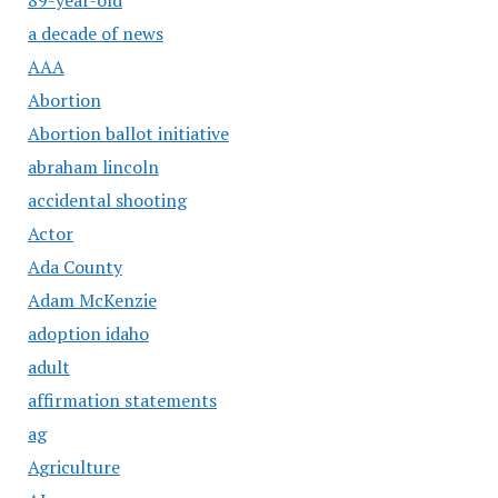
a decade of news
AAA
Abortion
Abortion ballot initiative
abraham lincoln
accidental shooting
Actor
Ada County
Adam McKenzie
adoption idaho
adult
affirmation statements
ag
Agriculture