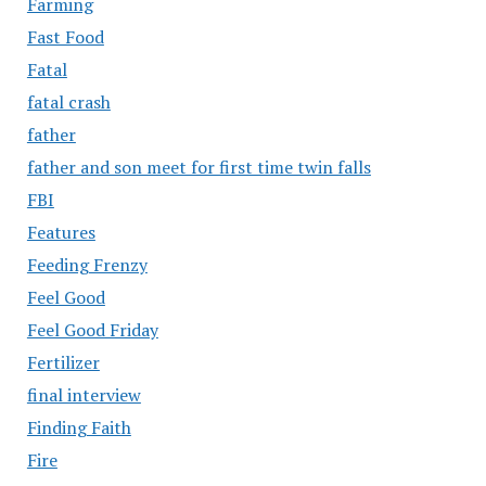
Farming
Fast Food
Fatal
fatal crash
father
father and son meet for first time twin falls
FBI
Features
Feeding Frenzy
Feel Good
Feel Good Friday
Fertilizer
final interview
Finding Faith
Fire