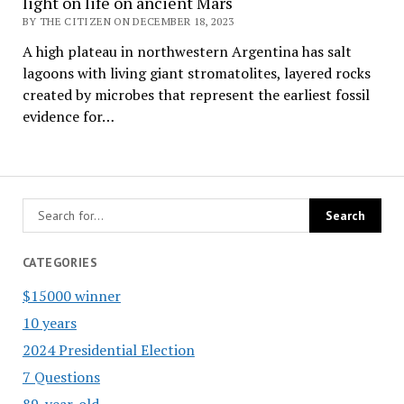
light on life on ancient Mars
BY THE CITIZEN ON DECEMBER 18, 2023
A high plateau in northwestern Argentina has salt
lagoons with living giant stromatolites, layered rocks
created by microbes that represent the earliest fossil
evidence for…
CATEGORIES
$15000 winner
10 years
2024 Presidential Election
7 Questions
89-year-old