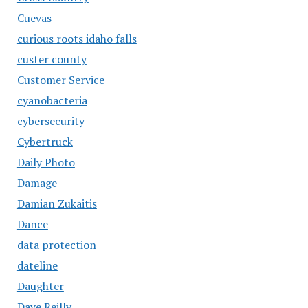
Cuevas
curious roots idaho falls
custer county
Customer Service
cyanobacteria
cybersecurity
Cybertruck
Daily Photo
Damage
Damian Zukaitis
Dance
data protection
dateline
Daughter
Dave Reilly