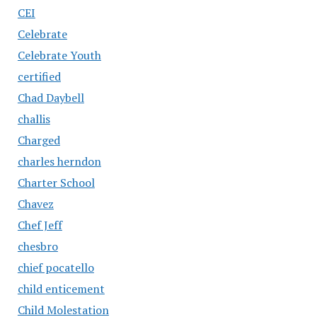
CEI
Celebrate
Celebrate Youth
certified
Chad Daybell
challis
Charged
charles herndon
Charter School
Chavez
Chef Jeff
chesbro
chief pocatello
child enticement
Child Molestation