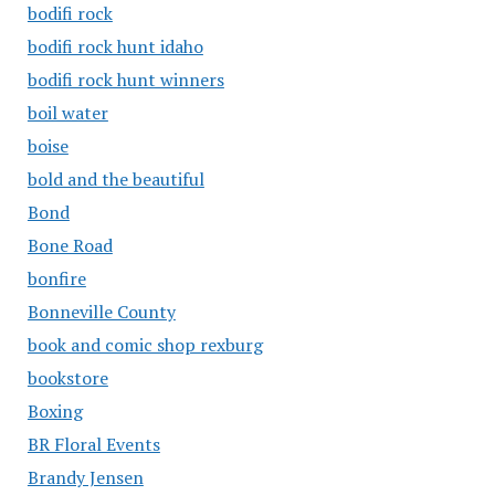
bodifi rock
bodifi rock hunt idaho
bodifi rock hunt winners
boil water
boise
bold and the beautiful
Bond
Bone Road
bonfire
Bonneville County
book and comic shop rexburg
bookstore
Boxing
BR Floral Events
Brandy Jensen