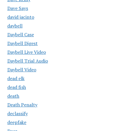
Dave Says
david jacinto
daybell
Daybell Case
Daybell Digest
Daybell Live Video
Daybell Trial Audio
Daybell Video
dead elk
dead fish
death
Death Penalty
declassify
deepfake
Deer