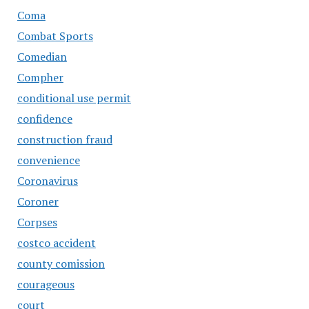
Coma
Combat Sports
Comedian
Compher
conditional use permit
confidence
construction fraud
convenience
Coronavirus
Coroner
Corpses
costco accident
county comission
courageous
court