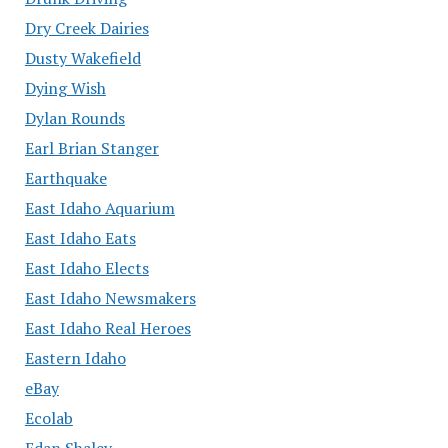
Dry Creek Dairies
Dusty Wakefield
Dying Wish
Dylan Rounds
Earl Brian Stanger
Earthquake
East Idaho Aquarium
East Idaho Eats
East Idaho Elects
East Idaho Newsmakers
East Idaho Real Heroes
Eastern Idaho
eBay
Ecolab
Edan Shalev