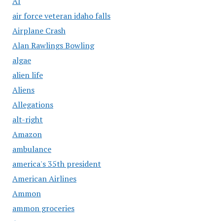
AI
air force veteran idaho falls
Airplane Crash
Alan Rawlings Bowling
algae
alien life
Aliens
Allegations
alt-right
Amazon
ambulance
america's 35th president
American Airlines
Ammon
ammon groceries