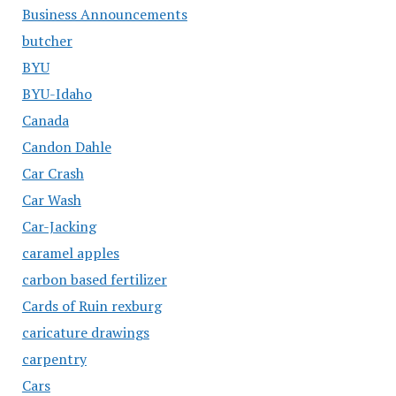
Business Announcements
butcher
BYU
BYU-Idaho
Canada
Candon Dahle
Car Crash
Car Wash
Car-Jacking
caramel apples
carbon based fertilizer
Cards of Ruin rexburg
caricature drawings
carpentry
Cars