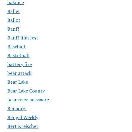
balance
Ballet
Ballot
Banff
Banff film fest
Baseball
Basketball
battery fire
bear attack
Bear Lake
Bear Lake County
bear river massacre
Benadryl
Bengal Weekly
Bert Kreischer