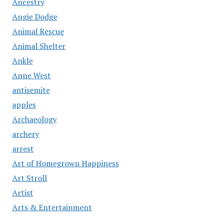
Ancestry
Angie Dodge
Animal Rescue
Animal Shelter
Ankle
Anne West
antisemite
apples
Archaeology
archery
arrest
Art of Homegrown Happiness
Art Stroll
Artist
Arts & Entertainment