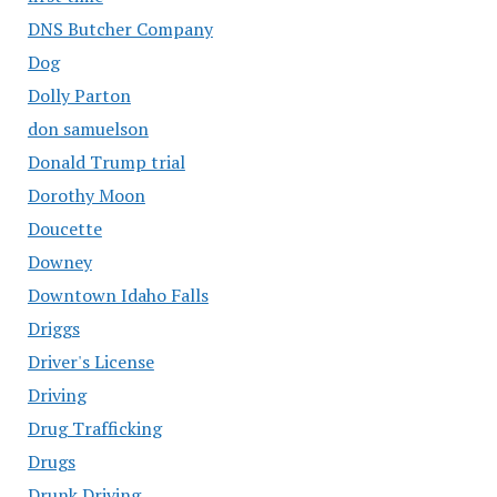
DNS Butcher Company
Dog
Dolly Parton
don samuelson
Donald Trump trial
Dorothy Moon
Doucette
Downey
Downtown Idaho Falls
Driggs
Driver's License
Driving
Drug Trafficking
Drugs
Drunk Driving