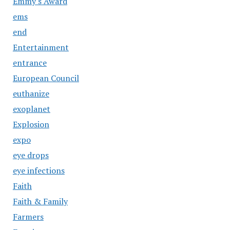
Emmy's Award
ems
end
Entertainment
entrance
European Council
euthanize
exoplanet
Explosion
expo
eye drops
eye infections
Faith
Faith & Family
Farmers