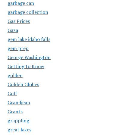
garbage can
garbage collection
Gas Prices
Gaza
gem lake idaho falls
gem prep
George Washington
Getting to Know
golden
Golden Globes
Golf
Grandjean
Grants
grappling
great lakes