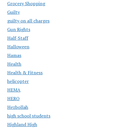
Grocery Shopping
Guilty
guilty on all charges
Gun Rights
Half-Staff
Halloween
Hamas
Health
Health & Fitness
helicopter
HEMA
HERO
Hezbollah
high school students
Highland High