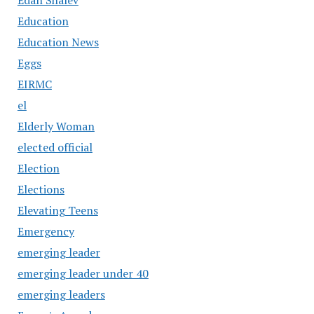
Education
Education News
Eggs
EIRMC
el
Elderly Woman
elected official
Election
Elections
Elevating Teens
Emergency
emerging leader
emerging leader under 40
emerging leaders