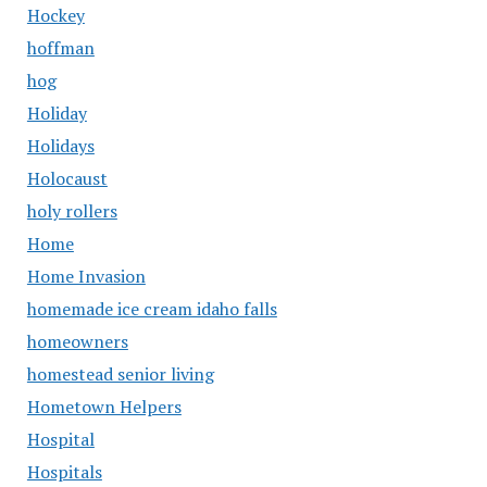
Hockey
hoffman
hog
Holiday
Holidays
Holocaust
holy rollers
Home
Home Invasion
homemade ice cream idaho falls
homeowners
homestead senior living
Hometown Helpers
Hospital
Hospitals