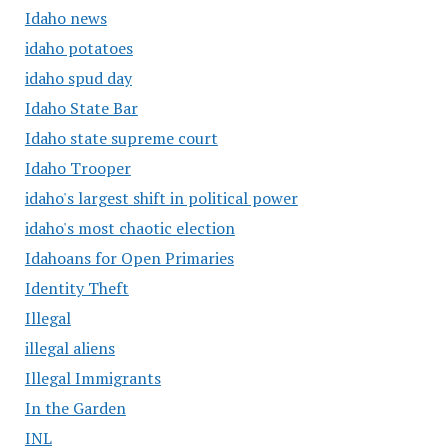
Idaho news
idaho potatoes
idaho spud day
Idaho State Bar
Idaho state supreme court
Idaho Trooper
idaho's largest shift in political power
idaho's most chaotic election
Idahoans for Open Primaries
Identity Theft
Illegal
illegal aliens
Illegal Immigrants
In the Garden
INL