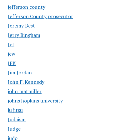
jefferson county
Jefferson County prosecutor
Jeremy Best
Jerry Bingham
Jet
jew
JFK
Jim Jordan
John F. Kennedy
john matmiller
johns hopkins university
ju jitsu
Judaism
Judge
judo