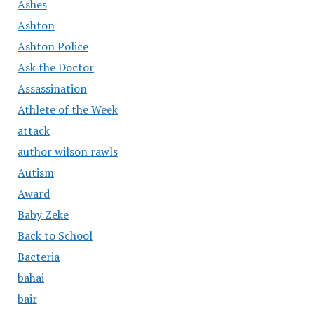
Ashes
Ashton
Ashton Police
Ask the Doctor
Assassination
Athlete of the Week
attack
author wilson rawls
Autism
Award
Baby Zeke
Back to School
Bacteria
bahai
bair