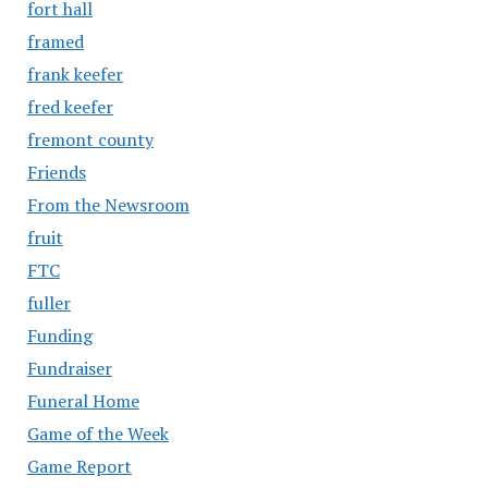
fort hall
framed
frank keefer
fred keefer
fremont county
Friends
From the Newsroom
fruit
FTC
fuller
Funding
Fundraiser
Funeral Home
Game of the Week
Game Report