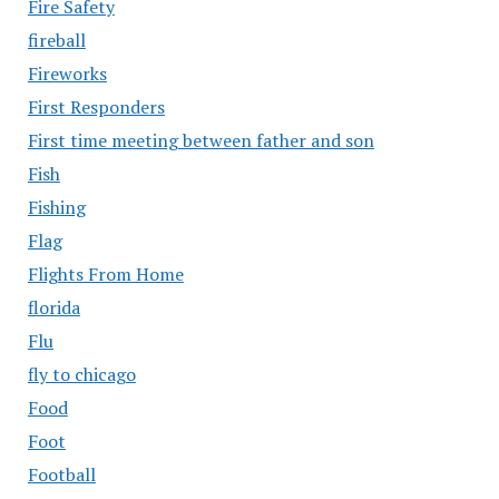
Fire Safety
fireball
Fireworks
First Responders
First time meeting between father and son
Fish
Fishing
Flag
Flights From Home
florida
Flu
fly to chicago
Food
Foot
Football