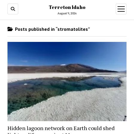
Terreton Idaho
open
menu
August 9, 2026
Posts published in “stromatolites”
Hidden lagoon network on Earth could shed