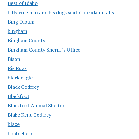
Best of Idaho
billy coleman and his dogs sculpture idaho falls
Bing Olbum
bingham
Bingham County
Bingham County Sheriff's Office
Bison
Biz Buzz
black eagle
Black Godfrey
Blackfoot
Blackfoot Animal Shelter
Blake Kent Godfrey
blaze
bobblehead