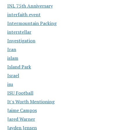
INL 75th Anniversary
interfaith event
Intermountain Packing
interstellar
Investigation
Iran
islam
Island Park
Israel
isu
ISU Football
It's Worth Mentioning
Jaime Campos
Jared Warner
Jayden Jensen