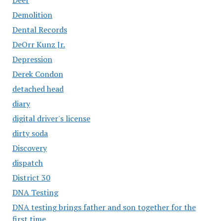
Demolition
Dental Records
DeOrr Kunz Jr.
Depression
Derek Condon
detached head
diary
digital driver's license
dirty soda
Discovery
dispatch
District 30
DNA Testing
DNA testing brings father and son together for the
first time