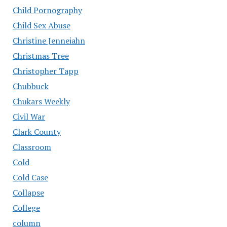
Child Pornography
Child Sex Abuse
Christine Jenneiahn
Christmas Tree
Christopher Tapp
Chubbuck
Chukars Weekly
Civil War
Clark County
Classroom
Cold
Cold Case
Collapse
College
column