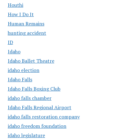
Houthi
How I Do It
Human Remains
hunting accident
ID
Idaho
Idaho Ballet Theatre
idaho election
Idaho Falls
Idaho Falls Boxing Club
idaho falls chamber
Idaho Falls Regional Airport
idaho falls restoration company
idaho freedom foundation
idaho legislature