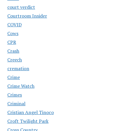
court verdict
Courtroom Insider
COVID
Cows
CPR
Crash
Creech
cremation
Crime
Crime Watch
Crimes
Criminal
Cristian Angel Tinoco
Croft Twilight Park
Cross Country