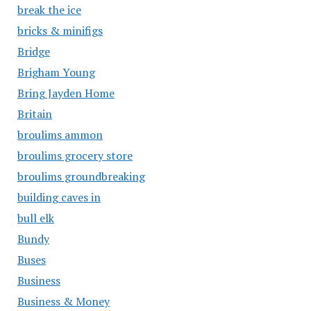
break the ice
bricks & minifigs
Bridge
Brigham Young
Bring Jayden Home
Britain
broulims ammon
broulims grocery store
broulims groundbreaking
building caves in
bull elk
Bundy
Buses
Business
Business & Money