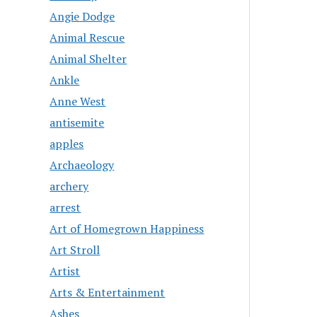
Angie Dodge
Animal Rescue
Animal Shelter
Ankle
Anne West
antisemite
apples
Archaeology
archery
arrest
Art of Homegrown Happiness
Art Stroll
Artist
Arts & Entertainment
Ashes