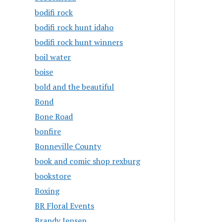
bodifi rock
bodifi rock hunt idaho
bodifi rock hunt winners
boil water
boise
bold and the beautiful
Bond
Bone Road
bonfire
Bonneville County
book and comic shop rexburg
bookstore
Boxing
BR Floral Events
Brandy Jensen