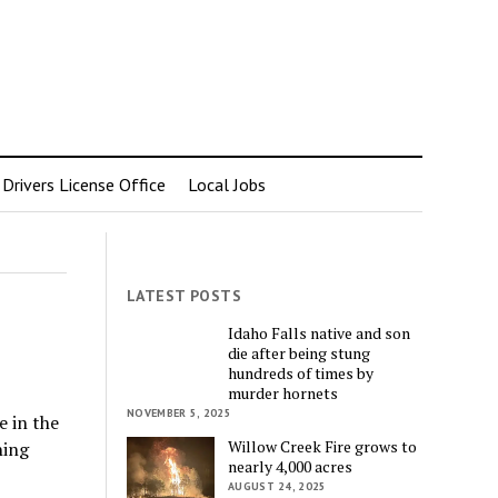
rivers License Office
Local Jobs
LATEST POSTS
Idaho Falls native and son
die after being stung
hundreds of times by
murder hornets
NOVEMBER 5, 2025
e in the
Willow Creek Fire grows to
ning
nearly 4,000 acres
AUGUST 24, 2025