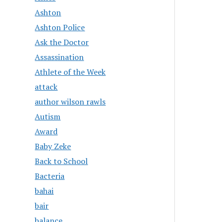
Ashton
Ashton Police
Ask the Doctor
Assassination
Athlete of the Week
attack
author wilson rawls
Autism
Award
Baby Zeke
Back to School
Bacteria
bahai
bair
balance