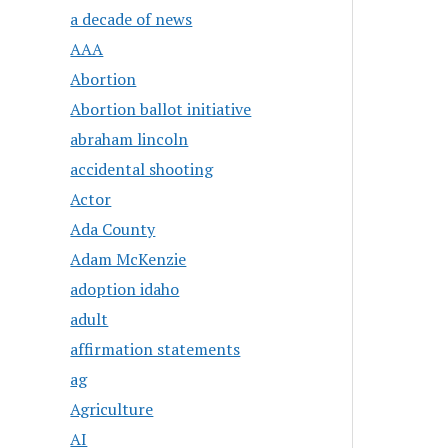
a decade of news
AAA
Abortion
Abortion ballot initiative
abraham lincoln
accidental shooting
Actor
Ada County
Adam McKenzie
adoption idaho
adult
affirmation statements
ag
Agriculture
AI