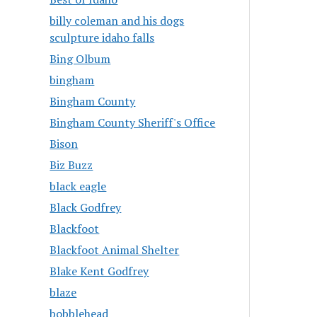
billy coleman and his dogs
sculpture idaho falls
Bing Olbum
bingham
Bingham County
Bingham County Sheriff's Office
Bison
Biz Buzz
black eagle
Black Godfrey
Blackfoot
Blackfoot Animal Shelter
Blake Kent Godfrey
blaze
bobblehead