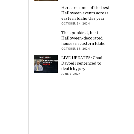
Here are some of the best
Halloween events across
eastern Idaho this year
OCTOBER 24, 2024
The spookiest, best
Halloween-decorated
houses in eastern Idaho
OCTOBER 19, 2024
LIVE UPDATES: Chad
Daybell sentenced to
death by jury
JUNE 1, 2024