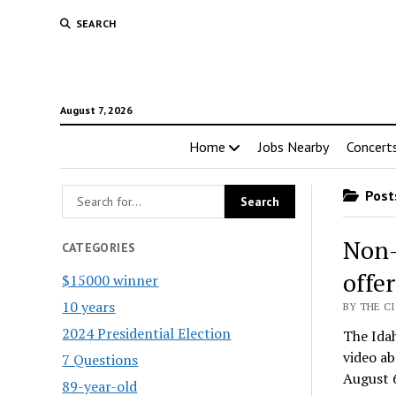
SEARCH
August 7, 2026
Home
Jobs Nearby
Concert
Posts
Non-
CATEGORIES
offe
$15000 winner
10 years
BY THE CI
2024 Presidential Election
The Idah
video a
7 Questions
August 
89-year-old