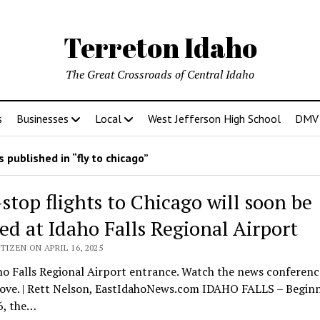
Terreton Idaho
The Great Crossroads of Central Idaho
s
Businesses
Local
West Jefferson High School
DMV D
 published in “fly to chicago”
stop flights to Chicago will soon be
red at Idaho Falls Regional Airport
TIZEN ON APRIL 16, 2025
o Falls Regional Airport entrance. Watch the news conferenc
bove. | Rett Nelson, EastIdahoNews.com IDAHO FALLS – Begin
6, the…