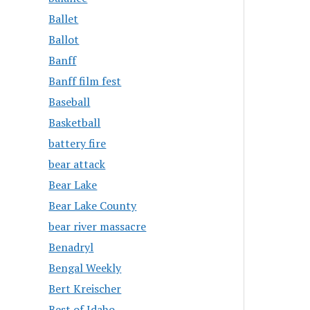
Ballet
Ballot
Banff
Banff film fest
Baseball
Basketball
battery fire
bear attack
Bear Lake
Bear Lake County
bear river massacre
Benadryl
Bengal Weekly
Bert Kreischer
Best of Idaho