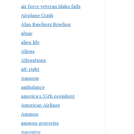
air force veteran idaho falls
Airplane Crash
Alan Rawlings Bowling
algae
alien life
Aliens
Allegations
alt-right
Amazon
ambulance
america's 35th president
American Airlines
Ammon
ammon groceries
Ancestry