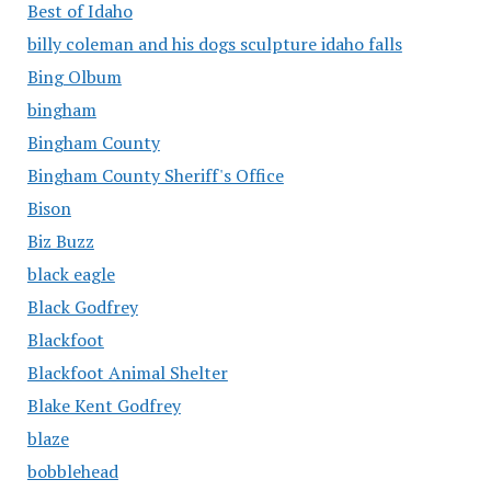
Best of Idaho
billy coleman and his dogs sculpture idaho falls
Bing Olbum
bingham
Bingham County
Bingham County Sheriff's Office
Bison
Biz Buzz
black eagle
Black Godfrey
Blackfoot
Blackfoot Animal Shelter
Blake Kent Godfrey
blaze
bobblehead