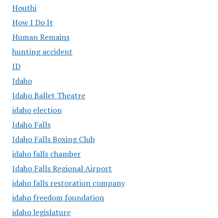
Houthi
How I Do It
Human Remains
hunting accident
ID
Idaho
Idaho Ballet Theatre
idaho election
Idaho Falls
Idaho Falls Boxing Club
idaho falls chamber
Idaho Falls Regional Airport
idaho falls restoration company
idaho freedom foundation
idaho legislature