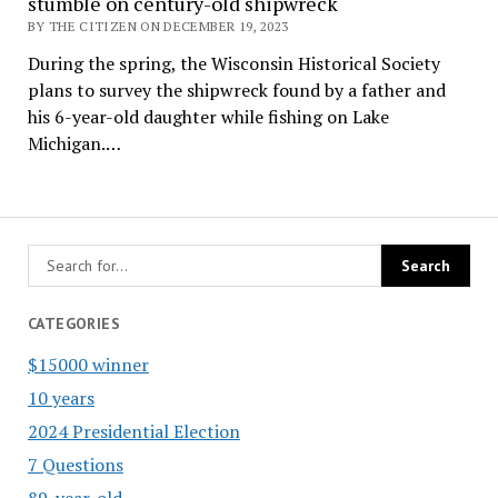
stumble on century-old shipwreck
BY THE CITIZEN ON DECEMBER 19, 2023
During the spring, the Wisconsin Historical Society
plans to survey the shipwreck found by a father and
his 6-year-old daughter while fishing on Lake
Michigan.…
CATEGORIES
$15000 winner
10 years
2024 Presidential Election
7 Questions
89-year-old