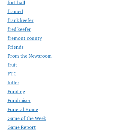
fort hall
framed
frank keefer
fred keefer
fremont county
Friends
From the Newsroom
fruit
FTC
fuller
Funding
Fundraiser
Funeral Home
Game of the Week
Game Report