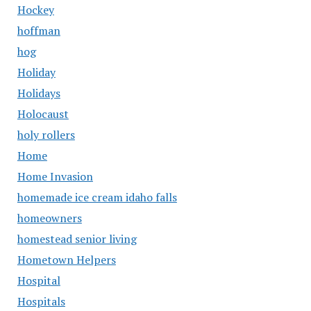
Hockey
hoffman
hog
Holiday
Holidays
Holocaust
holy rollers
Home
Home Invasion
homemade ice cream idaho falls
homeowners
homestead senior living
Hometown Helpers
Hospital
Hospitals