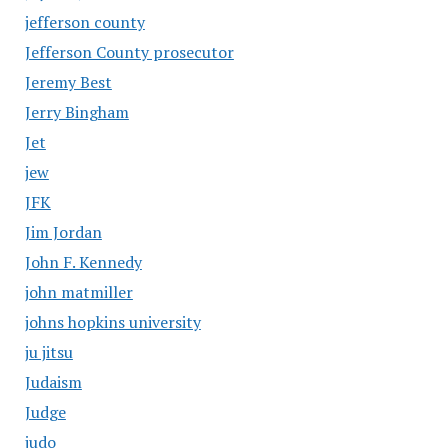
jefferson county
Jefferson County prosecutor
Jeremy Best
Jerry Bingham
Jet
jew
JFK
Jim Jordan
John F. Kennedy
john matmiller
johns hopkins university
ju jitsu
Judaism
Judge
judo