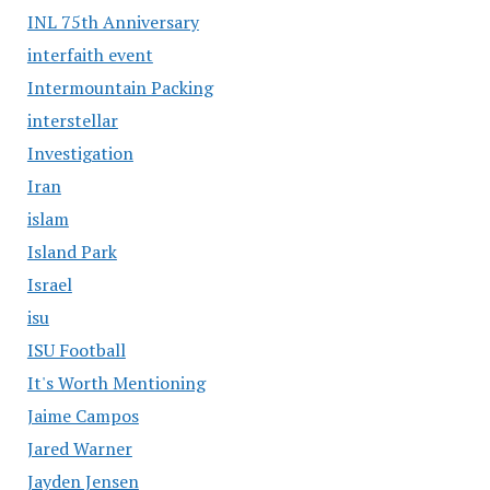
INL 75th Anniversary
interfaith event
Intermountain Packing
interstellar
Investigation
Iran
islam
Island Park
Israel
isu
ISU Football
It's Worth Mentioning
Jaime Campos
Jared Warner
Jayden Jensen