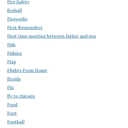
Fire Safety
fireball
Fireworks
First Responders
First time meeting between father and son
Fish
Fishing
Flag
Flights From Home
florida
Flu
fly to chicago
Food
Foot
Football