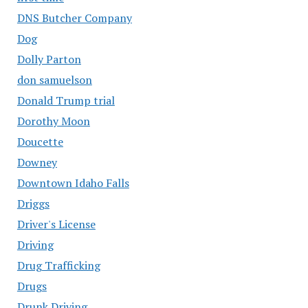
DNS Butcher Company
Dog
Dolly Parton
don samuelson
Donald Trump trial
Dorothy Moon
Doucette
Downey
Downtown Idaho Falls
Driggs
Driver's License
Driving
Drug Trafficking
Drugs
Drunk Driving