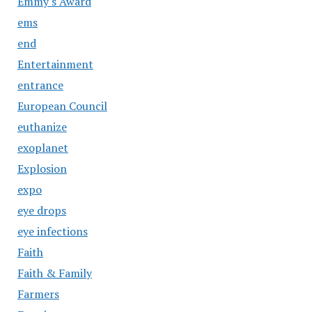
Emmy's Award
ems
end
Entertainment
entrance
European Council
euthanize
exoplanet
Explosion
expo
eye drops
eye infections
Faith
Faith & Family
Farmers