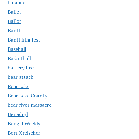
balance
Ballet
Ballot
Banff
Banff film fest
Baseball
Basketball
battery fire
bear attack
Bear Lake
Bear Lake County
bear river massacre
Benadryl
Bengal Weekly
Bert Kreischer