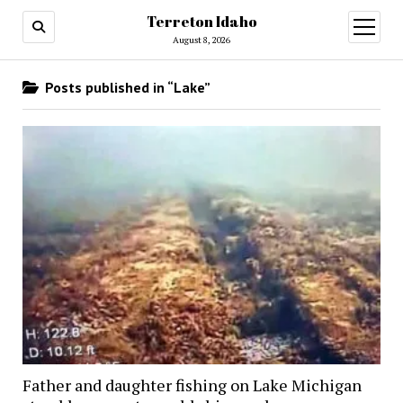
Terreton Idaho
open
menu
August 8, 2026
Posts published in “Lake”
Father and daughter fishing on Lake Michigan