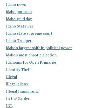
Idaho news
idaho potatoes
idaho spud day
Idaho State Bar
Idaho state supreme court
Idaho Trooper
idaho's largest shift in political power
idaho's most chaotic election
Idahoans for Open Primaries
Identity Theft
Illegal
illegal aliens
Illegal Immigrants
In the Garden
INL