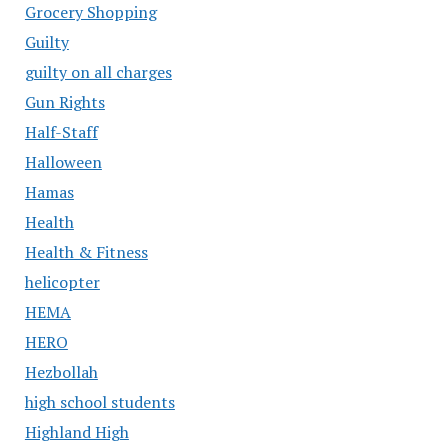
Grocery Shopping
Guilty
guilty on all charges
Gun Rights
Half-Staff
Halloween
Hamas
Health
Health & Fitness
helicopter
HEMA
HERO
Hezbollah
high school students
Highland High