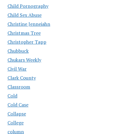
Child Pornography
Child Sex Abuse
Christine Jenneiahn
Christmas Tree
Christopher Tapp
Chubbuck
Chukars Weekly
Civil War
Clark County
Classroom
Cold
Cold Case
Collapse
College
column