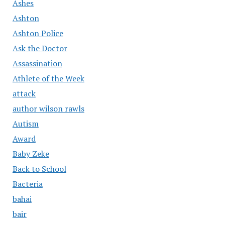
Ashes
Ashton
Ashton Police
Ask the Doctor
Assassination
Athlete of the Week
attack
author wilson rawls
Autism
Award
Baby Zeke
Back to School
Bacteria
bahai
bair