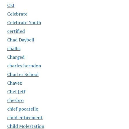
CEI
Celebrate
Celebrate Youth
certified
Chad Daybell
challis
Charged
charles herndon
Charter School
Chavez
Chef Jeff
chesbro
chief pocatello
child enticement
Child Molestation