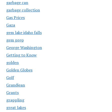
garbage can
garbage collection
Gas Prices
Gaza
gem lake idaho falls
gem prep
George Washington
Getting to Know
golden
Golden Globes
Golf
Grandjean
Grants
grappling
great lakes