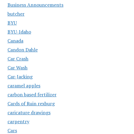
Business Announcements
butcher
BYU
BYU-Idaho
Canada
Candon Dahle
Car Crash
Car Wash
Car-Jacking
caramel apples
carbon based fertilizer
Cards of Ruin rexburg
caricature drawings
carpentry
Cars