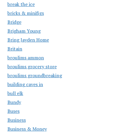
break the ice
bricks & minifigs
Bridge
Brigham Young
Bring Jayden Home
Britain
broulims ammon
broulims grocery store
broulims groundbreaking
building caves in
bull elk
Bundy
Buses
Business
Business & Money