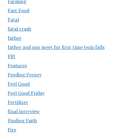
Farming
Fast Food
Fatal
fatal crash
father
father and son meet for first time twin falls
FBI
Features
Feeding Frenzy
Feel Good
Feel Good Friday
Fertilizer
final interview
Finding Faith
Fire