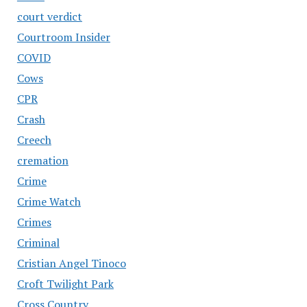
court verdict
Courtroom Insider
COVID
Cows
CPR
Crash
Creech
cremation
Crime
Crime Watch
Crimes
Criminal
Cristian Angel Tinoco
Croft Twilight Park
Cross Country