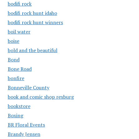
bodifi rock
bodifi rock hunt idaho
bodifi rock hunt winners
boil water
boise
bold and the beautiful
Bond
Bone Road
bonfire
Bonneville County
book and comic shop rexburg
bookstore
Boxing
BR Floral Events
Brandy Jensen