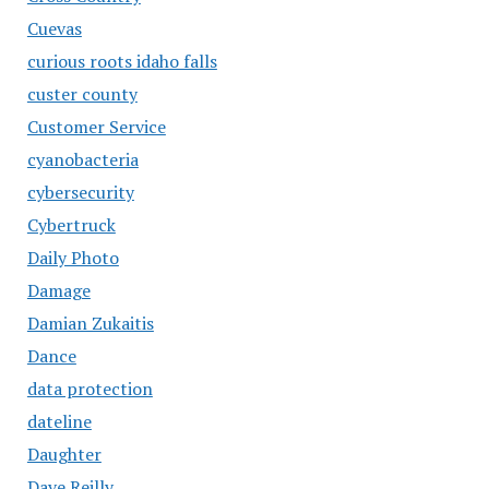
Cuevas
curious roots idaho falls
custer county
Customer Service
cyanobacteria
cybersecurity
Cybertruck
Daily Photo
Damage
Damian Zukaitis
Dance
data protection
dateline
Daughter
Dave Reilly