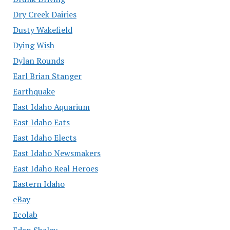
Dry Creek Dairies
Dusty Wakefield
Dying Wish
Dylan Rounds
Earl Brian Stanger
Earthquake
East Idaho Aquarium
East Idaho Eats
East Idaho Elects
East Idaho Newsmakers
East Idaho Real Heroes
Eastern Idaho
eBay
Ecolab
Edan Shalev