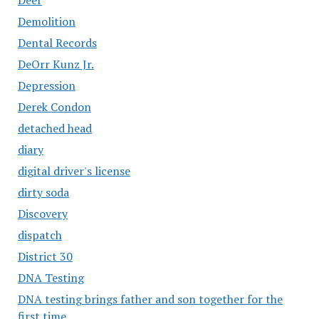
Demolition
Dental Records
DeOrr Kunz Jr.
Depression
Derek Condon
detached head
diary
digital driver's license
dirty soda
Discovery
dispatch
District 30
DNA Testing
DNA testing brings father and son together for the
first time