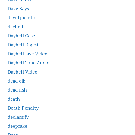
Dave Says
david jacinto
daybell
Daybell Case
Daybell Digest
Daybell Live Video
Daybell Trial Audio
Daybell Video
dead elk
dead fish
death
Death Penalty
declassify
deepfake
Deer