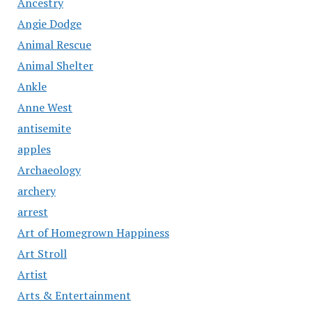
Ancestry
Angie Dodge
Animal Rescue
Animal Shelter
Ankle
Anne West
antisemite
apples
Archaeology
archery
arrest
Art of Homegrown Happiness
Art Stroll
Artist
Arts & Entertainment