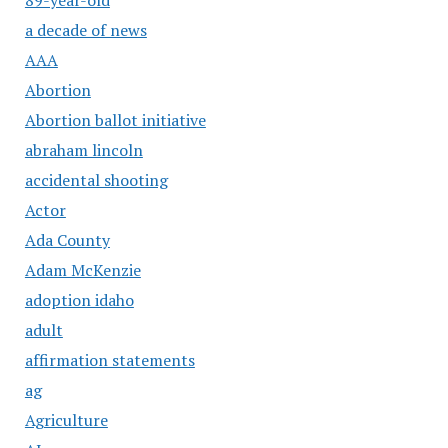
a decade of news
AAA
Abortion
Abortion ballot initiative
abraham lincoln
accidental shooting
Actor
Ada County
Adam McKenzie
adoption idaho
adult
affirmation statements
ag
Agriculture