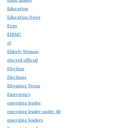
Education
Education News
Eggs
EIRMC
el
Elderly Woman
elected official
Election
Elections
Elevating Teens
Emergency
emerging leader
emerging leader under 40
emerging leaders