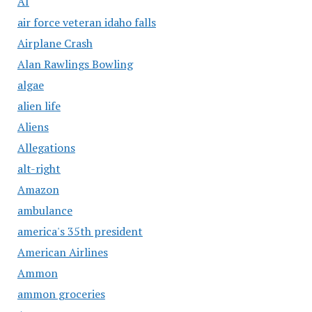
AI
air force veteran idaho falls
Airplane Crash
Alan Rawlings Bowling
algae
alien life
Aliens
Allegations
alt-right
Amazon
ambulance
america's 35th president
American Airlines
Ammon
ammon groceries