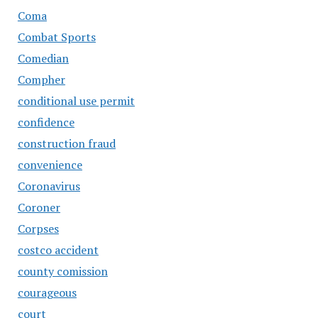
Coma
Combat Sports
Comedian
Compher
conditional use permit
confidence
construction fraud
convenience
Coronavirus
Coroner
Corpses
costco accident
county comission
courageous
court