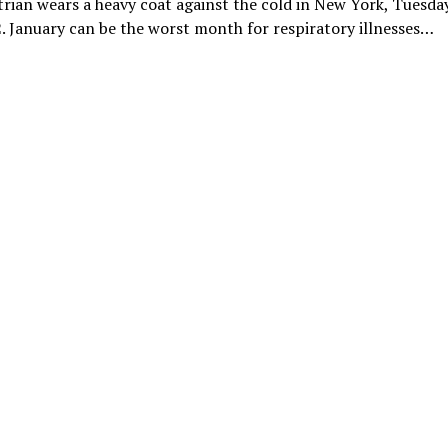
rian wears a heavy coat against the cold in New York, Tuesday
. January can be the worst month for respiratory illnesses…