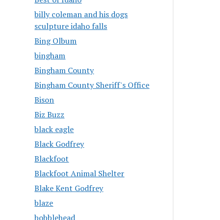
billy coleman and his dogs
sculpture idaho falls
Bing Olbum
bingham
Bingham County
Bingham County Sheriff's Office
Bison
Biz Buzz
black eagle
Black Godfrey
Blackfoot
Blackfoot Animal Shelter
Blake Kent Godfrey
blaze
bobblehead