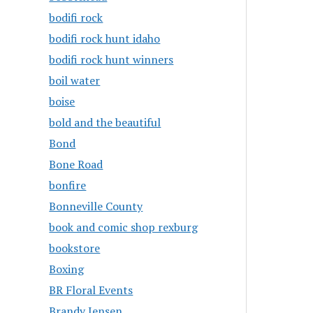
bodifi rock
bodifi rock hunt idaho
bodifi rock hunt winners
boil water
boise
bold and the beautiful
Bond
Bone Road
bonfire
Bonneville County
book and comic shop rexburg
bookstore
Boxing
BR Floral Events
Brandy Jensen