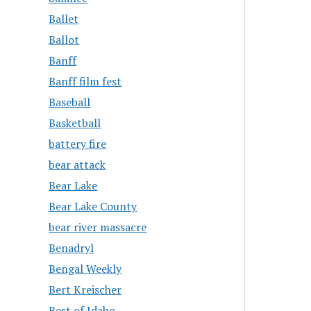
Ballet
Ballot
Banff
Banff film fest
Baseball
Basketball
battery fire
bear attack
Bear Lake
Bear Lake County
bear river massacre
Benadryl
Bengal Weekly
Bert Kreischer
Best of Idaho