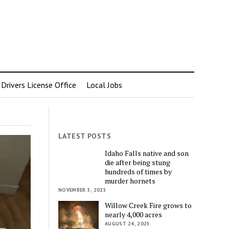
rivers License Office
Local Jobs
LATEST POSTS
Idaho Falls native and son
die after being stung
hundreds of times by
murder hornets
NOVEMBER 5, 2025
Willow Creek Fire grows to
nearly 4,000 acres
AUGUST 24, 2025