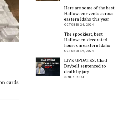
Here are some of the best
Halloween events across
eastern Idaho this year
OCTOBER 24, 2024
The spookiest, best
Halloween-decorated
houses in eastern Idaho
OCTOBER 19, 2024
LIVE UPDATES: Chad
Daybell sentenced to
death by jury
JUNE 1, 2024
on cards