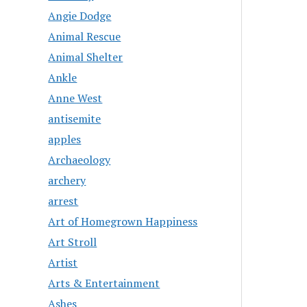
Angie Dodge
Animal Rescue
Animal Shelter
Ankle
Anne West
antisemite
apples
Archaeology
archery
arrest
Art of Homegrown Happiness
Art Stroll
Artist
Arts & Entertainment
Ashes