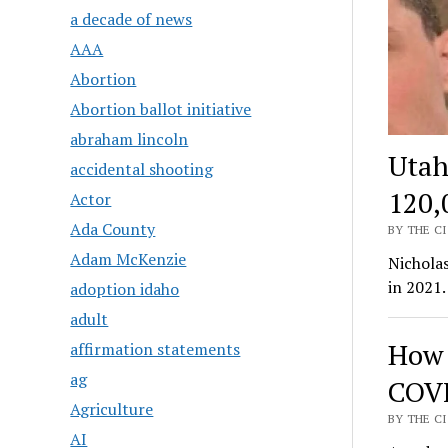
a decade of news
AAA
Abortion
Abortion ballot initiative
abraham lincoln
Utah
accidental shooting
120,
Actor
Ada County
BY THE CI
Adam McKenzie
Nicholas
in 2021.
adoption idaho
adult
How 
affirmation statements
ag
COVI
Agriculture
BY THE CI
AI