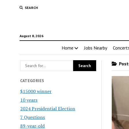
SEARCH
August 8, 2026
Home
Jobs Nearby
Concert
Posts
CATEGORIES
$15000 winner
10 years
2024 Presidential Election
7 Questions
89-year-old