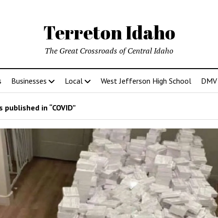
Terreton Idaho
The Great Crossroads of Central Idaho
s
Businesses
Local
West Jefferson High School
DMV D
 published in “COVID”