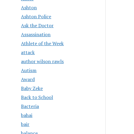
Ashton
Ashton Police
Ask the Doctor
Assassination
Athlete of the Week
attack
author wilson rawls
Autism
Award
Baby Zeke
Back to School
Bacteria
bahai
bair
balance