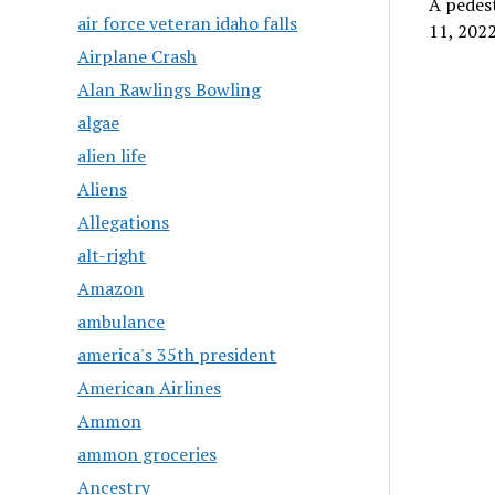
A pedest
air force veteran idaho falls
11, 2022
Airplane Crash
Alan Rawlings Bowling
algae
alien life
Aliens
Allegations
alt-right
Amazon
ambulance
america's 35th president
American Airlines
Ammon
ammon groceries
Ancestry