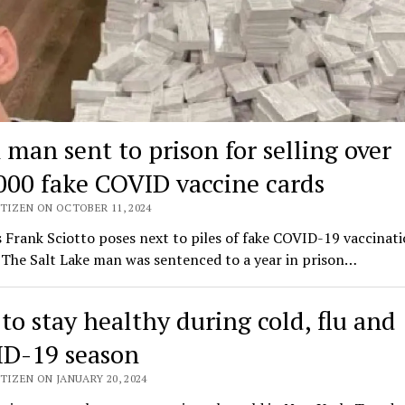
 man sent to prison for selling over
000 fake COVID vaccine cards
TIZEN ON OCTOBER 11, 2024
 Frank Sciotto poses next to piles of fake COVID-19 vaccinati
 The Salt Lake man was sentenced to a year in prison…
to stay healthy during cold, flu and
D-19 season
TIZEN ON JANUARY 20, 2024