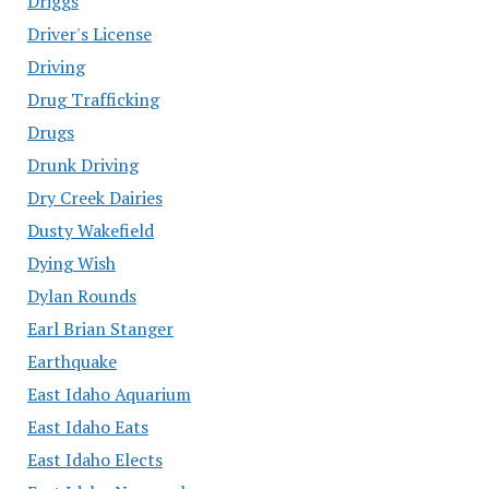
Driggs
Driver's License
Driving
Drug Trafficking
Drugs
Drunk Driving
Dry Creek Dairies
Dusty Wakefield
Dying Wish
Dylan Rounds
Earl Brian Stanger
Earthquake
East Idaho Aquarium
East Idaho Eats
East Idaho Elects