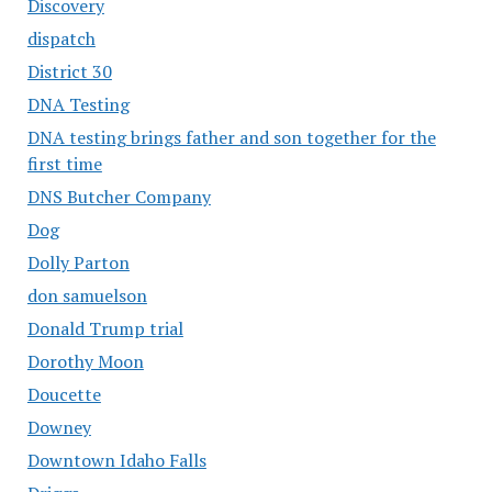
Discovery
dispatch
District 30
DNA Testing
DNA testing brings father and son together for the
first time
DNS Butcher Company
Dog
Dolly Parton
don samuelson
Donald Trump trial
Dorothy Moon
Doucette
Downey
Downtown Idaho Falls