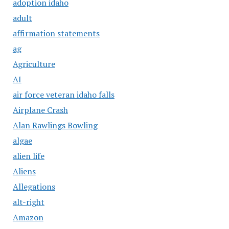
adoption idaho
adult
affirmation statements
ag
Agriculture
AI
air force veteran idaho falls
Airplane Crash
Alan Rawlings Bowling
algae
alien life
Aliens
Allegations
alt-right
Amazon