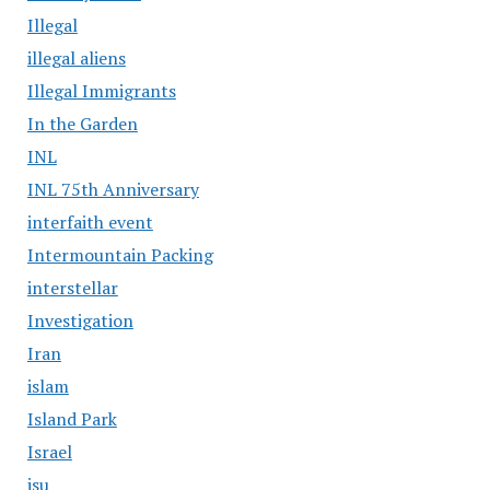
Illegal
illegal aliens
Illegal Immigrants
In the Garden
INL
INL 75th Anniversary
interfaith event
Intermountain Packing
interstellar
Investigation
Iran
islam
Island Park
Israel
isu