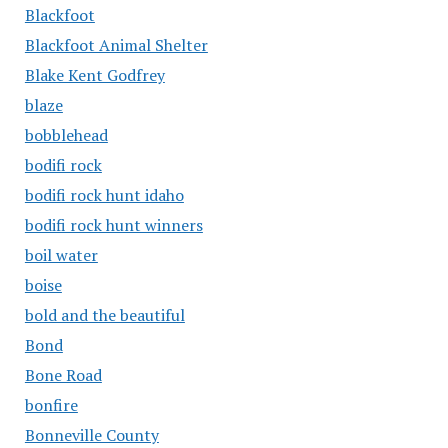
Blackfoot
Blackfoot Animal Shelter
Blake Kent Godfrey
blaze
bobblehead
bodifi rock
bodifi rock hunt idaho
bodifi rock hunt winners
boil water
boise
bold and the beautiful
Bond
Bone Road
bonfire
Bonneville County