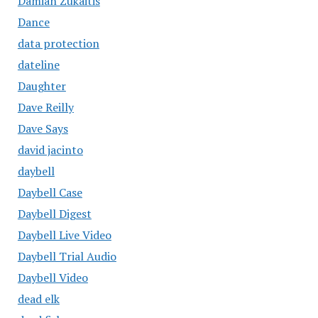
Damian Zukaitis
Dance
data protection
dateline
Daughter
Dave Reilly
Dave Says
david jacinto
daybell
Daybell Case
Daybell Digest
Daybell Live Video
Daybell Trial Audio
Daybell Video
dead elk