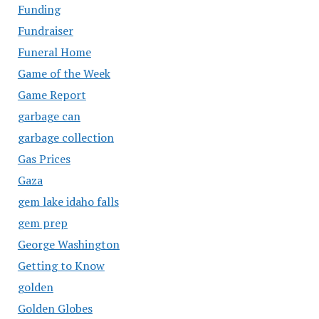
Funding
Fundraiser
Funeral Home
Game of the Week
Game Report
garbage can
garbage collection
Gas Prices
Gaza
gem lake idaho falls
gem prep
George Washington
Getting to Know
golden
Golden Globes