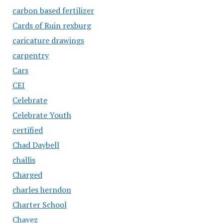
carbon based fertilizer
Cards of Ruin rexburg
caricature drawings
carpentry
Cars
CEI
Celebrate
Celebrate Youth
certified
Chad Daybell
challis
Charged
charles herndon
Charter School
Chavez