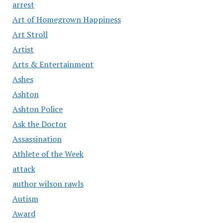
arrest
Art of Homegrown Happiness
Art Stroll
Artist
Arts & Entertainment
Ashes
Ashton
Ashton Police
Ask the Doctor
Assassination
Athlete of the Week
attack
author wilson rawls
Autism
Award