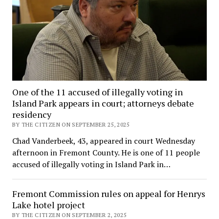
One of the 11 accused of illegally voting in
Island Park appears in court; attorneys debate
residency
BY THE CITIZEN ON SEPTEMBER 25, 2025
Chad Vanderbeek, 43, appeared in court Wednesday
afternoon in Fremont County. He is one of 11 people
accused of illegally voting in Island Park in…
Fremont Commission rules on appeal for Henrys
Lake hotel project
BY THE CITIZEN ON SEPTEMBER 2, 2025