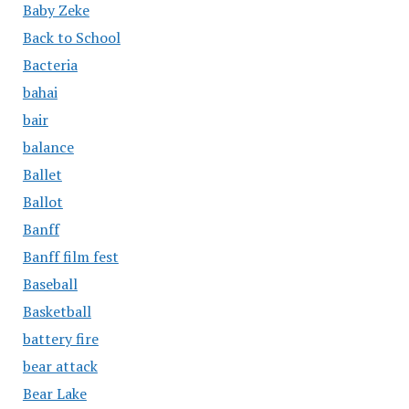
Baby Zeke
Back to School
Bacteria
bahai
bair
balance
Ballet
Ballot
Banff
Banff film fest
Baseball
Basketball
battery fire
bear attack
Bear Lake