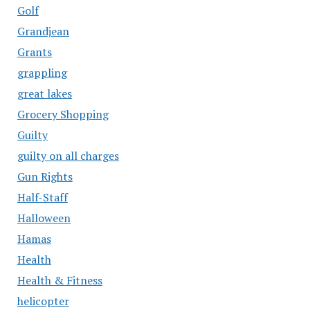
Golf
Grandjean
Grants
grappling
great lakes
Grocery Shopping
Guilty
guilty on all charges
Gun Rights
Half-Staff
Halloween
Hamas
Health
Health & Fitness
helicopter