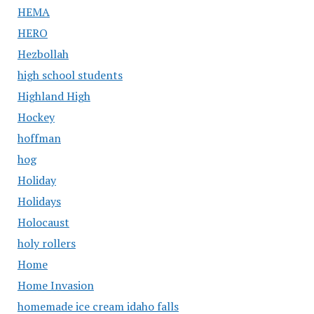
HEMA
HERO
Hezbollah
high school students
Highland High
Hockey
hoffman
hog
Holiday
Holidays
Holocaust
holy rollers
Home
Home Invasion
homemade ice cream idaho falls