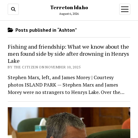
Terreton Idaho
open
menu
August 6, 2026
Posts published in “Ashton”
Fishing and friendship: What we know about the
men found side by side after drowning in Henrys
Lake
BY THE CITIZEN ON NOVEMBER 10, 2025
Stephen Marx, left, and James Morey | Courtesy
photos ISLAND PARK — Stephen Marx and James
Morey were no strangers to Henrys Lake. Over the…