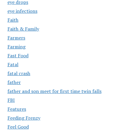
eye drops
eye infections
Faith
Faith & Family
Farmers
Farming
Fast Food
Fatal
fatal crash
father
father and son meet for first time twin falls
FBI
Features
Feeding Frenzy
Feel Good