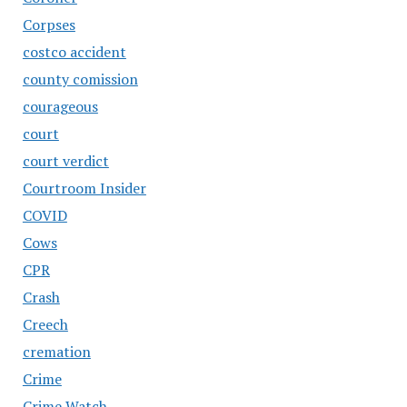
Corpses
costco accident
county comission
courageous
court
court verdict
Courtroom Insider
COVID
Cows
CPR
Crash
Creech
cremation
Crime
Crime Watch