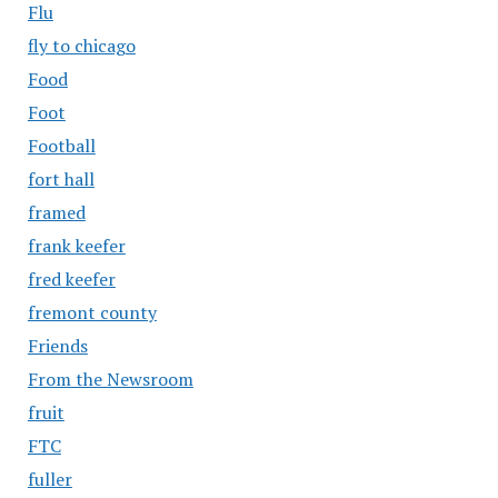
Flu
fly to chicago
Food
Foot
Football
fort hall
framed
frank keefer
fred keefer
fremont county
Friends
From the Newsroom
fruit
FTC
fuller