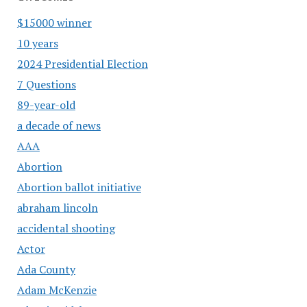
$15000 winner
10 years
2024 Presidential Election
7 Questions
89-year-old
a decade of news
AAA
Abortion
Abortion ballot initiative
abraham lincoln
accidental shooting
Actor
Ada County
Adam McKenzie