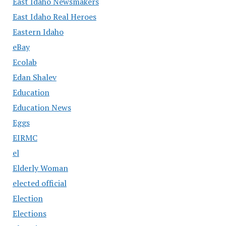
East Idaho Newsmakers
East Idaho Real Heroes
Eastern Idaho
eBay
Ecolab
Edan Shalev
Education
Education News
Eggs
EIRMC
el
Elderly Woman
elected official
Election
Elections