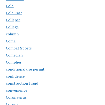
Cold
Cold Case
Collapse
College
column
Coma
Combat Sports
Comedian
Compher
conditional use permit
confidence
construction fraud
convenience
Coronavirus
Coroner