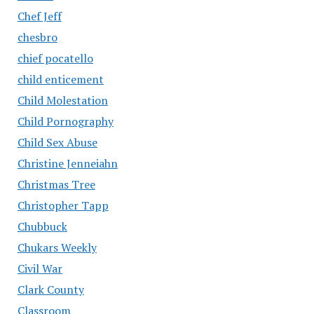
Chef Jeff
chesbro
chief pocatello
child enticement
Child Molestation
Child Pornography
Child Sex Abuse
Christine Jenneiahn
Christmas Tree
Christopher Tapp
Chubbuck
Chukars Weekly
Civil War
Clark County
Classroom