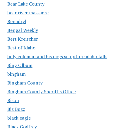
Bear Lake County
bear river massacre
Benadryl
Bengal Weekly
Bert Kreischer
Best of Idaho
billy coleman and his dogs sculpture idaho falls
Bing Olbum
bingham
Bingham County
Bingham County Sheriff's Office
Bison
Biz Buzz
black eagle
Black Godfrey