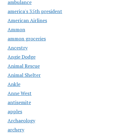
ambulance
america's 35th president
American Airlines
Ammon
ammon groceries
Ancestry
Angie Dodge
Animal Rescue
Animal Shelter
Ankle
Anne West
antisemite
apples
Archaeology
archery