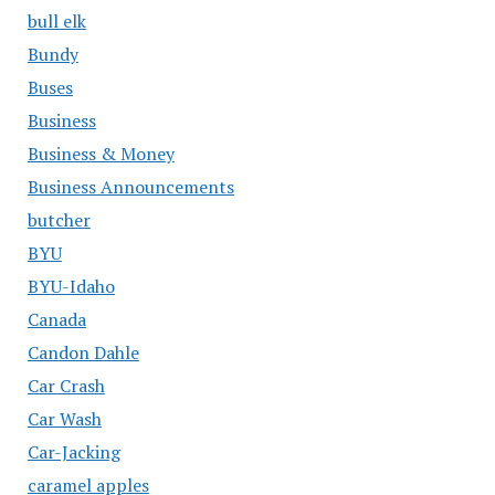
bull elk
Bundy
Buses
Business
Business & Money
Business Announcements
butcher
BYU
BYU-Idaho
Canada
Candon Dahle
Car Crash
Car Wash
Car-Jacking
caramel apples