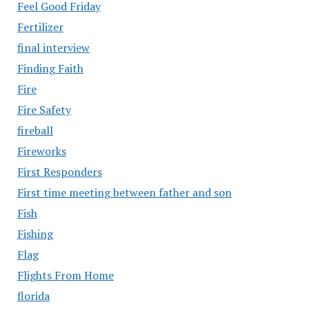
Feel Good Friday
Fertilizer
final interview
Finding Faith
Fire
Fire Safety
fireball
Fireworks
First Responders
First time meeting between father and son
Fish
Fishing
Flag
Flights From Home
florida