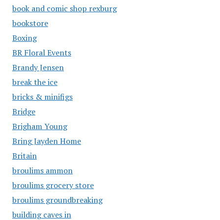
book and comic shop rexburg
bookstore
Boxing
BR Floral Events
Brandy Jensen
break the ice
bricks & minifigs
Bridge
Brigham Young
Bring Jayden Home
Britain
broulims ammon
broulims grocery store
broulims groundbreaking
building caves in