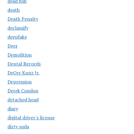
dead fish
death
Death Penalty
declassify
deepfake
Deer
Demolition
Dental Records
DeOrr Kunz Jr.
Depression
Derek Condon
detached head
diary
digital driver's license
dirty soda