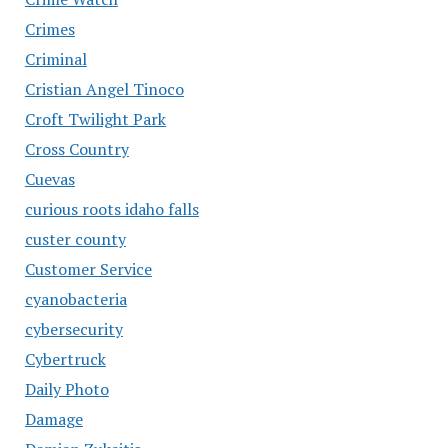
Crimes
Criminal
Cristian Angel Tinoco
Croft Twilight Park
Cross Country
Cuevas
curious roots idaho falls
custer county
Customer Service
cyanobacteria
cybersecurity
Cybertruck
Daily Photo
Damage