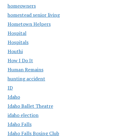
homeowners
homestead senior living
Hometown Helpers
Hospital
Hospitals
Houthi
How I Do It
Human Remains
hunting accident
ID
Idaho
Idaho Ballet Theatre
idaho election
Idaho Falls
Idaho Falls Boxing Club