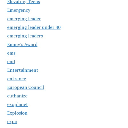
Elevating Teens
Emergency
emerging leader
emerging leader under 40
emerging leaders
Emmy's Award
ems
end
Entertainment
entrance
European Council
euthanize
exoplanet
Explosion
expo