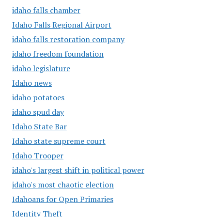
idaho falls chamber
Idaho Falls Regional Airport
idaho falls restoration company
idaho freedom foundation
idaho legislature
Idaho news
idaho potatoes
idaho spud day
Idaho State Bar
Idaho state supreme court
Idaho Trooper
idaho's largest shift in political power
idaho's most chaotic election
Idahoans for Open Primaries
Identity Theft