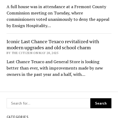
A full house was in attendance at a Fremont County
Commission meeting on Tuesday, where
commissioners voted unanimously to deny the appeal
by Ensign Hospitality…
Iconic Last Chance Texaco revitalized with
modern upgrades and old school charm
BY THE CITIZEN ON MAY 28, 2025
Last Chance Texaco and General Store is looking
better than ever, with improvements made by new
owners in the past year and a half, with…
CATEGORIES