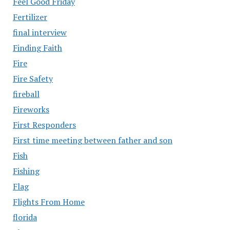
Feel Good Friday
Fertilizer
final interview
Finding Faith
Fire
Fire Safety
fireball
Fireworks
First Responders
First time meeting between father and son
Fish
Fishing
Flag
Flights From Home
florida