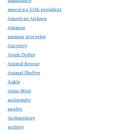
ambulance
america's 35th president
American Airlines
Ammon
ammon groceries
Ancestry
Angie Dodge
Animal Rescue
Animal Shelter
Ankle
Anne West
antisemite
apples
Archaeology
archery