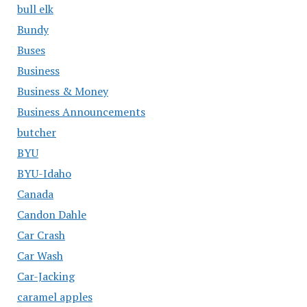
bull elk
Bundy
Buses
Business
Business & Money
Business Announcements
butcher
BYU
BYU-Idaho
Canada
Candon Dahle
Car Crash
Car Wash
Car-Jacking
caramel apples