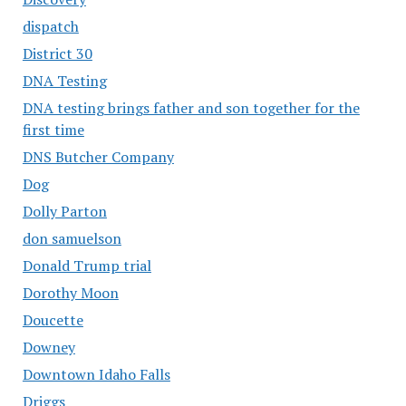
dispatch
District 30
DNA Testing
DNA testing brings father and son together for the
first time
DNS Butcher Company
Dog
Dolly Parton
don samuelson
Donald Trump trial
Dorothy Moon
Doucette
Downey
Downtown Idaho Falls
Driggs