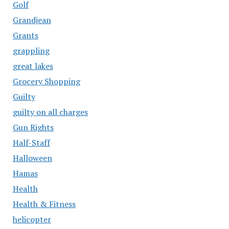
Golf
Grandjean
Grants
grappling
great lakes
Grocery Shopping
Guilty
guilty on all charges
Gun Rights
Half-Staff
Halloween
Hamas
Health
Health & Fitness
helicopter