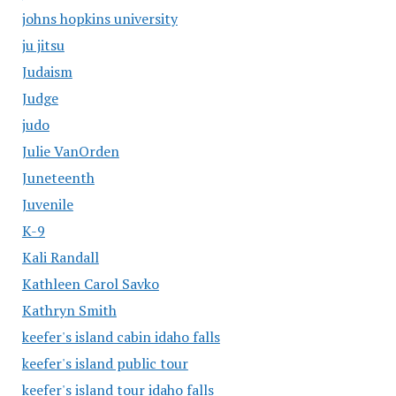
johns hopkins university
ju jitsu
Judaism
Judge
judo
Julie VanOrden
Juneteenth
Juvenile
K-9
Kali Randall
Kathleen Carol Savko
Kathryn Smith
keefer's island cabin idaho falls
keefer's island public tour
keefer's island tour idaho falls