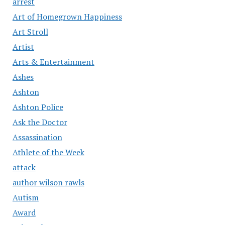
arrest
Art of Homegrown Happiness
Art Stroll
Artist
Arts & Entertainment
Ashes
Ashton
Ashton Police
Ask the Doctor
Assassination
Athlete of the Week
attack
author wilson rawls
Autism
Award