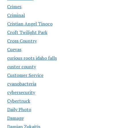
Crimes
Criminal
Cristian Angel Tinoco
Croft Twilight Park
Cross Country
Cuevas
curious roots idaho falls
custer county
Customer Service
cyanobacteria
cybersecurity
Cybertruck
Daily Photo
Damage
Damian Zukaitis