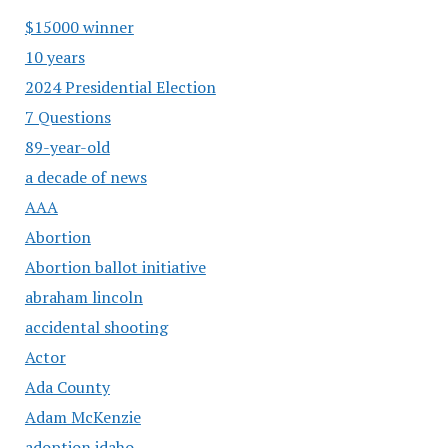
$15000 winner
10 years
2024 Presidential Election
7 Questions
89-year-old
a decade of news
AAA
Abortion
Abortion ballot initiative
abraham lincoln
accidental shooting
Actor
Ada County
Adam McKenzie
adoption idaho