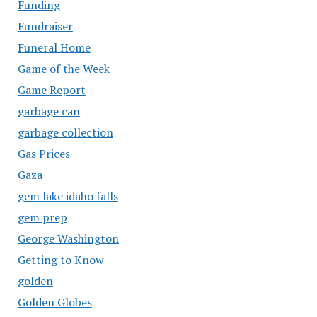
Funding
Fundraiser
Funeral Home
Game of the Week
Game Report
garbage can
garbage collection
Gas Prices
Gaza
gem lake idaho falls
gem prep
George Washington
Getting to Know
golden
Golden Globes