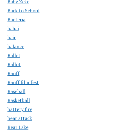
Baby Zeke
Back to School
Bacteria
bahai
bair
balance
Ballet
Ballot
Banff
Banff film fest
Baseball
Basketball
battery fire
bear attack
Bear Lake