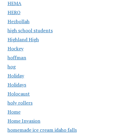
HEMA
HERO
Hezbollah
high school students
Highland High
Hockey
hoffman
hog
Holiday
Holidays
Holocaust
holy rollers
Home
Home Invasion
homemade ice cream idaho falls