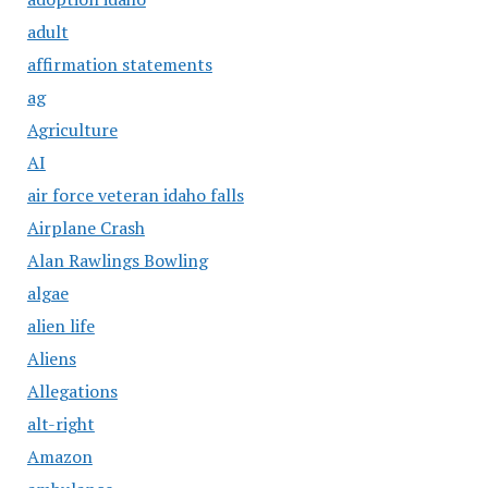
adult
affirmation statements
ag
Agriculture
AI
air force veteran idaho falls
Airplane Crash
Alan Rawlings Bowling
algae
alien life
Aliens
Allegations
alt-right
Amazon