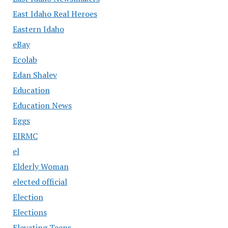
East Idaho Real Heroes
Eastern Idaho
eBay
Ecolab
Edan Shalev
Education
Education News
Eggs
EIRMC
el
Elderly Woman
elected official
Election
Elections
Elevating Teens