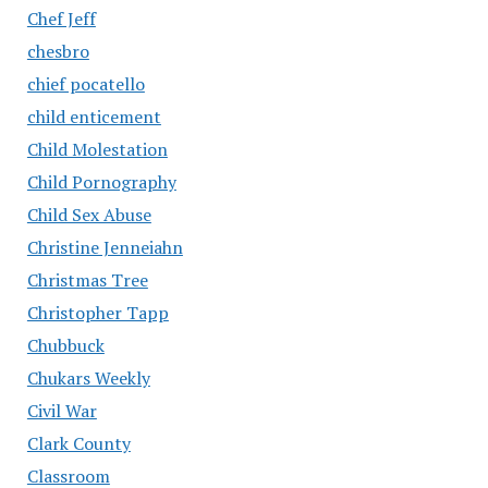
Chef Jeff
chesbro
chief pocatello
child enticement
Child Molestation
Child Pornography
Child Sex Abuse
Christine Jenneiahn
Christmas Tree
Christopher Tapp
Chubbuck
Chukars Weekly
Civil War
Clark County
Classroom