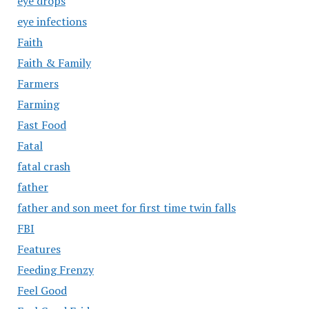
eye drops
eye infections
Faith
Faith & Family
Farmers
Farming
Fast Food
Fatal
fatal crash
father
father and son meet for first time twin falls
FBI
Features
Feeding Frenzy
Feel Good