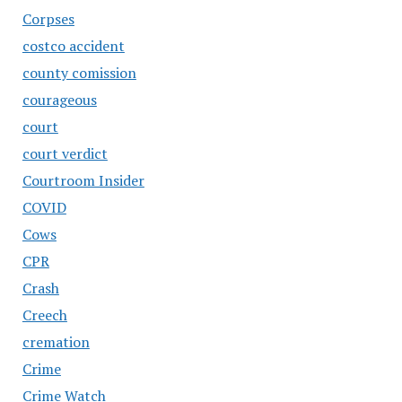
Corpses
costco accident
county comission
courageous
court
court verdict
Courtroom Insider
COVID
Cows
CPR
Crash
Creech
cremation
Crime
Crime Watch