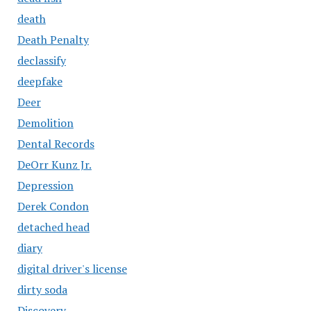
death
Death Penalty
declassify
deepfake
Deer
Demolition
Dental Records
DeOrr Kunz Jr.
Depression
Derek Condon
detached head
diary
digital driver's license
dirty soda
Discovery