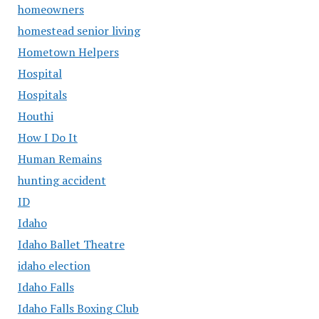
homeowners
homestead senior living
Hometown Helpers
Hospital
Hospitals
Houthi
How I Do It
Human Remains
hunting accident
ID
Idaho
Idaho Ballet Theatre
idaho election
Idaho Falls
Idaho Falls Boxing Club