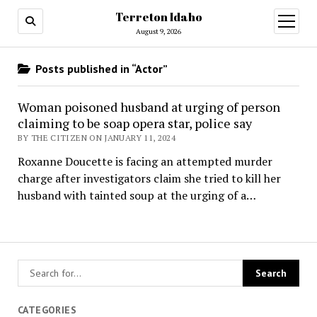
Terreton Idaho
open
menu
August 9, 2026
Posts published in “Actor”
Woman poisoned husband at urging of person
claiming to be soap opera star, police say
BY THE CITIZEN ON JANUARY 11, 2024
Roxanne Doucette is facing an attempted murder
charge after investigators claim she tried to kill her
husband with tainted soup at the urging of a…
CATEGORIES