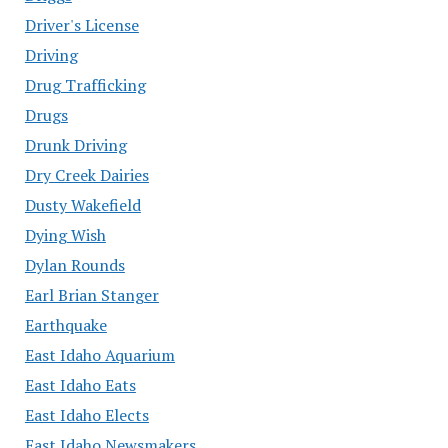
Driver's License
Driving
Drug Trafficking
Drugs
Drunk Driving
Dry Creek Dairies
Dusty Wakefield
Dying Wish
Dylan Rounds
Earl Brian Stanger
Earthquake
East Idaho Aquarium
East Idaho Eats
East Idaho Elects
East Idaho Newsmakers