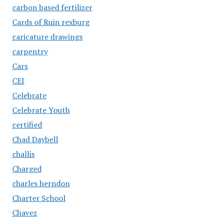
carbon based fertilizer
Cards of Ruin rexburg
caricature drawings
carpentry
Cars
CEI
Celebrate
Celebrate Youth
certified
Chad Daybell
challis
Charged
charles herndon
Charter School
Chavez