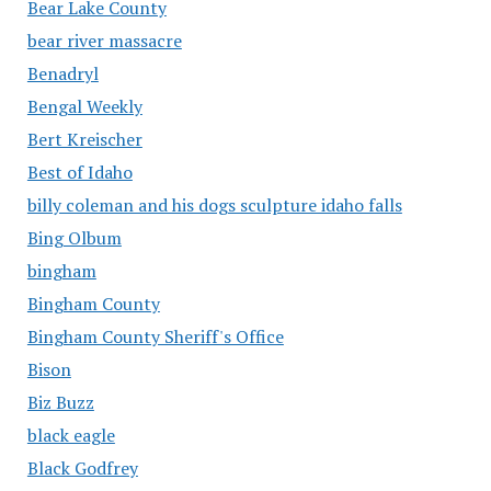
Bear Lake County
bear river massacre
Benadryl
Bengal Weekly
Bert Kreischer
Best of Idaho
billy coleman and his dogs sculpture idaho falls
Bing Olbum
bingham
Bingham County
Bingham County Sheriff's Office
Bison
Biz Buzz
black eagle
Black Godfrey