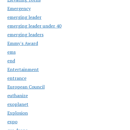
Emergency
emerging leader
emerging leader under 40
emerging leaders
Emmy's Award
ems
end
Entertainment
entrance
European Council
euthanize
exoplanet
Explosion
expo