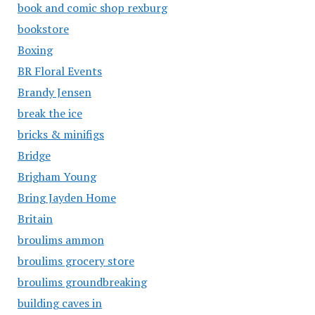
book and comic shop rexburg
bookstore
Boxing
BR Floral Events
Brandy Jensen
break the ice
bricks & minifigs
Bridge
Brigham Young
Bring Jayden Home
Britain
broulims ammon
broulims grocery store
broulims groundbreaking
building caves in