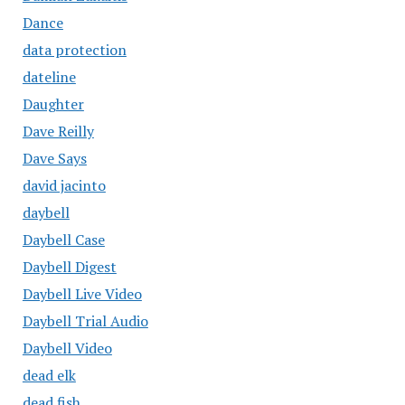
Dance
data protection
dateline
Daughter
Dave Reilly
Dave Says
david jacinto
daybell
Daybell Case
Daybell Digest
Daybell Live Video
Daybell Trial Audio
Daybell Video
dead elk
dead fish