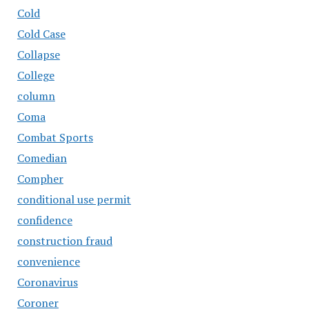
Cold
Cold Case
Collapse
College
column
Coma
Combat Sports
Comedian
Compher
conditional use permit
confidence
construction fraud
convenience
Coronavirus
Coroner