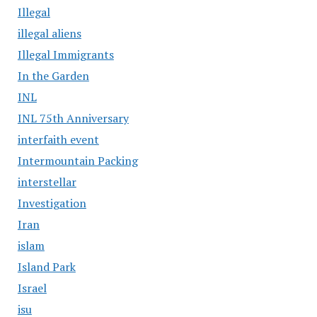
Illegal
illegal aliens
Illegal Immigrants
In the Garden
INL
INL 75th Anniversary
interfaith event
Intermountain Packing
interstellar
Investigation
Iran
islam
Island Park
Israel
isu