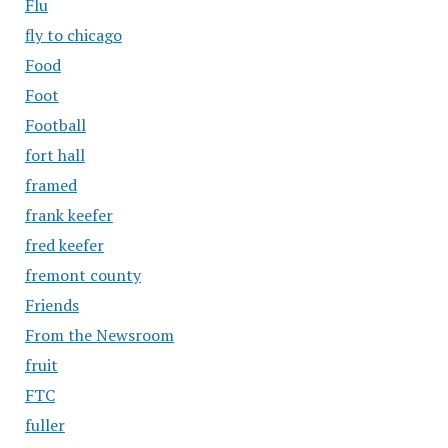
Flu
fly to chicago
Food
Foot
Football
fort hall
framed
frank keefer
fred keefer
fremont county
Friends
From the Newsroom
fruit
FTC
fuller