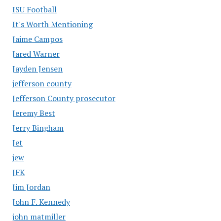
ISU Football
It's Worth Mentioning
Jaime Campos
Jared Warner
Jayden Jensen
jefferson county
Jefferson County prosecutor
Jeremy Best
Jerry Bingham
Jet
jew
JFK
Jim Jordan
John F. Kennedy
john matmiller