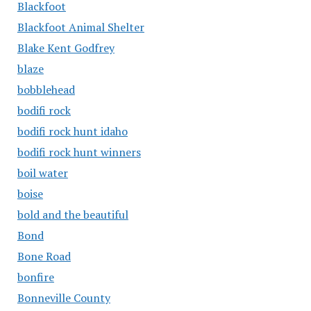
Blackfoot
Blackfoot Animal Shelter
Blake Kent Godfrey
blaze
bobblehead
bodifi rock
bodifi rock hunt idaho
bodifi rock hunt winners
boil water
boise
bold and the beautiful
Bond
Bone Road
bonfire
Bonneville County