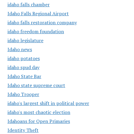
idaho falls chamber
Idaho Falls Regional Airport
idaho falls restoration company
idaho freedom foundation
idaho legislature
Idaho news
idaho potatoes
idaho spud day
Idaho State Bar
Idaho state supreme court
Idaho Trooper
idaho's largest shift in political power
idaho's most chaotic election
Idahoans for Open Primaries
Identity Theft