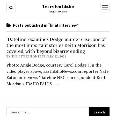
Terreton Idaho
open
menu
August 10, 2026
Posts published in “final interview”
‘Dateline’ examines Dodge murder case, one of
the most important stories Keith Morrison has
covered, with ‘beyond bizarre’ ending
BY THE CITIZEN ON FEBRUARY 22, 2024
Photo: Angie Dodge, courtesy Carol Dodge. | In the
video player above, EastIdahoNews.com reporter Nate
Eaton interviews ‘Dateline NBC’ correspondent Keith
Morrison. IDAHO FALLS —…