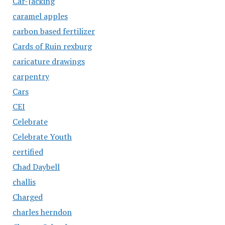
Car-Jacking
caramel apples
carbon based fertilizer
Cards of Ruin rexburg
caricature drawings
carpentry
Cars
CEI
Celebrate
Celebrate Youth
certified
Chad Daybell
challis
Charged
charles herndon