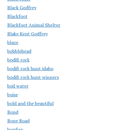
Black Godfrey
Blackfoot
Blackfoot Animal Shelter
Blake Kent Godfrey
blaze
bobblehead
bodifi rock
bodifi rock hunt idaho
bodifi rock hunt winners
boil water
boise
bold and the beautiful
Bond
Bone Road
bonfire