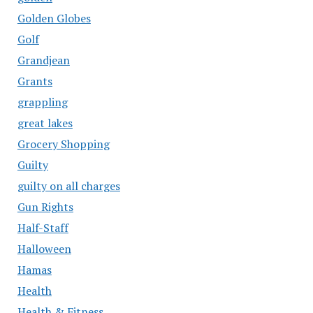
Golden Globes
Golf
Grandjean
Grants
grappling
great lakes
Grocery Shopping
Guilty
guilty on all charges
Gun Rights
Half-Staff
Halloween
Hamas
Health
Health & Fitness