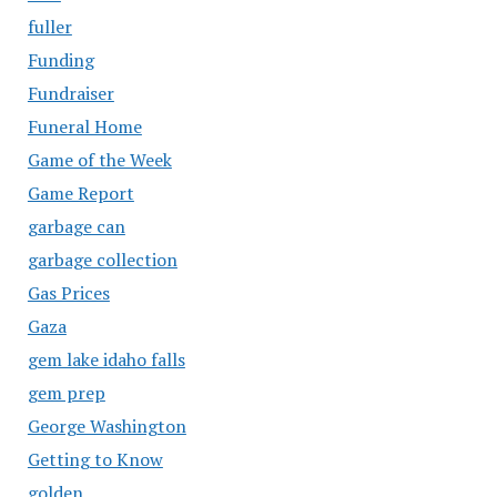
fuller
Funding
Fundraiser
Funeral Home
Game of the Week
Game Report
garbage can
garbage collection
Gas Prices
Gaza
gem lake idaho falls
gem prep
George Washington
Getting to Know
golden