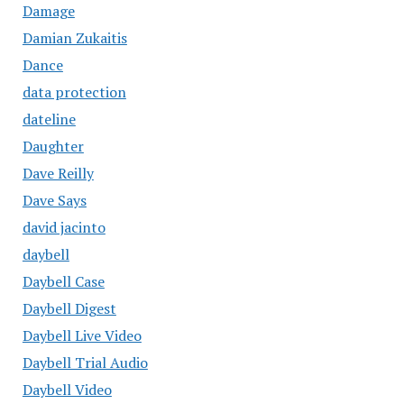
Damage
Damian Zukaitis
Dance
data protection
dateline
Daughter
Dave Reilly
Dave Says
david jacinto
daybell
Daybell Case
Daybell Digest
Daybell Live Video
Daybell Trial Audio
Daybell Video