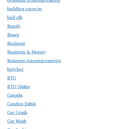
building caves in
bull elk
Bundy
Buses
Business
Business & Money
Business Announcements
butcher
BYU
BYU-Idaho
Canada
Candon Dahle
Car Crash
Car Wash