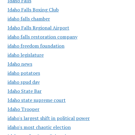
Idaho Falls
Idaho Falls Boxing Club
idaho falls chamber
Idaho Falls Regional Airport
idaho falls restoration company
idaho freedom foundation
idaho legislature
Idaho news
idaho potatoes
idaho spud day
Idaho State Bar
Idaho state supreme court
Idaho Trooper
idaho's largest shift in political power
idaho's most chaotic election