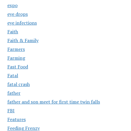
expo
eye drops
eye infections
Faith
Faith & Family
Farmers
Farming
Fast Food
Fatal
fatal crash
father
father and son meet for first time twin falls
FBI
Features
Feeding Frenzy