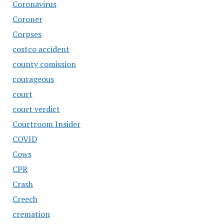
Coronavirus
Coroner
Corpses
costco accident
county comission
courageous
court
court verdict
Courtroom Insider
COVID
Cows
CPR
Crash
Creech
cremation