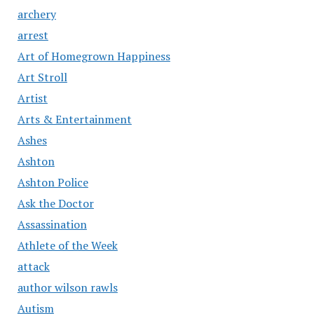
archery
arrest
Art of Homegrown Happiness
Art Stroll
Artist
Arts & Entertainment
Ashes
Ashton
Ashton Police
Ask the Doctor
Assassination
Athlete of the Week
attack
author wilson rawls
Autism