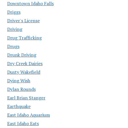
Downtown Idaho Falls
Driggs
Driver's License
Driving
Drug Trafficking
Drugs
Drunk Driving
Dry Creek Dairies
Dusty Wakefield
Dying Wish
Dylan Rounds
Earl Brian Stanger
Earthquake
East Idaho Aquarium
East Idaho Eats