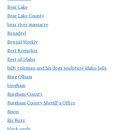
Bear Lake
Bear Lake County
bear river massacre
Benadryl
Bengal Weekly
Bert Kreischer
Best of Idaho
billy coleman and his dogs sculpture idaho falls
Bing Olbum
bingham
Bingham County
Bingham County Sheriff's Office
Bison
Biz Buzz
black eagle