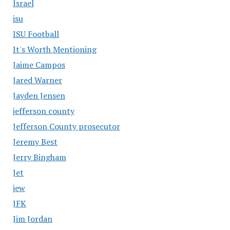
Israel
isu
ISU Football
It's Worth Mentioning
Jaime Campos
Jared Warner
Jayden Jensen
jefferson county
Jefferson County prosecutor
Jeremy Best
Jerry Bingham
Jet
jew
JFK
Jim Jordan