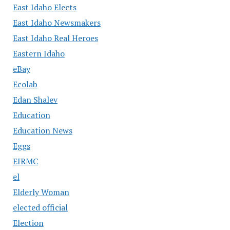
East Idaho Elects
East Idaho Newsmakers
East Idaho Real Heroes
Eastern Idaho
eBay
Ecolab
Edan Shalev
Education
Education News
Eggs
EIRMC
el
Elderly Woman
elected official
Election