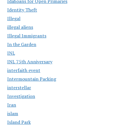
Idahoans for Open Primaries
Identity Theft
Illegal
illegal aliens
Illegal Immigrants
In the Garden
INL
INL 75th Anniversary
interfaith event
Intermountain Packing
interstellar
Investigation
Iran
islam
Island Park