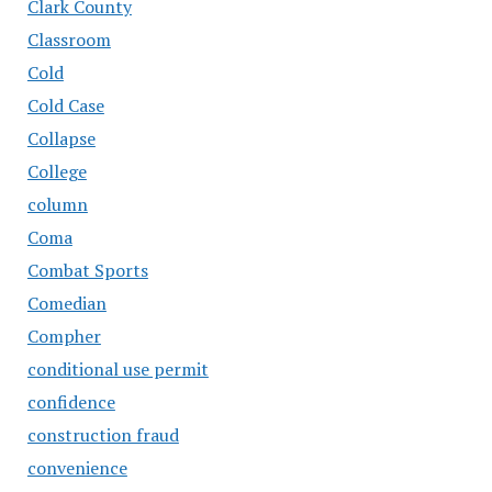
Clark County
Classroom
Cold
Cold Case
Collapse
College
column
Coma
Combat Sports
Comedian
Compher
conditional use permit
confidence
construction fraud
convenience