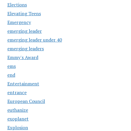
Elections
Elevating Teens
Emergency
emerging leader
emerging leader under 40
emerging leaders
Emmy's Award
ems
end
Entertainment
entrance
European Council
euthanize
exoplanet
Explosion