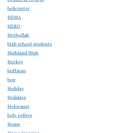
helicopter
HEMA
HERO
Hezbollah
high school students
Highland High
Hockey
hoffman
hog
Holiday
Holidays
Holocaust
holy rollers
Home
Home Invasion