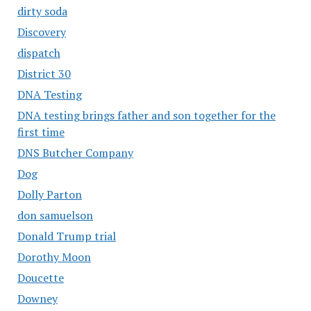
dirty soda
Discovery
dispatch
District 30
DNA Testing
DNA testing brings father and son together for the
first time
DNS Butcher Company
Dog
Dolly Parton
don samuelson
Donald Trump trial
Dorothy Moon
Doucette
Downey