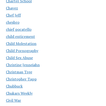
Charter School
Chavez
Chef Jeff
chesbro
chief pocatello
child enticement
Child Molestation
Child Pornography
Child Sex Abuse
Christine Jenneiahn
Christmas Tree
Christopher Tapp
Chubbuck
Chukars Weekly
Civil War