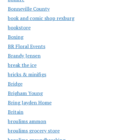
Bonneville County
book and comic shop rexburg
bookstore
Boxing
BR Floral Events
Brandy Jensen
break the ice
bricks & minifigs
Bridge
Brigham Young
Bring Jayden Home
Britain
broulims ammon
broulims grocery store
broulims groundbreaking