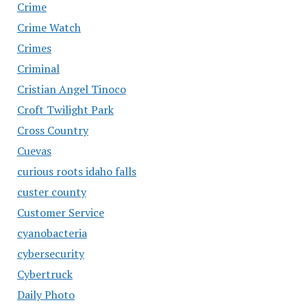
Crime
Crime Watch
Crimes
Criminal
Cristian Angel Tinoco
Croft Twilight Park
Cross Country
Cuevas
curious roots idaho falls
custer county
Customer Service
cyanobacteria
cybersecurity
Cybertruck
Daily Photo