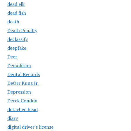
dead elk
dead fish
death
Death Penalty
declassify
deepfake
Deer
Demolition
Dental Records
DeOrr Kunz Jr.
Depression
Derek Condon
detached head
diary
digital driver's license