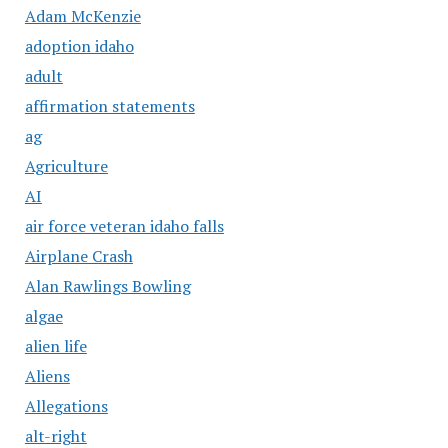
Adam McKenzie
adoption idaho
adult
affirmation statements
ag
Agriculture
AI
air force veteran idaho falls
Airplane Crash
Alan Rawlings Bowling
algae
alien life
Aliens
Allegations
alt-right