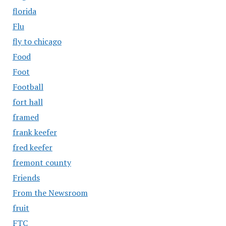
florida
Flu
fly to chicago
Food
Foot
Football
fort hall
framed
frank keefer
fred keefer
fremont county
Friends
From the Newsroom
fruit
FTC