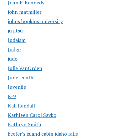
John F. Kennedy
john matmiller
johns hopkins university
ju jitsu
Judaism
Judge
judo
Julie VanOrden
Juneteenth
Juvenile
K-9
Kali Randall
Kathleen Carol Savko
Kathryn Smith
keefer's island cabin idaho falls