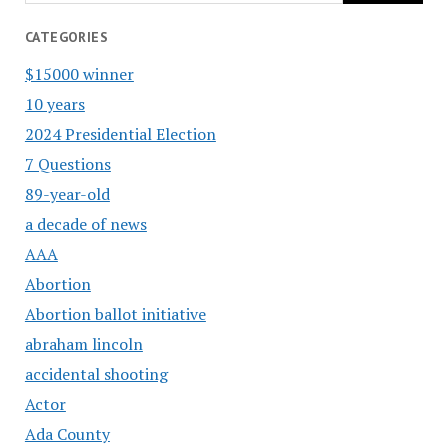
CATEGORIES
$15000 winner
10 years
2024 Presidential Election
7 Questions
89-year-old
a decade of news
AAA
Abortion
Abortion ballot initiative
abraham lincoln
accidental shooting
Actor
Ada County