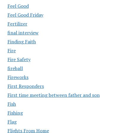
Feel Good
Feel Good Friday
Fertilizer
final interview
Finding Faith
Fire
Fire Safety
fireball
Fireworks
First Responders
First time meeting between father and son
Fish
Fishing
Flag
Flights From Home