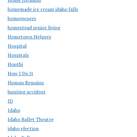
homemade ice cream idaho falls
homeowners
homestead senior living
Hometown Helpers
Hospital
Hospitals
Houthi
How I Do It
Human Remains
hunting accident
ID
Idaho
Idaho Ballet Theatre
idaho election