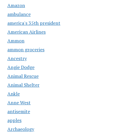
Amazon
ambulance
america's 35th president
American Airlines
Ammon
ammon groceries
Ancestry
Angie Dodge
Animal Rescue
Animal Shelter
Ankle
Anne West
antisemite
apples
Archaeology