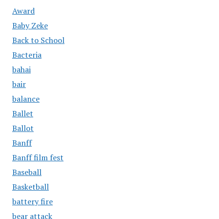
Award
Baby Zeke
Back to School
Bacteria
bahai
bair
balance
Ballet
Ballot
Banff
Banff film fest
Baseball
Basketball
battery fire
bear attack