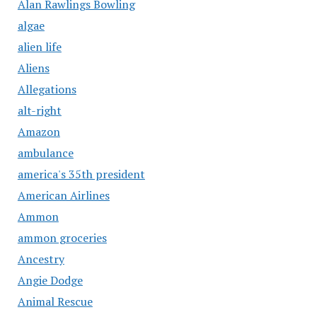
Alan Rawlings Bowling
algae
alien life
Aliens
Allegations
alt-right
Amazon
ambulance
america's 35th president
American Airlines
Ammon
ammon groceries
Ancestry
Angie Dodge
Animal Rescue