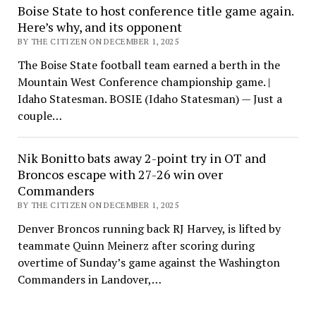
Boise State to host conference title game again.
Here’s why, and its opponent
BY THE CITIZEN ON DECEMBER 1, 2025
The Boise State football team earned a berth in the
Mountain West Conference championship game. |
Idaho Statesman. BOSIE (Idaho Statesman) — Just a
couple…
Nik Bonitto bats away 2-point try in OT and
Broncos escape with 27-26 win over
Commanders
BY THE CITIZEN ON DECEMBER 1, 2025
Denver Broncos running back RJ Harvey, is lifted by
teammate Quinn Meinerz after scoring during
overtime of Sunday’s game against the Washington
Commanders in Landover,…