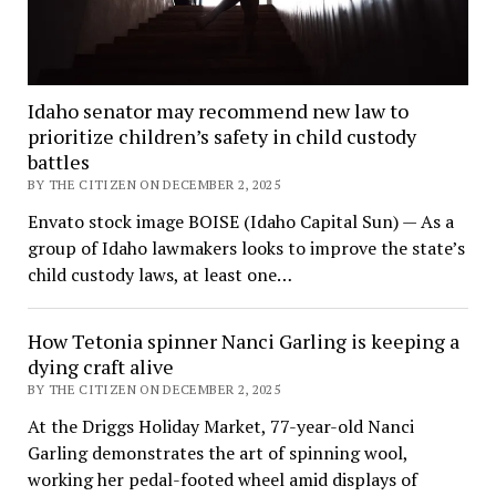
Idaho senator may recommend new law to
prioritize children’s safety in child custody
battles
BY THE CITIZEN ON DECEMBER 2, 2025
Envato stock image BOISE (Idaho Capital Sun) — As a
group of Idaho lawmakers looks to improve the state’s
child custody laws, at least one…
How Tetonia spinner Nanci Garling is keeping a
dying craft alive
BY THE CITIZEN ON DECEMBER 2, 2025
At the Driggs Holiday Market, 77-year-old Nanci
Garling demonstrates the art of spinning wool,
working her pedal-footed wheel amid displays of