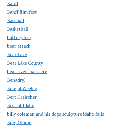
Banff
Banff film fest
Baseball
Basketball
battery fire
bear attack
Bear Lake
Bear Lake County
bear river massacre
Benadryl
Bengal Weekly
Bert Kreischer
Best of Idaho
billy coleman and his dogs sculpture idaho falls
Bing Olbum