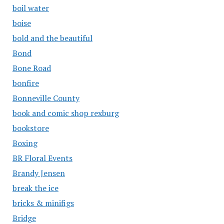
boil water
boise
bold and the beautiful
Bond
Bone Road
bonfire
Bonneville County
book and comic shop rexburg
bookstore
Boxing
BR Floral Events
Brandy Jensen
break the ice
bricks & minifigs
Bridge