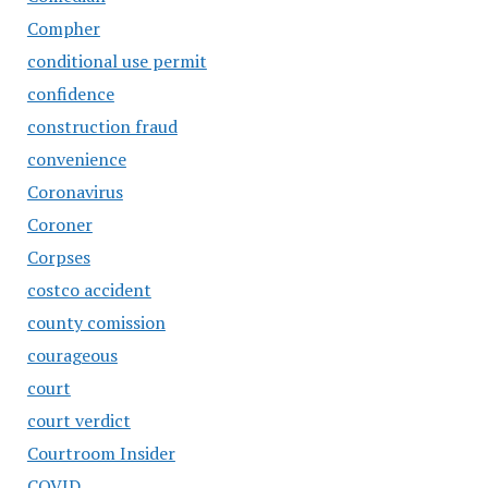
Compher
conditional use permit
confidence
construction fraud
convenience
Coronavirus
Coroner
Corpses
costco accident
county comission
courageous
court
court verdict
Courtroom Insider
COVID