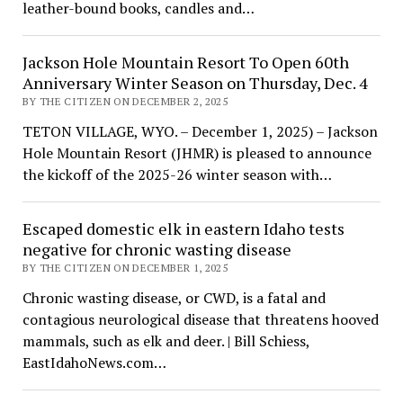
leather-bound books, candles and…
Jackson Hole Mountain Resort To Open 60th
Anniversary Winter Season on Thursday, Dec. 4
BY THE CITIZEN ON DECEMBER 2, 2025
TETON VILLAGE, WYO. – December 1, 2025) – Jackson
Hole Mountain Resort (JHMR) is pleased to announce
the kickoff of the 2025-26 winter season with…
Escaped domestic elk in eastern Idaho tests
negative for chronic wasting disease
BY THE CITIZEN ON DECEMBER 1, 2025
Chronic wasting disease, or CWD, is a fatal and
contagious neurological disease that threatens hooved
mammals, such as elk and deer. | Bill Schiess,
EastIdahoNews.com…