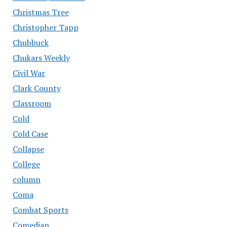
Christmas Tree
Christopher Tapp
Chubbuck
Chukars Weekly
Civil War
Clark County
Classroom
Cold
Cold Case
Collapse
College
column
Coma
Combat Sports
Comedian