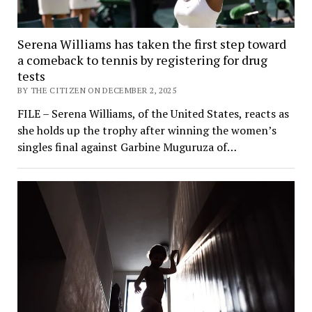
Serena Williams has taken the first step toward
a comeback to tennis by registering for drug
tests
BY THE CITIZEN ON DECEMBER 2, 2025
FILE – Serena Williams, of the United States, reacts as
she holds up the trophy after winning the women’s
singles final against Garbine Muguruza of…