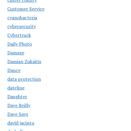
Customer Service
cyanobacteria
cybersecurity
Cybertruck
Daily Photo
Damage
Damian Zukaitis
Dance
data protection
dateline
Daughter
Dave Reilly
Dave Says
david jacinto