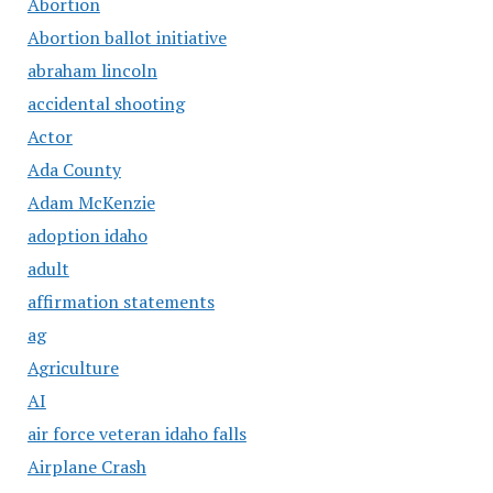
Abortion
Abortion ballot initiative
abraham lincoln
accidental shooting
Actor
Ada County
Adam McKenzie
adoption idaho
adult
affirmation statements
ag
Agriculture
AI
air force veteran idaho falls
Airplane Crash