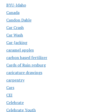
BYU-Idaho
Canada
Candon Dahle
Car Crash
Car Wash
Car-Jacking
caramel apples
carbon based fertilizer
Cards of Ruin rexburg
caricature drawings
carpentry
Cars
CEI
Celebrate
Celebrate Youth