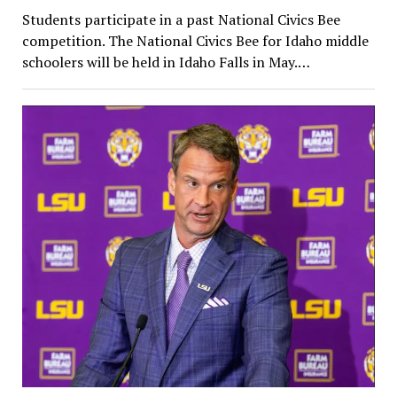
Students participate in a past National Civics Bee
competition. The National Civics Bee for Idaho middle
schoolers will be held in Idaho Falls in May.…