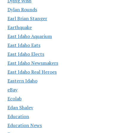
Dying Wish
Dylan Rounds
Earl Brian Stanger
Earthquake
East Idaho Aquarium
East Idaho Eats
East Idaho Elects
East Idaho Newsmakers
East Idaho Real Heroes
Eastern Idaho
eBay
Ecolab
Edan Shalev
Education
Education News