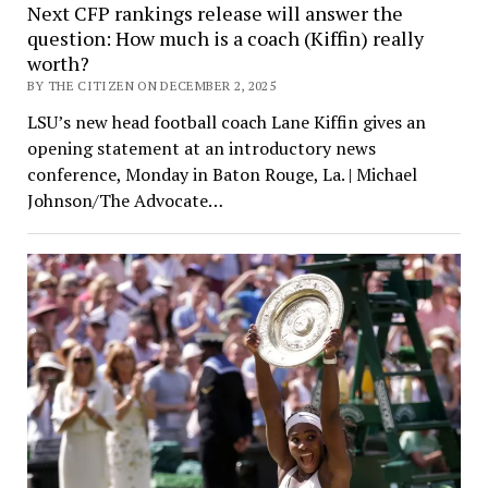
Next CFP rankings release will answer the
question: How much is a coach (Kiffin) really
worth?
BY THE CITIZEN ON DECEMBER 2, 2025
LSU’s new head football coach Lane Kiffin gives an
opening statement at an introductory news
conference, Monday in Baton Rouge, La. | Michael
Johnson/The Advocate…