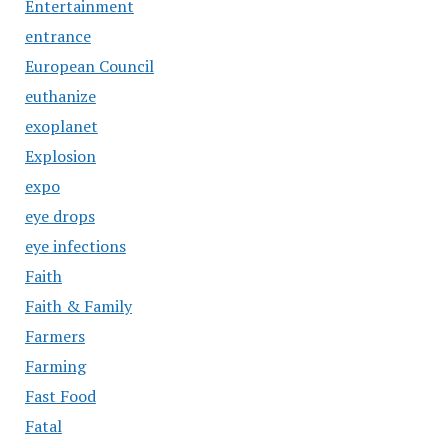
Entertainment
entrance
European Council
euthanize
exoplanet
Explosion
expo
eye drops
eye infections
Faith
Faith & Family
Farmers
Farming
Fast Food
Fatal