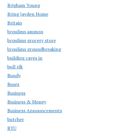
Brigham Young
Bring Jayden Home
Britain
broulims ammon
broulims grocery store
broulims groundbreaking
building caves in
bull elk
Bundy
Buses
Business
Business & Money
Business Announcements
butcher
BYU