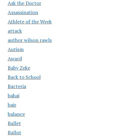
Ask the Doctor
Assassination
Athlete of the Week
attack
author wilson rawls
Autism
Award
Baby Zeke
Back to School
Bacteria
bahai
bair
balance
Ballet
Ballot