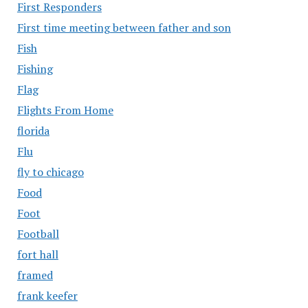
First Responders
First time meeting between father and son
Fish
Fishing
Flag
Flights From Home
florida
Flu
fly to chicago
Food
Foot
Football
fort hall
framed
frank keefer