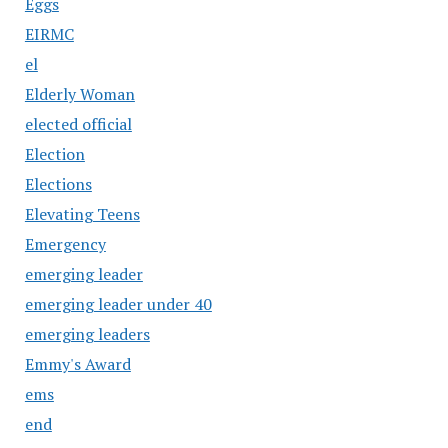
Eggs
EIRMC
el
Elderly Woman
elected official
Election
Elections
Elevating Teens
Emergency
emerging leader
emerging leader under 40
emerging leaders
Emmy's Award
ems
end