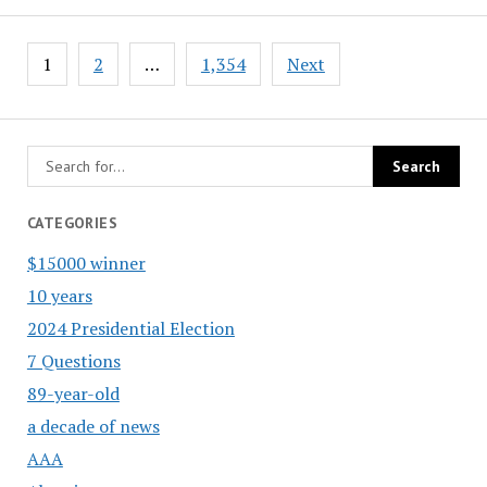
Posts
1
2
…
1,354
Next
pagination
CATEGORIES
$15000 winner
10 years
2024 Presidential Election
7 Questions
89-year-old
a decade of news
AAA