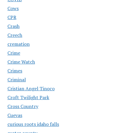
Cows
CPR
Crash
Creech
cremation
Crime
Crime Watch
Crimes
Criminal
Cristian Angel Tinoco
Croft Twilight Park
Cross Country
Cuevas
curious roots idaho falls
custer county