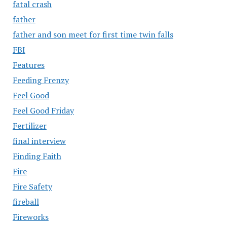
fatal crash
father
father and son meet for first time twin falls
FBI
Features
Feeding Frenzy
Feel Good
Feel Good Friday
Fertilizer
final interview
Finding Faith
Fire
Fire Safety
fireball
Fireworks