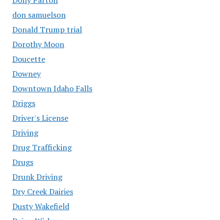
don samuelson
Donald Trump trial
Dorothy Moon
Doucette
Downey
Downtown Idaho Falls
Driggs
Driver's License
Driving
Drug Trafficking
Drugs
Drunk Driving
Dry Creek Dairies
Dusty Wakefield