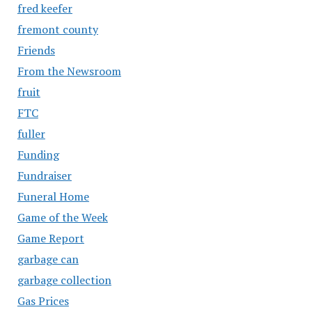
fred keefer
fremont county
Friends
From the Newsroom
fruit
FTC
fuller
Funding
Fundraiser
Funeral Home
Game of the Week
Game Report
garbage can
garbage collection
Gas Prices