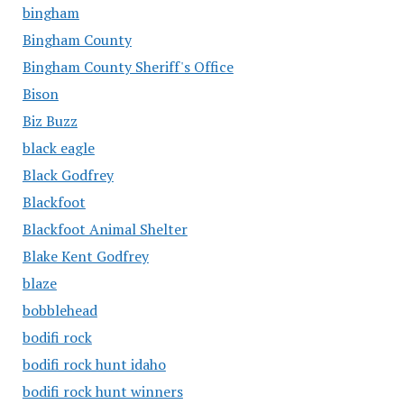
bingham
Bingham County
Bingham County Sheriff's Office
Bison
Biz Buzz
black eagle
Black Godfrey
Blackfoot
Blackfoot Animal Shelter
Blake Kent Godfrey
blaze
bobblehead
bodifi rock
bodifi rock hunt idaho
bodifi rock hunt winners