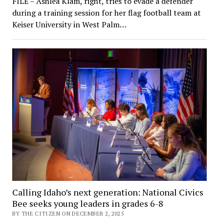
FILE – Ashlea Klam, right, tries to evade a defender
during a training session for her flag football team at
Keiser University in West Palm…
Calling Idaho’s next generation: National Civics
Bee seeks young leaders in grades 6-8
BY THE CITIZEN ON DECEMBER 2, 2025