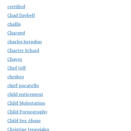
certified
Chad Daybell
challis
Charged
charles herndon
Charter School
Chavez
Chef Jeff
chesbro
chief pocatello
child enticement
Child Molestation
Child Pornography
Child Sex Abuse
Christine Jenneiahn