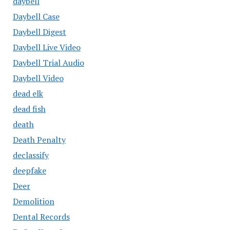
daybell
Daybell Case
Daybell Digest
Daybell Live Video
Daybell Trial Audio
Daybell Video
dead elk
dead fish
death
Death Penalty
declassify
deepfake
Deer
Demolition
Dental Records