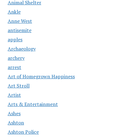
Animal Shelter
Ankle
Anne West
antisemite
apples
Archaeology
archery
arrest
Art of Homegrown Happiness
Art Stroll
Artist
Arts & Entertainment
Ashes
Ashton
Ashton Police