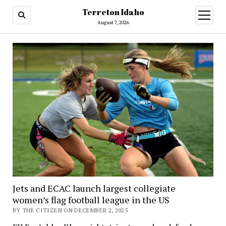
Terreton Idaho
open
menu
August 7, 2026
Terreton
Idaho
Jets and ECAC launch largest collegiate
women’s flag football league in the US
BY THE CITIZEN ON DECEMBER 2, 2025