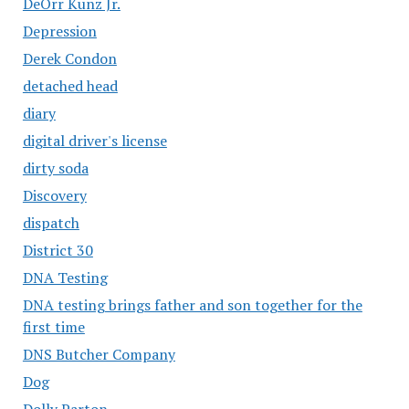
DeOrr Kunz Jr.
Depression
Derek Condon
detached head
diary
digital driver's license
dirty soda
Discovery
dispatch
District 30
DNA Testing
DNA testing brings father and son together for the
first time
DNS Butcher Company
Dog
Dolly Parton