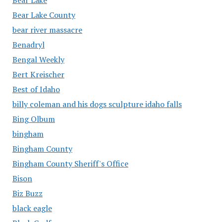
Bear Lake County
bear river massacre
Benadryl
Bengal Weekly
Bert Kreischer
Best of Idaho
billy coleman and his dogs sculpture idaho falls
Bing Olbum
bingham
Bingham County
Bingham County Sheriff's Office
Bison
Biz Buzz
black eagle