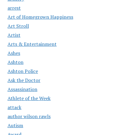
arrest
Art of Homegrown Happiness
Art Stroll
Artist
Arts & Entertainment
Ashes
Ashton
Ashton Police
Ask the Doctor
Assassination
Athlete of the Week
attack
author wilson rawls
Autism
Award