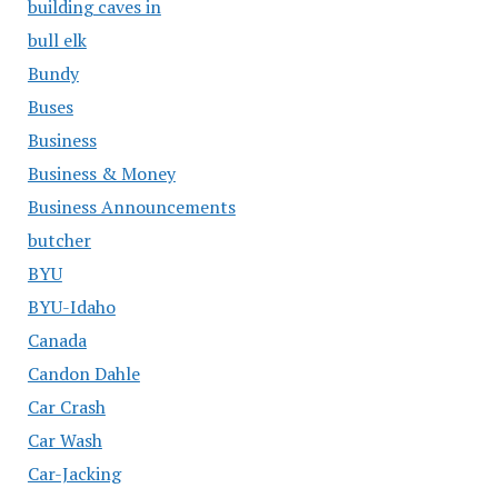
building caves in
bull elk
Bundy
Buses
Business
Business & Money
Business Announcements
butcher
BYU
BYU-Idaho
Canada
Candon Dahle
Car Crash
Car Wash
Car-Jacking