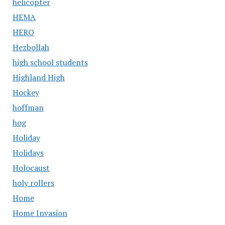
helicopter
HEMA
HERO
Hezbollah
high school students
Highland High
Hockey
hoffman
hog
Holiday
Holidays
Holocaust
holy rollers
Home
Home Invasion