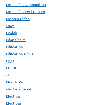
East Idaho Newsmakers
East Idaho Real Heroes
Eastern Idaho
eBay
Ecolab
Edan Shalev
Education
Education News
Eggs
EIRMC
el
Elderly Woman
elected official
Election
Elections