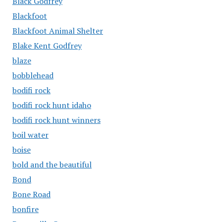
Black Godfrey
Blackfoot
Blackfoot Animal Shelter
Blake Kent Godfrey
blaze
bobblehead
bodifi rock
bodifi rock hunt idaho
bodifi rock hunt winners
boil water
boise
bold and the beautiful
Bond
Bone Road
bonfire