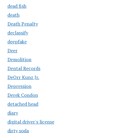
dead fish
death
Death Penalty
declassify
deepfake
Deer
Demolition
Dental Records
DeOrr Kunz Jr.
Depression
Derek Condon
detached head
diary
digital driver's license
dirty soda