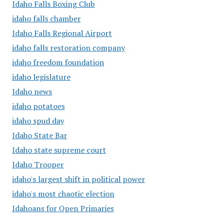
Idaho Falls Boxing Club
idaho falls chamber
Idaho Falls Regional Airport
idaho falls restoration company
idaho freedom foundation
idaho legislature
Idaho news
idaho potatoes
idaho spud day
Idaho State Bar
Idaho state supreme court
Idaho Trooper
idaho's largest shift in political power
idaho's most chaotic election
Idahoans for Open Primaries