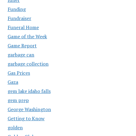
Funding
Fundraiser
Funeral Home
Game of the Week
Game Report
garbage can
garbage collection
Gas Prices
Gaza
gem lake idaho falls
gem prep
George Washington
Getting to Know
golden