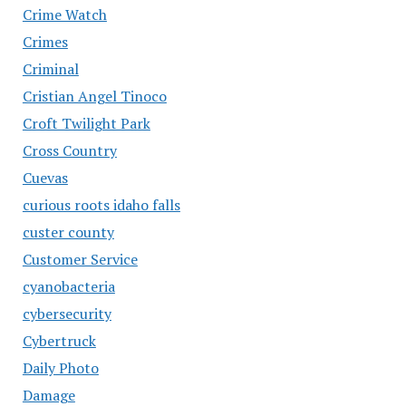
Crime Watch
Crimes
Criminal
Cristian Angel Tinoco
Croft Twilight Park
Cross Country
Cuevas
curious roots idaho falls
custer county
Customer Service
cyanobacteria
cybersecurity
Cybertruck
Daily Photo
Damage