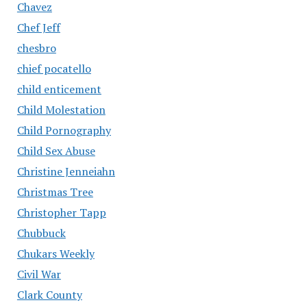
Chavez
Chef Jeff
chesbro
chief pocatello
child enticement
Child Molestation
Child Pornography
Child Sex Abuse
Christine Jenneiahn
Christmas Tree
Christopher Tapp
Chubbuck
Chukars Weekly
Civil War
Clark County