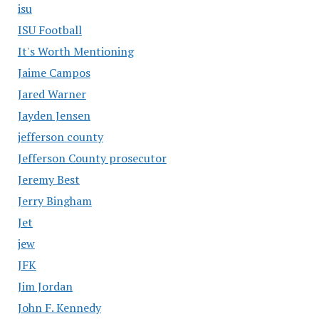
isu
ISU Football
It's Worth Mentioning
Jaime Campos
Jared Warner
Jayden Jensen
jefferson county
Jefferson County prosecutor
Jeremy Best
Jerry Bingham
Jet
jew
JFK
Jim Jordan
John F. Kennedy