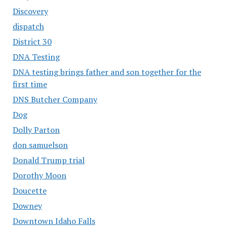
Discovery
dispatch
District 30
DNA Testing
DNA testing brings father and son together for the
first time
DNS Butcher Company
Dog
Dolly Parton
don samuelson
Donald Trump trial
Dorothy Moon
Doucette
Downey
Downtown Idaho Falls