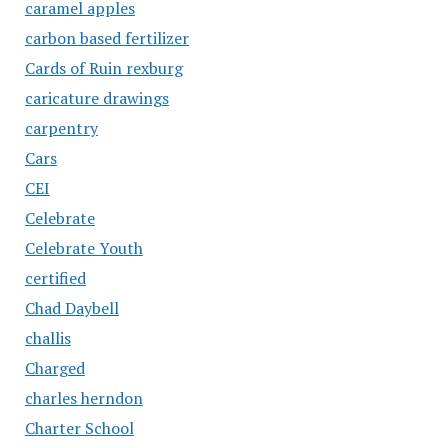
caramel apples
carbon based fertilizer
Cards of Ruin rexburg
caricature drawings
carpentry
Cars
CEI
Celebrate
Celebrate Youth
certified
Chad Daybell
challis
Charged
charles herndon
Charter School