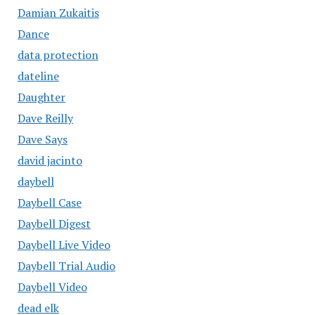
Damian Zukaitis
Dance
data protection
dateline
Daughter
Dave Reilly
Dave Says
david jacinto
daybell
Daybell Case
Daybell Digest
Daybell Live Video
Daybell Trial Audio
Daybell Video
dead elk