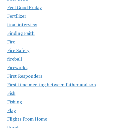
Feel Good Friday
Fertilizer
final interview
Finding Faith
Fire
Fire Safety
fireball
Fireworks
First Responders
First time meeting between father and son
Fish
Fishing
Flag
Flights From Home
florida