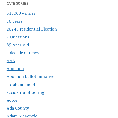
CATEGORIES
$15000 winner
10 years
2024 Presidential Election
7 Questions
89-year-old
a decade of news
AAA
Abortion
Abortion ballot initiative
abraham lincoln
accidental shooting
Actor
Ada County
Adam McKenzie