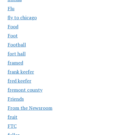
Flu
fly to chicago
Food
Foot
Football
fort hall
framed
frank keefer
fred keefer
fremont county
Friends
From the Newsroom
fruit
FTC
fuller