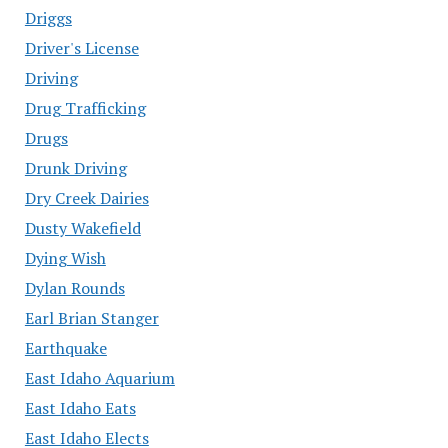
Driggs
Driver's License
Driving
Drug Trafficking
Drugs
Drunk Driving
Dry Creek Dairies
Dusty Wakefield
Dying Wish
Dylan Rounds
Earl Brian Stanger
Earthquake
East Idaho Aquarium
East Idaho Eats
East Idaho Elects