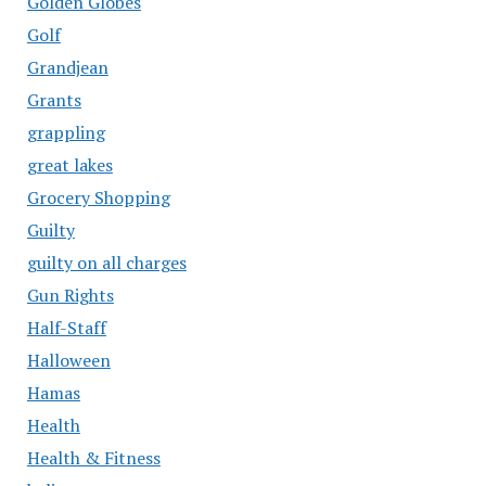
Golden Globes
Golf
Grandjean
Grants
grappling
great lakes
Grocery Shopping
Guilty
guilty on all charges
Gun Rights
Half-Staff
Halloween
Hamas
Health
Health & Fitness