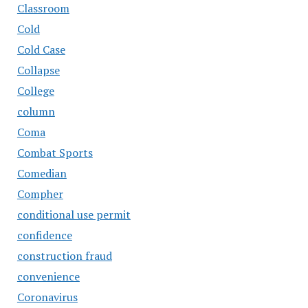
Classroom
Cold
Cold Case
Collapse
College
column
Coma
Combat Sports
Comedian
Compher
conditional use permit
confidence
construction fraud
convenience
Coronavirus