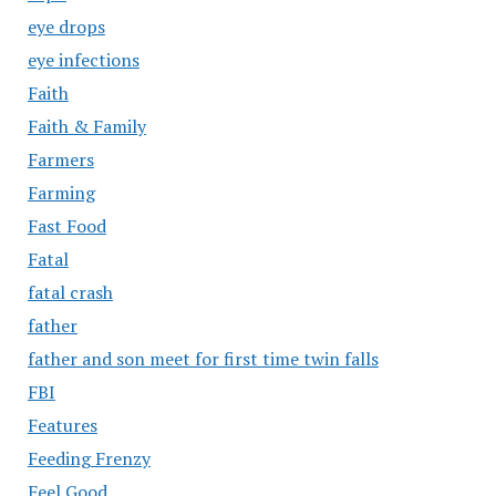
eye drops
eye infections
Faith
Faith & Family
Farmers
Farming
Fast Food
Fatal
fatal crash
father
father and son meet for first time twin falls
FBI
Features
Feeding Frenzy
Feel Good