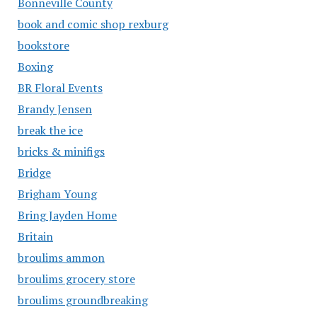
Bonneville County
book and comic shop rexburg
bookstore
Boxing
BR Floral Events
Brandy Jensen
break the ice
bricks & minifigs
Bridge
Brigham Young
Bring Jayden Home
Britain
broulims ammon
broulims grocery store
broulims groundbreaking