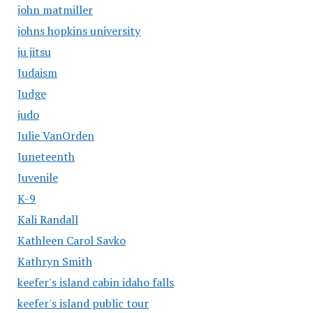
john matmiller
johns hopkins university
ju jitsu
Judaism
Judge
judo
Julie VanOrden
Juneteenth
Juvenile
K-9
Kali Randall
Kathleen Carol Savko
Kathryn Smith
keefer's island cabin idaho falls
keefer's island public tour