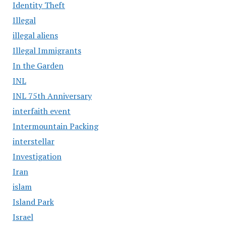
Identity Theft
Illegal
illegal aliens
Illegal Immigrants
In the Garden
INL
INL 75th Anniversary
interfaith event
Intermountain Packing
interstellar
Investigation
Iran
islam
Island Park
Israel