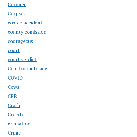
Coroner
Corpses
costco accident
county comission
courageous
court
court verdict
Courtroom Insider
COVID
Cows
CPR
Crash
Creech
cremation
Crime