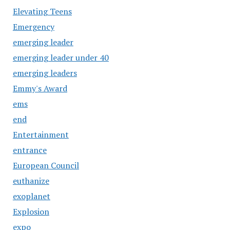
Elevating Teens
Emergency
emerging leader
emerging leader under 40
emerging leaders
Emmy's Award
ems
end
Entertainment
entrance
European Council
euthanize
exoplanet
Explosion
expo