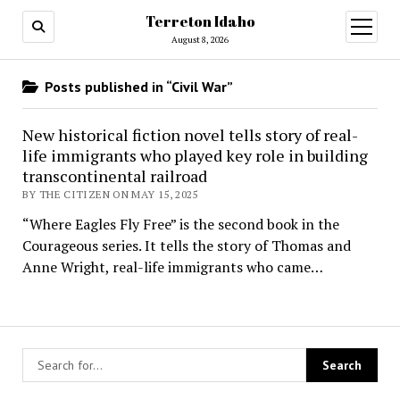
Terreton Idaho
open
menu
August 8, 2026
Posts published in “Civil War”
New historical fiction novel tells story of real-
life immigrants who played key role in building
transcontinental railroad
BY THE CITIZEN ON MAY 15, 2025
“Where Eagles Fly Free” is the second book in the
Courageous series. It tells the story of Thomas and
Anne Wright, real-life immigrants who came…