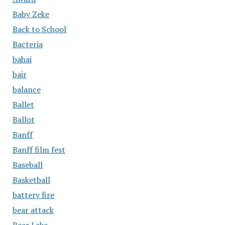
Baby Zeke
Back to School
Bacteria
bahai
bair
balance
Ballet
Ballot
Banff
Banff film fest
Baseball
Basketball
battery fire
bear attack
Bear Lake