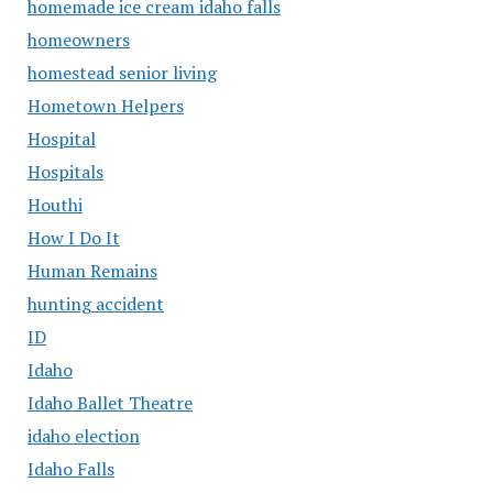
homemade ice cream idaho falls
homeowners
homestead senior living
Hometown Helpers
Hospital
Hospitals
Houthi
How I Do It
Human Remains
hunting accident
ID
Idaho
Idaho Ballet Theatre
idaho election
Idaho Falls