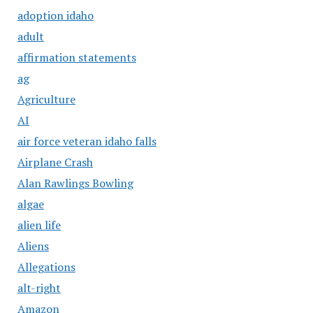
adoption idaho
adult
affirmation statements
ag
Agriculture
AI
air force veteran idaho falls
Airplane Crash
Alan Rawlings Bowling
algae
alien life
Aliens
Allegations
alt-right
Amazon