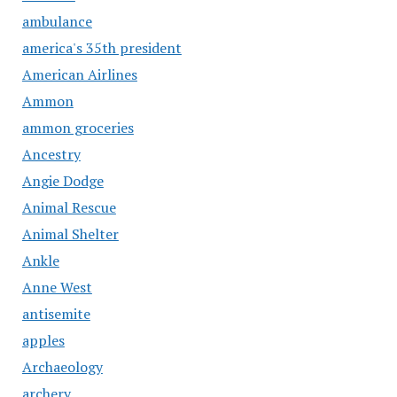
ambulance
america's 35th president
American Airlines
Ammon
ammon groceries
Ancestry
Angie Dodge
Animal Rescue
Animal Shelter
Ankle
Anne West
antisemite
apples
Archaeology
archery