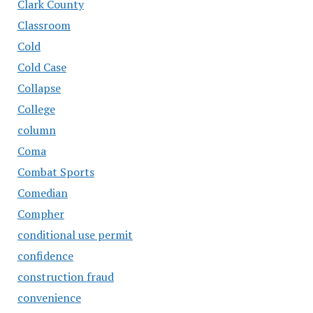
Clark County
Classroom
Cold
Cold Case
Collapse
College
column
Coma
Combat Sports
Comedian
Compher
conditional use permit
confidence
construction fraud
convenience