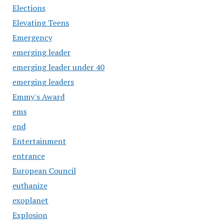
Elections
Elevating Teens
Emergency
emerging leader
emerging leader under 40
emerging leaders
Emmy's Award
ems
end
Entertainment
entrance
European Council
euthanize
exoplanet
Explosion