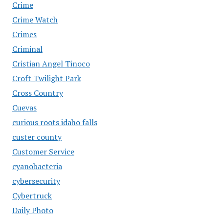
Crime
Crime Watch
Crimes
Criminal
Cristian Angel Tinoco
Croft Twilight Park
Cross Country
Cuevas
curious roots idaho falls
custer county
Customer Service
cyanobacteria
cybersecurity
Cybertruck
Daily Photo