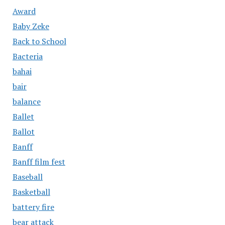
Award
Baby Zeke
Back to School
Bacteria
bahai
bair
balance
Ballet
Ballot
Banff
Banff film fest
Baseball
Basketball
battery fire
bear attack