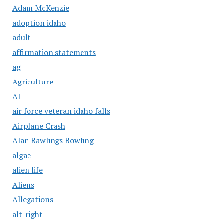
Adam McKenzie
adoption idaho
adult
affirmation statements
ag
Agriculture
AI
air force veteran idaho falls
Airplane Crash
Alan Rawlings Bowling
algae
alien life
Aliens
Allegations
alt-right