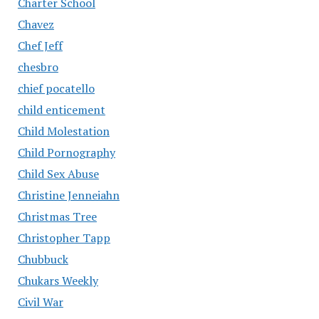
Charter School
Chavez
Chef Jeff
chesbro
chief pocatello
child enticement
Child Molestation
Child Pornography
Child Sex Abuse
Christine Jenneiahn
Christmas Tree
Christopher Tapp
Chubbuck
Chukars Weekly
Civil War