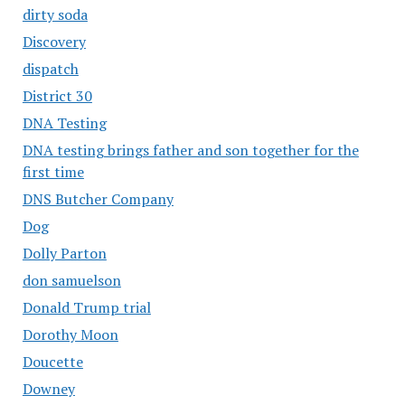
dirty soda
Discovery
dispatch
District 30
DNA Testing
DNA testing brings father and son together for the
first time
DNS Butcher Company
Dog
Dolly Parton
don samuelson
Donald Trump trial
Dorothy Moon
Doucette
Downey