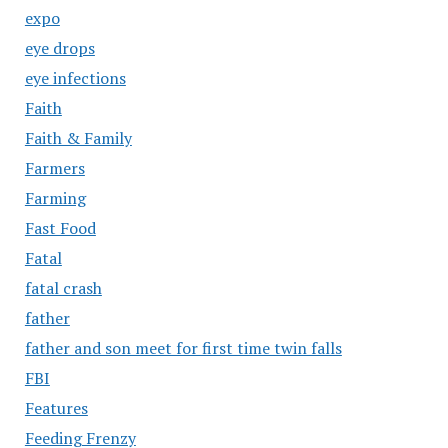
expo
eye drops
eye infections
Faith
Faith & Family
Farmers
Farming
Fast Food
Fatal
fatal crash
father
father and son meet for first time twin falls
FBI
Features
Feeding Frenzy