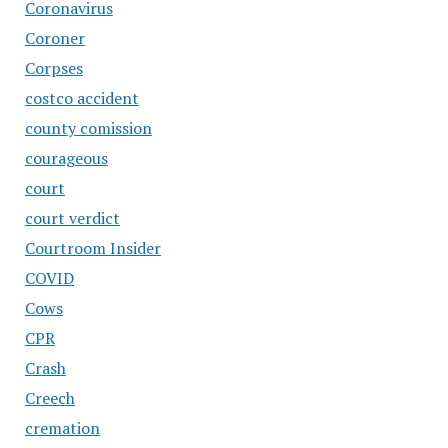
Coronavirus
Coroner
Corpses
costco accident
county comission
courageous
court
court verdict
Courtroom Insider
COVID
Cows
CPR
Crash
Creech
cremation