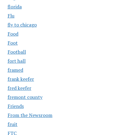
florida
Flu
fly to chicago
Food
Foot
Football
fort hall
framed
frank keefer
fred keefer
fremont county
Friends
From the Newsroom
fruit
FTC