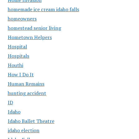
homemade ice cream idaho falls
homeowners
homestead senior living
Hometown Helpers
Hospital
Hospitals
Houthi
How I Do It
Human Remains
hunting accident
ID
Idaho
Idaho Ballet Theatre
idaho election