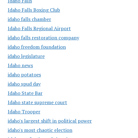
Idaho Falls
Idaho Falls Boxing Club
idaho falls chamber
Idaho Falls Regional Airport
idaho falls restoration company
idaho freedom foundation
idaho legislature
Idaho news
idaho potatoes
idaho spud day
Idaho State Bar
Idaho state supreme court
Idaho Trooper
idaho's largest shift in political power
idaho's most chaotic election