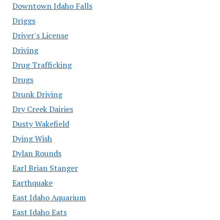
Downtown Idaho Falls
Driggs
Driver's License
Driving
Drug Trafficking
Drugs
Drunk Driving
Dry Creek Dairies
Dusty Wakefield
Dying Wish
Dylan Rounds
Earl Brian Stanger
Earthquake
East Idaho Aquarium
East Idaho Eats