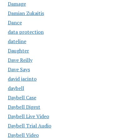
Damage
Damian Zukaitis
Dance
data protection
dateline
Daughter
Dave Reilly
Dave Says
david jacinto
daybell
Daybell Case
Daybell Digest
Daybell Live Video
Daybell Trial Audio
Daybell Video