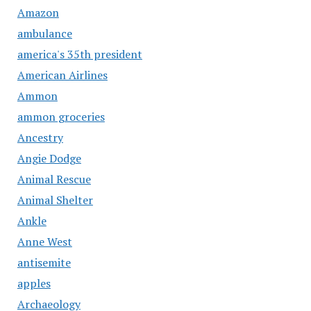
Amazon
ambulance
america's 35th president
American Airlines
Ammon
ammon groceries
Ancestry
Angie Dodge
Animal Rescue
Animal Shelter
Ankle
Anne West
antisemite
apples
Archaeology