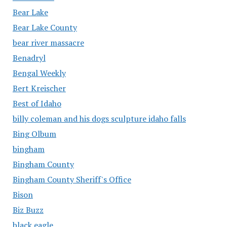
Bear Lake
Bear Lake County
bear river massacre
Benadryl
Bengal Weekly
Bert Kreischer
Best of Idaho
billy coleman and his dogs sculpture idaho falls
Bing Olbum
bingham
Bingham County
Bingham County Sheriff's Office
Bison
Biz Buzz
black eagle