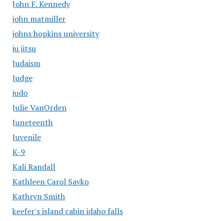
John F. Kennedy
john matmiller
johns hopkins university
ju jitsu
Judaism
Judge
judo
Julie VanOrden
Juneteenth
Juvenile
K-9
Kali Randall
Kathleen Carol Savko
Kathryn Smith
keefer's island cabin idaho falls