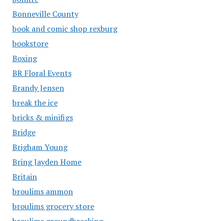
Bonneville County
book and comic shop rexburg
bookstore
Boxing
BR Floral Events
Brandy Jensen
break the ice
bricks & minifigs
Bridge
Brigham Young
Bring Jayden Home
Britain
broulims ammon
broulims grocery store
broulims groundbreaking