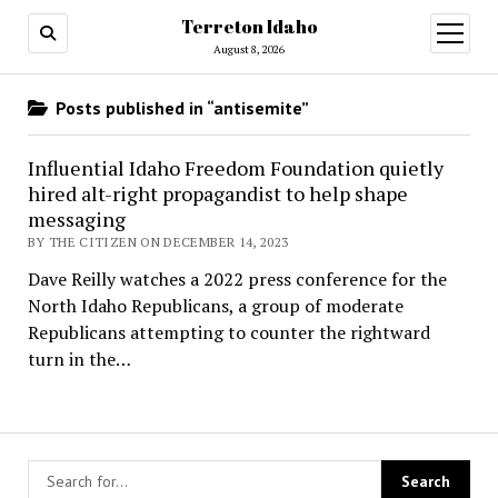
Terreton Idaho
open
menu
August 8, 2026
Posts published in “antisemite”
Influential Idaho Freedom Foundation quietly
hired alt-right propagandist to help shape
messaging
BY THE CITIZEN ON DECEMBER 14, 2023
Dave Reilly watches a 2022 press conference for the
North Idaho Republicans, a group of moderate
Republicans attempting to counter the rightward
turn in the…