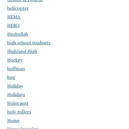
helicopter
HEMA
HERO
Hezbollah
high school students
Highland High
Hockey
hoffman
hog
Holiday
Holidays
Holocaust
holy rollers
Home
Home Invasion