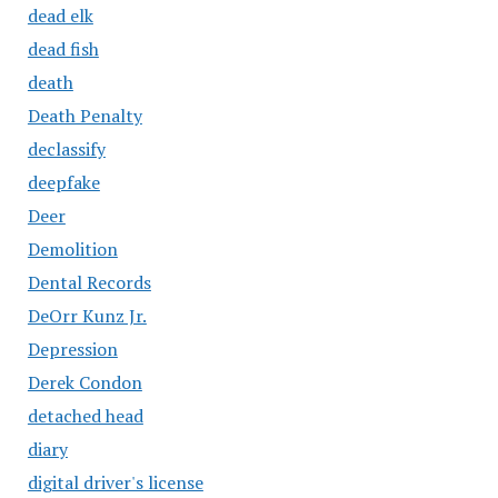
dead elk
dead fish
death
Death Penalty
declassify
deepfake
Deer
Demolition
Dental Records
DeOrr Kunz Jr.
Depression
Derek Condon
detached head
diary
digital driver's license