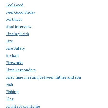
Feel Good
Feel Good Friday
Fertilizer
final interview
Finding Faith
Fire
Fire Safety
fireball
Fireworks
First Responders
First time meeting between father and son
Fish
Fishing
Flag
Flights From Home