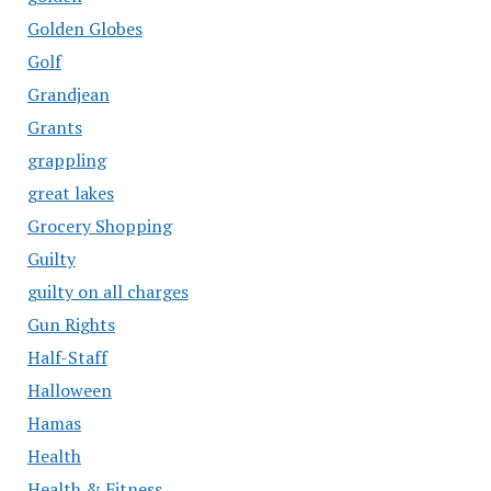
Golden Globes
Golf
Grandjean
Grants
grappling
great lakes
Grocery Shopping
Guilty
guilty on all charges
Gun Rights
Half-Staff
Halloween
Hamas
Health
Health & Fitness