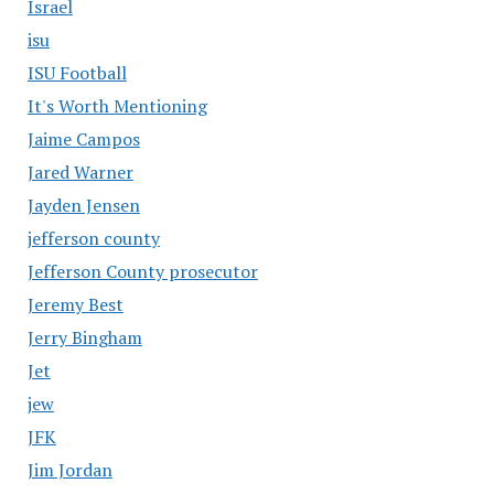
Israel
isu
ISU Football
It's Worth Mentioning
Jaime Campos
Jared Warner
Jayden Jensen
jefferson county
Jefferson County prosecutor
Jeremy Best
Jerry Bingham
Jet
jew
JFK
Jim Jordan