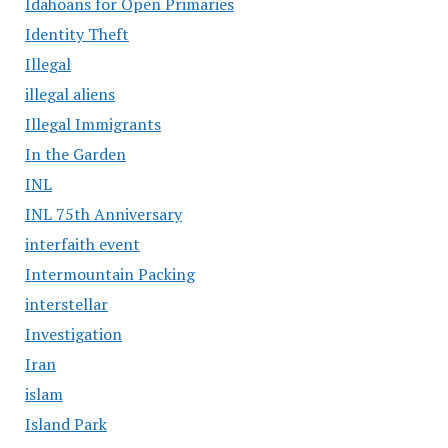
Idahoans for Open Primaries
Identity Theft
Illegal
illegal aliens
Illegal Immigrants
In the Garden
INL
INL 75th Anniversary
interfaith event
Intermountain Packing
interstellar
Investigation
Iran
islam
Island Park