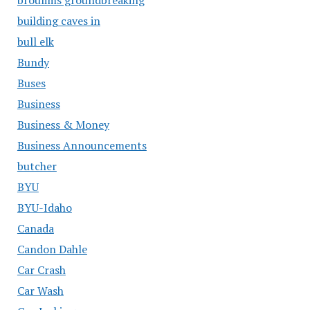
building caves in
bull elk
Bundy
Buses
Business
Business & Money
Business Announcements
butcher
BYU
BYU-Idaho
Canada
Candon Dahle
Car Crash
Car Wash