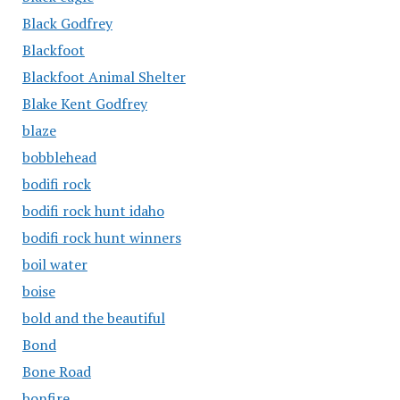
Black Godfrey
Blackfoot
Blackfoot Animal Shelter
Blake Kent Godfrey
blaze
bobblehead
bodifi rock
bodifi rock hunt idaho
bodifi rock hunt winners
boil water
boise
bold and the beautiful
Bond
Bone Road
bonfire