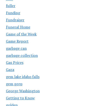
fuller
Funding
Fundraiser
Funeral Home
Game of the Week
Game Report
garbage can
garbage collection
Gas Prices
Gaza
gem lake idaho falls
gem prep
George Washington
Getting to Know
golden