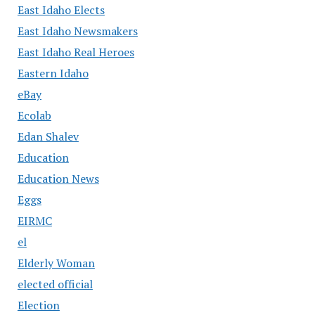
East Idaho Elects
East Idaho Newsmakers
East Idaho Real Heroes
Eastern Idaho
eBay
Ecolab
Edan Shalev
Education
Education News
Eggs
EIRMC
el
Elderly Woman
elected official
Election