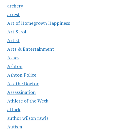
archery
arrest
Art of Homegrown Happiness
Art Stroll
Artist
Arts & Entertainment
Ashes
Ashton
Ashton Police
Ask the Doctor
Assassination
Athlete of the Week
attack
author wilson rawls
Autism