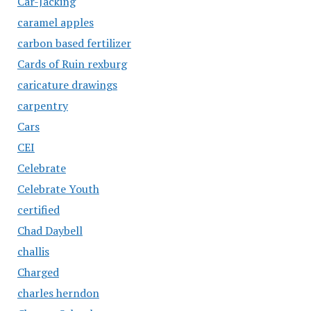
Car-Jacking
caramel apples
carbon based fertilizer
Cards of Ruin rexburg
caricature drawings
carpentry
Cars
CEI
Celebrate
Celebrate Youth
certified
Chad Daybell
challis
Charged
charles herndon