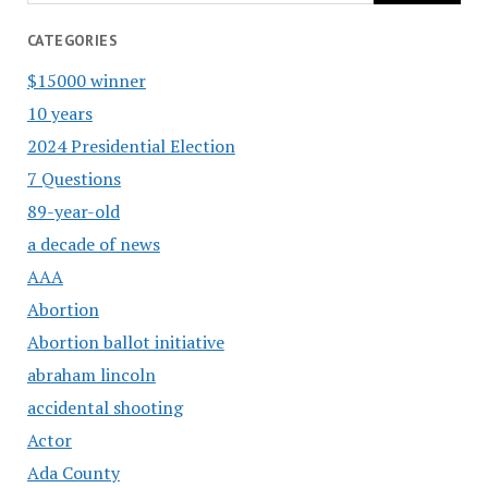
CATEGORIES
$15000 winner
10 years
2024 Presidential Election
7 Questions
89-year-old
a decade of news
AAA
Abortion
Abortion ballot initiative
abraham lincoln
accidental shooting
Actor
Ada County