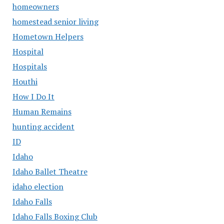
homeowners
homestead senior living
Hometown Helpers
Hospital
Hospitals
Houthi
How I Do It
Human Remains
hunting accident
ID
Idaho
Idaho Ballet Theatre
idaho election
Idaho Falls
Idaho Falls Boxing Club