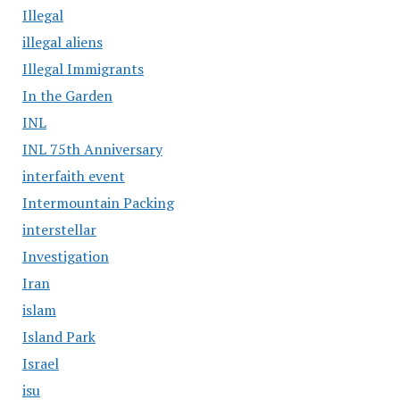
Illegal
illegal aliens
Illegal Immigrants
In the Garden
INL
INL 75th Anniversary
interfaith event
Intermountain Packing
interstellar
Investigation
Iran
islam
Island Park
Israel
isu