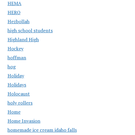
HEMA
HERO
Hezbollah
high school students
Highland High
Hockey
hoffman
hog
Holiday
Holidays
Holocaust
holy rollers
Home
Home Invasion
homemade ice cream idaho falls