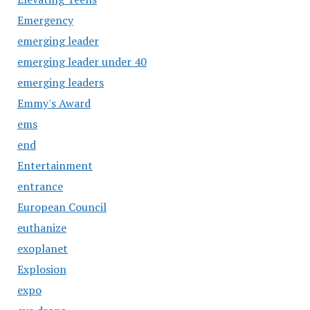
Emergency
emerging leader
emerging leader under 40
emerging leaders
Emmy's Award
ems
end
Entertainment
entrance
European Council
euthanize
exoplanet
Explosion
expo