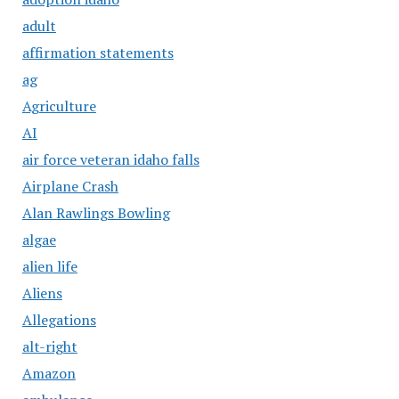
adult
affirmation statements
ag
Agriculture
AI
air force veteran idaho falls
Airplane Crash
Alan Rawlings Bowling
algae
alien life
Aliens
Allegations
alt-right
Amazon