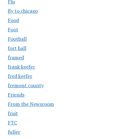
Flu
fly to chicago
Food
Foot
Football
fort hall
framed
frank keefer
fred keefer
fremont county
Friends
From the Newsroom
fruit
FTC
fuller