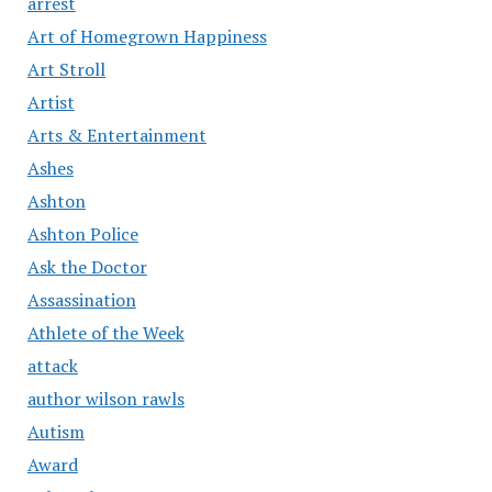
arrest
Art of Homegrown Happiness
Art Stroll
Artist
Arts & Entertainment
Ashes
Ashton
Ashton Police
Ask the Doctor
Assassination
Athlete of the Week
attack
author wilson rawls
Autism
Award