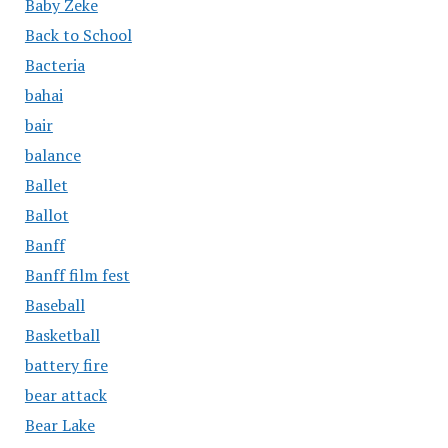
Baby Zeke
Back to School
Bacteria
bahai
bair
balance
Ballet
Ballot
Banff
Banff film fest
Baseball
Basketball
battery fire
bear attack
Bear Lake