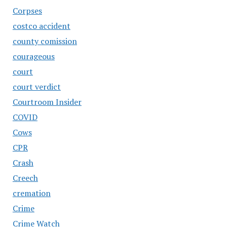
Corpses
costco accident
county comission
courageous
court
court verdict
Courtroom Insider
COVID
Cows
CPR
Crash
Creech
cremation
Crime
Crime Watch