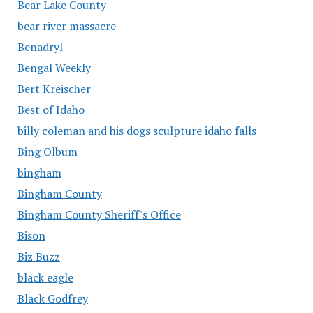
Bear Lake County
bear river massacre
Benadryl
Bengal Weekly
Bert Kreischer
Best of Idaho
billy coleman and his dogs sculpture idaho falls
Bing Olbum
bingham
Bingham County
Bingham County Sheriff's Office
Bison
Biz Buzz
black eagle
Black Godfrey