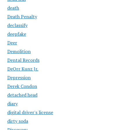
death
Death Penalty
declassify
deepfake
Deer
Demolition
Dental Records
DeOrr Kunz Jr.
Depression
Derek Condon
detached head
diary
digital driver's license
dirty soda
Discovery