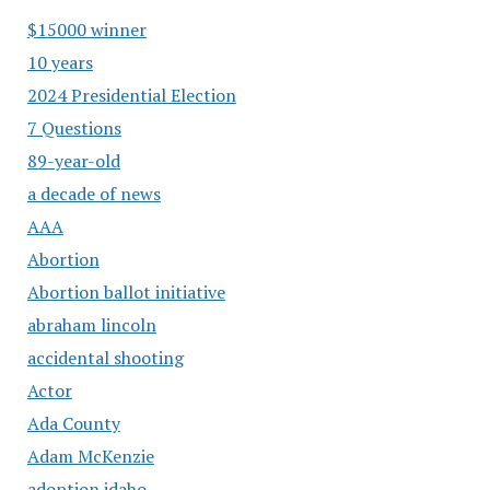
$15000 winner
10 years
2024 Presidential Election
7 Questions
89-year-old
a decade of news
AAA
Abortion
Abortion ballot initiative
abraham lincoln
accidental shooting
Actor
Ada County
Adam McKenzie
adoption idaho