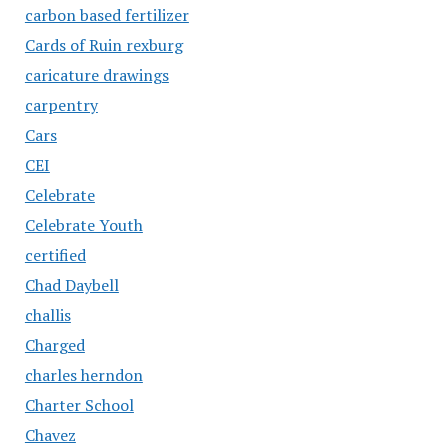
carbon based fertilizer
Cards of Ruin rexburg
caricature drawings
carpentry
Cars
CEI
Celebrate
Celebrate Youth
certified
Chad Daybell
challis
Charged
charles herndon
Charter School
Chavez