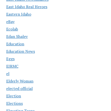
East Idaho Real Heroes
Eastern Idaho
eBay
Ecolab
Edan Shalev
Education
Education News
Eggs
EIRMC
el
Elderly Woman
elected official
Election
Elections
Elevating Teens