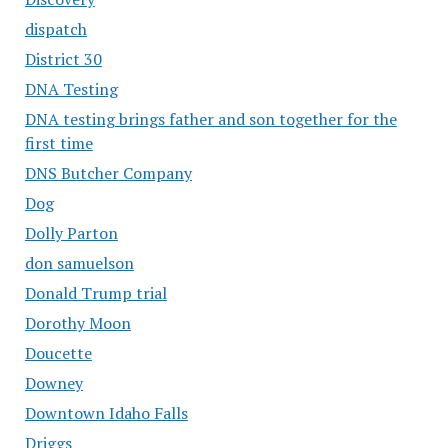
dispatch
District 30
DNA Testing
DNA testing brings father and son together for the
first time
DNS Butcher Company
Dog
Dolly Parton
don samuelson
Donald Trump trial
Dorothy Moon
Doucette
Downey
Downtown Idaho Falls
Driggs