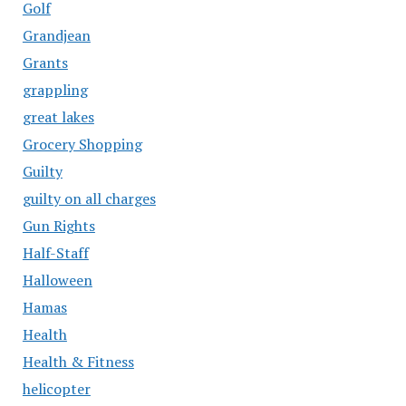
Golf
Grandjean
Grants
grappling
great lakes
Grocery Shopping
Guilty
guilty on all charges
Gun Rights
Half-Staff
Halloween
Hamas
Health
Health & Fitness
helicopter