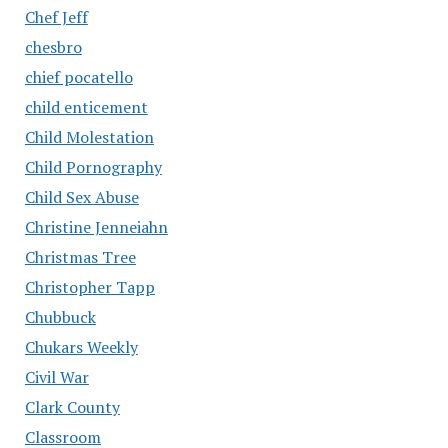
Chef Jeff
chesbro
chief pocatello
child enticement
Child Molestation
Child Pornography
Child Sex Abuse
Christine Jenneiahn
Christmas Tree
Christopher Tapp
Chubbuck
Chukars Weekly
Civil War
Clark County
Classroom