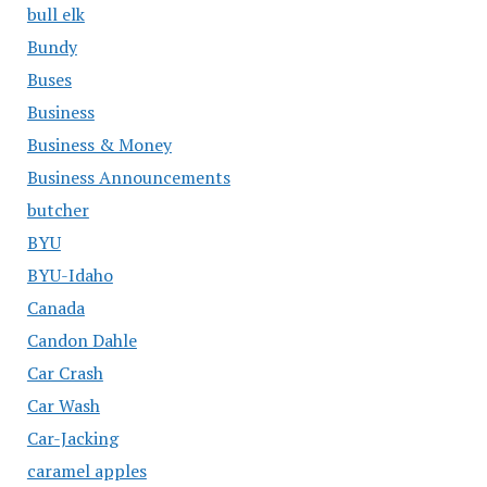
bull elk
Bundy
Buses
Business
Business & Money
Business Announcements
butcher
BYU
BYU-Idaho
Canada
Candon Dahle
Car Crash
Car Wash
Car-Jacking
caramel apples