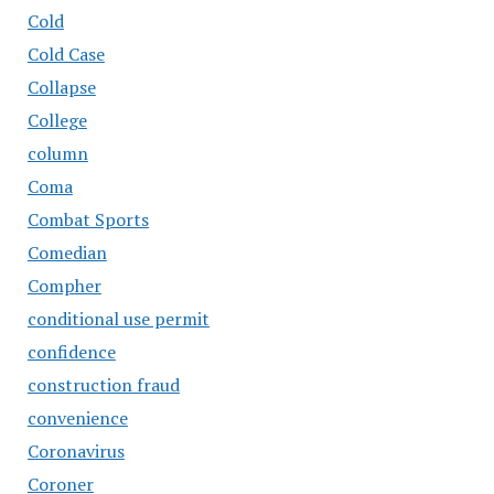
Cold
Cold Case
Collapse
College
column
Coma
Combat Sports
Comedian
Compher
conditional use permit
confidence
construction fraud
convenience
Coronavirus
Coroner