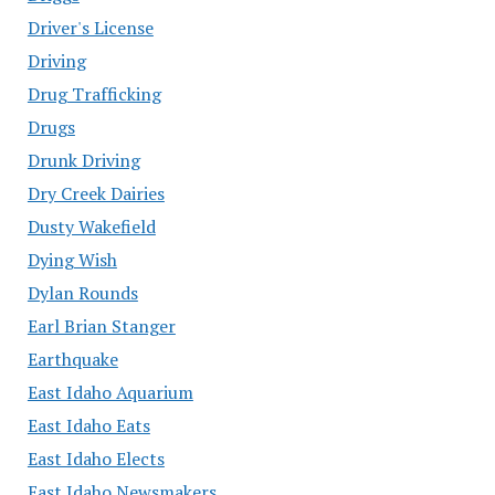
Driver's License
Driving
Drug Trafficking
Drugs
Drunk Driving
Dry Creek Dairies
Dusty Wakefield
Dying Wish
Dylan Rounds
Earl Brian Stanger
Earthquake
East Idaho Aquarium
East Idaho Eats
East Idaho Elects
East Idaho Newsmakers