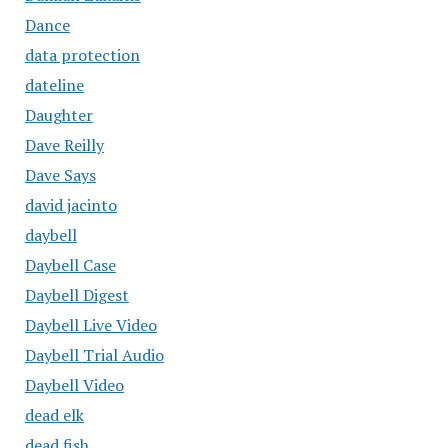
Dance
data protection
dateline
Daughter
Dave Reilly
Dave Says
david jacinto
daybell
Daybell Case
Daybell Digest
Daybell Live Video
Daybell Trial Audio
Daybell Video
dead elk
dead fish