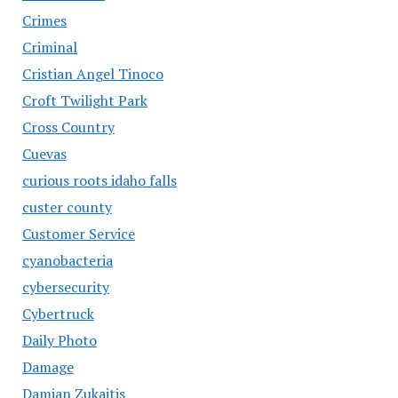
Crimes
Criminal
Cristian Angel Tinoco
Croft Twilight Park
Cross Country
Cuevas
curious roots idaho falls
custer county
Customer Service
cyanobacteria
cybersecurity
Cybertruck
Daily Photo
Damage
Damian Zukaitis