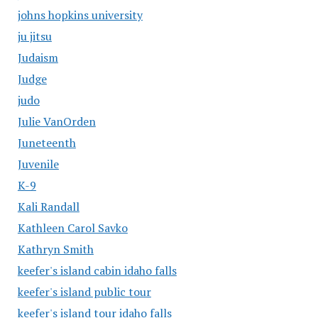
johns hopkins university
ju jitsu
Judaism
Judge
judo
Julie VanOrden
Juneteenth
Juvenile
K-9
Kali Randall
Kathleen Carol Savko
Kathryn Smith
keefer's island cabin idaho falls
keefer's island public tour
keefer's island tour idaho falls