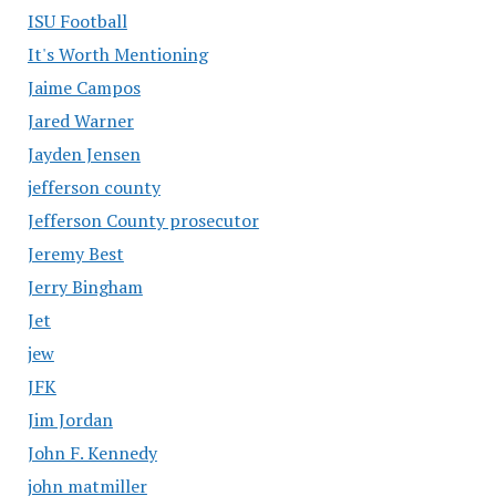
ISU Football
It's Worth Mentioning
Jaime Campos
Jared Warner
Jayden Jensen
jefferson county
Jefferson County prosecutor
Jeremy Best
Jerry Bingham
Jet
jew
JFK
Jim Jordan
John F. Kennedy
john matmiller