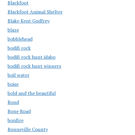
Blackfoot
Blackfoot Animal Shelter
Blake Kent Godfrey
blaze
bobblehead
bodifi rock
bodifi rock hunt idaho
bodifi rock hunt winners
boil water
boise
bold and the beautiful
Bond
Bone Road
bonfire
Bonneville County