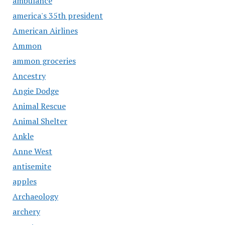
ambulance
america's 35th president
American Airlines
Ammon
ammon groceries
Ancestry
Angie Dodge
Animal Rescue
Animal Shelter
Ankle
Anne West
antisemite
apples
Archaeology
archery