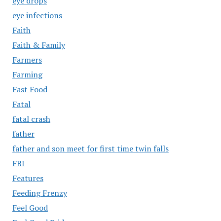
eye drops
eye infections
Faith
Faith & Family
Farmers
Farming
Fast Food
Fatal
fatal crash
father
father and son meet for first time twin falls
FBI
Features
Feeding Frenzy
Feel Good