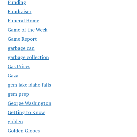
Funding
Fundraiser
Funeral Home
Game of the Week
Game Report
garbage can
garbage collection
Gas Prices
Gaza
gem lake idaho falls
gem prep
George Washington
Getting to Know
golden
Golden Globes