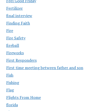
Feel Good Friday
Fertilizer
final interview
Finding Faith
Fire
Fire Safety
fireball
Fireworks
First Responders
First time meeting between father and son
Fish
Fishing
Flag
Flights From Home
florida