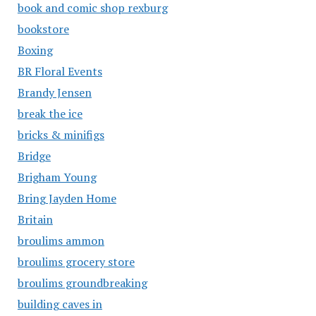
book and comic shop rexburg
bookstore
Boxing
BR Floral Events
Brandy Jensen
break the ice
bricks & minifigs
Bridge
Brigham Young
Bring Jayden Home
Britain
broulims ammon
broulims grocery store
broulims groundbreaking
building caves in