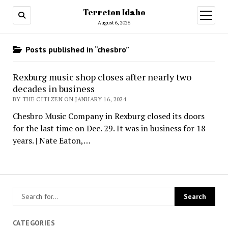
Terreton Idaho
open
menu
August 6, 2026
Posts published in “chesbro”
Rexburg music shop closes after nearly two
decades in business
BY THE CITIZEN ON JANUARY 16, 2024
Chesbro Music Company in Rexburg closed its doors
for the last time on Dec. 29. It was in business for 18
years. | Nate Eaton,…
CATEGORIES