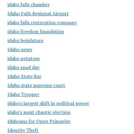
idaho falls chamber
Idaho Falls Regional Airport
idaho falls restoration company
idaho freedom foundation
idaho legislature
Idaho news
idaho potatoes
idaho spud day
Idaho State Bar
Idaho state supreme court
Idaho Trooper
idaho's largest shift in political power
idaho's most chaotic election
Idahoans for Open Primaries
Identity Theft