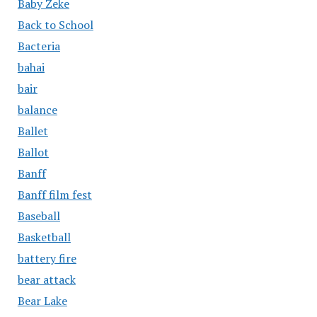
Baby Zeke
Back to School
Bacteria
bahai
bair
balance
Ballet
Ballot
Banff
Banff film fest
Baseball
Basketball
battery fire
bear attack
Bear Lake