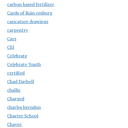
carbon based fertilizer
Cards of Ruin rexburg
caricature drawings
carpentry
Cars
CEI
Celebrate
Celebrate Youth
certified
Chad Daybell
challis
Charged
charles herndon
Charter School
Chavez