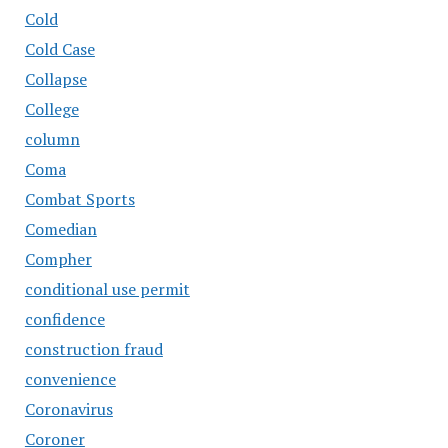
Cold
Cold Case
Collapse
College
column
Coma
Combat Sports
Comedian
Compher
conditional use permit
confidence
construction fraud
convenience
Coronavirus
Coroner