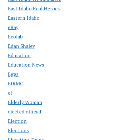
East Idaho Real Heroes
Eastern Idaho
eBay
Ecolab
Edan Shalev
Education
Education News
Eggs
EIRMC
el
Elderly Woman
elected official
Election
Elections
Elevating Teens