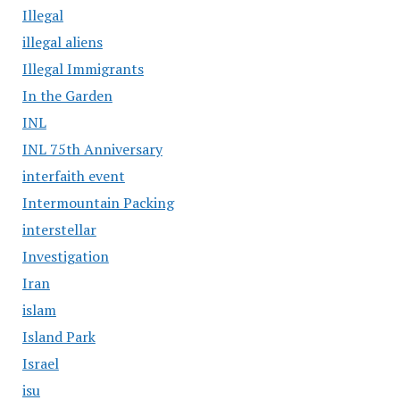
Illegal
illegal aliens
Illegal Immigrants
In the Garden
INL
INL 75th Anniversary
interfaith event
Intermountain Packing
interstellar
Investigation
Iran
islam
Island Park
Israel
isu