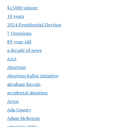
$15000 winner
10 years
2024 Presidential Election
7 Questions
89-year-old
a decade of news
AAA
Abortion
Abortion ballot initiative
abraham lincoln
accidental shooting
Actor
Ada County
Adam McKenzie
adoption idaho