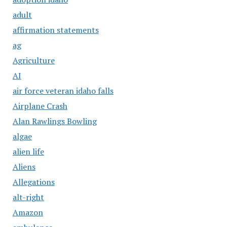
adult
affirmation statements
ag
Agriculture
AI
air force veteran idaho falls
Airplane Crash
Alan Rawlings Bowling
algae
alien life
Aliens
Allegations
alt-right
Amazon