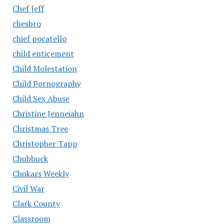
Chef Jeff
chesbro
chief pocatello
child enticement
Child Molestation
Child Pornography
Child Sex Abuse
Christine Jenneiahn
Christmas Tree
Christopher Tapp
Chubbuck
Chukars Weekly
Civil War
Clark County
Classroom