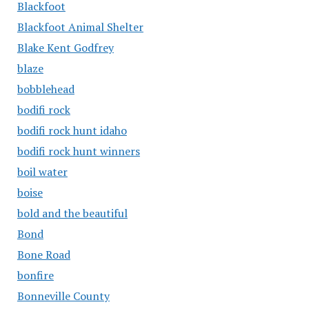
Blackfoot
Blackfoot Animal Shelter
Blake Kent Godfrey
blaze
bobblehead
bodifi rock
bodifi rock hunt idaho
bodifi rock hunt winners
boil water
boise
bold and the beautiful
Bond
Bone Road
bonfire
Bonneville County