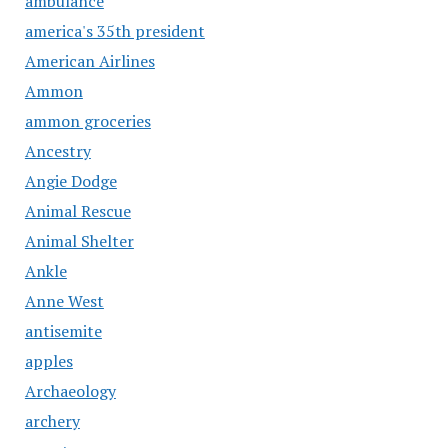
ambulance
america's 35th president
American Airlines
Ammon
ammon groceries
Ancestry
Angie Dodge
Animal Rescue
Animal Shelter
Ankle
Anne West
antisemite
apples
Archaeology
archery