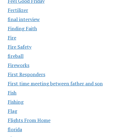
Feel Good Friday
Fertilizer
final interview
Finding Faith
Fire
Fire Safety
fireball
Fireworks
First Responders
First time meeting between father and son
Fish
Fishing
Flag
Flights From Home
florida