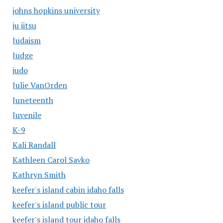
johns hopkins university
ju jitsu
Judaism
Judge
judo
Julie VanOrden
Juneteenth
Juvenile
K-9
Kali Randall
Kathleen Carol Savko
Kathryn Smith
keefer's island cabin idaho falls
keefer's island public tour
keefer's island tour idaho falls