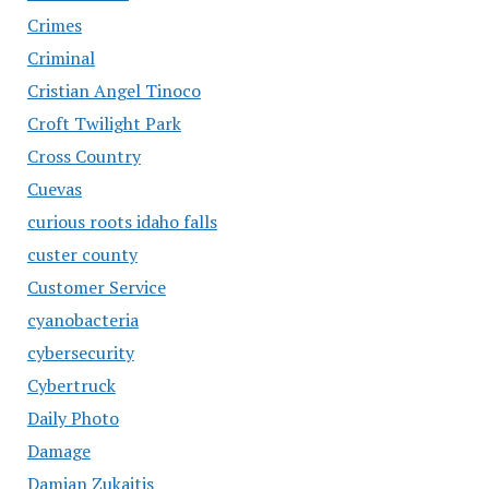
Crimes
Criminal
Cristian Angel Tinoco
Croft Twilight Park
Cross Country
Cuevas
curious roots idaho falls
custer county
Customer Service
cyanobacteria
cybersecurity
Cybertruck
Daily Photo
Damage
Damian Zukaitis