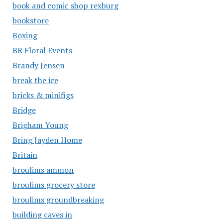
book and comic shop rexburg
bookstore
Boxing
BR Floral Events
Brandy Jensen
break the ice
bricks & minifigs
Bridge
Brigham Young
Bring Jayden Home
Britain
broulims ammon
broulims grocery store
broulims groundbreaking
building caves in