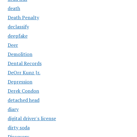
death
Death Penalty
declassify
deepfake
Deer
Demolition
Dental Records
DeOrr Kunz Jr.
Depression
Derek Condon
detached head
diary
digital driver's license
dirty soda
Discovery