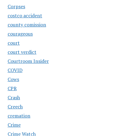
Corpses
costco accident
county comission
courageous
court
court verdict
Courtroom Insider
COVID
Cows
CPR
Crash
Creech
cremation
Crime
Crime Watch