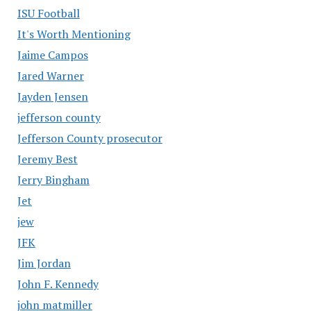
ISU Football
It's Worth Mentioning
Jaime Campos
Jared Warner
Jayden Jensen
jefferson county
Jefferson County prosecutor
Jeremy Best
Jerry Bingham
Jet
jew
JFK
Jim Jordan
John F. Kennedy
john matmiller