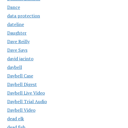
Dance
data protection
dateline
Daughter
Dave Reilly
Dave Says
david jacinto
daybell
Daybell Case
Daybell Digest
Daybell Live Video
Daybell Trial Audio
Daybell Video
dead elk
dead fish