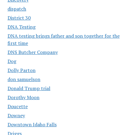
dispatch
District 30
DNA Testing
DNA testing brings father and son together for the
first time
DNS Butcher Company
Dog
Dolly Parton
don samuelson
Donald Trump trial
Dorothy Moon
Doucette
Downey
Downtown Idaho Falls
Driggs