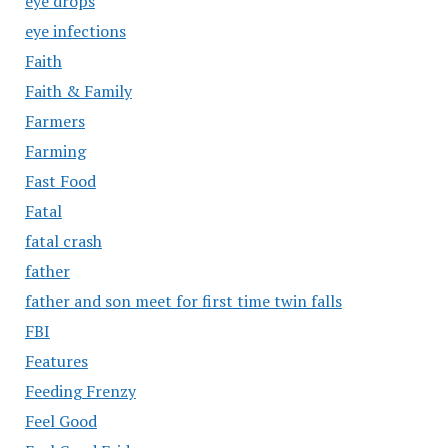
eye drops
eye infections
Faith
Faith & Family
Farmers
Farming
Fast Food
Fatal
fatal crash
father
father and son meet for first time twin falls
FBI
Features
Feeding Frenzy
Feel Good