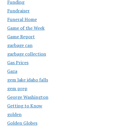
Funding
Fundraiser
Funeral Home
Game of the Week
Game Report
garbage can
garbage collection
Gas Prices
Gaza
gem lake idaho falls
gem prep
George Washington
Getting to Know
golden
Golden Globes