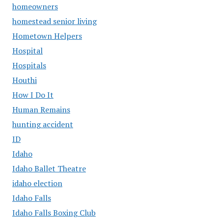
homeowners
homestead senior living
Hometown Helpers
Hospital
Hospitals
Houthi
How I Do It
Human Remains
hunting accident
ID
Idaho
Idaho Ballet Theatre
idaho election
Idaho Falls
Idaho Falls Boxing Club