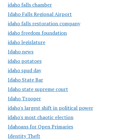
idaho falls chamber
Idaho Falls Regional Airport
idaho falls restoration company
idaho freedom foundation
idaho legislature
Idaho news
idaho potatoes
idaho spud day
Idaho State Bar
Idaho state supreme court
Idaho Trooper
idaho's largest shift in political power
idaho's most chaotic election
Idahoans for Open Primaries
Identity Theft