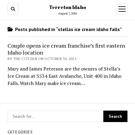
Terreton Idaho
open
menu
August 7, 2026
Posts published in “stellas ice cream idaho falls”
Couple opens ice cream franchise’s first eastern
Idaho location
BY THE CITIZEN ON OCTOBER 30, 2025
Mary and James Peterson are the owners of Stella’s
Ice Cream at 3534 East Avalanche, Unit 400 in Idaho
Falls. Watch Mary make ice cream…
CATEGORIES