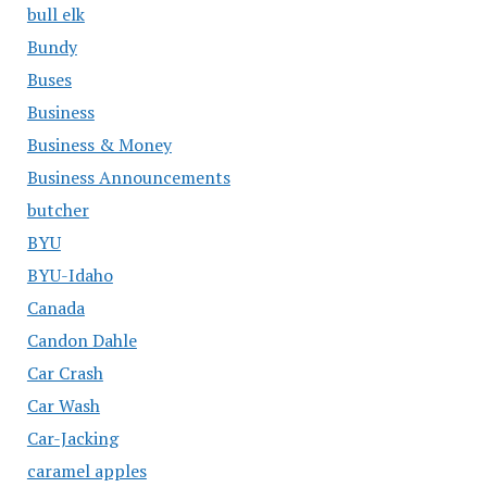
bull elk
Bundy
Buses
Business
Business & Money
Business Announcements
butcher
BYU
BYU-Idaho
Canada
Candon Dahle
Car Crash
Car Wash
Car-Jacking
caramel apples