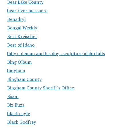
Bear Lake County
bear river massacre
Benadryl
Bengal Weekly
Bert Kreischer
Best of Idaho
billy coleman and his dogs sculpture idaho falls
Bing Olbum
bingham
Bingham County
Bingham County Sheriff's Office
Bison
Biz Buzz
black eagle
Black Godfrey