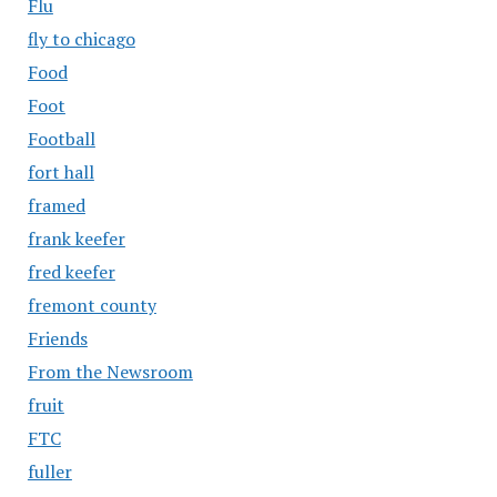
Flu
fly to chicago
Food
Foot
Football
fort hall
framed
frank keefer
fred keefer
fremont county
Friends
From the Newsroom
fruit
FTC
fuller