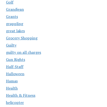
Golf
Grandjean
Grants
grappling
great lakes
Grocery Shopping
Guilty
guilty on all charges
Gun Rights
Half-Staff
Halloween
Hamas
Health
Health & Fitness
helicopter