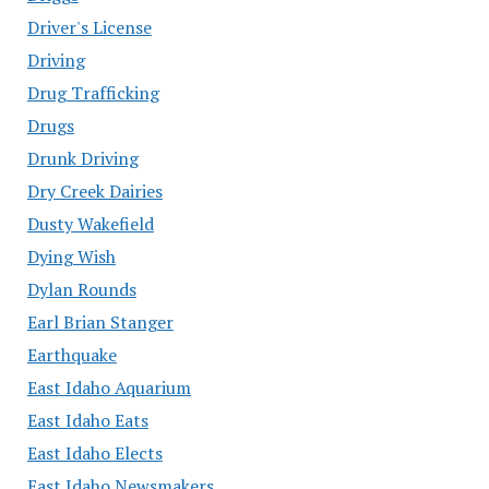
Driver's License
Driving
Drug Trafficking
Drugs
Drunk Driving
Dry Creek Dairies
Dusty Wakefield
Dying Wish
Dylan Rounds
Earl Brian Stanger
Earthquake
East Idaho Aquarium
East Idaho Eats
East Idaho Elects
East Idaho Newsmakers