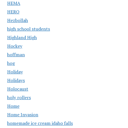
HEMA
HERO
Hezbollah
high school students
Highland High
Hockey
hoffman
hog
Holiday
Holidays
Holocaust
holy rollers
Home
Home Invasion
homemade ice cream idaho falls