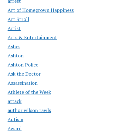
arrest
Art of Homegrown Happiness
Art Stroll
Artist
Arts & Entertainment
Ashes
Ashton
Ashton Police
Ask the Doctor
Assassination
Athlete of the Week
attack
author wilson rawls
Autism
Award