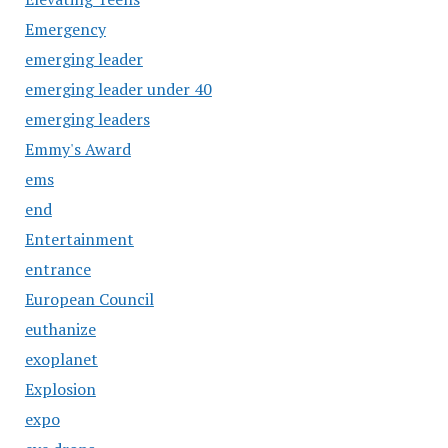
Emergency
emerging leader
emerging leader under 40
emerging leaders
Emmy's Award
ems
end
Entertainment
entrance
European Council
euthanize
exoplanet
Explosion
expo