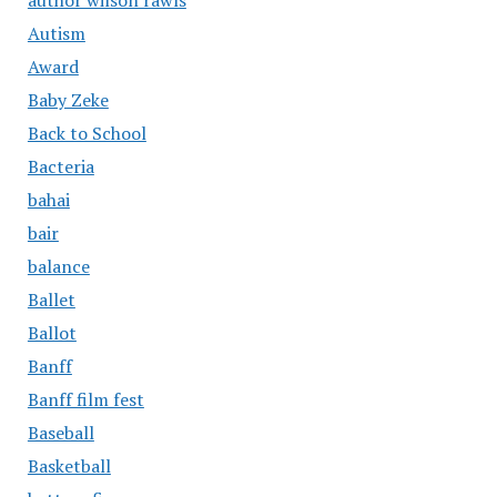
Autism
Award
Baby Zeke
Back to School
Bacteria
bahai
bair
balance
Ballet
Ballot
Banff
Banff film fest
Baseball
Basketball