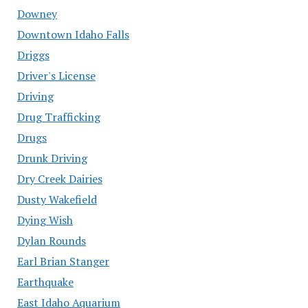
Downey
Downtown Idaho Falls
Driggs
Driver's License
Driving
Drug Trafficking
Drugs
Drunk Driving
Dry Creek Dairies
Dusty Wakefield
Dying Wish
Dylan Rounds
Earl Brian Stanger
Earthquake
East Idaho Aquarium