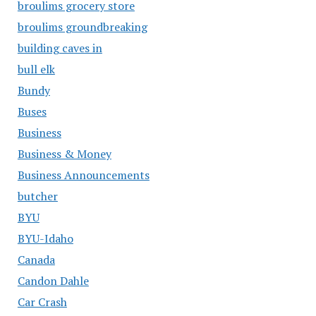
broulims grocery store
broulims groundbreaking
building caves in
bull elk
Bundy
Buses
Business
Business & Money
Business Announcements
butcher
BYU
BYU-Idaho
Canada
Candon Dahle
Car Crash