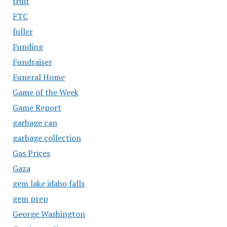
fruit
FTC
fuller
Funding
Fundraiser
Funeral Home
Game of the Week
Game Report
garbage can
garbage collection
Gas Prices
Gaza
gem lake idaho falls
gem prep
George Washington