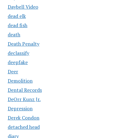
Daybell Video
dead elk
dead fish
death
Death Penalty
declassify
deepfake
Deer
Demolition
Dental Records
DeOrr Kunz Jr.
Depression
Derek Condon
detached head
diary