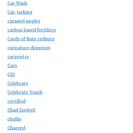
Car Wash
Car-Jacking
caramel apples
carbon based fertilizer
Cards of Ruin rexburg
caricature drawings
carpentry
Cars
CEI
Celebrate
Celebrate Youth
certified
Chad Daybell
challis
Charged