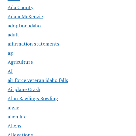
Ada County
Adam McKenzie
adoption idaho
adult
affirmation statements
ag
Agriculture
AI
air force veteran idaho falls
Airplane Crash
Alan Rawlings Bowling
algae
alien life
Aliens
Allegations