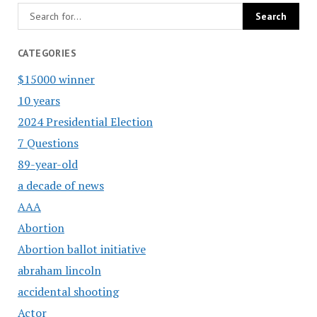
CATEGORIES
$15000 winner
10 years
2024 Presidential Election
7 Questions
89-year-old
a decade of news
AAA
Abortion
Abortion ballot initiative
abraham lincoln
accidental shooting
Actor