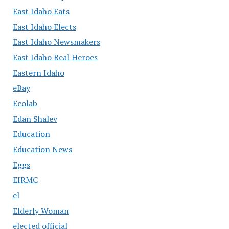
East Idaho Eats
East Idaho Elects
East Idaho Newsmakers
East Idaho Real Heroes
Eastern Idaho
eBay
Ecolab
Edan Shalev
Education
Education News
Eggs
EIRMC
el
Elderly Woman
elected official