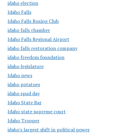
idaho election
Idaho Falls
Idaho Falls Boxing Club
idaho falls chamber
Idaho Falls Regional Airport
idaho falls restoration company
idaho freedom foundation
idaho legislature
Idaho news
idaho potatoes
idaho spud day
Idaho State Bar
Idaho state supreme court
Idaho Trooper
idaho's largest shift in political power