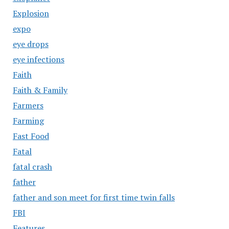
Explosion
expo
eye drops
eye infections
Faith
Faith & Family
Farmers
Farming
Fast Food
Fatal
fatal crash
father
father and son meet for first time twin falls
FBI
Features