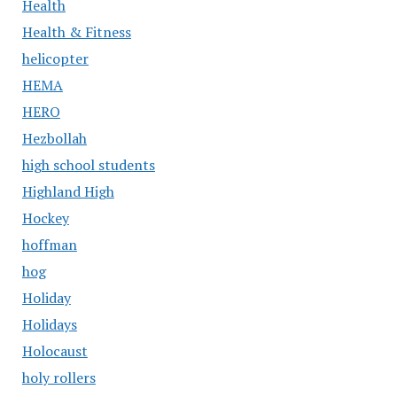
Health
Health & Fitness
helicopter
HEMA
HERO
Hezbollah
high school students
Highland High
Hockey
hoffman
hog
Holiday
Holidays
Holocaust
holy rollers