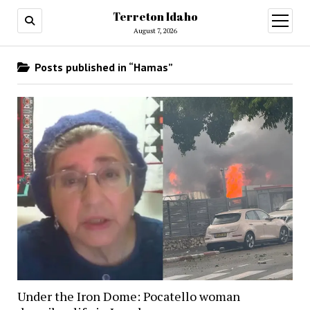
Terreton Idaho
open
menu
August 7, 2026
Posts published in “Hamas”
Under the Iron Dome: Pocatello woman