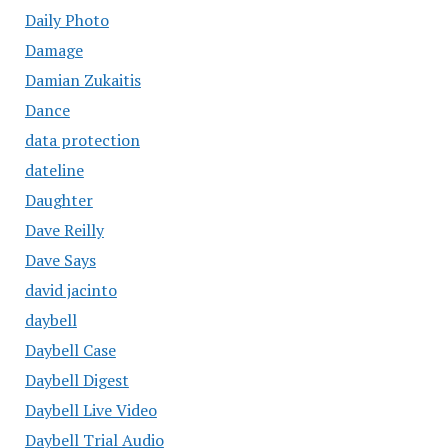
Daily Photo
Damage
Damian Zukaitis
Dance
data protection
dateline
Daughter
Dave Reilly
Dave Says
david jacinto
daybell
Daybell Case
Daybell Digest
Daybell Live Video
Daybell Trial Audio