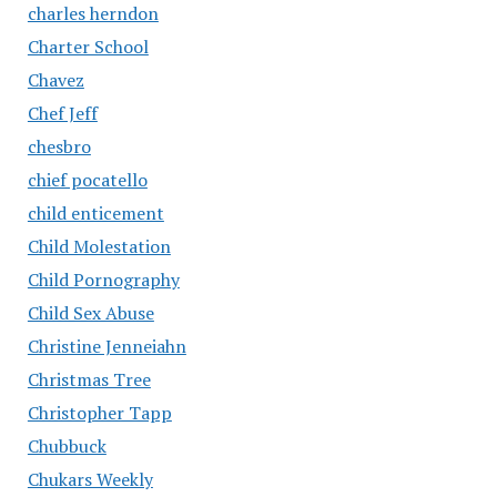
charles herndon
Charter School
Chavez
Chef Jeff
chesbro
chief pocatello
child enticement
Child Molestation
Child Pornography
Child Sex Abuse
Christine Jenneiahn
Christmas Tree
Christopher Tapp
Chubbuck
Chukars Weekly