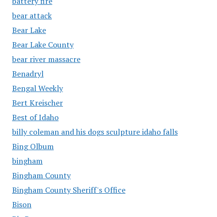
battery fire
bear attack
Bear Lake
Bear Lake County
bear river massacre
Benadryl
Bengal Weekly
Bert Kreischer
Best of Idaho
billy coleman and his dogs sculpture idaho falls
Bing Olbum
bingham
Bingham County
Bingham County Sheriff's Office
Bison