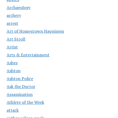
Archaeology
archery
arrest
Art of Homegrown Happiness
Art Stroll
Artist
Arts & Entertainment
Ashes
Ashton
Ashton Police
Ask the Doctor
Assassination
Athlete of the Week
attack
author wilson rawls