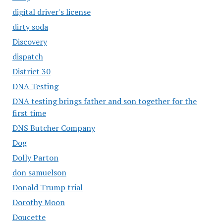
digital driver's license
dirty soda
Discovery
dispatch
District 30
DNA Testing
DNA testing brings father and son together for the
first time
DNS Butcher Company
Dog
Dolly Parton
don samuelson
Donald Trump trial
Dorothy Moon
Doucette