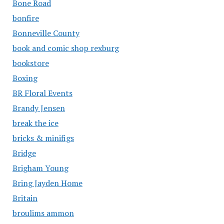
Bone Road
bonfire
Bonneville County
book and comic shop rexburg
bookstore
Boxing
BR Floral Events
Brandy Jensen
break the ice
bricks & minifigs
Bridge
Brigham Young
Bring Jayden Home
Britain
broulims ammon