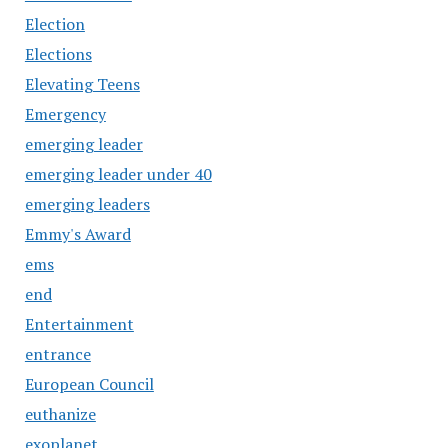
Election
Elections
Elevating Teens
Emergency
emerging leader
emerging leader under 40
emerging leaders
Emmy's Award
ems
end
Entertainment
entrance
European Council
euthanize
exoplanet