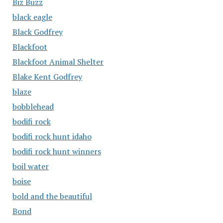
Biz Buzz
black eagle
Black Godfrey
Blackfoot
Blackfoot Animal Shelter
Blake Kent Godfrey
blaze
bobblehead
bodifi rock
bodifi rock hunt idaho
bodifi rock hunt winners
boil water
boise
bold and the beautiful
Bond