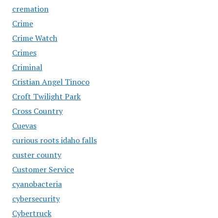
cremation
Crime
Crime Watch
Crimes
Criminal
Cristian Angel Tinoco
Croft Twilight Park
Cross Country
Cuevas
curious roots idaho falls
custer county
Customer Service
cyanobacteria
cybersecurity
Cybertruck