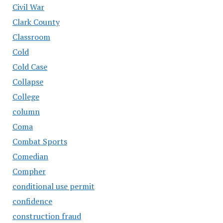
Civil War
Clark County
Classroom
Cold
Cold Case
Collapse
College
column
Coma
Combat Sports
Comedian
Compher
conditional use permit
confidence
construction fraud