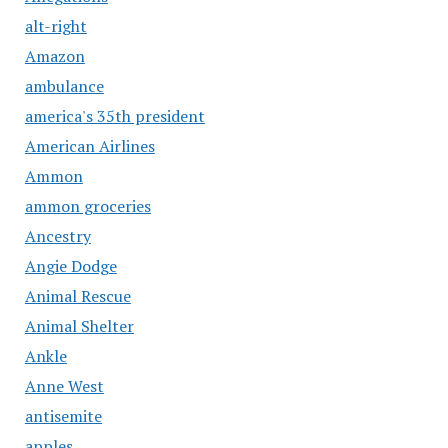
alt-right
Amazon
ambulance
america's 35th president
American Airlines
Ammon
ammon groceries
Ancestry
Angie Dodge
Animal Rescue
Animal Shelter
Ankle
Anne West
antisemite
apples