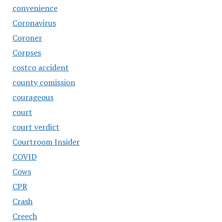
convenience
Coronavirus
Coroner
Corpses
costco accident
county comission
courageous
court
court verdict
Courtroom Insider
COVID
Cows
CPR
Crash
Creech