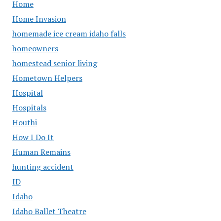
Home
Home Invasion
homemade ice cream idaho falls
homeowners
homestead senior living
Hometown Helpers
Hospital
Hospitals
Houthi
How I Do It
Human Remains
hunting accident
ID
Idaho
Idaho Ballet Theatre