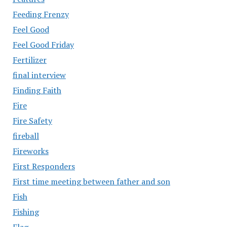
Feeding Frenzy
Feel Good
Feel Good Friday
Fertilizer
final interview
Finding Faith
Fire
Fire Safety
fireball
Fireworks
First Responders
First time meeting between father and son
Fish
Fishing
Flag