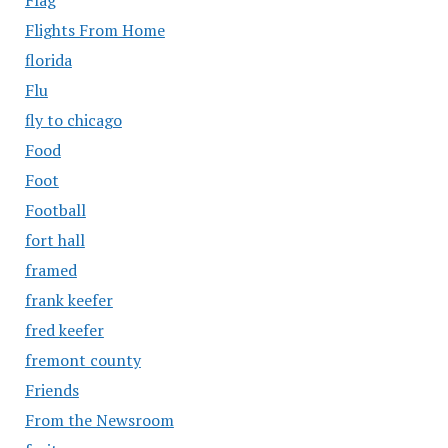
Flights From Home
florida
Flu
fly to chicago
Food
Foot
Football
fort hall
framed
frank keefer
fred keefer
fremont county
Friends
From the Newsroom