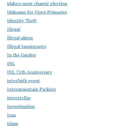
idaho's most chaotic election
Idahoans for Open Primaries
Identity Theft
Illegal
illegal aliens
Illegal Immigrants
In the Garden
INL
INL 75th Anniversary
interfaith event
Intermountain Packing
interstellar
Investigation
Iran
islam