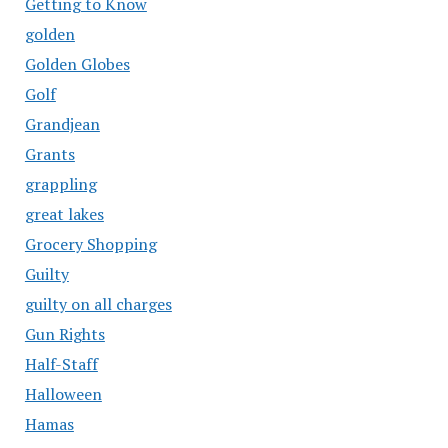
Getting to Know
golden
Golden Globes
Golf
Grandjean
Grants
grappling
great lakes
Grocery Shopping
Guilty
guilty on all charges
Gun Rights
Half-Staff
Halloween
Hamas