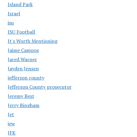
Island Park
Israel
isu
ISU Football
It's Worth Mentioning
Jaime Campos
Jared Warner
Jayden Jensen
jefferson county
Jefferson County prosecutor
Jeremy Best
Jerry Bingham
Jet
jew
JFK