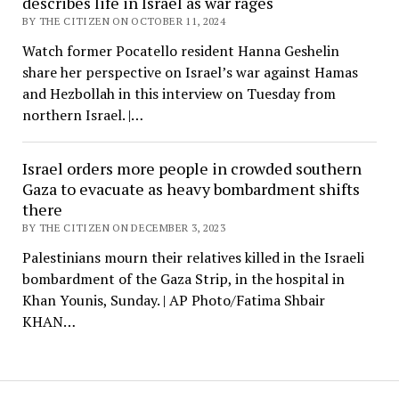
describes life in Israel as war rages
BY THE CITIZEN ON OCTOBER 11, 2024
Watch former Pocatello resident Hanna Geshelin
share her perspective on Israel’s war against Hamas
and Hezbollah in this interview on Tuesday from
northern Israel. |…
Israel orders more people in crowded southern
Gaza to evacuate as heavy bombardment shifts
there
BY THE CITIZEN ON DECEMBER 3, 2023
Palestinians mourn their relatives killed in the Israeli
bombardment of the Gaza Strip, in the hospital in
Khan Younis, Sunday. | AP Photo/Fatima Shbair
KHAN…