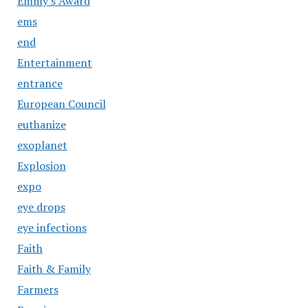
Emmy's Award
ems
end
Entertainment
entrance
European Council
euthanize
exoplanet
Explosion
expo
eye drops
eye infections
Faith
Faith & Family
Farmers