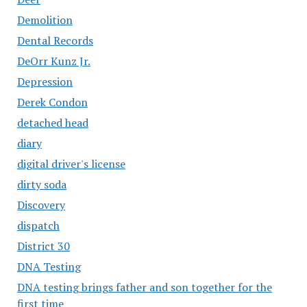
Demolition
Dental Records
DeOrr Kunz Jr.
Depression
Derek Condon
detached head
diary
digital driver's license
dirty soda
Discovery
dispatch
District 30
DNA Testing
DNA testing brings father and son together for the
first time