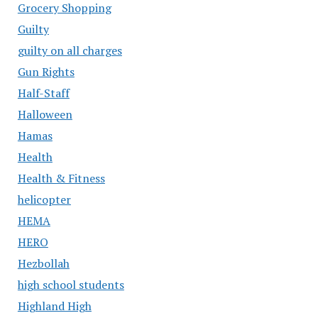
Grocery Shopping
Guilty
guilty on all charges
Gun Rights
Half-Staff
Halloween
Hamas
Health
Health & Fitness
helicopter
HEMA
HERO
Hezbollah
high school students
Highland High