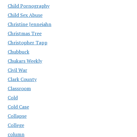
Child Pornography
Child Sex Abuse
Christine Jenneiahn
Christmas Tree
Christopher Tapp
Chubbuck
Chukars Weekly
Civil War
Clark County
Classroom
Cold
Cold Case
Collapse
College
column