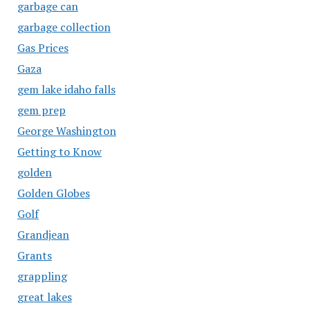
garbage can
garbage collection
Gas Prices
Gaza
gem lake idaho falls
gem prep
George Washington
Getting to Know
golden
Golden Globes
Golf
Grandjean
Grants
grappling
great lakes