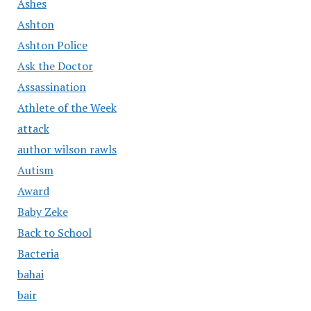
Ashes
Ashton
Ashton Police
Ask the Doctor
Assassination
Athlete of the Week
attack
author wilson rawls
Autism
Award
Baby Zeke
Back to School
Bacteria
bahai
bair