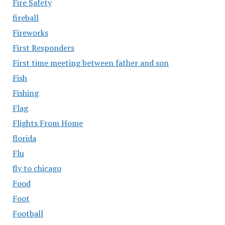
Fire Safety
fireball
Fireworks
First Responders
First time meeting between father and son
Fish
Fishing
Flag
Flights From Home
florida
Flu
fly to chicago
Food
Foot
Football