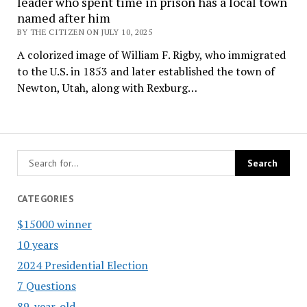
leader who spent time in prison has a local town
named after him
BY THE CITIZEN ON JULY 10, 2025
A colorized image of William F. Rigby, who immigrated
to the U.S. in 1853 and later established the town of
Newton, Utah, along with Rexburg…
CATEGORIES
$15000 winner
10 years
2024 Presidential Election
7 Questions
89-year-old