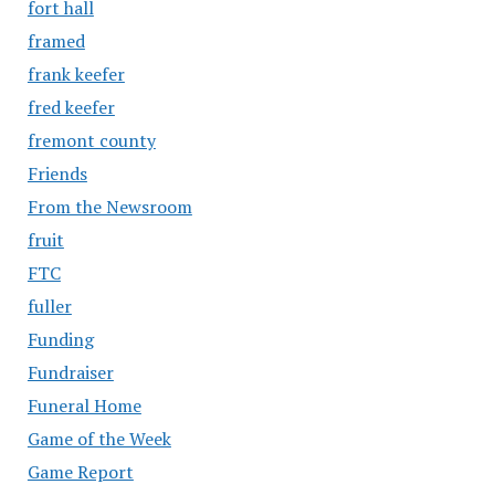
fort hall
framed
frank keefer
fred keefer
fremont county
Friends
From the Newsroom
fruit
FTC
fuller
Funding
Fundraiser
Funeral Home
Game of the Week
Game Report