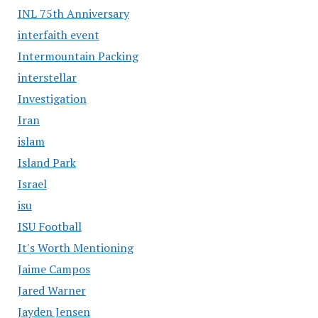
INL 75th Anniversary
interfaith event
Intermountain Packing
interstellar
Investigation
Iran
islam
Island Park
Israel
isu
ISU Football
It's Worth Mentioning
Jaime Campos
Jared Warner
Jayden Jensen