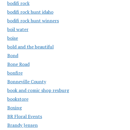
bodifi rock
bodifi rock hunt idaho
bodifi rock hunt winners
boil water
boise
bold and the beautiful
Bond
Bone Road
bonfire
Bonneville County
book and comic shop rexburg
bookstore
Boxing
BR Floral Events
Brandy Jensen