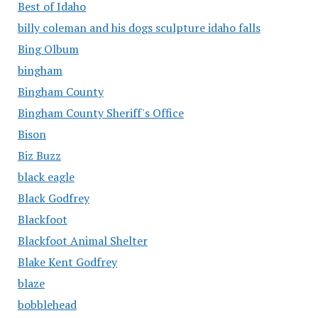
Best of Idaho
billy coleman and his dogs sculpture idaho falls
Bing Olbum
bingham
Bingham County
Bingham County Sheriff's Office
Bison
Biz Buzz
black eagle
Black Godfrey
Blackfoot
Blackfoot Animal Shelter
Blake Kent Godfrey
blaze
bobblehead