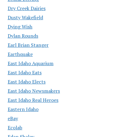
Dry Creek Dairies
Dusty Wakefield
Dying Wish
Dylan Rounds
Earl Brian Stanger
Earthquake
East Idaho Aquarium
East Idaho Eats
East Idaho Elects
East Idaho Newsmakers
East Idaho Real Heroes
Eastern Idaho
eBay
Ecolab
Edan Shalev