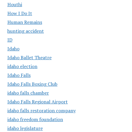
Houthi
How I Do It
Human Remains
hunting accident
ID
Idaho
Idaho Ballet Theatre
idaho election
Idaho Falls
Idaho Falls Boxing Club
idaho falls chamber
Idaho Falls Regional Airport
idaho falls restoration company
idaho freedom foundation
idaho legislature