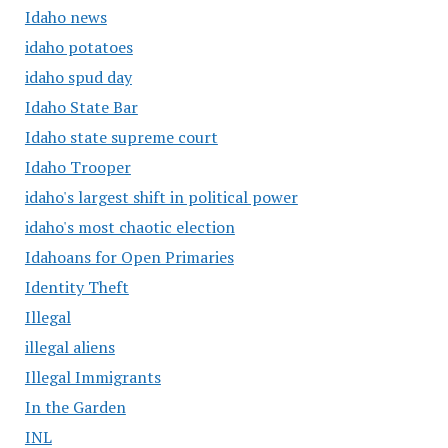
Idaho news
idaho potatoes
idaho spud day
Idaho State Bar
Idaho state supreme court
Idaho Trooper
idaho's largest shift in political power
idaho's most chaotic election
Idahoans for Open Primaries
Identity Theft
Illegal
illegal aliens
Illegal Immigrants
In the Garden
INL