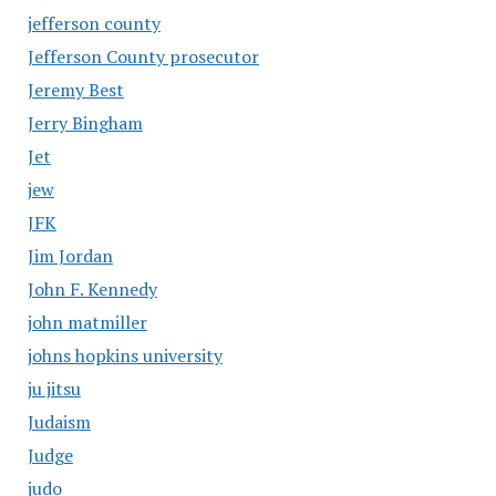
jefferson county
Jefferson County prosecutor
Jeremy Best
Jerry Bingham
Jet
jew
JFK
Jim Jordan
John F. Kennedy
john matmiller
johns hopkins university
ju jitsu
Judaism
Judge
judo