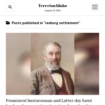
Terreton Idaho
open
menu
August 10, 2026
Posts published in “rexburg settlement”
Prominent businessman and Latter-day Saint