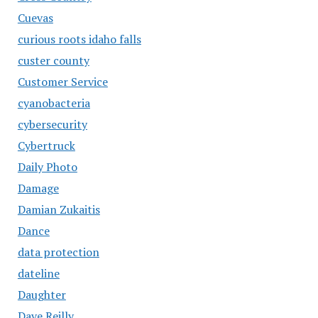
Cuevas
curious roots idaho falls
custer county
Customer Service
cyanobacteria
cybersecurity
Cybertruck
Daily Photo
Damage
Damian Zukaitis
Dance
data protection
dateline
Daughter
Dave Reilly