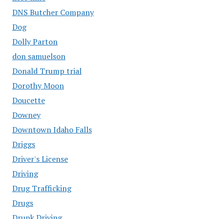
DNS Butcher Company
Dog
Dolly Parton
don samuelson
Donald Trump trial
Dorothy Moon
Doucette
Downey
Downtown Idaho Falls
Driggs
Driver's License
Driving
Drug Trafficking
Drugs
Drunk Driving