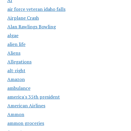
AI
air force veteran idaho falls
Airplane Crash
Alan Rawlings Bowling
algae
alien life
Aliens
Allegations
alt-right
Amazon
ambulance
america's 35th president
American Airlines
Ammon
ammon groceries