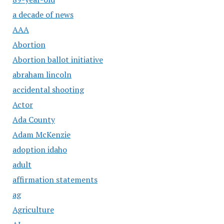
a decade of news
AAA
Abortion
Abortion ballot initiative
abraham lincoln
accidental shooting
Actor
Ada County
Adam McKenzie
adoption idaho
adult
affirmation statements
ag
Agriculture