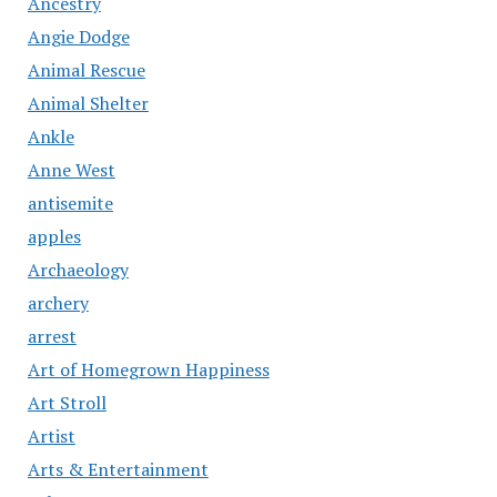
Ancestry
Angie Dodge
Animal Rescue
Animal Shelter
Ankle
Anne West
antisemite
apples
Archaeology
archery
arrest
Art of Homegrown Happiness
Art Stroll
Artist
Arts & Entertainment