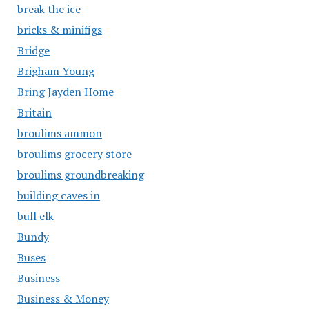
break the ice
bricks & minifigs
Bridge
Brigham Young
Bring Jayden Home
Britain
broulims ammon
broulims grocery store
broulims groundbreaking
building caves in
bull elk
Bundy
Buses
Business
Business & Money