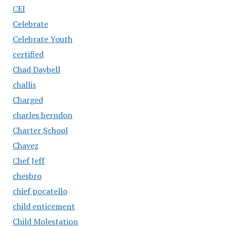
CEI
Celebrate
Celebrate Youth
certified
Chad Daybell
challis
Charged
charles herndon
Charter School
Chavez
Chef Jeff
chesbro
chief pocatello
child enticement
Child Molestation