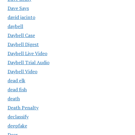
Dave Says
david jacinto
daybell
Daybell Case
Daybell Digest
Daybell Live Video
Daybell Trial Audio
Daybell Video
dead elk
dead fish
death
Death Penalty
declassify
deepfake
Deer