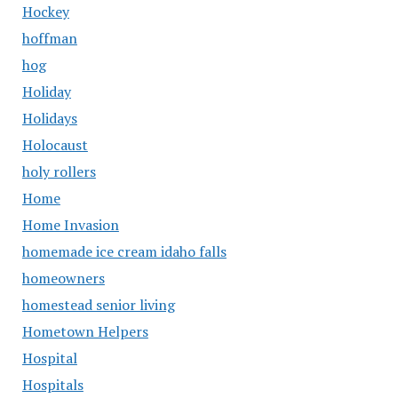
Hockey
hoffman
hog
Holiday
Holidays
Holocaust
holy rollers
Home
Home Invasion
homemade ice cream idaho falls
homeowners
homestead senior living
Hometown Helpers
Hospital
Hospitals