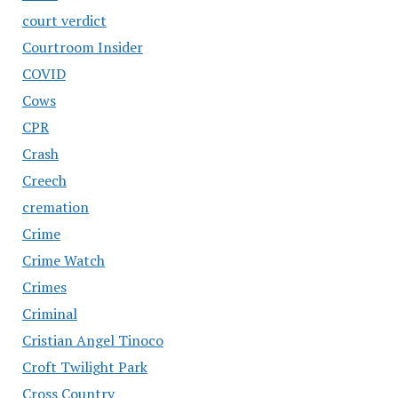
court verdict
Courtroom Insider
COVID
Cows
CPR
Crash
Creech
cremation
Crime
Crime Watch
Crimes
Criminal
Cristian Angel Tinoco
Croft Twilight Park
Cross Country