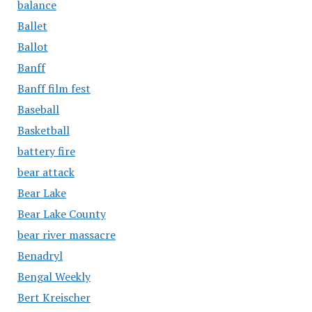
balance
Ballet
Ballot
Banff
Banff film fest
Baseball
Basketball
battery fire
bear attack
Bear Lake
Bear Lake County
bear river massacre
Benadryl
Bengal Weekly
Bert Kreischer