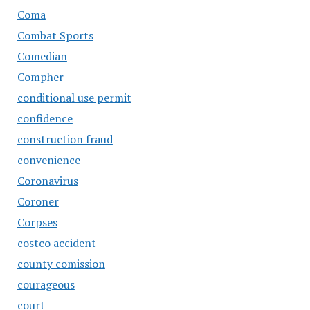
Coma
Combat Sports
Comedian
Compher
conditional use permit
confidence
construction fraud
convenience
Coronavirus
Coroner
Corpses
costco accident
county comission
courageous
court