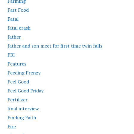
Farming
Fast Food
Fatal
fatal crash
father
father and son meet for first time twin falls
FBI
Features
Feeding Frenzy
Feel Good
Feel Good Friday
Fertilizer
final interview
Finding Faith
Fire