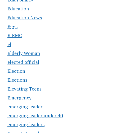
Education
Education News
Eggs
EIRMC
el
Elderly Woman
elected official
Election
Elections
Elevating Teens
Emergency
emerging leader
emerging leader under 40
emerging leaders