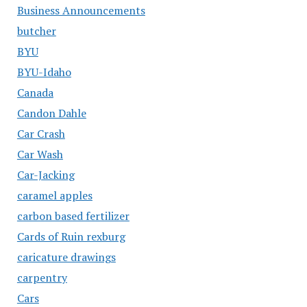
Business Announcements
butcher
BYU
BYU-Idaho
Canada
Candon Dahle
Car Crash
Car Wash
Car-Jacking
caramel apples
carbon based fertilizer
Cards of Ruin rexburg
caricature drawings
carpentry
Cars