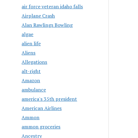
air force veteran idaho falls
Airplane Crash
Alan Rawlings Bowling
algae
alien life
Aliens
Allegations
alt-right
Amazon
ambulance
america's 35th president
American Airlines
Ammon
ammon groceries
Ancestry