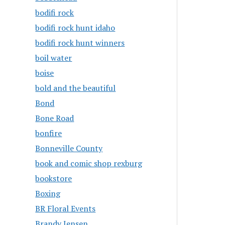
bodifi rock
bodifi rock hunt idaho
bodifi rock hunt winners
boil water
boise
bold and the beautiful
Bond
Bone Road
bonfire
Bonneville County
book and comic shop rexburg
bookstore
Boxing
BR Floral Events
Brandy Jensen