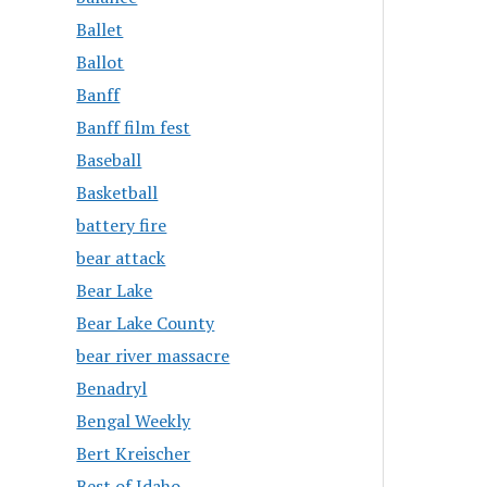
Ballet
Ballot
Banff
Banff film fest
Baseball
Basketball
battery fire
bear attack
Bear Lake
Bear Lake County
bear river massacre
Benadryl
Bengal Weekly
Bert Kreischer
Best of Idaho