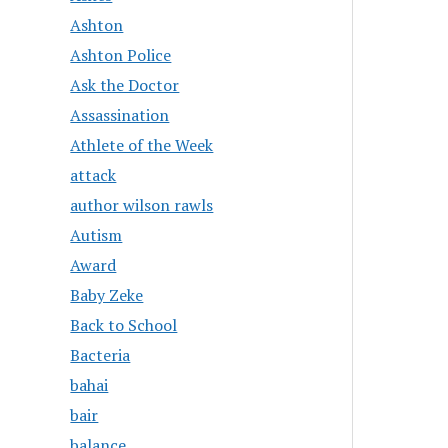
Ashton
Ashton Police
Ask the Doctor
Assassination
Athlete of the Week
attack
author wilson rawls
Autism
Award
Baby Zeke
Back to School
Bacteria
bahai
bair
balance