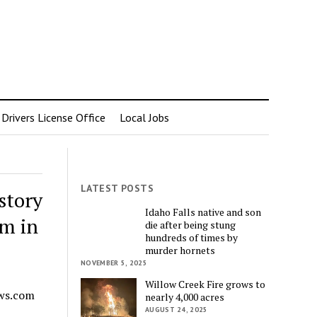
rivers License Office
Local Jobs
LATEST POSTS
story
Idaho Falls native and son
um in
die after being stung
hundreds of times by
murder hornets
NOVEMBER 5, 2025
Willow Creek Fire grows to
ews.com
nearly 4,000 acres
AUGUST 24, 2025