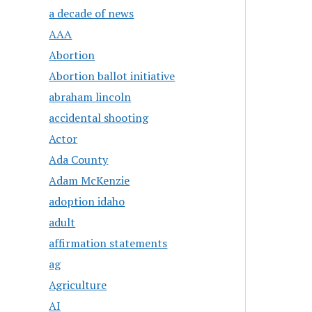
a decade of news
AAA
Abortion
Abortion ballot initiative
abraham lincoln
accidental shooting
Actor
Ada County
Adam McKenzie
adoption idaho
adult
affirmation statements
ag
Agriculture
AI