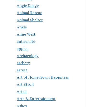
Angie Dodge
Animal Rescue
Animal Shelter
Ankle
Anne West
antisemite
apples
Archaeology
archery
arrest
Art of Homegrown Happiness
Art Stroll
Artist
Arts & Entertainment
Ashes