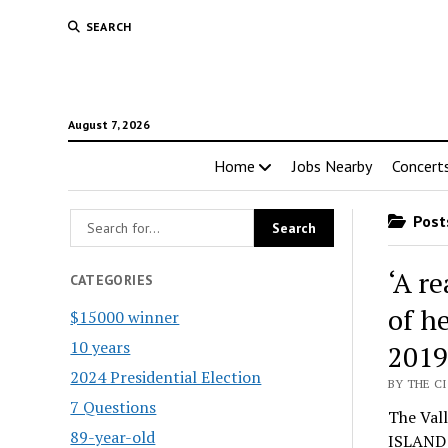
SEARCH
August 7, 2026
Home
Jobs Nearby
Concert
Posts
‘A r
CATEGORIES
of h
$15000 winner
10 years
2019
2024 Presidential Election
BY THE CI
7 Questions
The Vall
89-year-old
ISLAND P