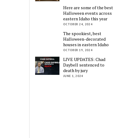
Here are some of the best
Halloween events across
eastern Idaho this year
OCTOBER 24, 2024
The spookiest, best
Halloween-decorated
houses in eastern Idaho
OCTOBER 19, 2024
LIVE UPDATES: Chad
Daybell sentenced to
death by jury
JUNE 1, 2024