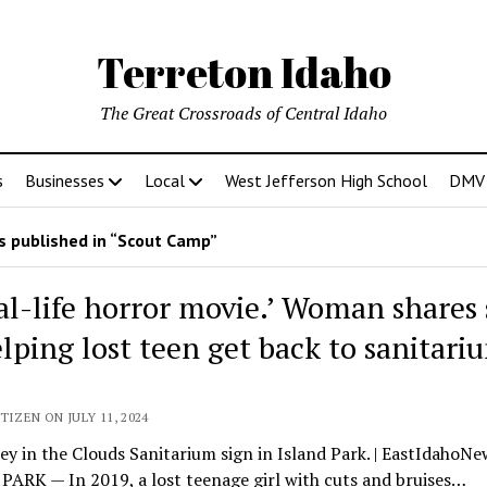
Terreton Idaho
The Great Crossroads of Central Idaho
s
Businesses
Local
West Jefferson High School
DMV D
 published in “Scout Camp”
eal-life horror movie.’ Woman shares 
elping lost teen get back to sanitari
TIZEN ON JULY 11, 2024
ey in the Clouds Sanitarium sign in Island Park. | EastIdahoN
ARK — In 2019, a lost teenage girl with cuts and bruises…