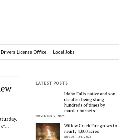
rivers License Office
Local Jobs
LATEST POSTS
hew
Idaho Falls native and son
die after being stung
hundreds of times by
murder hornets
NOVEMBER 5, 2025
aturday.
Willow Creek Fire grows to
ds”…
nearly 4,000 acres
AUGUST 24, 2025