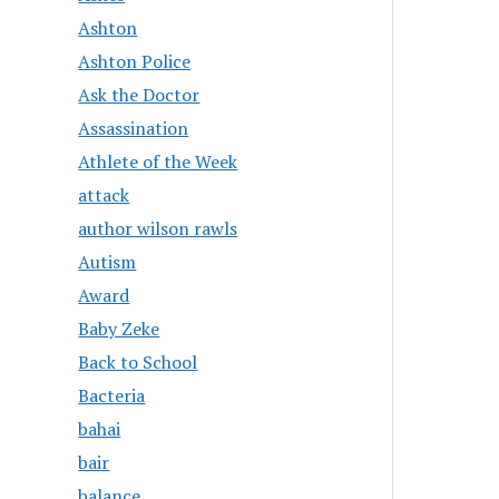
Ashton
Ashton Police
Ask the Doctor
Assassination
Athlete of the Week
attack
author wilson rawls
Autism
Award
Baby Zeke
Back to School
Bacteria
bahai
bair
balance