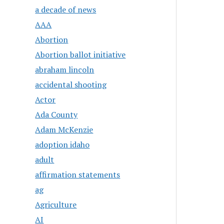
a decade of news
AAA
Abortion
Abortion ballot initiative
abraham lincoln
accidental shooting
Actor
Ada County
Adam McKenzie
adoption idaho
adult
affirmation statements
ag
Agriculture
AI