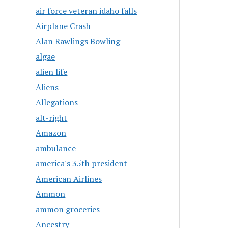
air force veteran idaho falls
Airplane Crash
Alan Rawlings Bowling
algae
alien life
Aliens
Allegations
alt-right
Amazon
ambulance
america's 35th president
American Airlines
Ammon
ammon groceries
Ancestry