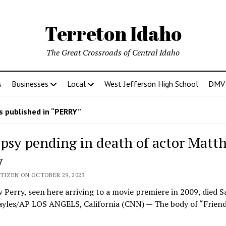
Terreton Idaho
The Great Crossroads of Central Idaho
s
Businesses
Local
West Jefferson High School
DMV D
 published in “PERRY”
psy pending in death of actor Matt
y
TIZEN ON OCTOBER 29, 2023
Perry, seen here arriving to a movie premiere in 2009, died S
Sayles/AP LOS ANGELS, California (CNN) — The body of “Frien