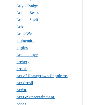
Angie Dodge
Animal Rescue
Animal Shelter
Ankle
Anne West
antisemite
apples
Archaeology
archery
arrest
Art of Homegrown Happiness
Art Stroll
Artist
Arts & Entertainment
Ashes