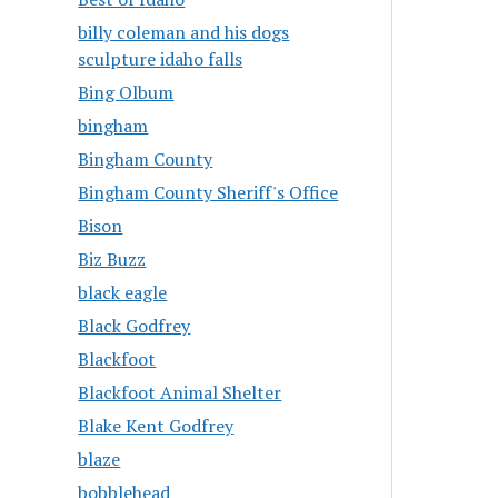
billy coleman and his dogs
sculpture idaho falls
Bing Olbum
bingham
Bingham County
Bingham County Sheriff's Office
Bison
Biz Buzz
black eagle
Black Godfrey
Blackfoot
Blackfoot Animal Shelter
Blake Kent Godfrey
blaze
bobblehead