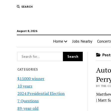
SEARCH
August 8, 2026
Home
Jobs Nearby
Concert
Posts
Auto
CATEGORIES
Perr
$15000 winner
10 years
BY THE CI
2024 Presidential Election
Matthew 
| Matt 
7 Questions
89-year-old