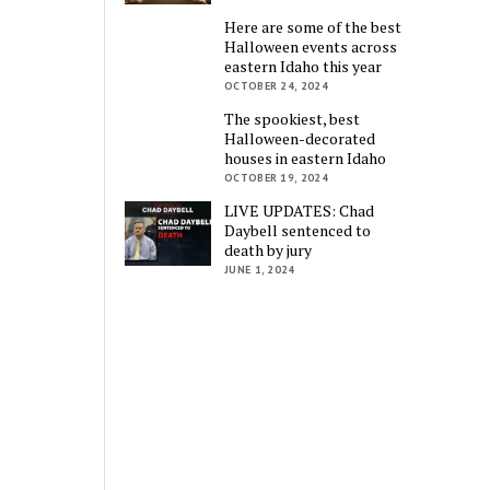
Here are some of the best
Halloween events across
eastern Idaho this year
OCTOBER 24, 2024
The spookiest, best
Halloween-decorated
houses in eastern Idaho
OCTOBER 19, 2024
LIVE UPDATES: Chad
Daybell sentenced to
death by jury
JUNE 1, 2024