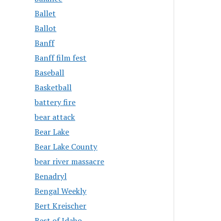
Ballet
Ballot
Banff
Banff film fest
Baseball
Basketball
battery fire
bear attack
Bear Lake
Bear Lake County
bear river massacre
Benadryl
Bengal Weekly
Bert Kreischer
Best of Idaho