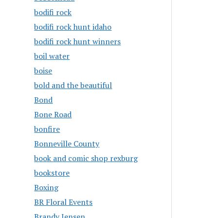
bodifi rock
bodifi rock hunt idaho
bodifi rock hunt winners
boil water
boise
bold and the beautiful
Bond
Bone Road
bonfire
Bonneville County
book and comic shop rexburg
bookstore
Boxing
BR Floral Events
Brandy Jensen