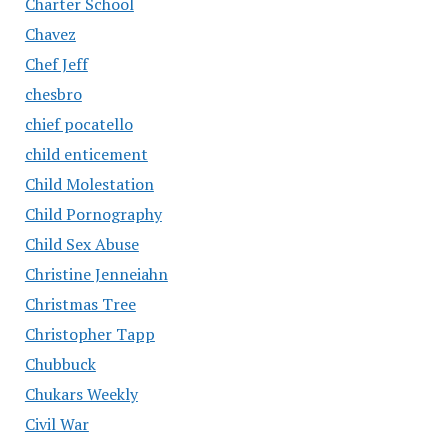
Charter School
Chavez
Chef Jeff
chesbro
chief pocatello
child enticement
Child Molestation
Child Pornography
Child Sex Abuse
Christine Jenneiahn
Christmas Tree
Christopher Tapp
Chubbuck
Chukars Weekly
Civil War