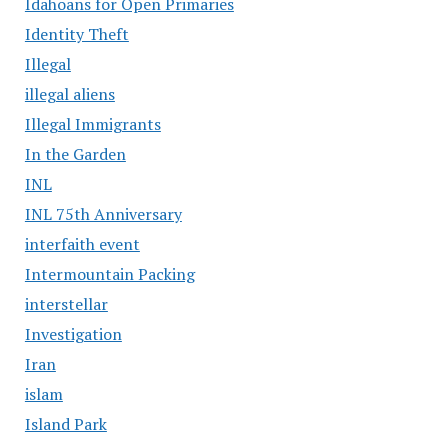
Idahoans for Open Primaries
Identity Theft
Illegal
illegal aliens
Illegal Immigrants
In the Garden
INL
INL 75th Anniversary
interfaith event
Intermountain Packing
interstellar
Investigation
Iran
islam
Island Park