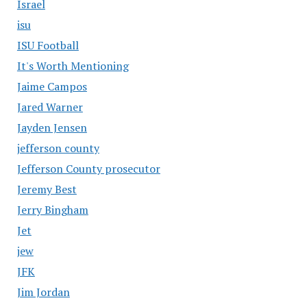
Israel
isu
ISU Football
It's Worth Mentioning
Jaime Campos
Jared Warner
Jayden Jensen
jefferson county
Jefferson County prosecutor
Jeremy Best
Jerry Bingham
Jet
jew
JFK
Jim Jordan