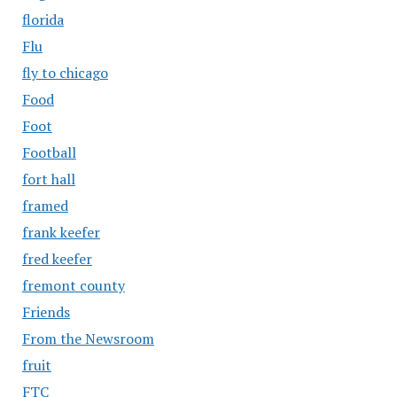
florida
Flu
fly to chicago
Food
Foot
Football
fort hall
framed
frank keefer
fred keefer
fremont county
Friends
From the Newsroom
fruit
FTC