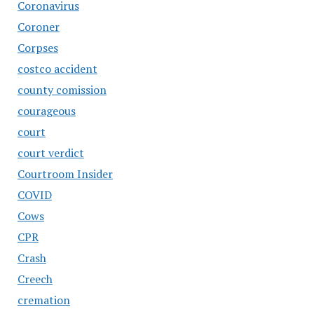
Coronavirus
Coroner
Corpses
costco accident
county comission
courageous
court
court verdict
Courtroom Insider
COVID
Cows
CPR
Crash
Creech
cremation