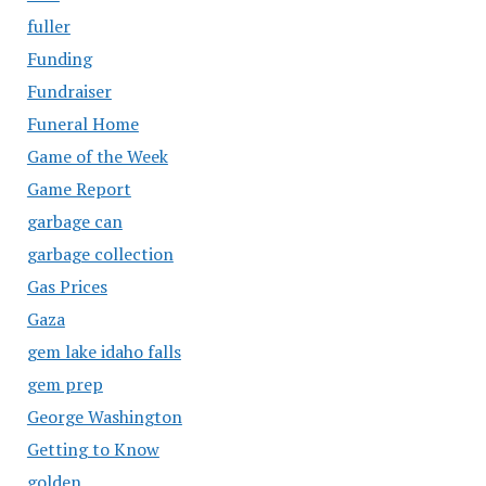
fuller
Funding
Fundraiser
Funeral Home
Game of the Week
Game Report
garbage can
garbage collection
Gas Prices
Gaza
gem lake idaho falls
gem prep
George Washington
Getting to Know
golden