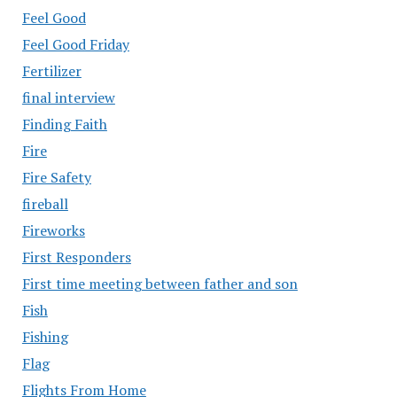
Feel Good
Feel Good Friday
Fertilizer
final interview
Finding Faith
Fire
Fire Safety
fireball
Fireworks
First Responders
First time meeting between father and son
Fish
Fishing
Flag
Flights From Home