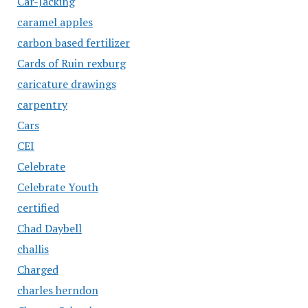
Car-Jacking
caramel apples
carbon based fertilizer
Cards of Ruin rexburg
caricature drawings
carpentry
Cars
CEI
Celebrate
Celebrate Youth
certified
Chad Daybell
challis
Charged
charles herndon