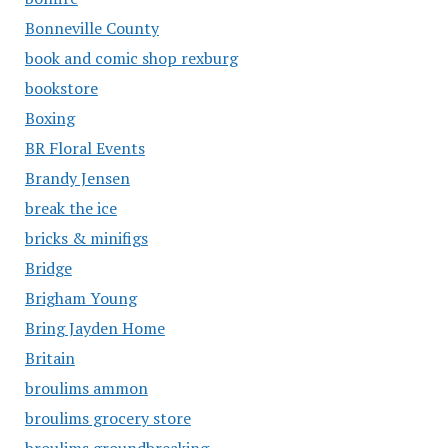
Bonneville County
book and comic shop rexburg
bookstore
Boxing
BR Floral Events
Brandy Jensen
break the ice
bricks & minifigs
Bridge
Brigham Young
Bring Jayden Home
Britain
broulims ammon
broulims grocery store
broulims groundbreaking