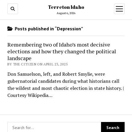
Terreton Idaho
open
menu
August 6, 2026
Posts published in “Depression”
Remembering two of Idaho’s most decisive
elections and how they changed the political
landscape
BY THE CITIZEN ON APRIL 23, 2025
Don Samuelson, left, and Robert Smylie, were
gubernatorial candidates during what historians call
the wildest and most chaotic election in state history. |
Courtesy Wikipedia…