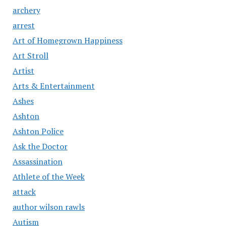
archery
arrest
Art of Homegrown Happiness
Art Stroll
Artist
Arts & Entertainment
Ashes
Ashton
Ashton Police
Ask the Doctor
Assassination
Athlete of the Week
attack
author wilson rawls
Autism