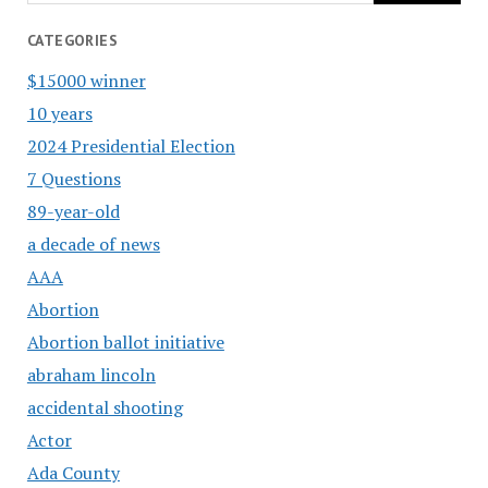
CATEGORIES
$15000 winner
10 years
2024 Presidential Election
7 Questions
89-year-old
a decade of news
AAA
Abortion
Abortion ballot initiative
abraham lincoln
accidental shooting
Actor
Ada County