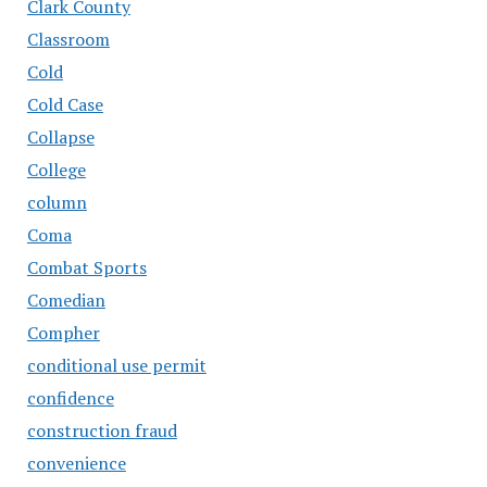
Clark County
Classroom
Cold
Cold Case
Collapse
College
column
Coma
Combat Sports
Comedian
Compher
conditional use permit
confidence
construction fraud
convenience