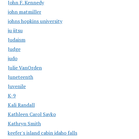
John F. Kennedy
john matmiller
johns hopkins university
ju jitsu
Judaism
Judge
judo
Julie VanOrden
Juneteenth
Juvenile
K-9
Kali Randall
Kathleen Carol Savko
Kathryn Smith
keefer's island cabin idaho falls