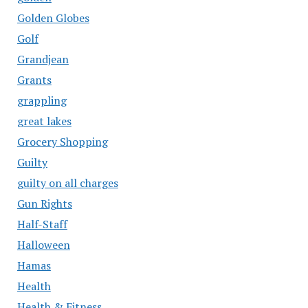
Golden Globes
Golf
Grandjean
Grants
grappling
great lakes
Grocery Shopping
Guilty
guilty on all charges
Gun Rights
Half-Staff
Halloween
Hamas
Health
Health & Fitness