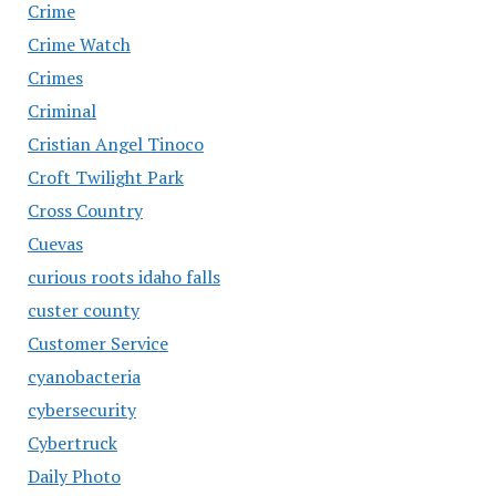
Crime
Crime Watch
Crimes
Criminal
Cristian Angel Tinoco
Croft Twilight Park
Cross Country
Cuevas
curious roots idaho falls
custer county
Customer Service
cyanobacteria
cybersecurity
Cybertruck
Daily Photo