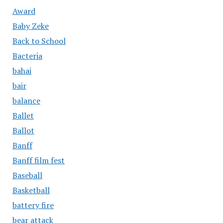
Award
Baby Zeke
Back to School
Bacteria
bahai
bair
balance
Ballet
Ballot
Banff
Banff film fest
Baseball
Basketball
battery fire
bear attack