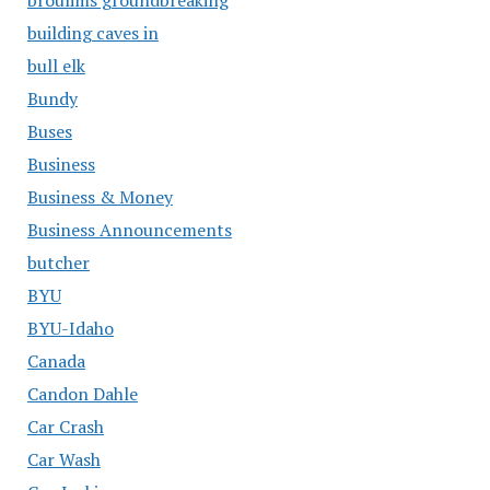
building caves in
bull elk
Bundy
Buses
Business
Business & Money
Business Announcements
butcher
BYU
BYU-Idaho
Canada
Candon Dahle
Car Crash
Car Wash