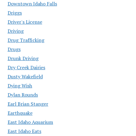
Downtown Idaho Falls
Driggs
Driver's License
Driving
Drug Trafficking
Drugs
Drunk Driving
Dry Creek Dairies
Dusty Wakefield
Dying Wish
Dylan Rounds
Earl Brian Stanger
Earthquake
East Idaho Aquarium
East Idaho Eats