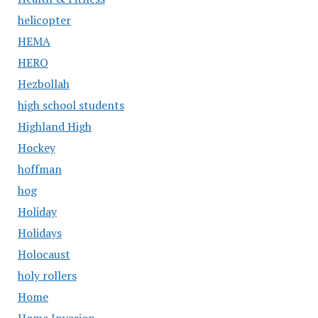
helicopter
HEMA
HERO
Hezbollah
high school students
Highland High
Hockey
hoffman
hog
Holiday
Holidays
Holocaust
holy rollers
Home
Home Invasion