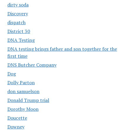
dirty soda
Discovery
dispatch
District 30
DNA Testing
DNA testing brings father and son together for the
first time
DNS Butcher Company
Dog
Dolly Parton
don samuelson
Donald Trump trial
Dorothy Moon
Doucette
Downey