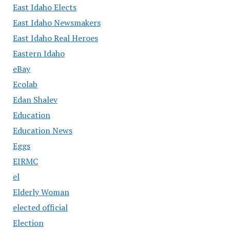
East Idaho Elects
East Idaho Newsmakers
East Idaho Real Heroes
Eastern Idaho
eBay
Ecolab
Edan Shalev
Education
Education News
Eggs
EIRMC
el
Elderly Woman
elected official
Election