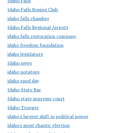
Idaho Falls
Idaho Falls Boxing Club
idaho falls chamber
Idaho Falls Regional Airport
idaho falls restoration company
idaho freedom foundation
idaho legislature
Idaho news
idaho potatoes
idaho spud day
Idaho State Bar
Idaho state supreme court
Idaho Trooper
idaho's largest shift in political power
idaho's most chaotic election