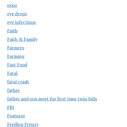
expo
eye drops
eye infections
Faith
Faith & Family
Farmers
Farming
Fast Food
Fatal
fatal crash
father
father and son meet for first time twin falls
FBI
Features
Feeding Frenzy