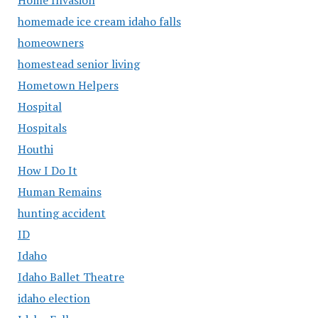
homemade ice cream idaho falls
homeowners
homestead senior living
Hometown Helpers
Hospital
Hospitals
Houthi
How I Do It
Human Remains
hunting accident
ID
Idaho
Idaho Ballet Theatre
idaho election