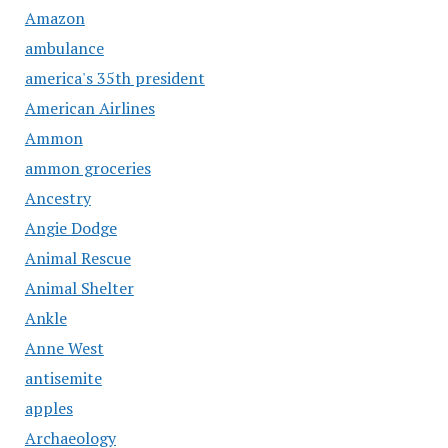
Amazon
ambulance
america's 35th president
American Airlines
Ammon
ammon groceries
Ancestry
Angie Dodge
Animal Rescue
Animal Shelter
Ankle
Anne West
antisemite
apples
Archaeology