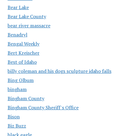
Bear Lake
Bear Lake County
bear river massacre
Benadryl
Bengal Weekly
Bert Kreischer
Best of Idaho
billy coleman and his dogs sculpture idaho falls
Bing Olbum
bingham
Bingham County
Bingham County Sheriff's Office
Bison
Biz Buzz
black eagle