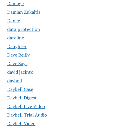
Damage
Damian Zukaitis
Dance
data protection
dateline
Daughter
Dave Reilly
Dave Says
david jacinto
daybell
Daybell Case
Daybell Digest
Daybell Live Video
Daybell Trial Audio
Daybell Video