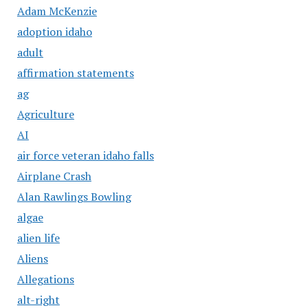
Adam McKenzie
adoption idaho
adult
affirmation statements
ag
Agriculture
AI
air force veteran idaho falls
Airplane Crash
Alan Rawlings Bowling
algae
alien life
Aliens
Allegations
alt-right