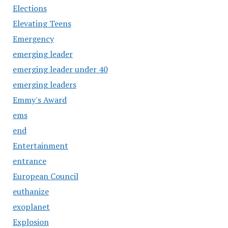
Elections
Elevating Teens
Emergency
emerging leader
emerging leader under 40
emerging leaders
Emmy's Award
ems
end
Entertainment
entrance
European Council
euthanize
exoplanet
Explosion