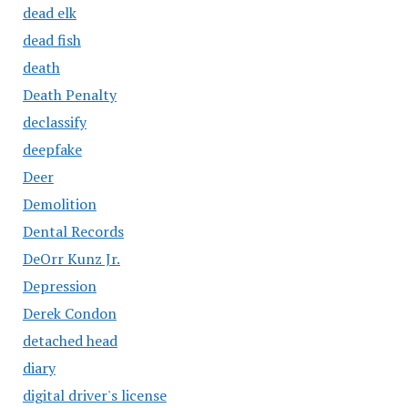
dead elk
dead fish
death
Death Penalty
declassify
deepfake
Deer
Demolition
Dental Records
DeOrr Kunz Jr.
Depression
Derek Condon
detached head
diary
digital driver's license