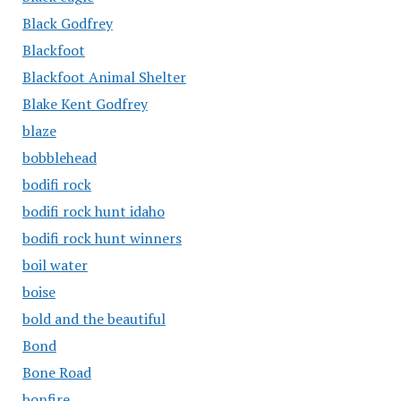
Black Godfrey
Blackfoot
Blackfoot Animal Shelter
Blake Kent Godfrey
blaze
bobblehead
bodifi rock
bodifi rock hunt idaho
bodifi rock hunt winners
boil water
boise
bold and the beautiful
Bond
Bone Road
bonfire