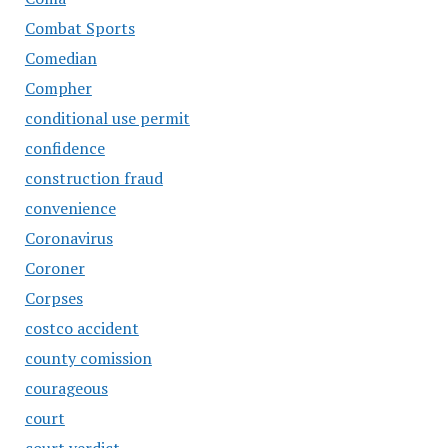
Combat Sports
Comedian
Compher
conditional use permit
confidence
construction fraud
convenience
Coronavirus
Coroner
Corpses
costco accident
county comission
courageous
court
court verdict