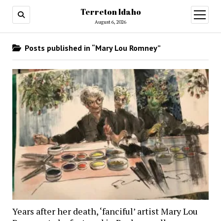
Terreton Idaho
open
menu
August 6, 2026
Posts published in “Mary Lou Romney”
Years after her death, ‘fanciful’ artist Mary Lou