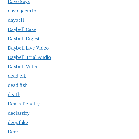
Dave Says
david jacinto
daybell
Daybell Case
Daybell Digest
Daybell Live Video
Daybell Trial Audio
Daybell Video
dead elk
dead fish
death
Death Penalty
declassify
deepfake
Deer