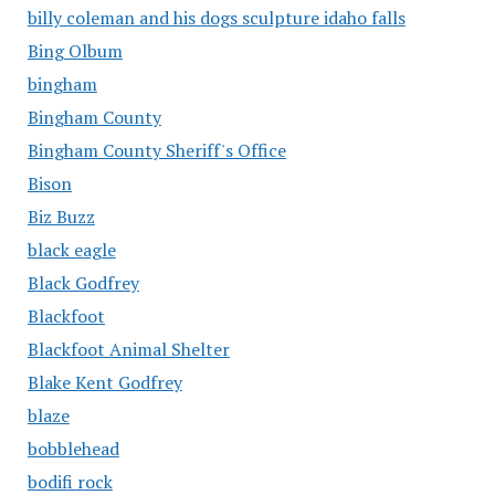
billy coleman and his dogs sculpture idaho falls
Bing Olbum
bingham
Bingham County
Bingham County Sheriff's Office
Bison
Biz Buzz
black eagle
Black Godfrey
Blackfoot
Blackfoot Animal Shelter
Blake Kent Godfrey
blaze
bobblehead
bodifi rock