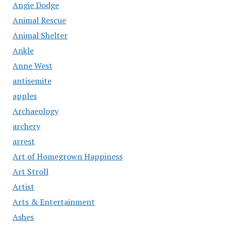
Angie Dodge
Animal Rescue
Animal Shelter
Ankle
Anne West
antisemite
apples
Archaeology
archery
arrest
Art of Homegrown Happiness
Art Stroll
Artist
Arts & Entertainment
Ashes