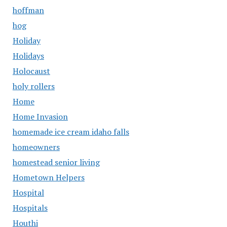
hoffman
hog
Holiday
Holidays
Holocaust
holy rollers
Home
Home Invasion
homemade ice cream idaho falls
homeowners
homestead senior living
Hometown Helpers
Hospital
Hospitals
Houthi