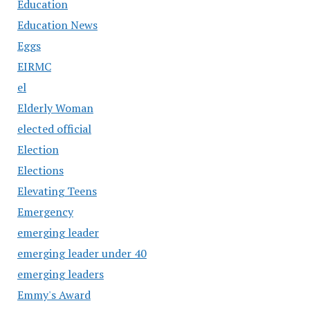
Education
Education News
Eggs
EIRMC
el
Elderly Woman
elected official
Election
Elections
Elevating Teens
Emergency
emerging leader
emerging leader under 40
emerging leaders
Emmy's Award