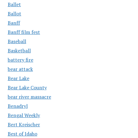
Ballet
Ballot
Banff
Banff film fest
Baseball
Basketball
battery fire
bear attack
Bear Lake
Bear Lake County
bear river massacre
Benadryl
Bengal Weekly
Bert Kreischer
Best of Idaho