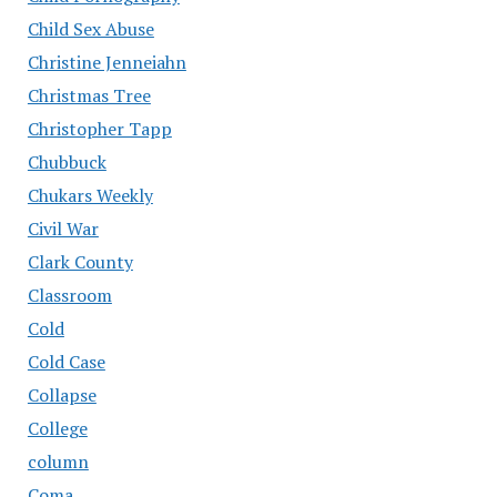
Child Sex Abuse
Christine Jenneiahn
Christmas Tree
Christopher Tapp
Chubbuck
Chukars Weekly
Civil War
Clark County
Classroom
Cold
Cold Case
Collapse
College
column
Coma