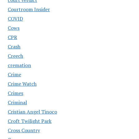
Courtroom Insider
COVID
Cows
CPR
Crash
Creech
cremation
Crime
Crime Watch
Crimes
Criminal
Cristian Angel Tinoco
Croft Twilight Park
Cross Country