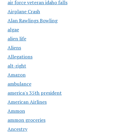
air force veteran idaho falls
Airplane Crash
Alan Rawlings Bowling
algae
alien life
Aliens
Allegations
alt-right
Amazon
ambulance
america's 35th president
American Airlines
Ammon
ammon groceries
Ancestry