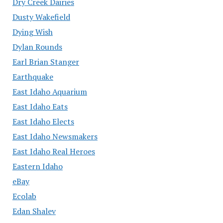
Dry Creek Dairies
Dusty Wakefield
Dying Wish
Dylan Rounds
Earl Brian Stanger
Earthquake
East Idaho Aquarium
East Idaho Eats
East Idaho Elects
East Idaho Newsmakers
East Idaho Real Heroes
Eastern Idaho
eBay
Ecolab
Edan Shalev