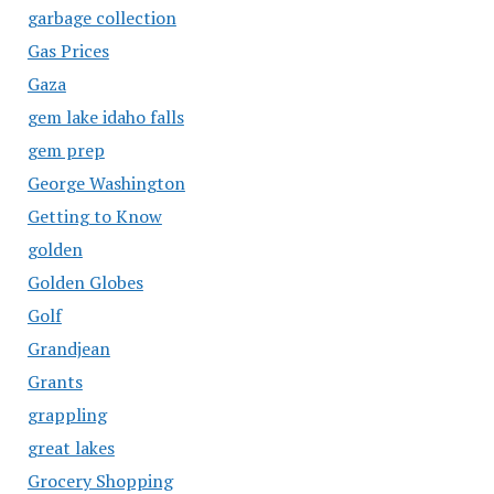
garbage collection
Gas Prices
Gaza
gem lake idaho falls
gem prep
George Washington
Getting to Know
golden
Golden Globes
Golf
Grandjean
Grants
grappling
great lakes
Grocery Shopping