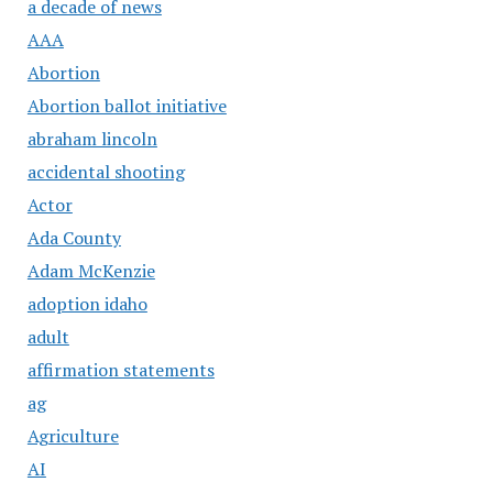
a decade of news
AAA
Abortion
Abortion ballot initiative
abraham lincoln
accidental shooting
Actor
Ada County
Adam McKenzie
adoption idaho
adult
affirmation statements
ag
Agriculture
AI