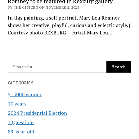
Romney to be featured in Rexburg gallery
BY THE CITIZEN ON NOVEMBER 2, 2023
In this painting, a self portrait, Mary Lou Romney
shows her creative, playful, curious and eclectic style. |
Courtesy photo REXBURG — Artist Mary Lou…
CATEGORIES
$15000 winner
10 years
2024 Presidential Election
7 Questions
89-year-old