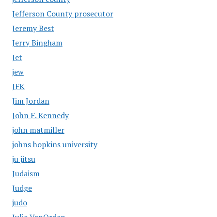
Jefferson County prosecutor
Jeremy Best
Jerry Bingham
Jet
jew
JFK
Jim Jordan
John F. Kennedy
john matmiller
johns hopkins university
ju jitsu
Judaism
Judge
judo
Julie VanOrden