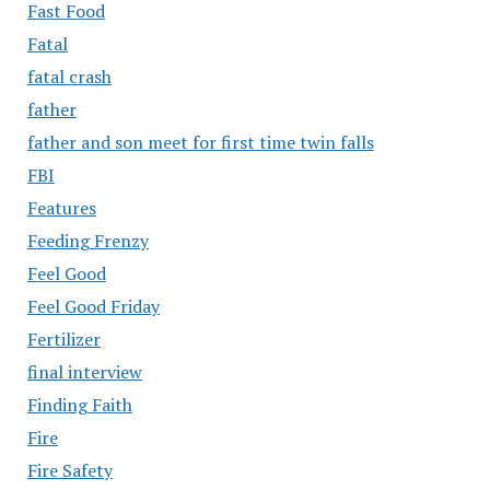
Fast Food
Fatal
fatal crash
father
father and son meet for first time twin falls
FBI
Features
Feeding Frenzy
Feel Good
Feel Good Friday
Fertilizer
final interview
Finding Faith
Fire
Fire Safety