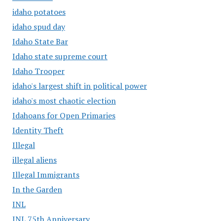
idaho potatoes
idaho spud day
Idaho State Bar
Idaho state supreme court
Idaho Trooper
idaho's largest shift in political power
idaho's most chaotic election
Idahoans for Open Primaries
Identity Theft
Illegal
illegal aliens
Illegal Immigrants
In the Garden
INL
INL 75th Anniversary