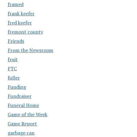
framed
frank keefer
fred keefer
fremont county
Friends
From the Newsroom
fruit
FTC
fuller
Funding
Fundraiser
Funeral Home
Game of the Week
Game Report
garbage can