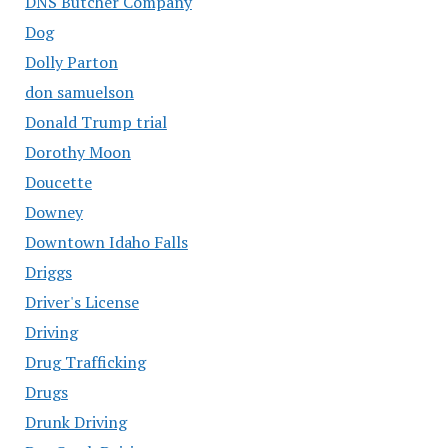
DNS Butcher Company
Dog
Dolly Parton
don samuelson
Donald Trump trial
Dorothy Moon
Doucette
Downey
Downtown Idaho Falls
Driggs
Driver's License
Driving
Drug Trafficking
Drugs
Drunk Driving