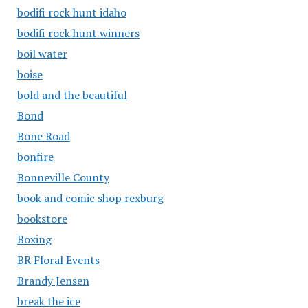
bodifi rock hunt idaho
bodifi rock hunt winners
boil water
boise
bold and the beautiful
Bond
Bone Road
bonfire
Bonneville County
book and comic shop rexburg
bookstore
Boxing
BR Floral Events
Brandy Jensen
break the ice