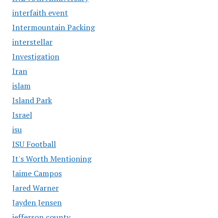
interfaith event
Intermountain Packing
interstellar
Investigation
Iran
islam
Island Park
Israel
isu
ISU Football
It's Worth Mentioning
Jaime Campos
Jared Warner
Jayden Jensen
jefferson county