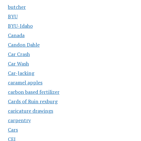
butcher
BYU
BYU-Idaho
Canada
Candon Dahle
Car Crash
Car Wash
Car-Jacking
caramel apples
carbon based fertilizer
Cards of Ruin rexburg
caricature drawings
carpentry
Cars
CEI