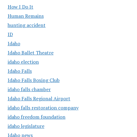
How I Do It
Human Remains
hunting accident
ID
Idaho
Idaho Ballet Theatre
idaho election
Idaho Falls
Idaho Falls Boxing Club
idaho falls chamber
Idaho Falls Regional Airport
idaho falls restoration company
idaho freedom foundation
idaho legislature
Idaho news