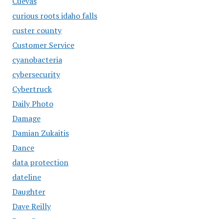
Cuevas
curious roots idaho falls
custer county
Customer Service
cyanobacteria
cybersecurity
Cybertruck
Daily Photo
Damage
Damian Zukaitis
Dance
data protection
dateline
Daughter
Dave Reilly