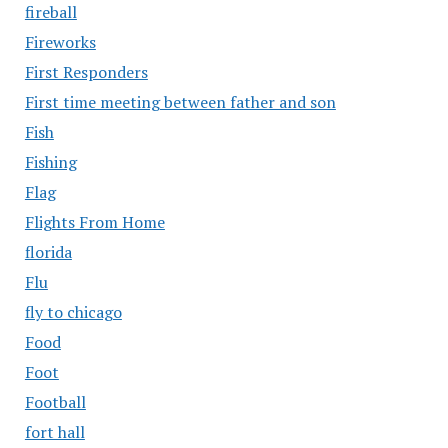
fireball
Fireworks
First Responders
First time meeting between father and son
Fish
Fishing
Flag
Flights From Home
florida
Flu
fly to chicago
Food
Foot
Football
fort hall