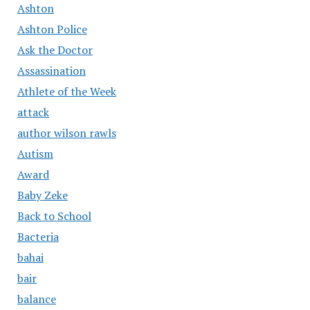
Ashton
Ashton Police
Ask the Doctor
Assassination
Athlete of the Week
attack
author wilson rawls
Autism
Award
Baby Zeke
Back to School
Bacteria
bahai
bair
balance