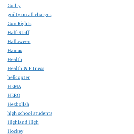
Guilty
guilty on all charges
Gun Rights
Half-Staff
Halloween
Hamas
Health
Health & Fitness
helicopter
HEMA
HERO
Hezbollah
high school students
Highland High
Hockey