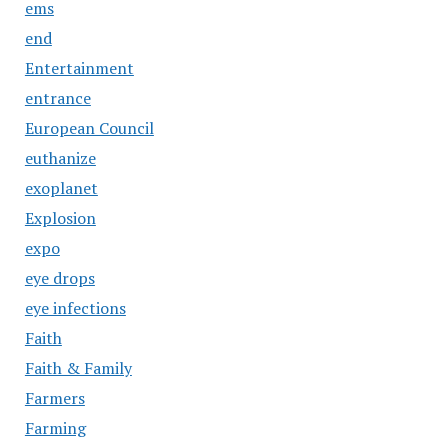
ems
end
Entertainment
entrance
European Council
euthanize
exoplanet
Explosion
expo
eye drops
eye infections
Faith
Faith & Family
Farmers
Farming