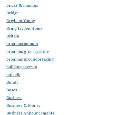
bricks & minifigs
Bridge
Brigham Young
Bring Jayden Home
Britain
broulims ammon
broulims grocery store
broulims groundbreaking
building caves in
bull elk
Bundy
Buses
Business
Business & Money
Business Announcements