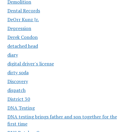
Demolition
Dental Records
DeOrr Kunz Jr.
Depression
Derek Condon
detached head
diary
digital driver's license
dirty soda
Discovery
dispatch
District 30
DNA Testing
DNA testing brings father and son together for the
first time