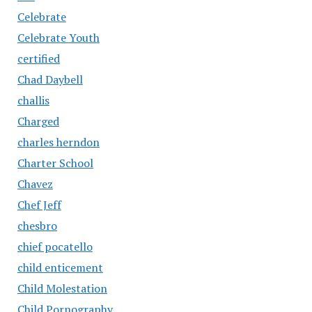
Celebrate
Celebrate Youth
certified
Chad Daybell
challis
Charged
charles herndon
Charter School
Chavez
Chef Jeff
chesbro
chief pocatello
child enticement
Child Molestation
Child Pornography