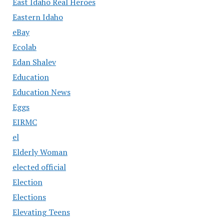
East Idaho Real Heroes
Eastern Idaho
eBay
Ecolab
Edan Shalev
Education
Education News
Eggs
EIRMC
el
Elderly Woman
elected official
Election
Elections
Elevating Teens