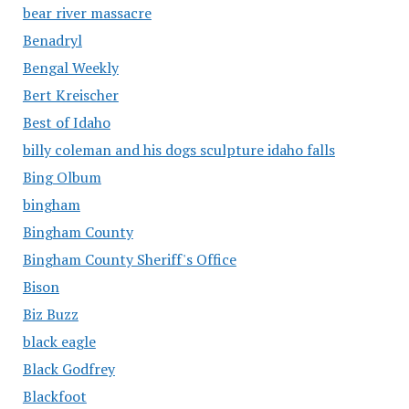
bear river massacre
Benadryl
Bengal Weekly
Bert Kreischer
Best of Idaho
billy coleman and his dogs sculpture idaho falls
Bing Olbum
bingham
Bingham County
Bingham County Sheriff's Office
Bison
Biz Buzz
black eagle
Black Godfrey
Blackfoot