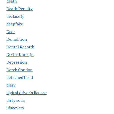
death
Death Penalty
declassify
deepfake
Deer
Demolition
Dental Records
DeOrr Kunz Jr.
Depression
Derek Condon
detached head
diary
digital driver's license
dirty soda
Discovery