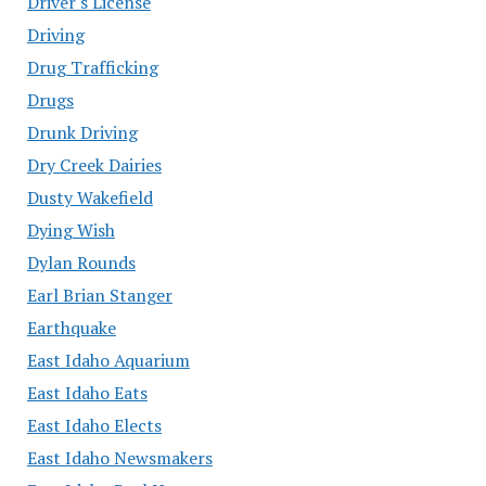
Driver's License
Driving
Drug Trafficking
Drugs
Drunk Driving
Dry Creek Dairies
Dusty Wakefield
Dying Wish
Dylan Rounds
Earl Brian Stanger
Earthquake
East Idaho Aquarium
East Idaho Eats
East Idaho Elects
East Idaho Newsmakers