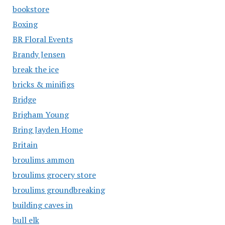
bookstore
Boxing
BR Floral Events
Brandy Jensen
break the ice
bricks & minifigs
Bridge
Brigham Young
Bring Jayden Home
Britain
broulims ammon
broulims grocery store
broulims groundbreaking
building caves in
bull elk