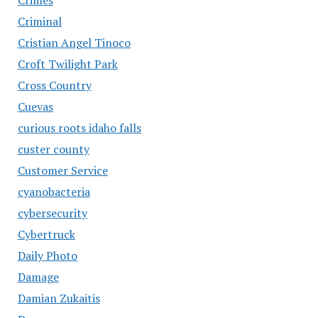
Criminal
Cristian Angel Tinoco
Croft Twilight Park
Cross Country
Cuevas
curious roots idaho falls
custer county
Customer Service
cyanobacteria
cybersecurity
Cybertruck
Daily Photo
Damage
Damian Zukaitis