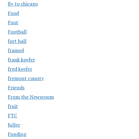
fly to chicago
Food
Foot
Football
fort hall
framed
frank keefer
fred keefer
fremont county
Friends
From the Newsroom
fruit
FTC
fuller
Funding