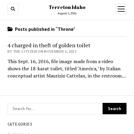
Terreton Idaho
open
menu
August 5, 2026
Posts published in “Throne”
4 charged in theft of golden toilet
BY THE CITIZEN ON NOVEMBER 6, 2023
This Sept. 16, 2016, file image made from a video
shows the 18-karat toilet, titled ‘America,’ by Italian
conceptual artist Maurizio Cattelan, in the restroom…
CATEGORIES