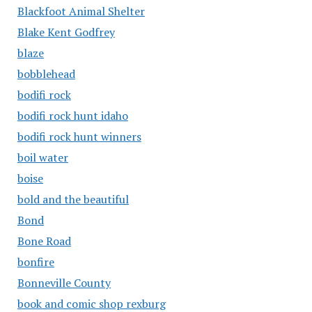
Blackfoot Animal Shelter
Blake Kent Godfrey
blaze
bobblehead
bodifi rock
bodifi rock hunt idaho
bodifi rock hunt winners
boil water
boise
bold and the beautiful
Bond
Bone Road
bonfire
Bonneville County
book and comic shop rexburg