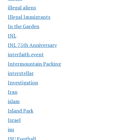
illegal aliens
Illegal Immigrants
In the Garden
INL
INL 75th Anniversary
interfaith event
Intermountain Packing
interstellar
Investigation
Iran
islam
Island Park
Israel
isu
ISU Football