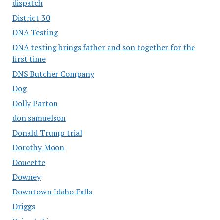
dispatch
District 30
DNA Testing
DNA testing brings father and son together for the
first time
DNS Butcher Company
Dog
Dolly Parton
don samuelson
Donald Trump trial
Dorothy Moon
Doucette
Downey
Downtown Idaho Falls
Driggs