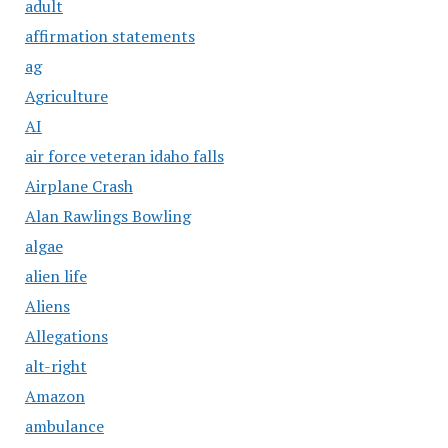
adult
affirmation statements
ag
Agriculture
AI
air force veteran idaho falls
Airplane Crash
Alan Rawlings Bowling
algae
alien life
Aliens
Allegations
alt-right
Amazon
ambulance