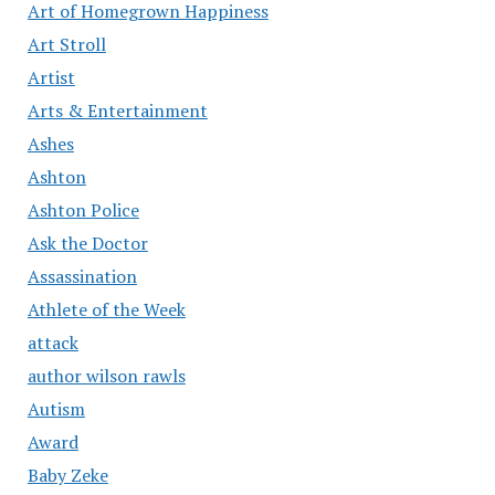
Art of Homegrown Happiness
Art Stroll
Artist
Arts & Entertainment
Ashes
Ashton
Ashton Police
Ask the Doctor
Assassination
Athlete of the Week
attack
author wilson rawls
Autism
Award
Baby Zeke