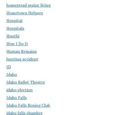
homestead senior living
Hometown Helpers
Hospital
Hospitals
Houthi
How I Do It
Human Remains
hunting accident
ID
Idaho
Idaho Ballet Theatre
idaho election
Idaho Falls
Idaho Falls Boxing Club
idaho falls chamber