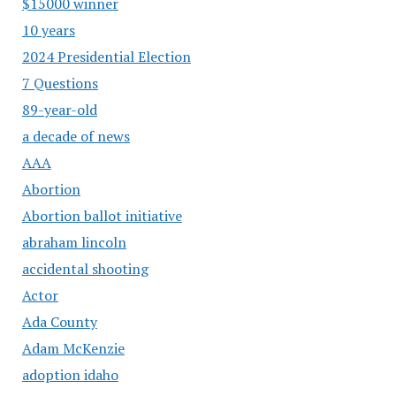
$15000 winner
10 years
2024 Presidential Election
7 Questions
89-year-old
a decade of news
AAA
Abortion
Abortion ballot initiative
abraham lincoln
accidental shooting
Actor
Ada County
Adam McKenzie
adoption idaho