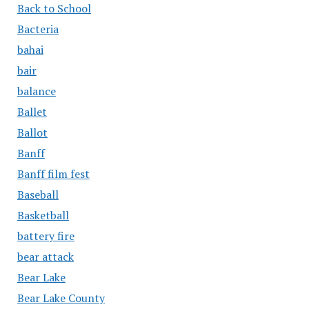
Back to School
Bacteria
bahai
bair
balance
Ballet
Ballot
Banff
Banff film fest
Baseball
Basketball
battery fire
bear attack
Bear Lake
Bear Lake County