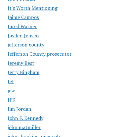
It's Worth Mentioning
Jaime Campos
Jared Warner
Jayden Jensen
jefferson county
Jefferson County prosecutor
Jeremy Best
Jerry Bingham
Jet
jew
JFK
Jim Jordan
John F. Kennedy
john matmiller
johns hopkins university