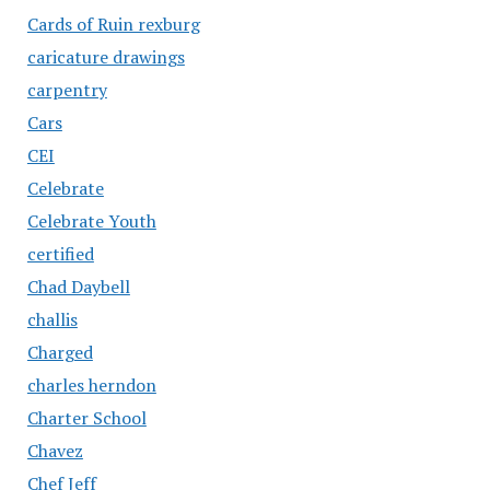
Cards of Ruin rexburg
caricature drawings
carpentry
Cars
CEI
Celebrate
Celebrate Youth
certified
Chad Daybell
challis
Charged
charles herndon
Charter School
Chavez
Chef Jeff