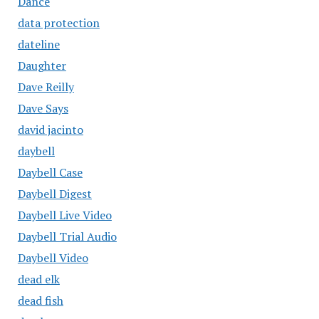
Dance
data protection
dateline
Daughter
Dave Reilly
Dave Says
david jacinto
daybell
Daybell Case
Daybell Digest
Daybell Live Video
Daybell Trial Audio
Daybell Video
dead elk
dead fish