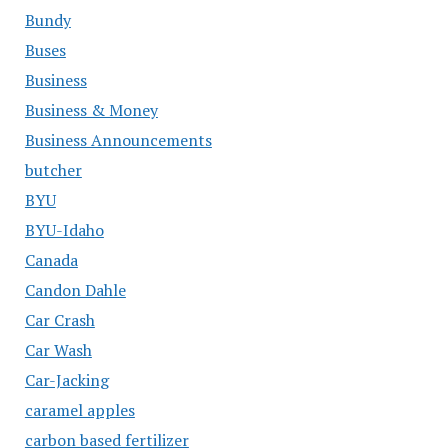
Bundy
Buses
Business
Business & Money
Business Announcements
butcher
BYU
BYU-Idaho
Canada
Candon Dahle
Car Crash
Car Wash
Car-Jacking
caramel apples
carbon based fertilizer