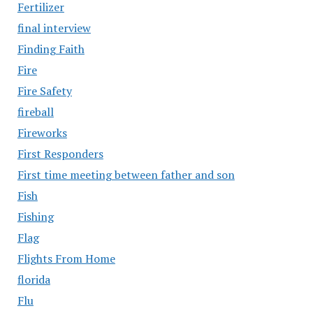
Fertilizer
final interview
Finding Faith
Fire
Fire Safety
fireball
Fireworks
First Responders
First time meeting between father and son
Fish
Fishing
Flag
Flights From Home
florida
Flu