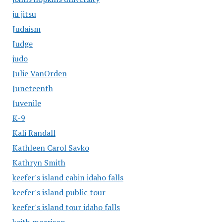
ju jitsu
Judaism
Judge
judo
Julie VanOrden
Juneteenth
Juvenile
K-9
Kali Randall
Kathleen Carol Savko
Kathryn Smith
keefer's island cabin idaho falls
keefer's island public tour
keefer's island tour idaho falls
keith morrison