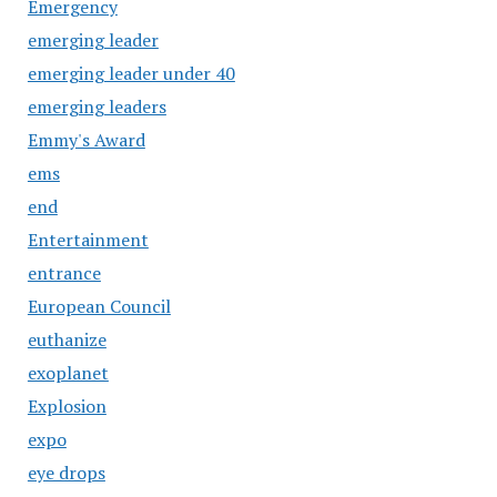
Emergency
emerging leader
emerging leader under 40
emerging leaders
Emmy's Award
ems
end
Entertainment
entrance
European Council
euthanize
exoplanet
Explosion
expo
eye drops