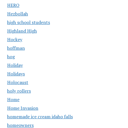
HERO
Hezbollah
high school students
Highland High
Hockey
hoffman
hog
Holiday
Holidays
Holocaust
holy rollers
Home
Home Invasion
homemade ice cream idaho falls
homeowners