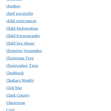
chesbro
chief pocatello
child enticement
Child Molestation
Child Pornography
Child Sex Abuse
Christine Jenneiahn
Christmas Tree
Christopher Tapp
Chubbuck
Chukars Weekly
Civil War
Clark County
Classroom
Cold