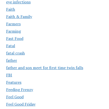
eye infections
Faith
Faith & Family
Farmers
Farming
Fast Food
Fatal
fatal crash
father
father and son meet for first time twin falls
FBI
Features
Feeding Frenzy
Feel Good
Feel Good Friday