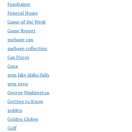
Fundraiser
Funeral Home
Game of the Week
Game Report
garbage can
garbage collection
Gas Prices
Gaza
gem lake idaho falls
gem prep
George Washington
Getting to Know
golden
Golden Globes
Golf