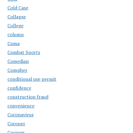
Cold Case
Collapse
College
column
Coma
Combat Sports
Comedian
Compher
conditional use permit
confidence
construction fraud
convenience
Coronavirus
Coroner
Corpses