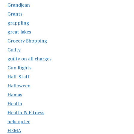
Grandjean
Grants
grappling
great lakes
Grocery Shopping
Guilty
guilty on all charges
Gun Rights
Half-Staff
Halloween
Hamas
Health
Health & Fitness
helicopter
HEMA