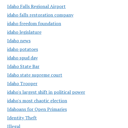
Idaho Falls Regional Airport
idaho falls restoration company
idaho freedom foundation
idaho legislature
Idaho news
idaho potatoes
idaho spud day
Idaho State Bar
Idaho state supreme court
Idaho Trooper
idaho's largest shift in political power
idaho's most chaotic election
Idahoans for Open Primaries
Identity Theft
Illegal