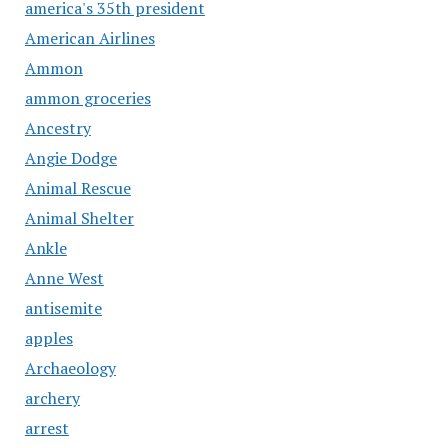
america's 35th president
American Airlines
Ammon
ammon groceries
Ancestry
Angie Dodge
Animal Rescue
Animal Shelter
Ankle
Anne West
antisemite
apples
Archaeology
archery
arrest