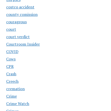
costco accident
county comission
courageous
court
court verdict
Courtroom Insider
COVID
Cows
CPR
Crash
Creech
cremation
Crime
Crime Watch
Crimes