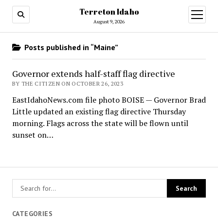
Terreton Idaho
open
menu
August 9, 2026
Posts published in “Maine”
Governor extends half-staff flag directive
BY THE CITIZEN ON OCTOBER 26, 2023
EastIdahoNews.com file photo BOISE — Governor Brad
Little updated an existing flag directive Thursday
morning. Flags across the state will be flown until
sunset on…
CATEGORIES