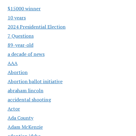
$15000 winner
10 years
2024 Presidential Election
7 Questions
89-year-old
a decade of news
AAA
Abortion
Abortion ballot initiative
abraham lincoln
accidental shooting
Actor
Ada County
Adam McKenzie
adoption idaho