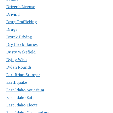
Driver's License
Driving
Drug Trafficking
Drugs
Drunk Driving
Dry Creek Dairies
Dusty Wakefield
Dying Wish
Dylan Rounds
Earl Brian Stanger
Earthquake
East Idaho Aquarium
East Idaho Eats
East Idaho Elects
East Idaho Newsmakers