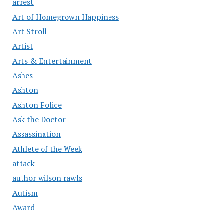
arrest
Art of Homegrown Happiness
Art Stroll
Artist
Arts & Entertainment
Ashes
Ashton
Ashton Police
Ask the Doctor
Assassination
Athlete of the Week
attack
author wilson rawls
Autism
Award