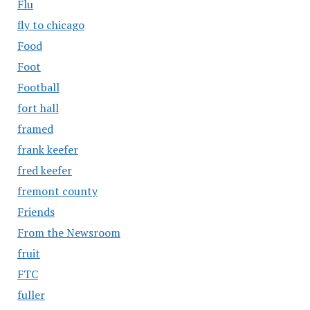
Flu
fly to chicago
Food
Foot
Football
fort hall
framed
frank keefer
fred keefer
fremont county
Friends
From the Newsroom
fruit
FTC
fuller