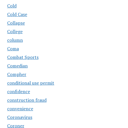
Cold
Cold Case
Collapse
College
column
Coma
Combat Sports
Comedian
Compher
conditional use permit
confidence
construction fraud
convenience
Coronavirus
Coroner