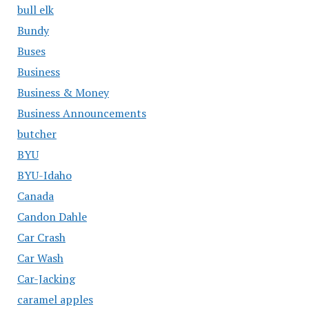
bull elk
Bundy
Buses
Business
Business & Money
Business Announcements
butcher
BYU
BYU-Idaho
Canada
Candon Dahle
Car Crash
Car Wash
Car-Jacking
caramel apples