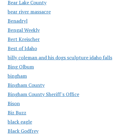
Bear Lake County
bear river massacre
Benadryl
Bengal Weekly
Bert Kreischer
Best of Idaho
billy coleman and his dogs sculpture idaho falls
Bing Olbum
bingham
Bingham County
Bingham County Sheriff's Office
Bison
Biz Buzz
black eagle
Black Godfrey