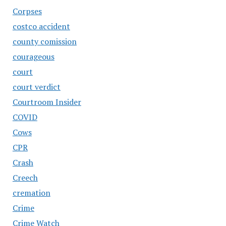
Corpses
costco accident
county comission
courageous
court
court verdict
Courtroom Insider
COVID
Cows
CPR
Crash
Creech
cremation
Crime
Crime Watch