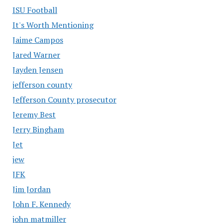
ISU Football
It's Worth Mentioning
Jaime Campos
Jared Warner
Jayden Jensen
jefferson county
Jefferson County prosecutor
Jeremy Best
Jerry Bingham
Jet
jew
JFK
Jim Jordan
John F. Kennedy
john matmiller