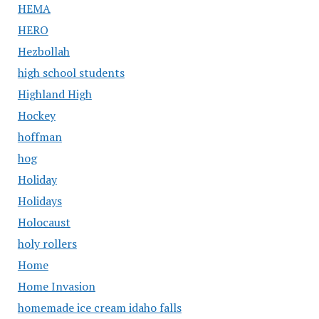
HEMA
HERO
Hezbollah
high school students
Highland High
Hockey
hoffman
hog
Holiday
Holidays
Holocaust
holy rollers
Home
Home Invasion
homemade ice cream idaho falls