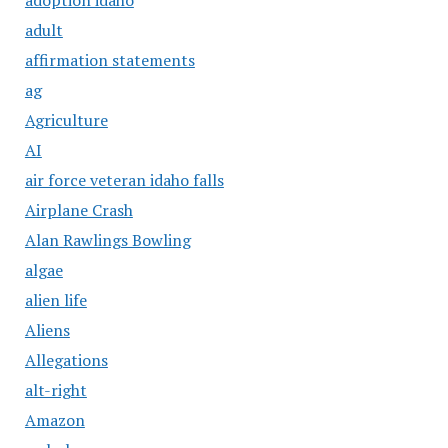
adult
affirmation statements
ag
Agriculture
AI
air force veteran idaho falls
Airplane Crash
Alan Rawlings Bowling
algae
alien life
Aliens
Allegations
alt-right
Amazon