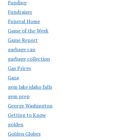
Funding
Fundraiser
Funeral Home
Game of the Week
Game Report
garbage can
garbage collection
Gas Prices
Gaza
gem lake idaho falls
gem prep
George Washington
Getting to Know
golden
Golden Globes