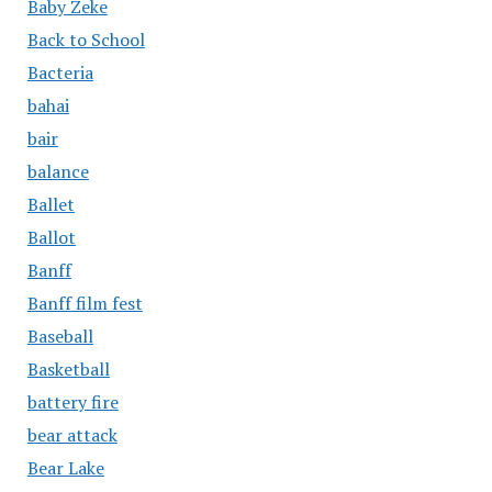
Baby Zeke
Back to School
Bacteria
bahai
bair
balance
Ballet
Ballot
Banff
Banff film fest
Baseball
Basketball
battery fire
bear attack
Bear Lake