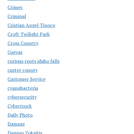
Crimes
Criminal
Cristian Angel Tinoco
Croft Twilight Park
Cross Country
Cuevas
curious roots idaho falls
custer county
Customer Service
cyanobacteria
cybersecurity
Cybertruck
Daily Photo
Damage
Damian Zukaitis