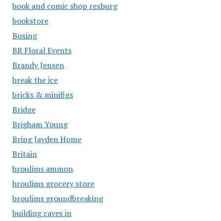
book and comic shop rexburg
bookstore
Boxing
BR Floral Events
Brandy Jensen
break the ice
bricks & minifigs
Bridge
Brigham Young
Bring Jayden Home
Britain
broulims ammon
broulims grocery store
broulims groundbreaking
building caves in