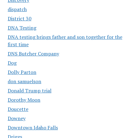
dispatch
District 30
DNA Testing
DNA testing brings father and son together for the
first time
DNS Butcher Company
Dog
Dolly Parton
don samuelson
Donald Trump trial
Dorothy Moon
Doucette
Downey
Downtown Idaho Falls
Driggs