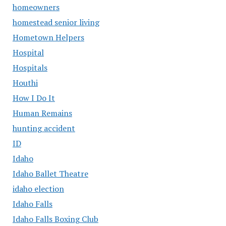
homeowners
homestead senior living
Hometown Helpers
Hospital
Hospitals
Houthi
How I Do It
Human Remains
hunting accident
ID
Idaho
Idaho Ballet Theatre
idaho election
Idaho Falls
Idaho Falls Boxing Club