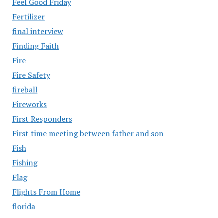
Feel Good Friday
Fertilizer
final interview
Finding Faith
Fire
Fire Safety
fireball
Fireworks
First Responders
First time meeting between father and son
Fish
Fishing
Flag
Flights From Home
florida