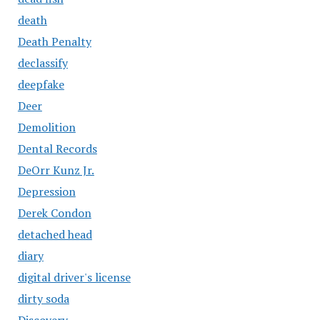
death
Death Penalty
declassify
deepfake
Deer
Demolition
Dental Records
DeOrr Kunz Jr.
Depression
Derek Condon
detached head
diary
digital driver's license
dirty soda
Discovery