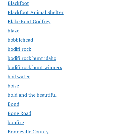
Blackfoot
Blackfoot Animal Shelter
Blake Kent Godfrey
blaze
bobblehead
bodifi rock
bodifi rock hunt idaho
bodifi rock hunt winners
boil water
boise
bold and the beautiful
Bond
Bone Road
bonfire
Bonneville County