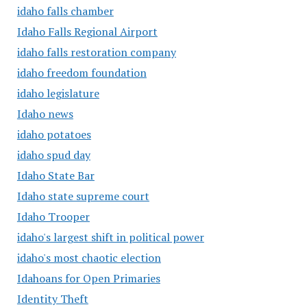
idaho falls chamber
Idaho Falls Regional Airport
idaho falls restoration company
idaho freedom foundation
idaho legislature
Idaho news
idaho potatoes
idaho spud day
Idaho State Bar
Idaho state supreme court
Idaho Trooper
idaho's largest shift in political power
idaho's most chaotic election
Idahoans for Open Primaries
Identity Theft