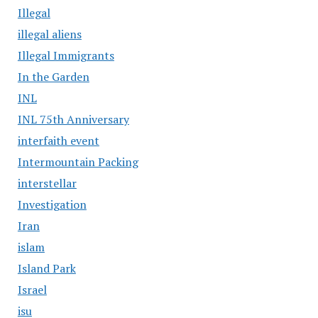
Illegal
illegal aliens
Illegal Immigrants
In the Garden
INL
INL 75th Anniversary
interfaith event
Intermountain Packing
interstellar
Investigation
Iran
islam
Island Park
Israel
isu