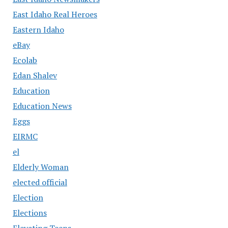
East Idaho Real Heroes
Eastern Idaho
eBay
Ecolab
Edan Shalev
Education
Education News
Eggs
EIRMC
el
Elderly Woman
elected official
Election
Elections
Elevating Teens