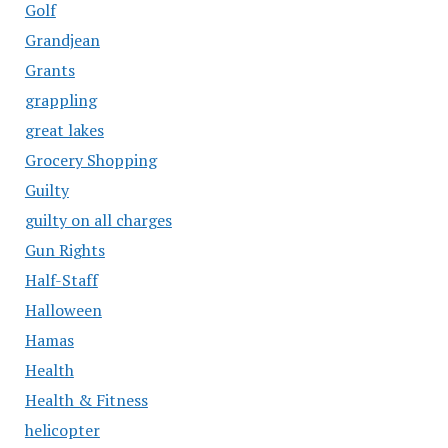
Golf
Grandjean
Grants
grappling
great lakes
Grocery Shopping
Guilty
guilty on all charges
Gun Rights
Half-Staff
Halloween
Hamas
Health
Health & Fitness
helicopter