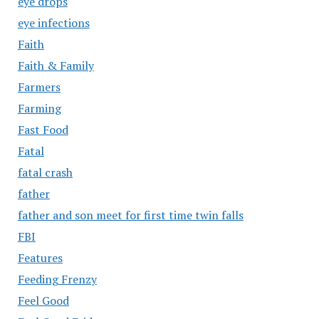
eye drops
eye infections
Faith
Faith & Family
Farmers
Farming
Fast Food
Fatal
fatal crash
father
father and son meet for first time twin falls
FBI
Features
Feeding Frenzy
Feel Good