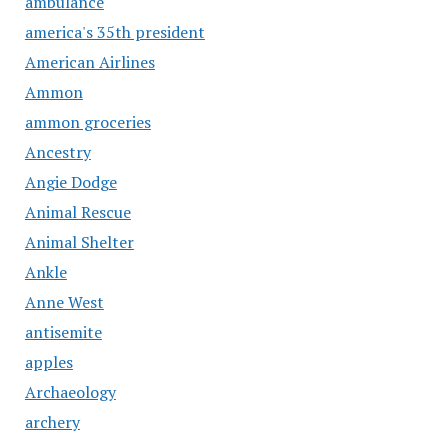
ambulance
america's 35th president
American Airlines
Ammon
ammon groceries
Ancestry
Angie Dodge
Animal Rescue
Animal Shelter
Ankle
Anne West
antisemite
apples
Archaeology
archery