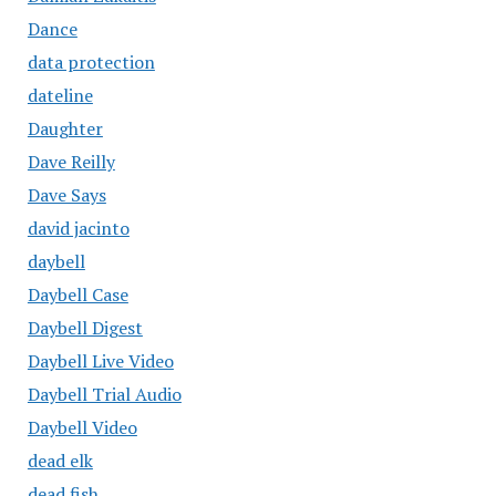
Dance
data protection
dateline
Daughter
Dave Reilly
Dave Says
david jacinto
daybell
Daybell Case
Daybell Digest
Daybell Live Video
Daybell Trial Audio
Daybell Video
dead elk
dead fish