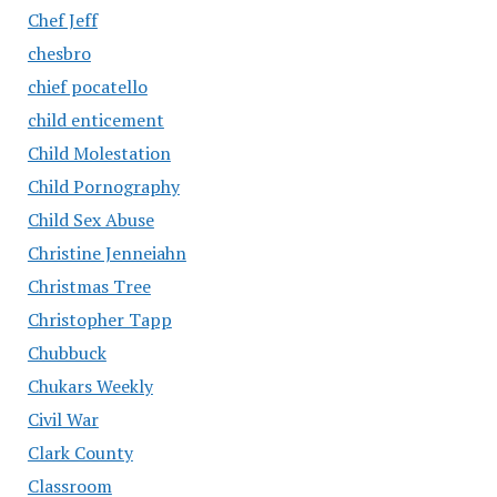
Chef Jeff
chesbro
chief pocatello
child enticement
Child Molestation
Child Pornography
Child Sex Abuse
Christine Jenneiahn
Christmas Tree
Christopher Tapp
Chubbuck
Chukars Weekly
Civil War
Clark County
Classroom