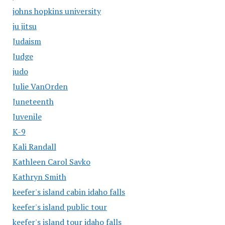
johns hopkins university
ju jitsu
Judaism
Judge
judo
Julie VanOrden
Juneteenth
Juvenile
K-9
Kali Randall
Kathleen Carol Savko
Kathryn Smith
keefer's island cabin idaho falls
keefer's island public tour
keefer's island tour idaho falls