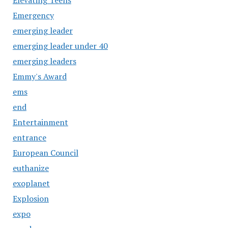
Emergency
emerging leader
emerging leader under 40
emerging leaders
Emmy's Award
ems
end
Entertainment
entrance
European Council
euthanize
exoplanet
Explosion
expo