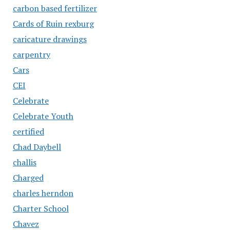
carbon based fertilizer
Cards of Ruin rexburg
caricature drawings
carpentry
Cars
CEI
Celebrate
Celebrate Youth
certified
Chad Daybell
challis
Charged
charles herndon
Charter School
Chavez