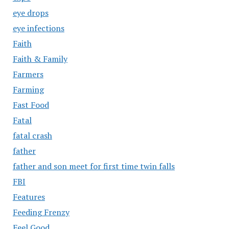
eye drops
eye infections
Faith
Faith & Family
Farmers
Farming
Fast Food
Fatal
fatal crash
father
father and son meet for first time twin falls
FBI
Features
Feeding Frenzy
Feel Good