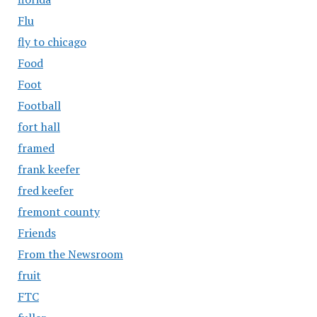
Flu
fly to chicago
Food
Foot
Football
fort hall
framed
frank keefer
fred keefer
fremont county
Friends
From the Newsroom
fruit
FTC