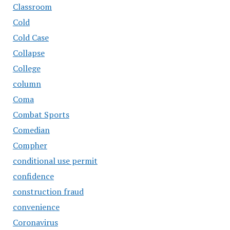
Classroom
Cold
Cold Case
Collapse
College
column
Coma
Combat Sports
Comedian
Compher
conditional use permit
confidence
construction fraud
convenience
Coronavirus