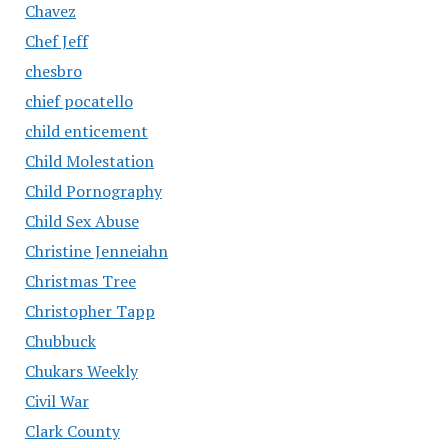
Chavez
Chef Jeff
chesbro
chief pocatello
child enticement
Child Molestation
Child Pornography
Child Sex Abuse
Christine Jenneiahn
Christmas Tree
Christopher Tapp
Chubbuck
Chukars Weekly
Civil War
Clark County