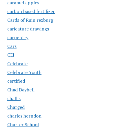
caramel apples
carbon based fertilizer
Cards of Ruin rexburg
caricature drawings
carpentry
Cars
CEI
Celebrate
Celebrate Youth
certified
Chad Daybell
challis
Charged
charles herndon
Charter School