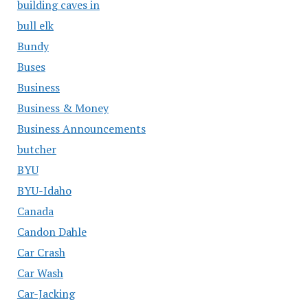
building caves in
bull elk
Bundy
Buses
Business
Business & Money
Business Announcements
butcher
BYU
BYU-Idaho
Canada
Candon Dahle
Car Crash
Car Wash
Car-Jacking