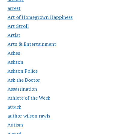
arrest
Art of Homegrown Happiness
Art Stroll
Artist
Arts & Entertainment
Ashes
Ashton
Ashton Police
Ask the Doctor
Assassination
Athlete of the Week
attack
author wilson rawls
Autism
Award