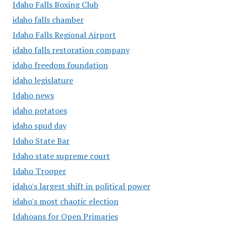
Idaho Falls Boxing Club
idaho falls chamber
Idaho Falls Regional Airport
idaho falls restoration company
idaho freedom foundation
idaho legislature
Idaho news
idaho potatoes
idaho spud day
Idaho State Bar
Idaho state supreme court
Idaho Trooper
idaho's largest shift in political power
idaho's most chaotic election
Idahoans for Open Primaries