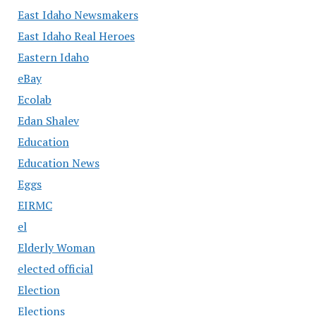
East Idaho Newsmakers
East Idaho Real Heroes
Eastern Idaho
eBay
Ecolab
Edan Shalev
Education
Education News
Eggs
EIRMC
el
Elderly Woman
elected official
Election
Elections