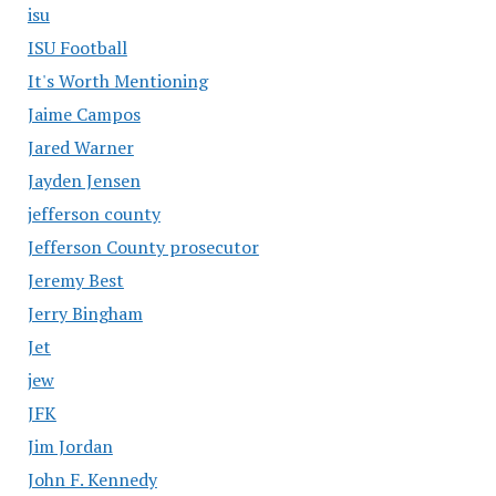
isu
ISU Football
It's Worth Mentioning
Jaime Campos
Jared Warner
Jayden Jensen
jefferson county
Jefferson County prosecutor
Jeremy Best
Jerry Bingham
Jet
jew
JFK
Jim Jordan
John F. Kennedy