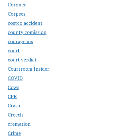
Coroner
Corpses
costco accident
county comission
courageous
court
court verdict
Courtroom Insider
COVID
Cows
CPR
Crash
Creech
cremation
Crime