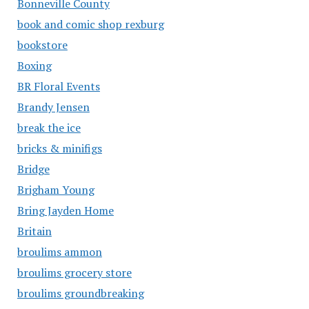
Bonneville County
book and comic shop rexburg
bookstore
Boxing
BR Floral Events
Brandy Jensen
break the ice
bricks & minifigs
Bridge
Brigham Young
Bring Jayden Home
Britain
broulims ammon
broulims grocery store
broulims groundbreaking