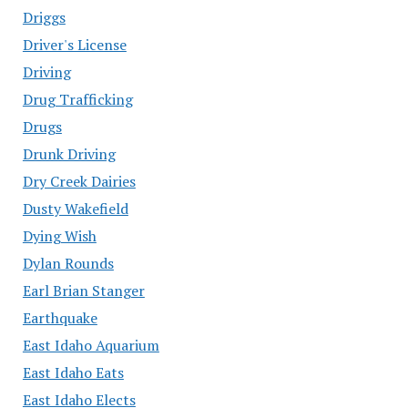
Driggs
Driver's License
Driving
Drug Trafficking
Drugs
Drunk Driving
Dry Creek Dairies
Dusty Wakefield
Dying Wish
Dylan Rounds
Earl Brian Stanger
Earthquake
East Idaho Aquarium
East Idaho Eats
East Idaho Elects