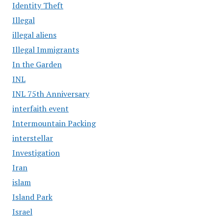
Identity Theft
Illegal
illegal aliens
Illegal Immigrants
In the Garden
INL
INL 75th Anniversary
interfaith event
Intermountain Packing
interstellar
Investigation
Iran
islam
Island Park
Israel