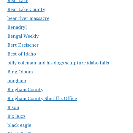
Bear Lake
Bear Lake County
bear river massacre
Benadryl
Bengal Weekly
Bert Kreischer
Best of Idaho
billy coleman and his dogs sculpture idaho falls
Bing Olbum
bingham
Bingham County
Bingham County Sheriff's Office
Bison
Biz Buzz
black eagle