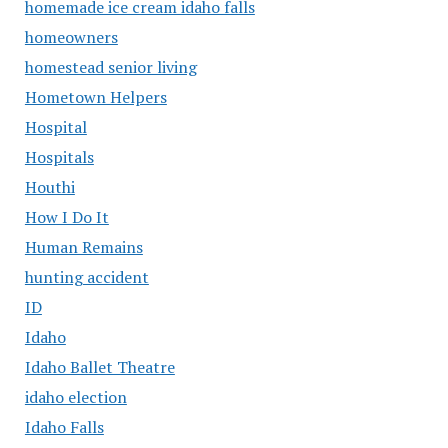
homemade ice cream idaho falls
homeowners
homestead senior living
Hometown Helpers
Hospital
Hospitals
Houthi
How I Do It
Human Remains
hunting accident
ID
Idaho
Idaho Ballet Theatre
idaho election
Idaho Falls