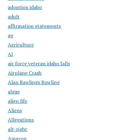
adoption idaho
adult
affirmation statements
ag
Agriculture
AI
air force veteran idaho falls
Airplane Crash
Alan Rawlings Bowling
algae
alien life
Aliens
Allegations
alt-right
Amazon