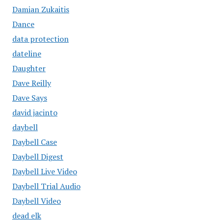
Damian Zukaitis
Dance
data protection
dateline
Daughter
Dave Reilly
Dave Says
david jacinto
daybell
Daybell Case
Daybell Digest
Daybell Live Video
Daybell Trial Audio
Daybell Video
dead elk