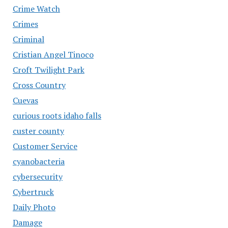
Crime Watch
Crimes
Criminal
Cristian Angel Tinoco
Croft Twilight Park
Cross Country
Cuevas
curious roots idaho falls
custer county
Customer Service
cyanobacteria
cybersecurity
Cybertruck
Daily Photo
Damage