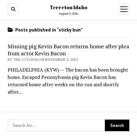
Terreton Idaho
open
menu
August 9, 2026
Posts published in “sticky bun”
Missing pig Kevin Bacon returns home after plea
from actor Kevin Bacon
BY THE CITIZEN ON NOVEMBER 3, 2023
PHILADELPHIA (KYW) — The bacon has been brought
home. Escaped Pennsylvania pig Kevin Bacon has
returned home after weeks on the run and shortly
after…