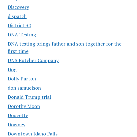
Discovery
dispatch
District 30
DNA Testing
DNA testing brings father and son together for the
first time
DNS Butcher Company
Dog
Dolly Parton
don samuelson
Donald Trump trial
Dorothy Moon
Doucette
Downey
Downtown Idaho Falls