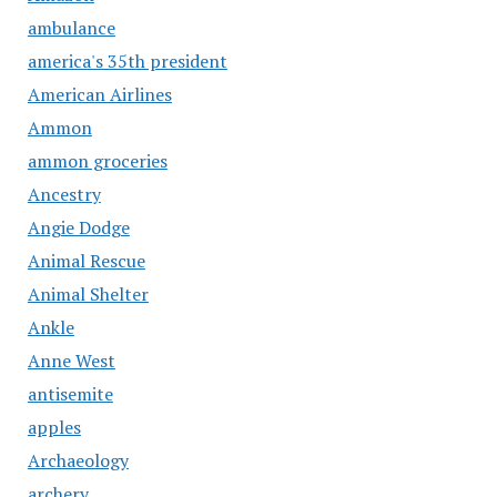
ambulance
america's 35th president
American Airlines
Ammon
ammon groceries
Ancestry
Angie Dodge
Animal Rescue
Animal Shelter
Ankle
Anne West
antisemite
apples
Archaeology
archery