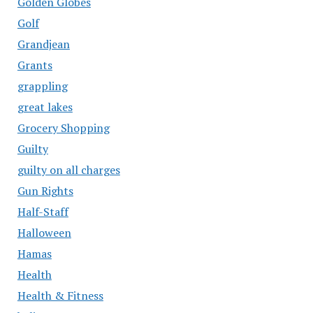
Golden Globes
Golf
Grandjean
Grants
grappling
great lakes
Grocery Shopping
Guilty
guilty on all charges
Gun Rights
Half-Staff
Halloween
Hamas
Health
Health & Fitness