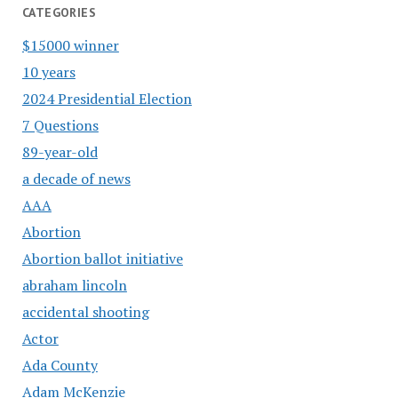
CATEGORIES
$15000 winner
10 years
2024 Presidential Election
7 Questions
89-year-old
a decade of news
AAA
Abortion
Abortion ballot initiative
abraham lincoln
accidental shooting
Actor
Ada County
Adam McKenzie