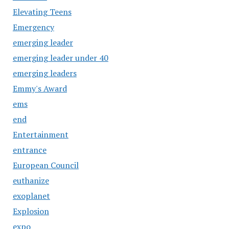
Elevating Teens
Emergency
emerging leader
emerging leader under 40
emerging leaders
Emmy's Award
ems
end
Entertainment
entrance
European Council
euthanize
exoplanet
Explosion
expo