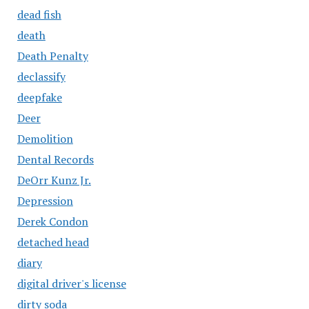
dead fish
death
Death Penalty
declassify
deepfake
Deer
Demolition
Dental Records
DeOrr Kunz Jr.
Depression
Derek Condon
detached head
diary
digital driver's license
dirty soda