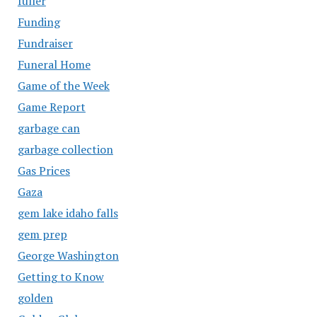
fuller
Funding
Fundraiser
Funeral Home
Game of the Week
Game Report
garbage can
garbage collection
Gas Prices
Gaza
gem lake idaho falls
gem prep
George Washington
Getting to Know
golden