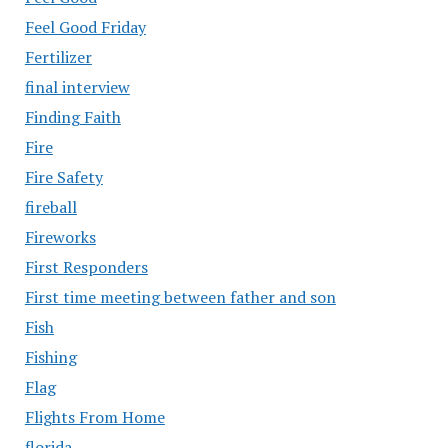
Feel Good Friday
Fertilizer
final interview
Finding Faith
Fire
Fire Safety
fireball
Fireworks
First Responders
First time meeting between father and son
Fish
Fishing
Flag
Flights From Home
florida