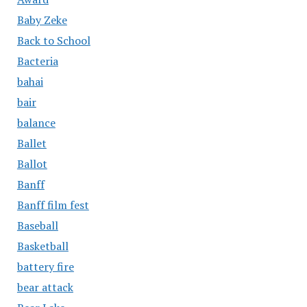
Baby Zeke
Back to School
Bacteria
bahai
bair
balance
Ballet
Ballot
Banff
Banff film fest
Baseball
Basketball
battery fire
bear attack