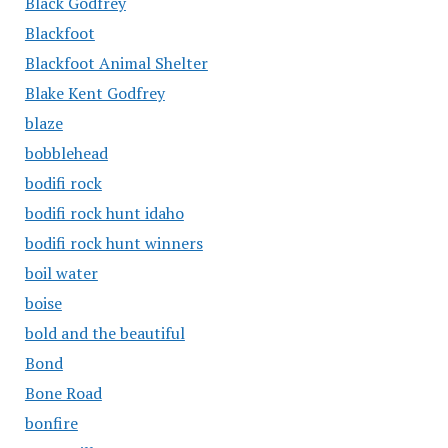
Black Godfrey
Blackfoot
Blackfoot Animal Shelter
Blake Kent Godfrey
blaze
bobblehead
bodifi rock
bodifi rock hunt idaho
bodifi rock hunt winners
boil water
boise
bold and the beautiful
Bond
Bone Road
bonfire