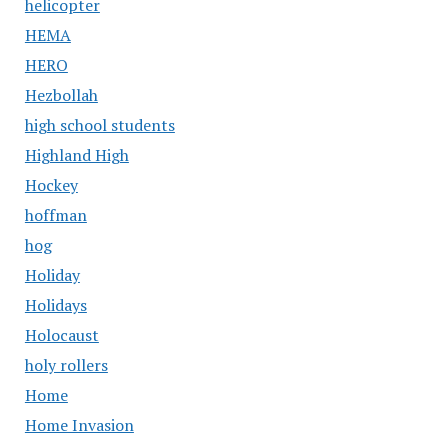
helicopter
HEMA
HERO
Hezbollah
high school students
Highland High
Hockey
hoffman
hog
Holiday
Holidays
Holocaust
holy rollers
Home
Home Invasion