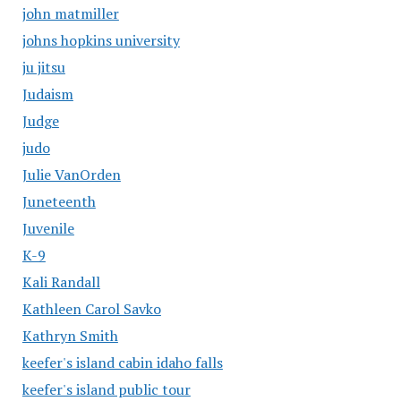
john matmiller
johns hopkins university
ju jitsu
Judaism
Judge
judo
Julie VanOrden
Juneteenth
Juvenile
K-9
Kali Randall
Kathleen Carol Savko
Kathryn Smith
keefer's island cabin idaho falls
keefer's island public tour