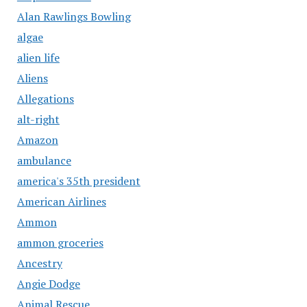
Alan Rawlings Bowling
algae
alien life
Aliens
Allegations
alt-right
Amazon
ambulance
america's 35th president
American Airlines
Ammon
ammon groceries
Ancestry
Angie Dodge
Animal Rescue