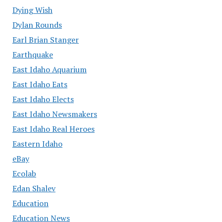
Dying Wish
Dylan Rounds
Earl Brian Stanger
Earthquake
East Idaho Aquarium
East Idaho Eats
East Idaho Elects
East Idaho Newsmakers
East Idaho Real Heroes
Eastern Idaho
eBay
Ecolab
Edan Shalev
Education
Education News