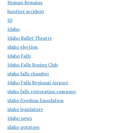
Human Remains
hunting accident
ID
Idaho
Idaho Ballet Theatre
idaho election
Idaho Falls
Idaho Falls Boxing Club
idaho falls chamber
Idaho Falls Regional Airport
idaho falls restoration company
idaho freedom foundation
idaho legislature
Idaho news
idaho potatoes