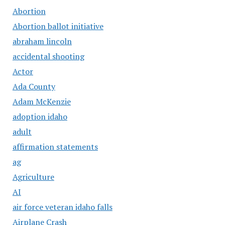
Abortion
Abortion ballot initiative
abraham lincoln
accidental shooting
Actor
Ada County
Adam McKenzie
adoption idaho
adult
affirmation statements
ag
Agriculture
AI
air force veteran idaho falls
Airplane Crash