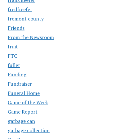
fred keefer
fremont county
Friends
From the Newsroom
fruit
FTC
fuller
Funding
Fundraiser
Funeral Home
Game of the Week
Game Report
garbage can
garbage collection