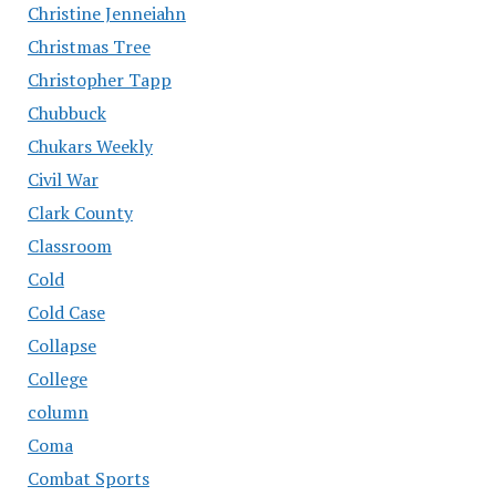
Christine Jenneiahn
Christmas Tree
Christopher Tapp
Chubbuck
Chukars Weekly
Civil War
Clark County
Classroom
Cold
Cold Case
Collapse
College
column
Coma
Combat Sports