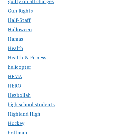
guilty on all charges
Gun Rights
Half-Staff
Halloween
Hamas
Health
Health & Fitness
helicopter
HEMA
HERO
Hezbollah
high school students
Highland High
Hockey
hoffman