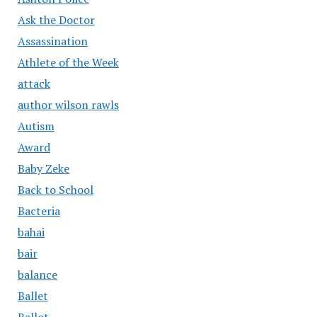
Ask the Doctor
Assassination
Athlete of the Week
attack
author wilson rawls
Autism
Award
Baby Zeke
Back to School
Bacteria
bahai
bair
balance
Ballet
Ballot