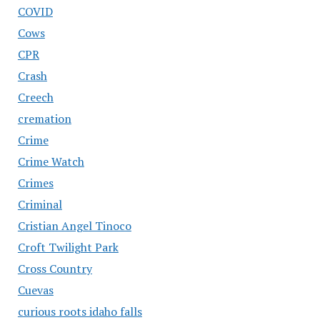
COVID
Cows
CPR
Crash
Creech
cremation
Crime
Crime Watch
Crimes
Criminal
Cristian Angel Tinoco
Croft Twilight Park
Cross Country
Cuevas
curious roots idaho falls