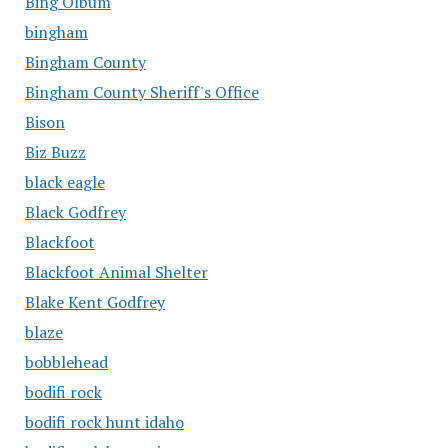
Bing Olbum
bingham
Bingham County
Bingham County Sheriff's Office
Bison
Biz Buzz
black eagle
Black Godfrey
Blackfoot
Blackfoot Animal Shelter
Blake Kent Godfrey
blaze
bobblehead
bodifi rock
bodifi rock hunt idaho