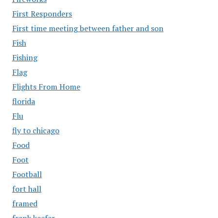
First Responders
First time meeting between father and son
Fish
Fishing
Flag
Flights From Home
florida
Flu
fly to chicago
Food
Foot
Football
fort hall
framed
frank keefer