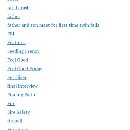
fatal crash
father
father and son meet for first time twin falls
FBI
Features
Feeding Frenzy
Feel Good
Feel Good Friday
Fertilizer
final interview
Finding Faith
Fire
Fire Safety
fireball
Fireworks