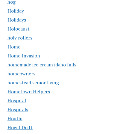
hog
Holiday
Holidays
Holocaust
holy rollers
Home
Home Invasion
homemade ice cream idaho falls
homeowners
homestead senior living
Hometown Helpers
Hospital
Hospitals
Houthi
How I Do It