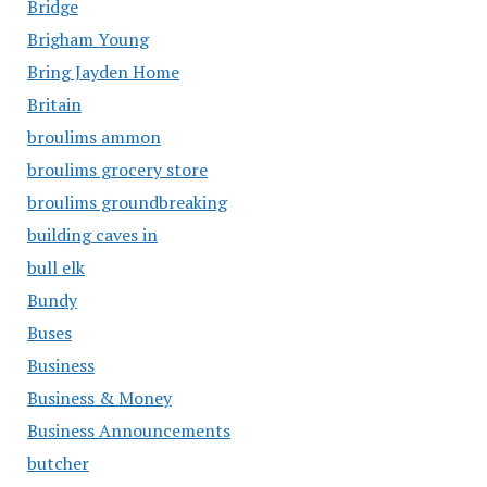
Bridge
Brigham Young
Bring Jayden Home
Britain
broulims ammon
broulims grocery store
broulims groundbreaking
building caves in
bull elk
Bundy
Buses
Business
Business & Money
Business Announcements
butcher