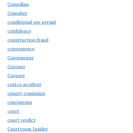
Comedian
Compher
conditional use permit
confidence
construction fraud
convenience
Coronavirus
Coroner
Corpses
costco accident
county comission
courageous
court
court verdict
Courtroom Insider