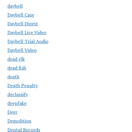
daybell
Daybell Case
Daybell Digest
Daybell Live Video
Daybell Trial Audio
Daybell Video
dead elk
dead fish
death
Death Penalty
declassify
deepfake
Deer
Demolition
Dental Records