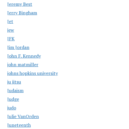
Jeremy Best
Jerry Bingham
Jet
jew
JFK
Jim Jordan
John F. Kennedy
john matmiller
johns hopkins university
ju jitsu
Judaism
Judge
judo
Julie VanOrden
Juneteenth