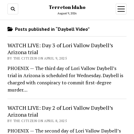
Terreton Idaho
open
menu
August 9, 2026
Posts published in “Daybell Video”
WATCH LIVE: Day 3 of Lori Vallow Daybell’s
Arizona trial
BY THE CITIZEN ON APRIL 9, 2025
PHOENIX — The third day of Lori Vallow Daybell’s
trial in Arizona is scheduled for Wednesday. Daybell is
charged with conspiracy to commit first-degree
murder…
WATCH LIVE: Day 2 of Lori Vallow Daybell’s
Arizona trial
BY THE CITIZEN ON APRIL 8, 2025
PHOENIX — The second day of Lori Vallow Daybell’s