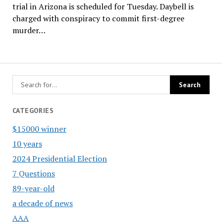
trial in Arizona is scheduled for Tuesday. Daybell is
charged with conspiracy to commit first-degree
murder…
CATEGORIES
$15000 winner
10 years
2024 Presidential Election
7 Questions
89-year-old
a decade of news
AAA