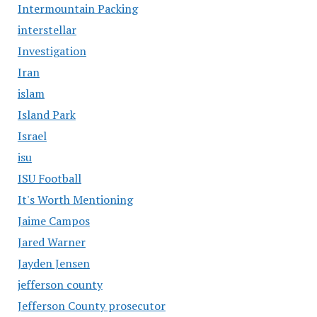
Intermountain Packing
interstellar
Investigation
Iran
islam
Island Park
Israel
isu
ISU Football
It's Worth Mentioning
Jaime Campos
Jared Warner
Jayden Jensen
jefferson county
Jefferson County prosecutor