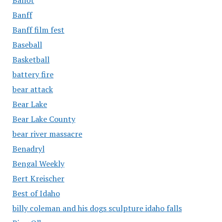
Banff
Banff film fest
Baseball
Basketball
battery fire
bear attack
Bear Lake
Bear Lake County
bear river massacre
Benadryl
Bengal Weekly
Bert Kreischer
Best of Idaho
billy coleman and his dogs sculpture idaho falls