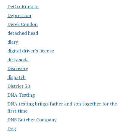
DeOrr Kunz Jr.
Depression
Derek Condon
detached head
diary
digital driver's license
dirty soda
Discovery
dispatch
District 30
DNA Testing
DNA testing brings father and son together for the
first time
DNS Butcher Company
Dog