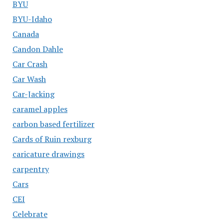
BYU
BYU-Idaho
Canada
Candon Dahle
Car Crash
Car Wash
Car-Jacking
caramel apples
carbon based fertilizer
Cards of Ruin rexburg
caricature drawings
carpentry
Cars
CEI
Celebrate