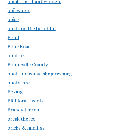
bodifi rock hunt winners
boil water
boise
bold and the beautiful
Bond
Bone Road
bonfire
Bonneville County
book and comic shop rexburg
bookstore
Boxing
BR Floral Events
Brandy Jensen
break the ice
bricks & minifigs