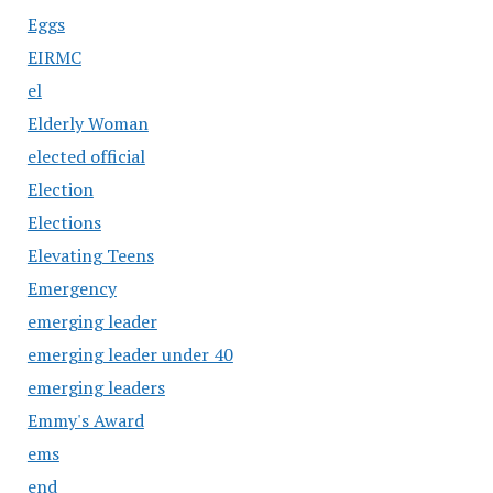
Eggs
EIRMC
el
Elderly Woman
elected official
Election
Elections
Elevating Teens
Emergency
emerging leader
emerging leader under 40
emerging leaders
Emmy's Award
ems
end