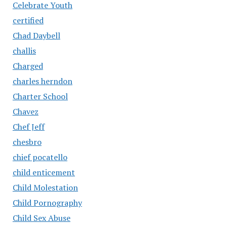
Celebrate Youth
certified
Chad Daybell
challis
Charged
charles herndon
Charter School
Chavez
Chef Jeff
chesbro
chief pocatello
child enticement
Child Molestation
Child Pornography
Child Sex Abuse