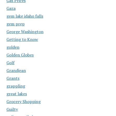
Gas Prices
Gaza
gem lake idaho falls
gem prep
George Washington
Getting to Know
golden
Golden Globes
Golf
Grandjean
Grants
grappling
great lakes
Grocery Shopping
Guilty