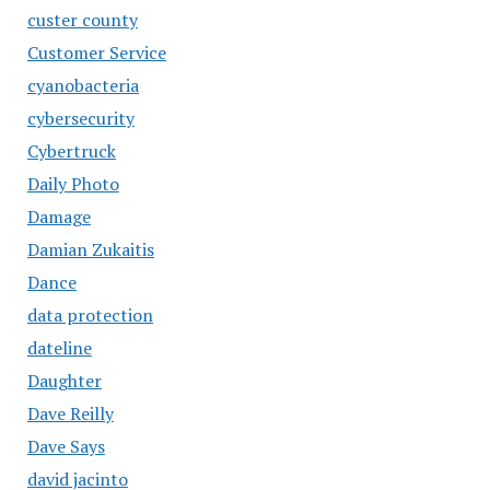
custer county
Customer Service
cyanobacteria
cybersecurity
Cybertruck
Daily Photo
Damage
Damian Zukaitis
Dance
data protection
dateline
Daughter
Dave Reilly
Dave Says
david jacinto