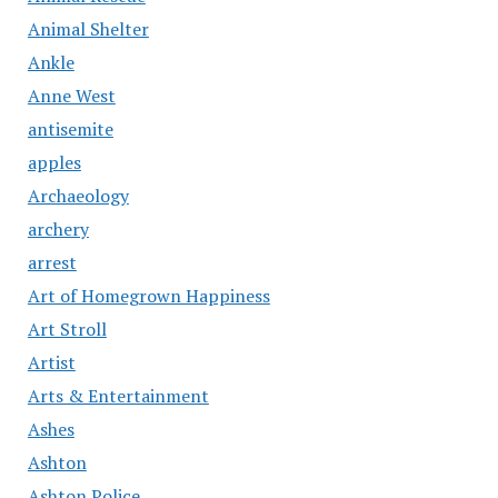
Animal Shelter
Ankle
Anne West
antisemite
apples
Archaeology
archery
arrest
Art of Homegrown Happiness
Art Stroll
Artist
Arts & Entertainment
Ashes
Ashton
Ashton Police