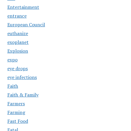
Entertainment
entrance
European Council
euthanize
exoplanet
Explosion
expo
eye drops
eye infections
Faith
Faith & Family
Farmers
Farming
Fast Food
Fatal