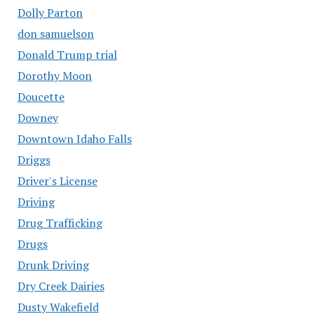
Dolly Parton
don samuelson
Donald Trump trial
Dorothy Moon
Doucette
Downey
Downtown Idaho Falls
Driggs
Driver's License
Driving
Drug Trafficking
Drugs
Drunk Driving
Dry Creek Dairies
Dusty Wakefield