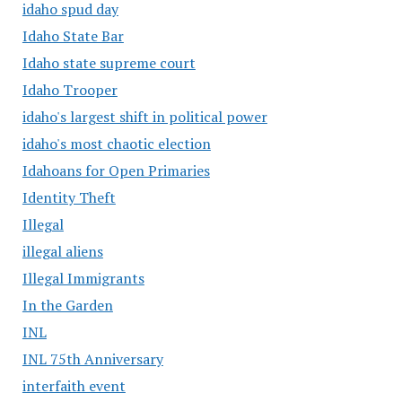
idaho spud day
Idaho State Bar
Idaho state supreme court
Idaho Trooper
idaho's largest shift in political power
idaho's most chaotic election
Idahoans for Open Primaries
Identity Theft
Illegal
illegal aliens
Illegal Immigrants
In the Garden
INL
INL 75th Anniversary
interfaith event