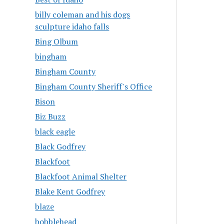
billy coleman and his dogs
sculpture idaho falls
Bing Olbum
bingham
Bingham County
Bingham County Sheriff's Office
Bison
Biz Buzz
black eagle
Black Godfrey
Blackfoot
Blackfoot Animal Shelter
Blake Kent Godfrey
blaze
bobblehead