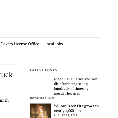
rivers License Office
Local Jobs
LATEST POSTS
ruck
Idaho Falls native and son
die after being stung
hundreds of times by
murder hornets
NOVEMBER 5, 2025
Smith
Willow Creek Fire grows to
nearly 4,000 acres
AUGUST 24, 2025