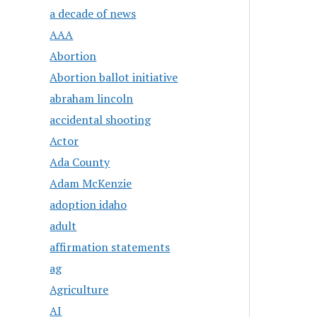
a decade of news
AAA
Abortion
Abortion ballot initiative
abraham lincoln
accidental shooting
Actor
Ada County
Adam McKenzie
adoption idaho
adult
affirmation statements
ag
Agriculture
AI