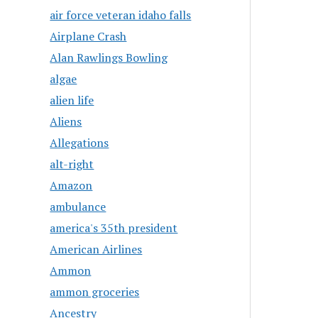
air force veteran idaho falls
Airplane Crash
Alan Rawlings Bowling
algae
alien life
Aliens
Allegations
alt-right
Amazon
ambulance
america's 35th president
American Airlines
Ammon
ammon groceries
Ancestry