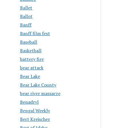
Ballet
Ballot
Banff
Banff film fest
Baseball
Basketball
battery fire
bear attack
Bear Lake
Bear Lake County
bear river massacre
Benadryl
Bengal Weekly
Bert Kreischer
Best of Idaho