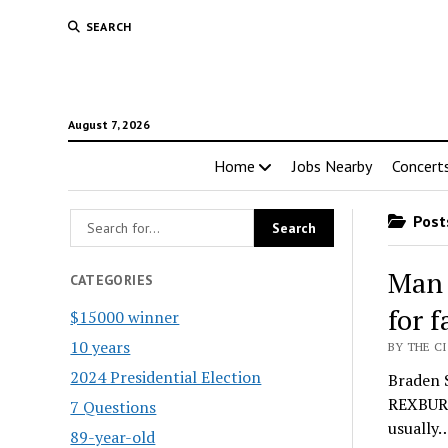
SEARCH
August 7, 2026
Home
Jobs Nearby
Concert
Posts
Man 
CATEGORIES
for 
$15000 winner
10 years
BY THE CI
2024 Presidential Election
Braden S
REXBURG
7 Questions
usually
89-year-old