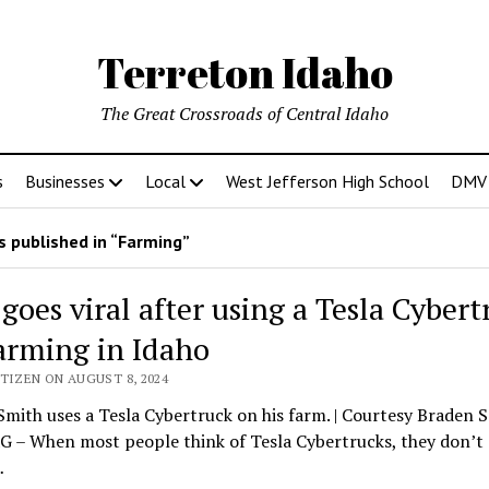
Terreton Idaho
The Great Crossroads of Central Idaho
s
Businesses
Local
West Jefferson High School
DMV D
 published in “Farming”
goes viral after using a Tesla Cybert
farming in Idaho
TIZEN ON AUGUST 8, 2024
mith uses a Tesla Cybertruck on his farm. | Courtesy Braden 
 – When most people think of Tesla Cybertrucks, they don’t
…