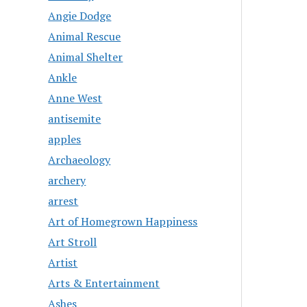
Angie Dodge
Animal Rescue
Animal Shelter
Ankle
Anne West
antisemite
apples
Archaeology
archery
arrest
Art of Homegrown Happiness
Art Stroll
Artist
Arts & Entertainment
Ashes