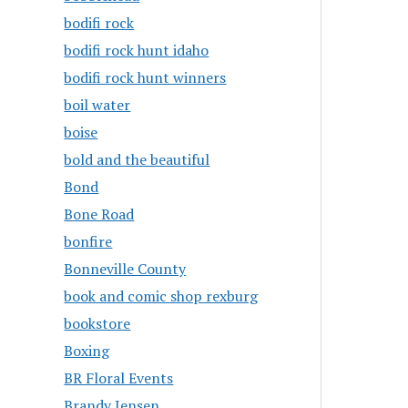
bodifi rock
bodifi rock hunt idaho
bodifi rock hunt winners
boil water
boise
bold and the beautiful
Bond
Bone Road
bonfire
Bonneville County
book and comic shop rexburg
bookstore
Boxing
BR Floral Events
Brandy Jensen