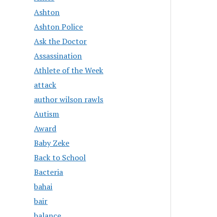
Ashton
Ashton Police
Ask the Doctor
Assassination
Athlete of the Week
attack
author wilson rawls
Autism
Award
Baby Zeke
Back to School
Bacteria
bahai
bair
balance