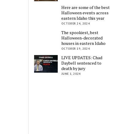
Here are some of the best
Halloween events across
eastern Idaho this year
OCTOBER 24, 2024
The spookiest, best
Halloween-decorated
houses in eastern Idaho
OCTOBER 19, 2024
LIVE UPDATES: Chad
Daybell sentenced to
death by jury
JUNE 1, 2024