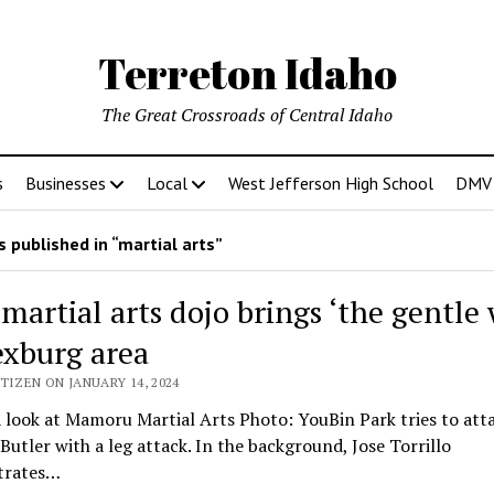
Terreton Idaho
The Great Crossroads of Central Idaho
s
Businesses
Local
West Jefferson High School
DMV D
 published in “martial arts”
martial arts dojo brings ‘the gentle 
exburg area
TIZEN ON JANUARY 14, 2024
 look at Mamoru Martial Arts Photo: YouBin Park tries to att
Butler with a leg attack. In the background, Jose Torrillo
trates…