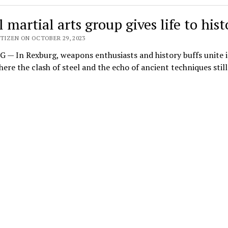
 martial arts group gives life to hist
TIZEN ON OCTOBER 29, 2023
— In Rexburg, weapons enthusiasts and history buffs unite i
ere the clash of steel and the echo of ancient techniques stil