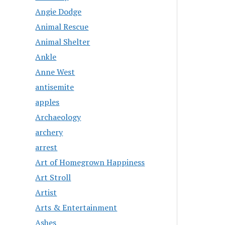
Angie Dodge
Animal Rescue
Animal Shelter
Ankle
Anne West
antisemite
apples
Archaeology
archery
arrest
Art of Homegrown Happiness
Art Stroll
Artist
Arts & Entertainment
Ashes