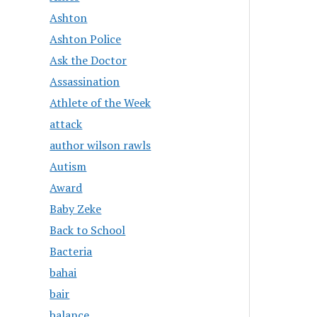
Ashton
Ashton Police
Ask the Doctor
Assassination
Athlete of the Week
attack
author wilson rawls
Autism
Award
Baby Zeke
Back to School
Bacteria
bahai
bair
balance