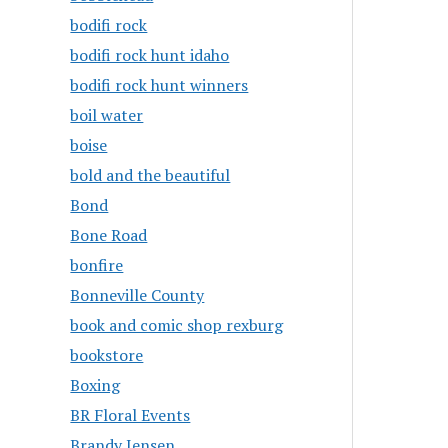
bodifi rock
bodifi rock hunt idaho
bodifi rock hunt winners
boil water
boise
bold and the beautiful
Bond
Bone Road
bonfire
Bonneville County
book and comic shop rexburg
bookstore
Boxing
BR Floral Events
Brandy Jensen