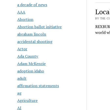
a decade of news
Local
AAA
BY THE CI
Abortion
REXBURG 
Abortion ballot initiative
world wh
abraham lincoln
accidental shooting
Actor
Ada County
Adam McKenzie
adoption idaho
adult
affirmation statements
ag
Agriculture
AI