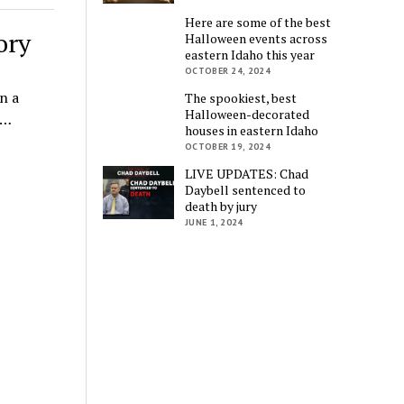
Here are some of the best
ory
Halloween events across
eastern Idaho this year
OCTOBER 24, 2024
n a
The spookiest, best
Halloween-decorated
l…
houses in eastern Idaho
OCTOBER 19, 2024
LIVE UPDATES: Chad
Daybell sentenced to
death by jury
JUNE 1, 2024