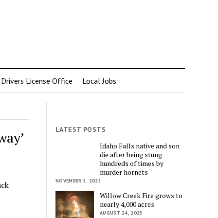
rivers License Office
Local Jobs
LATEST POSTS
way’
Idaho Falls native and son
die after being stung
hundreds of times by
murder hornets
NOVEMBER 5, 2025
ack
Willow Creek Fire grows to
nearly 4,000 acres
AUGUST 24, 2025