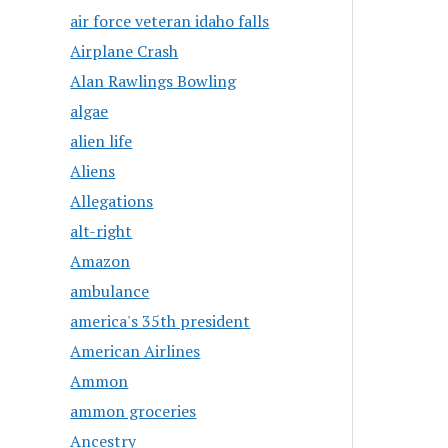
air force veteran idaho falls
Airplane Crash
Alan Rawlings Bowling
algae
alien life
Aliens
Allegations
alt-right
Amazon
ambulance
america's 35th president
American Airlines
Ammon
ammon groceries
Ancestry