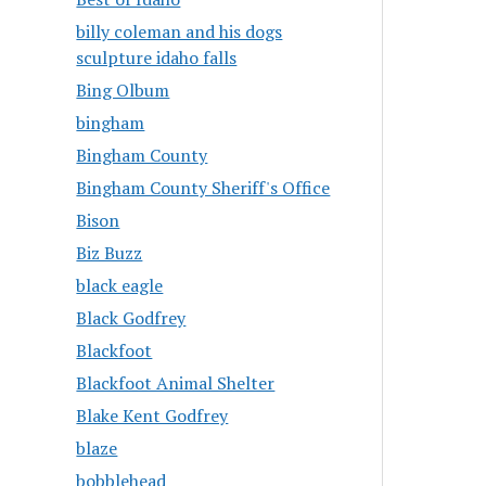
billy coleman and his dogs
sculpture idaho falls
Bing Olbum
bingham
Bingham County
Bingham County Sheriff's Office
Bison
Biz Buzz
black eagle
Black Godfrey
Blackfoot
Blackfoot Animal Shelter
Blake Kent Godfrey
blaze
bobblehead