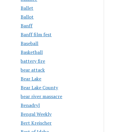
Ballet
Ballot
Banff
Banff film fest
Baseball
Basketball
battery fire
bear attack
Bear Lake
Bear Lake County
bear river massacre
Benadryl
Bengal Weekly
Bert Kreischer
Best of Idaho