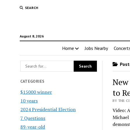
SEARCH
August 8, 2026
Home
Jobs Nearby
Concert
Posts
New 
CATEGORIES
to R
$15000 winner
10 years
BY THE CI
2024 Presidential Election
Video: A
Michael 
7 Questions
demons
89-year-old