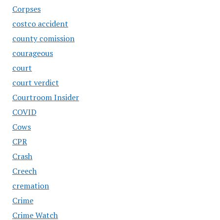
Corpses
costco accident
county comission
courageous
court
court verdict
Courtroom Insider
COVID
Cows
CPR
Crash
Creech
cremation
Crime
Crime Watch