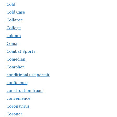
Cold
Cold Case
Collapse
College
column
Coma
Combat Sports
Comedian
Compher
conditional use permit
confidence
construction fraud
convenience
Coronavirus
Coroner