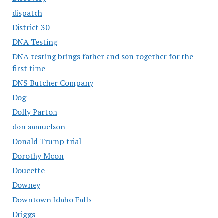
dispatch
District 30
DNA Testing
DNA testing brings father and son together for the
first time
DNS Butcher Company
Dog
Dolly Parton
don samuelson
Donald Trump trial
Dorothy Moon
Doucette
Downey
Downtown Idaho Falls
Driggs