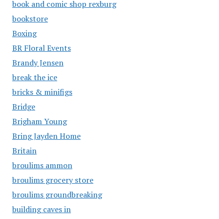
book and comic shop rexburg
bookstore
Boxing
BR Floral Events
Brandy Jensen
break the ice
bricks & minifigs
Bridge
Brigham Young
Bring Jayden Home
Britain
broulims ammon
broulims grocery store
broulims groundbreaking
building caves in