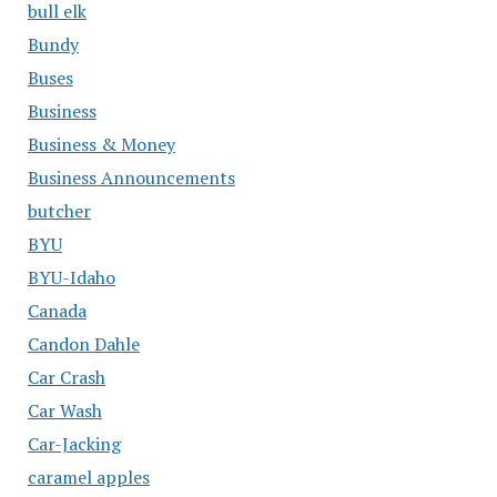
bull elk
Bundy
Buses
Business
Business & Money
Business Announcements
butcher
BYU
BYU-Idaho
Canada
Candon Dahle
Car Crash
Car Wash
Car-Jacking
caramel apples