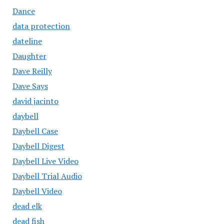
Dance
data protection
dateline
Daughter
Dave Reilly
Dave Says
david jacinto
daybell
Daybell Case
Daybell Digest
Daybell Live Video
Daybell Trial Audio
Daybell Video
dead elk
dead fish