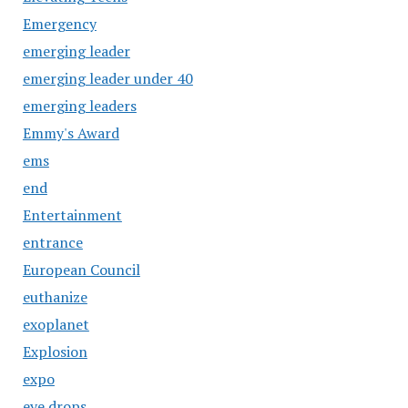
Emergency
emerging leader
emerging leader under 40
emerging leaders
Emmy's Award
ems
end
Entertainment
entrance
European Council
euthanize
exoplanet
Explosion
expo
eye drops