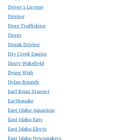
Driver's License
Driving
Drug Trafficking
Drugs
Drunk Driving
Dry Creek Dairies
Dusty Wakefield
Dying Wish
Dylan Rounds
Earl Brian Stanger
Earthquake
East Idaho Aquarium
East Idaho Eats
East Idaho Elects
East Idaho Newsmakers