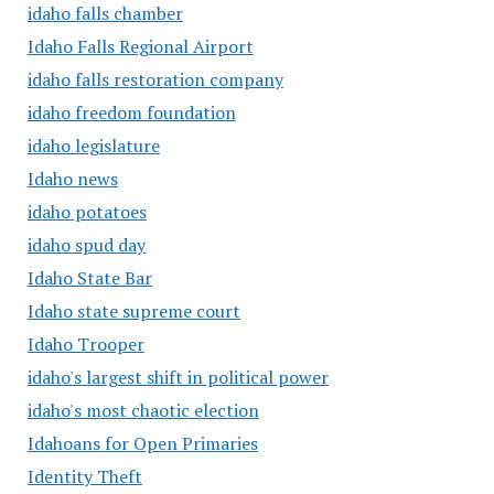
idaho falls chamber
Idaho Falls Regional Airport
idaho falls restoration company
idaho freedom foundation
idaho legislature
Idaho news
idaho potatoes
idaho spud day
Idaho State Bar
Idaho state supreme court
Idaho Trooper
idaho's largest shift in political power
idaho's most chaotic election
Idahoans for Open Primaries
Identity Theft