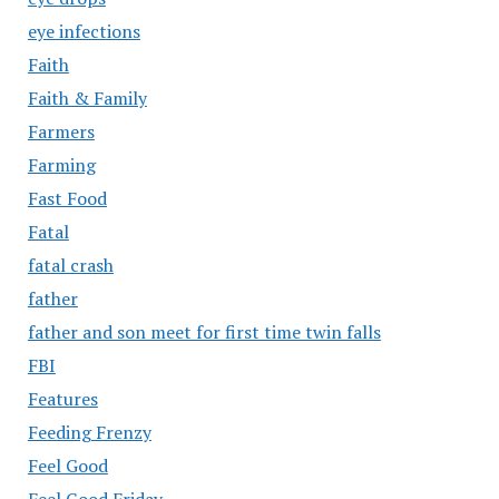
eye infections
Faith
Faith & Family
Farmers
Farming
Fast Food
Fatal
fatal crash
father
father and son meet for first time twin falls
FBI
Features
Feeding Frenzy
Feel Good
Feel Good Friday