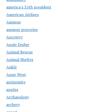
america's 35th president
American Airlines
Ammon
ammon groceries
Ancestry
Angie Dodge
Animal Rescue
Animal Shelter
Ankle
Anne West
antisemite
apples
Archaeology
archery
arrest