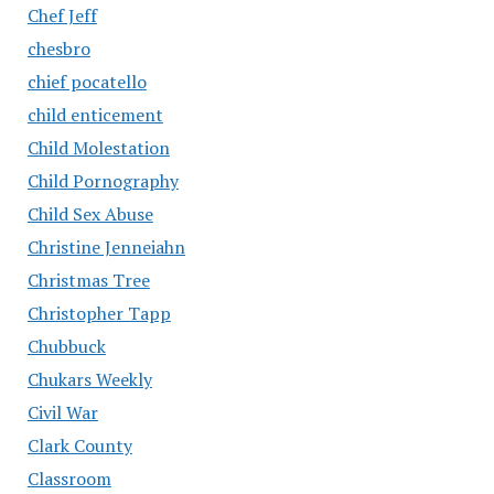
Chef Jeff
chesbro
chief pocatello
child enticement
Child Molestation
Child Pornography
Child Sex Abuse
Christine Jenneiahn
Christmas Tree
Christopher Tapp
Chubbuck
Chukars Weekly
Civil War
Clark County
Classroom