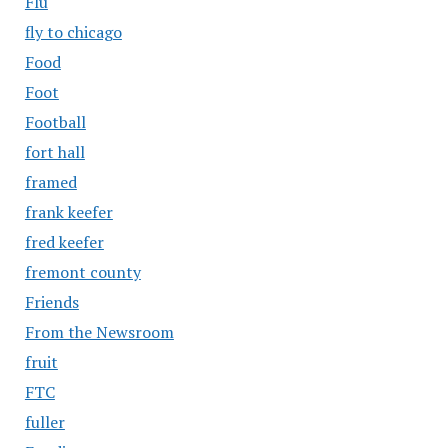
Flu
fly to chicago
Food
Foot
Football
fort hall
framed
frank keefer
fred keefer
fremont county
Friends
From the Newsroom
fruit
FTC
fuller