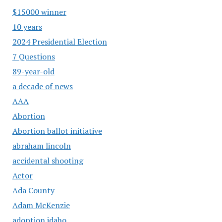
$15000 winner
10 years
2024 Presidential Election
7 Questions
89-year-old
a decade of news
AAA
Abortion
Abortion ballot initiative
abraham lincoln
accidental shooting
Actor
Ada County
Adam McKenzie
adoption idaho