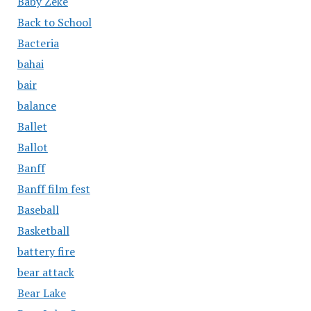
Baby Zeke
Back to School
Bacteria
bahai
bair
balance
Ballet
Ballot
Banff
Banff film fest
Baseball
Basketball
battery fire
bear attack
Bear Lake