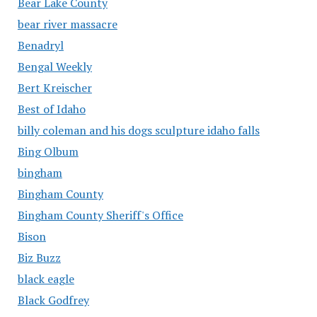
Bear Lake County
bear river massacre
Benadryl
Bengal Weekly
Bert Kreischer
Best of Idaho
billy coleman and his dogs sculpture idaho falls
Bing Olbum
bingham
Bingham County
Bingham County Sheriff's Office
Bison
Biz Buzz
black eagle
Black Godfrey