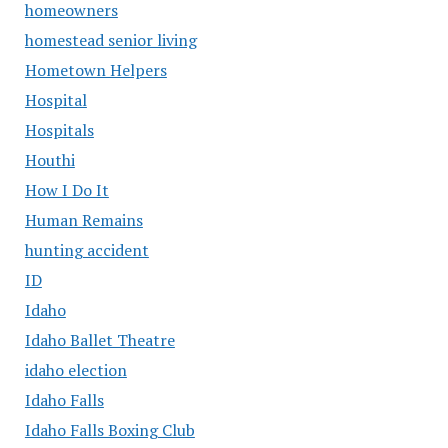
homeowners
homestead senior living
Hometown Helpers
Hospital
Hospitals
Houthi
How I Do It
Human Remains
hunting accident
ID
Idaho
Idaho Ballet Theatre
idaho election
Idaho Falls
Idaho Falls Boxing Club