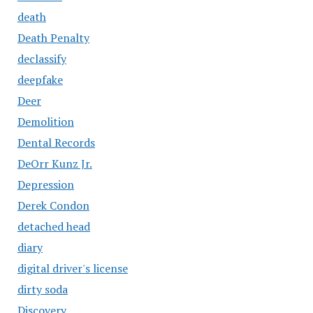
death
Death Penalty
declassify
deepfake
Deer
Demolition
Dental Records
DeOrr Kunz Jr.
Depression
Derek Condon
detached head
diary
digital driver's license
dirty soda
Discovery