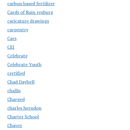
carbon based fertilizer
Cards of Ruin rexburg
caricature drawings
carpentry
Cars
CEI
Celebrate
Celebrate Youth
certified
Chad Daybell
challis
Charged
charles herndon
Charter School
Chavez