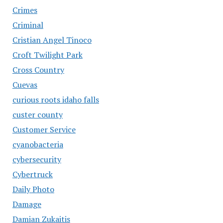
Crimes
Criminal
Cristian Angel Tinoco
Croft Twilight Park
Cross Country
Cuevas
curious roots idaho falls
custer county
Customer Service
cyanobacteria
cybersecurity
Cybertruck
Daily Photo
Damage
Damian Zukaitis