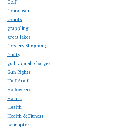
Golf
Grandjean
Grants
grappling
great lakes
Grocery Shopping
Guilty
guilty on all charges
Gun Rights
Half-Staff
Halloween
Hamas
Health
Health & Fitness
helicopter