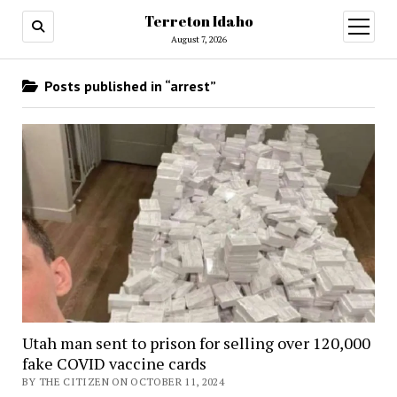
Terreton Idaho
open
menu
August 7, 2026
Posts published in “arrest”
Utah man sent to prison for selling over 120,000
fake COVID vaccine cards
BY THE CITIZEN ON OCTOBER 11, 2024