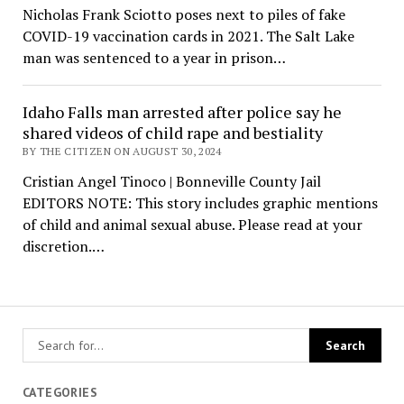
Nicholas Frank Sciotto poses next to piles of fake
COVID-19 vaccination cards in 2021. The Salt Lake
man was sentenced to a year in prison…
Idaho Falls man arrested after police say he
shared videos of child rape and bestiality
BY THE CITIZEN ON AUGUST 30, 2024
Cristian Angel Tinoco | Bonneville County Jail
EDITORS NOTE: This story includes graphic mentions
of child and animal sexual abuse. Please read at your
discretion.…
CATEGORIES