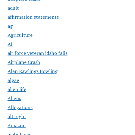
adult
affirmation statements
ag
Agriculture
AI
air force veteran idaho falls
Airplane Crash
Alan Rawlings Bowling
algae
alien life
Aliens
Allegations
alt-right
Amazon
ambulance