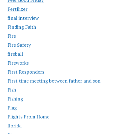
Fertilizer
final interview
Finding Faith
Fire
Fire Safety
fireball
Fireworks
First Responders
First time meeting between father and son
Fish
Fishing
Flag
Flights From Home
florida