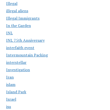
Illegal
illegal aliens
Illegal Immigrants
In the Garden
INL
INL 75th Anniversary
interfaith event
Intermountain Packing
interstellar
Investigation
Iran
islam
Island Park
Israel
isu