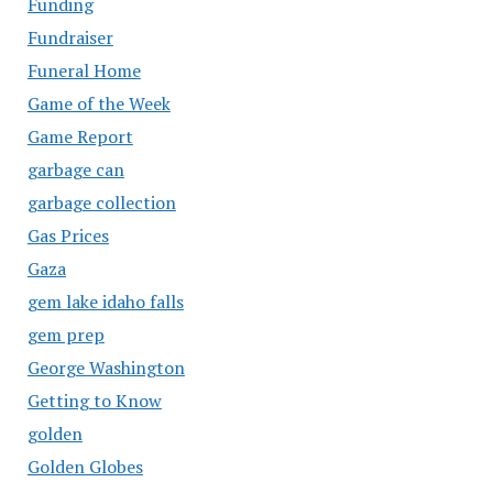
Funding
Fundraiser
Funeral Home
Game of the Week
Game Report
garbage can
garbage collection
Gas Prices
Gaza
gem lake idaho falls
gem prep
George Washington
Getting to Know
golden
Golden Globes