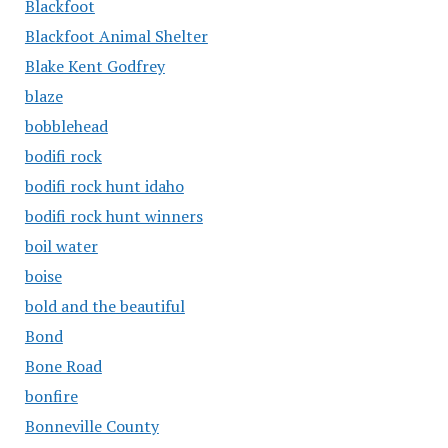
Blackfoot
Blackfoot Animal Shelter
Blake Kent Godfrey
blaze
bobblehead
bodifi rock
bodifi rock hunt idaho
bodifi rock hunt winners
boil water
boise
bold and the beautiful
Bond
Bone Road
bonfire
Bonneville County