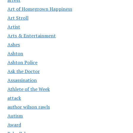
Art of Homegrown Happiness
Art Stroll
Artist
Arts & Entertainment
Ashes
Ashton
Ashton Police
Ask the Doctor
Assassination
Athlete of the Week
attack
author wilson rawls
Autism
Award