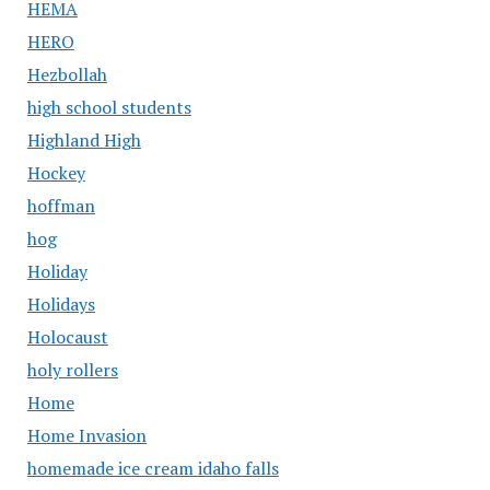
HEMA
HERO
Hezbollah
high school students
Highland High
Hockey
hoffman
hog
Holiday
Holidays
Holocaust
holy rollers
Home
Home Invasion
homemade ice cream idaho falls