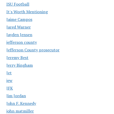
ISU Football
It's Worth Mentioning
Jaime Campos
Jared Warner
Jayden Jensen
jefferson county
Jefferson County prosecutor
Jeremy Best
Jerry Bingham
Jet
jew
JFK
Jim Jordan
John F. Kennedy
john matmiller