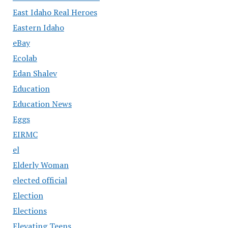
East Idaho Real Heroes
Eastern Idaho
eBay
Ecolab
Edan Shalev
Education
Education News
Eggs
EIRMC
el
Elderly Woman
elected official
Election
Elections
Elevating Teens