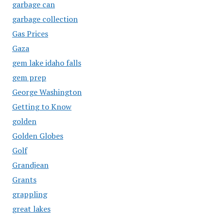
garbage can
garbage collection
Gas Prices
Gaza
gem lake idaho falls
gem prep
George Washington
Getting to Know
golden
Golden Globes
Golf
Grandjean
Grants
grappling
great lakes