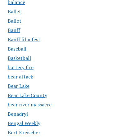
balance
Ballet
Ballot
Banff
Banff film fest
Baseball
Basketball
battery fire
bear attack
Bear Lake
Bear Lake County
bear river massacre
Benadryl
Bengal Weekly
Bert Kreischer