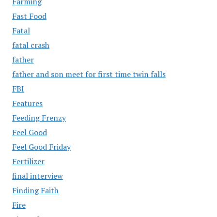
Farming
Fast Food
Fatal
fatal crash
father
father and son meet for first time twin falls
FBI
Features
Feeding Frenzy
Feel Good
Feel Good Friday
Fertilizer
final interview
Finding Faith
Fire