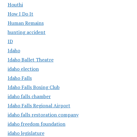
Houthi
How I Do It
Human Remains
hunting accident
ID
Idaho
Idaho Ballet Theatre
idaho election
Idaho Falls
Idaho Falls Boxing Club
idaho falls chamber
Idaho Falls Regional Airport
idaho falls restoration company
idaho freedom foundation
idaho legislature