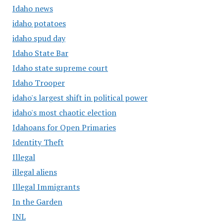
Idaho news
idaho potatoes
idaho spud day
Idaho State Bar
Idaho state supreme court
Idaho Trooper
idaho's largest shift in political power
idaho's most chaotic election
Idahoans for Open Primaries
Identity Theft
Illegal
illegal aliens
Illegal Immigrants
In the Garden
INL