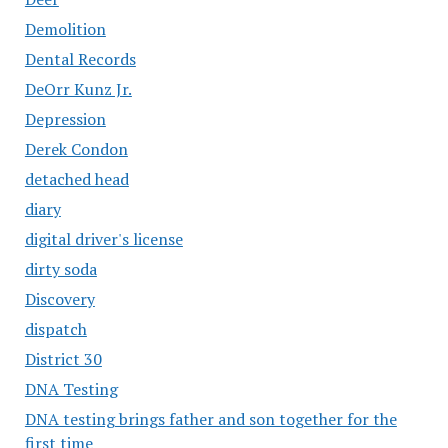
Demolition
Dental Records
DeOrr Kunz Jr.
Depression
Derek Condon
detached head
diary
digital driver's license
dirty soda
Discovery
dispatch
District 30
DNA Testing
DNA testing brings father and son together for the
first time