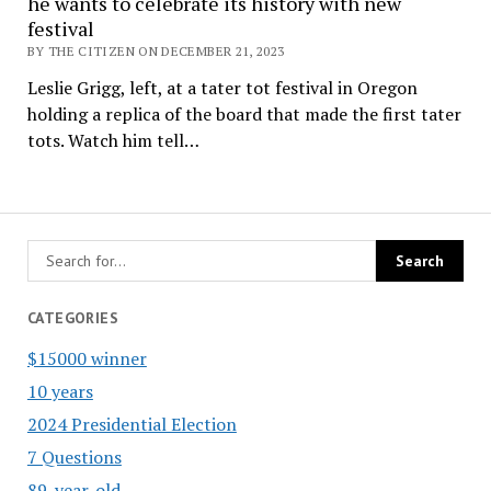
he wants to celebrate its history with new
festival
BY THE CITIZEN ON DECEMBER 21, 2023
Leslie Grigg, left, at a tater tot festival in Oregon
holding a replica of the board that made the first tater
tots. Watch him tell…
CATEGORIES
$15000 winner
10 years
2024 Presidential Election
7 Questions
89-year-old