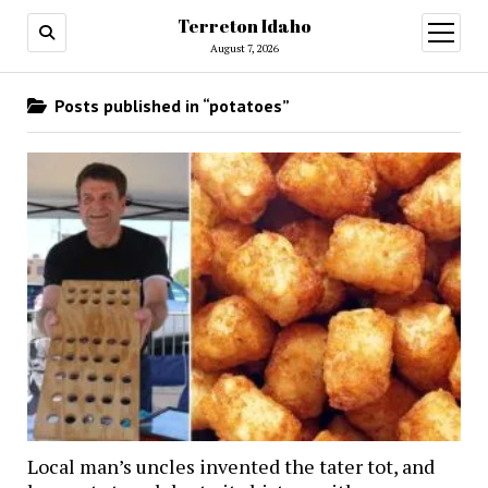
Terreton Idaho
open
menu
August 7, 2026
Posts published in “potatoes”
Local man’s uncles invented the tater tot, and