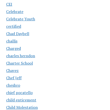
CEI
Celebrate
Celebrate Youth
certified
Chad Daybell
challis
Charged
charles herndon
Charter School
Chavez
Chef Jeff
chesbro
chief pocatello
child enticement
Child Molestation