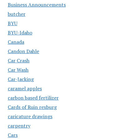
Business Announcements
butcher
BYU
BYU-Idaho
Canada
Candon Dahle
Car Crash
Car Wash
Car-Jacking
caramel apples
carbon based fertilizer
Cards of Ruin rexburg
caricature drawings
carpentry
Cars