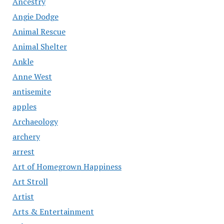
Ancestry
Angie Dodge
Animal Rescue
Animal Shelter
Ankle
Anne West
antisemite
apples
Archaeology
archery
arrest
Art of Homegrown Happiness
Art Stroll
Artist
Arts & Entertainment