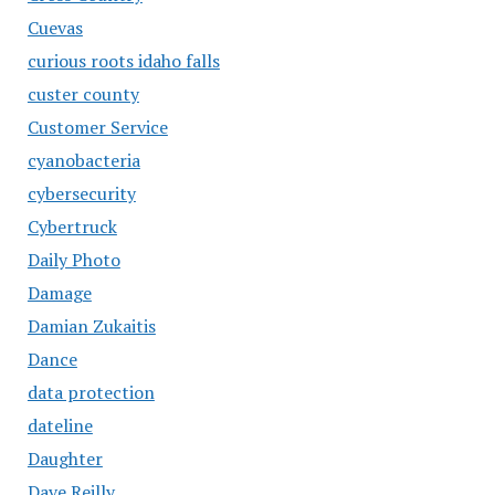
Cuevas
curious roots idaho falls
custer county
Customer Service
cyanobacteria
cybersecurity
Cybertruck
Daily Photo
Damage
Damian Zukaitis
Dance
data protection
dateline
Daughter
Dave Reilly