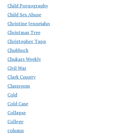
Child Pornography
Child Sex Abuse
Christine Jenneiahn
Christmas Tree
Christopher Tapp
Chubbuck
Chukars Weekly
Civil War
Clark County
Classroom
Cold
Cold Case
Collapse
College
column