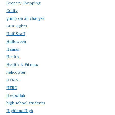
Grocery Shopping
Guilty
guilty on all charges
Gun Rights
Half-Staff
Halloween
Hamas
Health
Health & Fitness
helicopter
HEMA
HERO
Hezbollah
high school students
Highland High