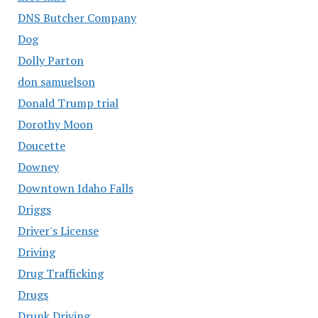
DNS Butcher Company
Dog
Dolly Parton
don samuelson
Donald Trump trial
Dorothy Moon
Doucette
Downey
Downtown Idaho Falls
Driggs
Driver's License
Driving
Drug Trafficking
Drugs
Drunk Driving