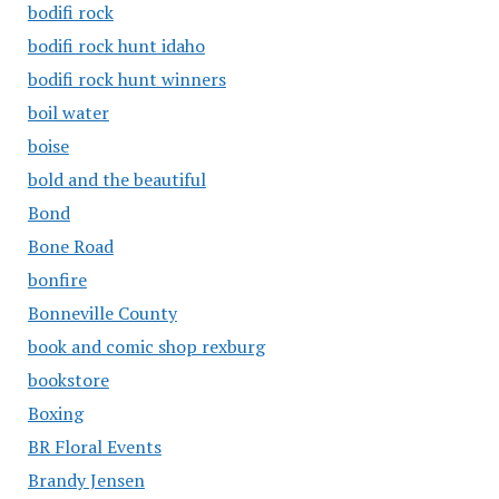
bodifi rock
bodifi rock hunt idaho
bodifi rock hunt winners
boil water
boise
bold and the beautiful
Bond
Bone Road
bonfire
Bonneville County
book and comic shop rexburg
bookstore
Boxing
BR Floral Events
Brandy Jensen