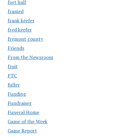
fort hall
framed
frank keefer
fred keefer
fremont county
Friends
From the Newsroom
fruit
FTC
fuller
Funding
Fundraiser
Funeral Home
Game of the Week
Game Report