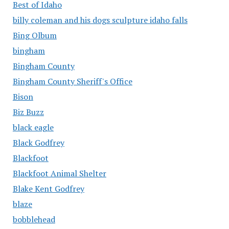
Best of Idaho
billy coleman and his dogs sculpture idaho falls
Bing Olbum
bingham
Bingham County
Bingham County Sheriff's Office
Bison
Biz Buzz
black eagle
Black Godfrey
Blackfoot
Blackfoot Animal Shelter
Blake Kent Godfrey
blaze
bobblehead