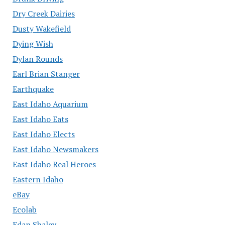
Dry Creek Dairies
Dusty Wakefield
Dying Wish
Dylan Rounds
Earl Brian Stanger
Earthquake
East Idaho Aquarium
East Idaho Eats
East Idaho Elects
East Idaho Newsmakers
East Idaho Real Heroes
Eastern Idaho
eBay
Ecolab
Edan Shalev