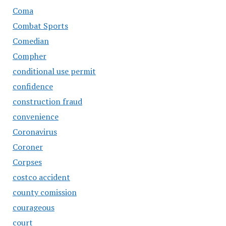
Coma
Combat Sports
Comedian
Compher
conditional use permit
confidence
construction fraud
convenience
Coronavirus
Coroner
Corpses
costco accident
county comission
courageous
court