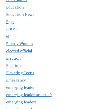
Education
Education News
Eggs
EIRMC
el
Elderly Woman
elected official
Election
Elections
Elevating Teens
Emergency
emerging leader
emerging leader under 40
emerging leaders