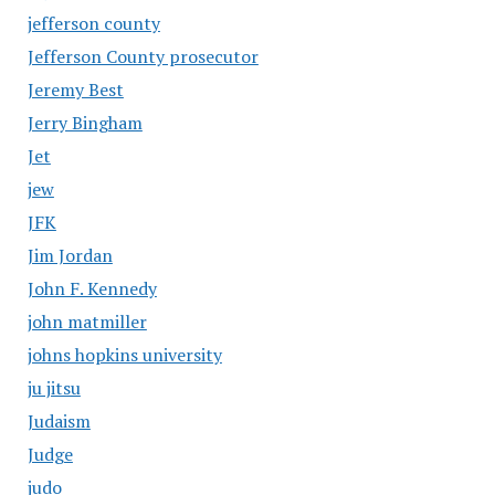
jefferson county
Jefferson County prosecutor
Jeremy Best
Jerry Bingham
Jet
jew
JFK
Jim Jordan
John F. Kennedy
john matmiller
johns hopkins university
ju jitsu
Judaism
Judge
judo