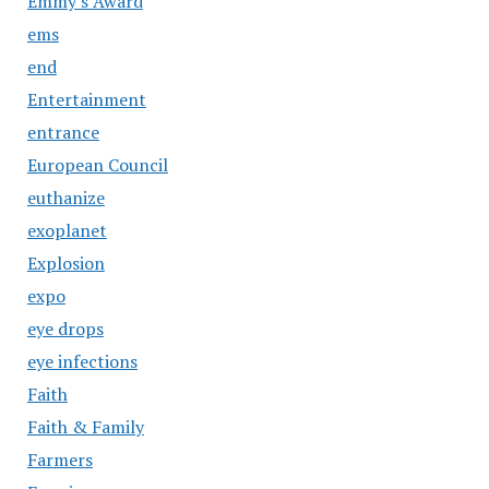
Emmy's Award
ems
end
Entertainment
entrance
European Council
euthanize
exoplanet
Explosion
expo
eye drops
eye infections
Faith
Faith & Family
Farmers