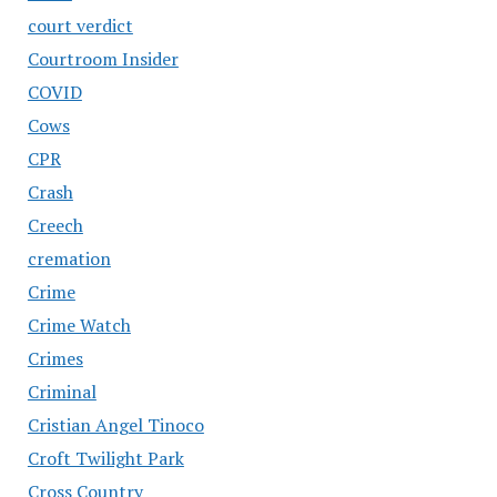
court verdict
Courtroom Insider
COVID
Cows
CPR
Crash
Creech
cremation
Crime
Crime Watch
Crimes
Criminal
Cristian Angel Tinoco
Croft Twilight Park
Cross Country