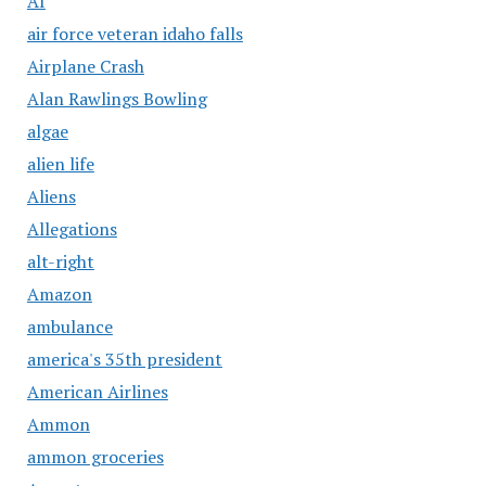
AI
air force veteran idaho falls
Airplane Crash
Alan Rawlings Bowling
algae
alien life
Aliens
Allegations
alt-right
Amazon
ambulance
america's 35th president
American Airlines
Ammon
ammon groceries