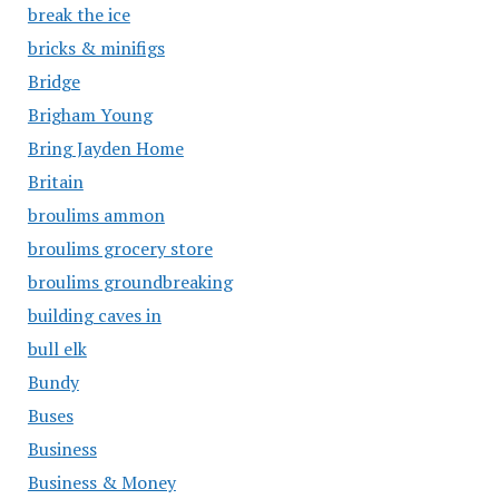
break the ice
bricks & minifigs
Bridge
Brigham Young
Bring Jayden Home
Britain
broulims ammon
broulims grocery store
broulims groundbreaking
building caves in
bull elk
Bundy
Buses
Business
Business & Money