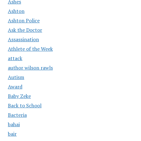
Ashes
Ashton
Ashton Police
Ask the Doctor
Assassination
Athlete of the Week
attack
author wilson rawls
Autism
Award
Baby Zeke
Back to School
Bacteria
bahai
bair