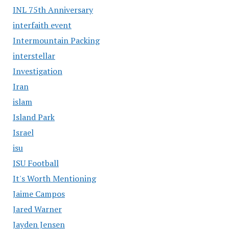
INL 75th Anniversary
interfaith event
Intermountain Packing
interstellar
Investigation
Iran
islam
Island Park
Israel
isu
ISU Football
It's Worth Mentioning
Jaime Campos
Jared Warner
Jayden Jensen