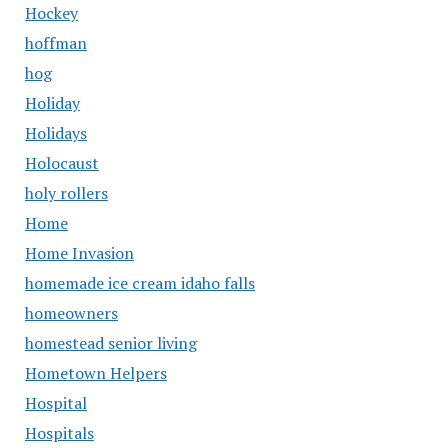
Hockey
hoffman
hog
Holiday
Holidays
Holocaust
holy rollers
Home
Home Invasion
homemade ice cream idaho falls
homeowners
homestead senior living
Hometown Helpers
Hospital
Hospitals