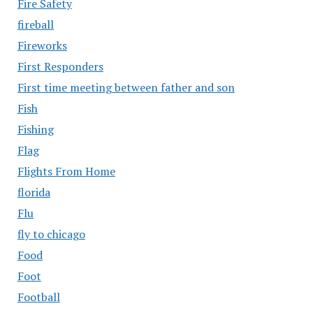
Fire Safety
fireball
Fireworks
First Responders
First time meeting between father and son
Fish
Fishing
Flag
Flights From Home
florida
Flu
fly to chicago
Food
Foot
Football