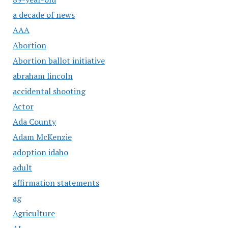
a decade of news
AAA
Abortion
Abortion ballot initiative
abraham lincoln
accidental shooting
Actor
Ada County
Adam McKenzie
adoption idaho
adult
affirmation statements
ag
Agriculture