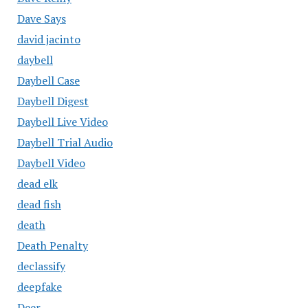
Dave Says
david jacinto
daybell
Daybell Case
Daybell Digest
Daybell Live Video
Daybell Trial Audio
Daybell Video
dead elk
dead fish
death
Death Penalty
declassify
deepfake
Deer