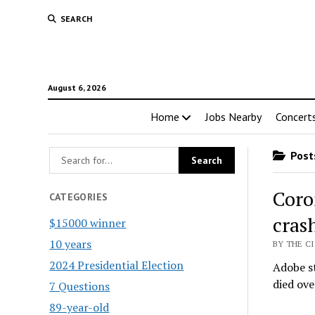
SEARCH
August 6, 2026
Home
Jobs Nearby
Concert
Posts
Coro
CATEGORIES
cras
$15000 winner
10 years
BY THE CI
2024 Presidential Election
Adobe s
died ov
7 Questions
89-year-old