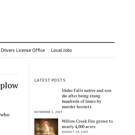
rivers License Office
Local Jobs
LATEST POSTS
wplow
Idaho Falls native and son
die after being stung
hundreds of times by
murder hornets
NOVEMBER 5, 2025
 who
Willow Creek Fire grows to
…
nearly 4,000 acres
AUGUST 24, 2025