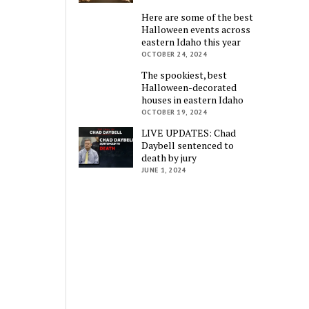
Here are some of the best
Halloween events across
eastern Idaho this year
OCTOBER 24, 2024
The spookiest, best
Halloween-decorated
houses in eastern Idaho
OCTOBER 19, 2024
LIVE UPDATES: Chad
Daybell sentenced to
death by jury
JUNE 1, 2024