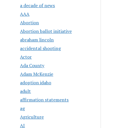
a decade of news
AAA
Abortion
Abortion ballot initiative
abraham lincoln
accidental shooting
Actor
Ada County
Adam McKenzie
adoption idaho
adult
affirmation statements
ag
Agriculture
AI