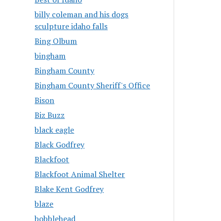
billy coleman and his dogs
sculpture idaho falls
Bing Olbum
bingham
Bingham County
Bingham County Sheriff's Office
Bison
Biz Buzz
black eagle
Black Godfrey
Blackfoot
Blackfoot Animal Shelter
Blake Kent Godfrey
blaze
bobblehead