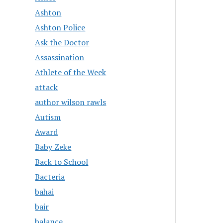
Ashton
Ashton Police
Ask the Doctor
Assassination
Athlete of the Week
attack
author wilson rawls
Autism
Award
Baby Zeke
Back to School
Bacteria
bahai
bair
balance