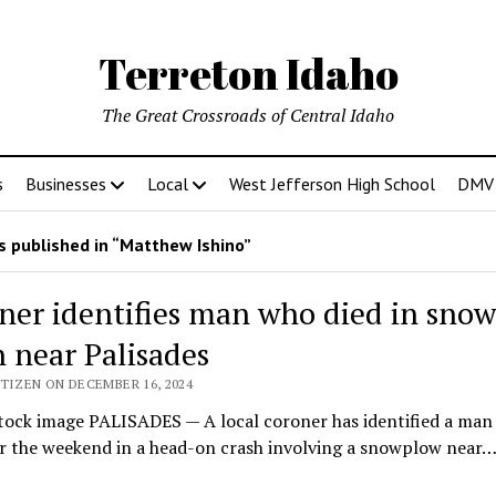
Terreton Idaho
The Great Crossroads of Central Idaho
s
Businesses
Local
West Jefferson High School
DMV D
 published in “Matthew Ishino”
ner identifies man who died in sno
h near Palisades
TIZEN ON DECEMBER 16, 2024
tock image PALISADES — A local coroner has identified a man
er the weekend in a head-on crash involving a snowplow near