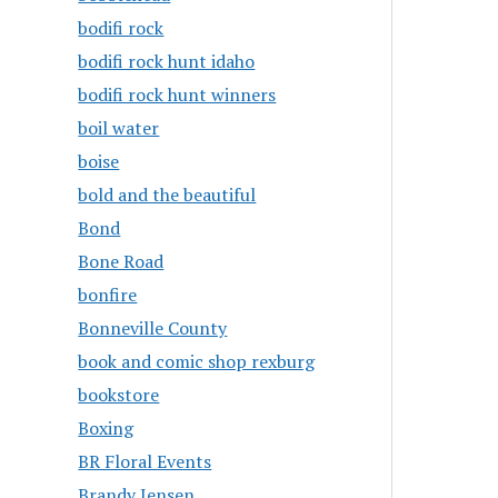
bodifi rock
bodifi rock hunt idaho
bodifi rock hunt winners
boil water
boise
bold and the beautiful
Bond
Bone Road
bonfire
Bonneville County
book and comic shop rexburg
bookstore
Boxing
BR Floral Events
Brandy Jensen