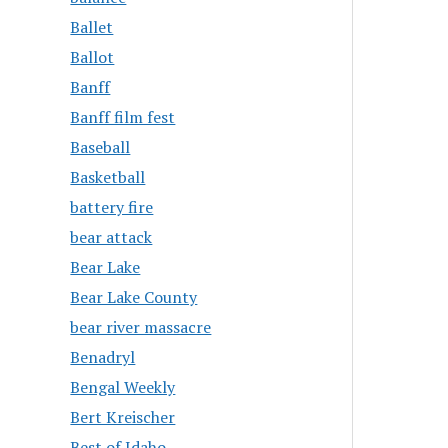
Ballet
Ballot
Banff
Banff film fest
Baseball
Basketball
battery fire
bear attack
Bear Lake
Bear Lake County
bear river massacre
Benadryl
Bengal Weekly
Bert Kreischer
Best of Idaho