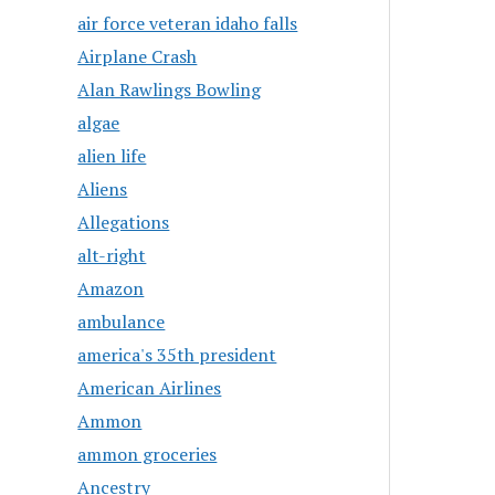
air force veteran idaho falls
Airplane Crash
Alan Rawlings Bowling
algae
alien life
Aliens
Allegations
alt-right
Amazon
ambulance
america's 35th president
American Airlines
Ammon
ammon groceries
Ancestry