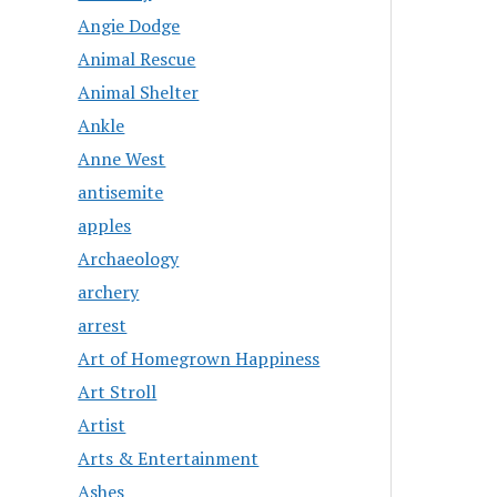
Angie Dodge
Animal Rescue
Animal Shelter
Ankle
Anne West
antisemite
apples
Archaeology
archery
arrest
Art of Homegrown Happiness
Art Stroll
Artist
Arts & Entertainment
Ashes