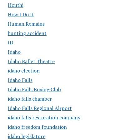
Houthi
How I Do It
Human Remains
hunting accident
ID
Idaho
Idaho Ballet Theatre
idaho election
Idaho Falls
Idaho Falls Boxing Club
idaho falls chamber
Idaho Falls Regional Airport
idaho falls restoration company
idaho freedom foundation
idaho legislature