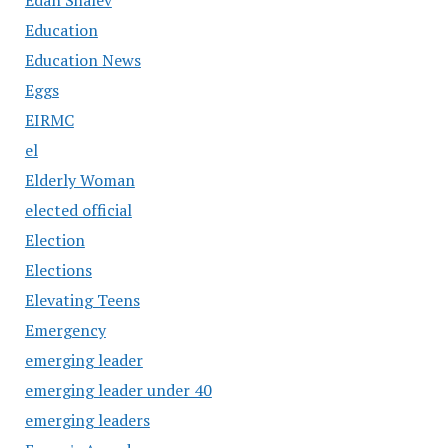
Education
Education News
Eggs
EIRMC
el
Elderly Woman
elected official
Election
Elections
Elevating Teens
Emergency
emerging leader
emerging leader under 40
emerging leaders