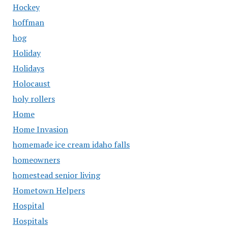
Hockey
hoffman
hog
Holiday
Holidays
Holocaust
holy rollers
Home
Home Invasion
homemade ice cream idaho falls
homeowners
homestead senior living
Hometown Helpers
Hospital
Hospitals