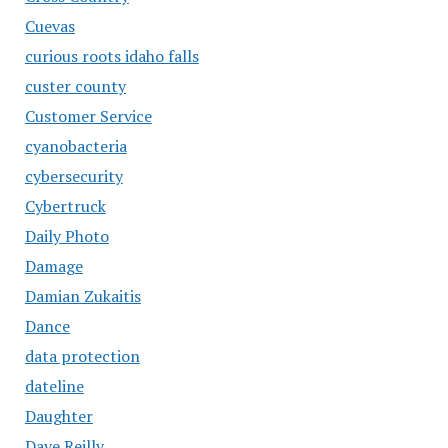
Cuevas
curious roots idaho falls
custer county
Customer Service
cyanobacteria
cybersecurity
Cybertruck
Daily Photo
Damage
Damian Zukaitis
Dance
data protection
dateline
Daughter
Dave Reilly