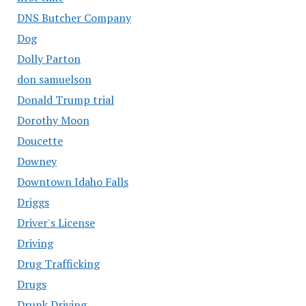
DNS Butcher Company
Dog
Dolly Parton
don samuelson
Donald Trump trial
Dorothy Moon
Doucette
Downey
Downtown Idaho Falls
Driggs
Driver's License
Driving
Drug Trafficking
Drugs
Drunk Driving