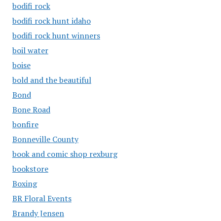
bodifi rock
bodifi rock hunt idaho
bodifi rock hunt winners
boil water
boise
bold and the beautiful
Bond
Bone Road
bonfire
Bonneville County
book and comic shop rexburg
bookstore
Boxing
BR Floral Events
Brandy Jensen