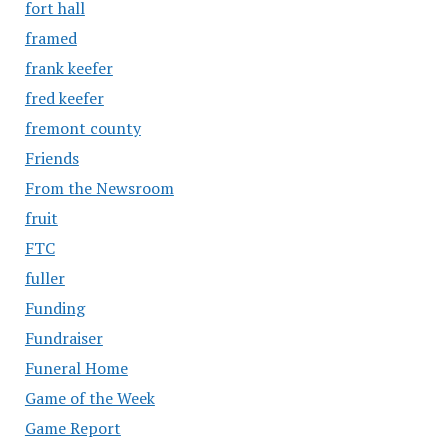
fort hall
framed
frank keefer
fred keefer
fremont county
Friends
From the Newsroom
fruit
FTC
fuller
Funding
Fundraiser
Funeral Home
Game of the Week
Game Report