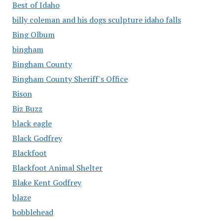
Best of Idaho
billy coleman and his dogs sculpture idaho falls
Bing Olbum
bingham
Bingham County
Bingham County Sheriff's Office
Bison
Biz Buzz
black eagle
Black Godfrey
Blackfoot
Blackfoot Animal Shelter
Blake Kent Godfrey
blaze
bobblehead