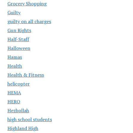
Grocery Shopping
Guilty
guilty on all charges
Gun Rights
Half-Staff
Halloween
Hamas
Health
Health & Fitness
helicopter
HEMA
HERO
Hezbollah
high school students
Highland High