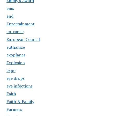
Emmy's Award
ems
end
Entertainment
entrance
European Council
euthanize
exoplanet
Explosion
expo
eye drops
eye infections
Faith
Faith & Family
Farmers