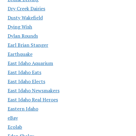
Dry Creek Dairies
Dusty Wakefield
Dying Wish
Dylan Rounds
Earl Brian Stanger
Earthquake
East Idaho Aquarium
East Idaho Eats
East Idaho Elects
East Idaho Newsmakers
East Idaho Real Heroes
Eastern Idaho
eBay
Ecolab
Edan Shalev