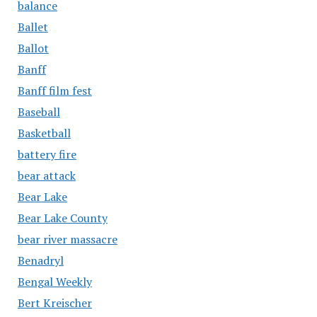
balance
Ballet
Ballot
Banff
Banff film fest
Baseball
Basketball
battery fire
bear attack
Bear Lake
Bear Lake County
bear river massacre
Benadryl
Bengal Weekly
Bert Kreischer