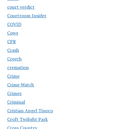
court verdict
Courtroom Insider
COVID
Cows
CPR
Crash
Creech
cremation
Crime
Crime Watch
Crimes
Criminal
Cristian Angel Tinoco
Croft Twilight Park
Cross Country