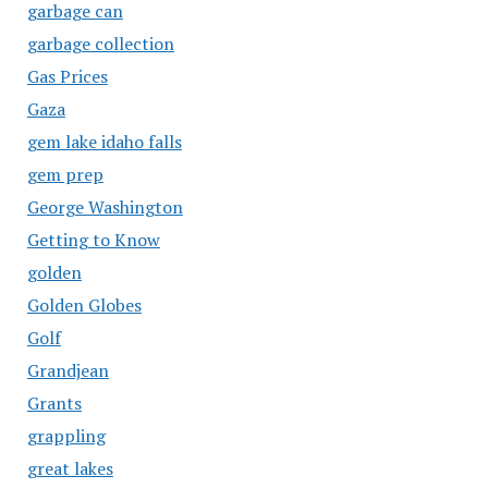
garbage can
garbage collection
Gas Prices
Gaza
gem lake idaho falls
gem prep
George Washington
Getting to Know
golden
Golden Globes
Golf
Grandjean
Grants
grappling
great lakes