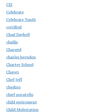
CEI
Celebrate
Celebrate Youth
certified
Chad Daybell
challis
Charged
charles herndon
Charter School
Chavez
Chef Jeff
chesbro
chief pocatello
child enticement
Child Molestation