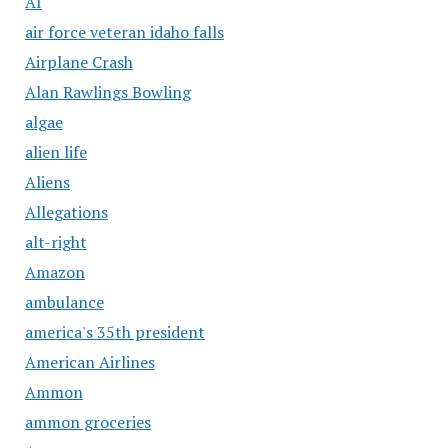
AI
air force veteran idaho falls
Airplane Crash
Alan Rawlings Bowling
algae
alien life
Aliens
Allegations
alt-right
Amazon
ambulance
america's 35th president
American Airlines
Ammon
ammon groceries