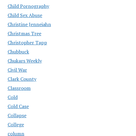
Child Pornography
Child Sex Abuse
Christine Jenneiahn
Christmas Tree
Christopher Tapp
Chubbuck
Chukars Weekly
Civil War
Clark County
Classroom
Cold
Cold Case
Collapse
College
column