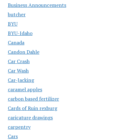
Business Announcements
butcher
BYU
BYU-Idaho
Canada
Candon Dahle
Car Crash
Car Wash
Car-Jacking
caramel apples
carbon based fertilizer
Cards of Ruin rexburg
caricature drawings
carpentry
Cars