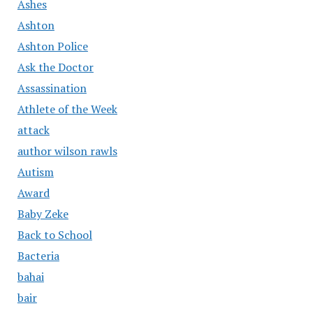
Ashes
Ashton
Ashton Police
Ask the Doctor
Assassination
Athlete of the Week
attack
author wilson rawls
Autism
Award
Baby Zeke
Back to School
Bacteria
bahai
bair