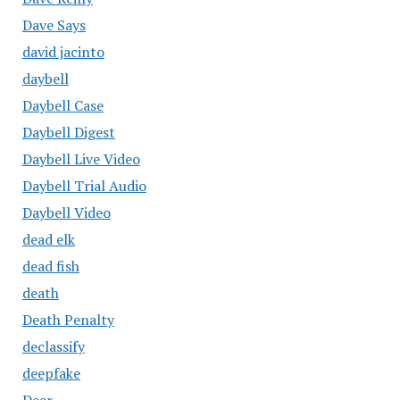
Dave Says
david jacinto
daybell
Daybell Case
Daybell Digest
Daybell Live Video
Daybell Trial Audio
Daybell Video
dead elk
dead fish
death
Death Penalty
declassify
deepfake
Deer