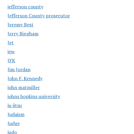
jefferson county
Jefferson County prosecutor
Jeremy Best
Jerry Bingham
Jet
jew
JFK
Jim Jordan
John F. Kennedy
john matmiller
johns hopkins university
ju jitsu
Judaism
Judge
judo