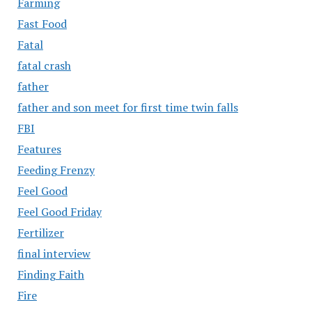
Farming
Fast Food
Fatal
fatal crash
father
father and son meet for first time twin falls
FBI
Features
Feeding Frenzy
Feel Good
Feel Good Friday
Fertilizer
final interview
Finding Faith
Fire