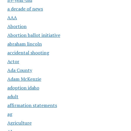
a decade of news
AAA
Abortion
Abortion ballot initiative
abraham lincoln
accidental shooting
Actor
Ada County
Adam McKenzie
adoption idaho
adult
affirmation statements
ag
Agriculture