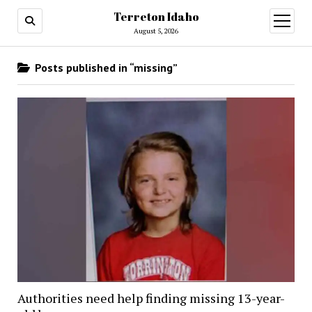
Terreton Idaho
open
menu
August 5, 2026
Posts published in “missing”
Authorities need help finding missing 13-year-