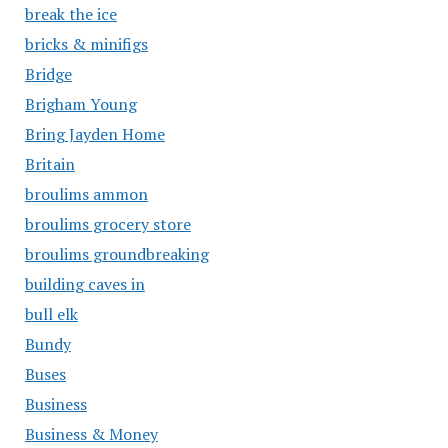
break the ice
bricks & minifigs
Bridge
Brigham Young
Bring Jayden Home
Britain
broulims ammon
broulims grocery store
broulims groundbreaking
building caves in
bull elk
Bundy
Buses
Business
Business & Money