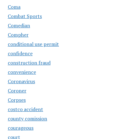
Coma
Combat Sports
Comedian
Compher
conditional use permit
confidence
construction fraud
convenience
Coronavirus
Coroner
Corpses
costco accident
county comission
courageous
court