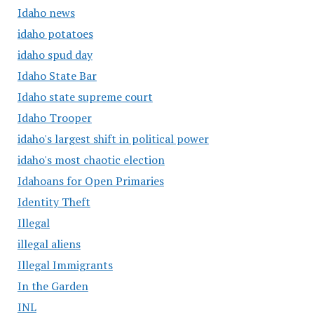
Idaho news
idaho potatoes
idaho spud day
Idaho State Bar
Idaho state supreme court
Idaho Trooper
idaho's largest shift in political power
idaho's most chaotic election
Idahoans for Open Primaries
Identity Theft
Illegal
illegal aliens
Illegal Immigrants
In the Garden
INL