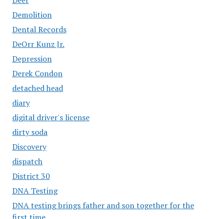
Demolition
Dental Records
DeOrr Kunz Jr.
Depression
Derek Condon
detached head
diary
digital driver's license
dirty soda
Discovery
dispatch
District 30
DNA Testing
DNA testing brings father and son together for the
first time