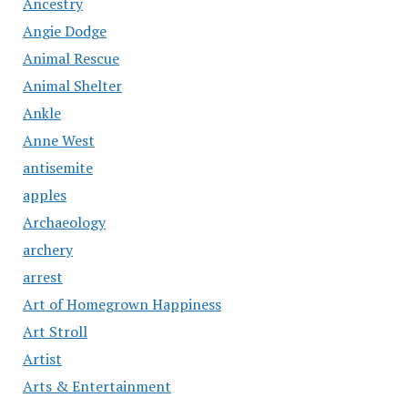
Ancestry
Angie Dodge
Animal Rescue
Animal Shelter
Ankle
Anne West
antisemite
apples
Archaeology
archery
arrest
Art of Homegrown Happiness
Art Stroll
Artist
Arts & Entertainment