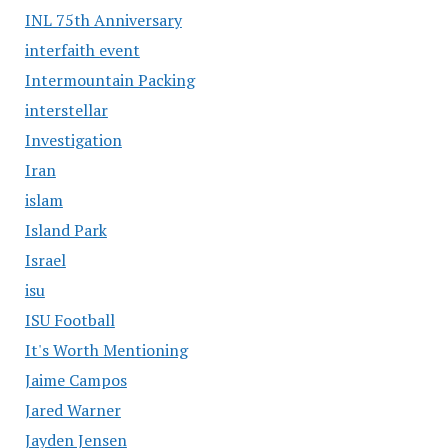
INL 75th Anniversary
interfaith event
Intermountain Packing
interstellar
Investigation
Iran
islam
Island Park
Israel
isu
ISU Football
It's Worth Mentioning
Jaime Campos
Jared Warner
Jayden Jensen