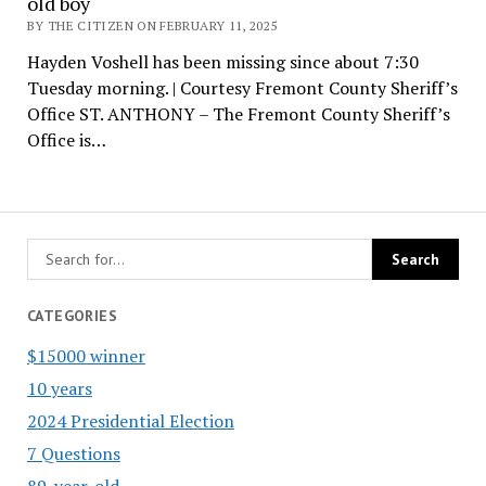
old boy
BY THE CITIZEN ON FEBRUARY 11, 2025
Hayden Voshell has been missing since about 7:30
Tuesday morning. | Courtesy Fremont County Sheriff’s
Office ST. ANTHONY – The Fremont County Sheriff’s
Office is…
CATEGORIES
$15000 winner
10 years
2024 Presidential Election
7 Questions
89-year-old