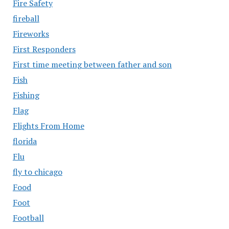
Fire Safety
fireball
Fireworks
First Responders
First time meeting between father and son
Fish
Fishing
Flag
Flights From Home
florida
Flu
fly to chicago
Food
Foot
Football