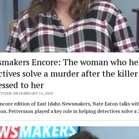
makers Encore: The woman who he
tives solve a murder after the killer
essed to her
TIZEN ON FEBRUARY 16, 2020
encore edition of East Idaho Newsmakers, Nate Eaton talks wi
on. Pettersson played a key role in helping detectives solve a