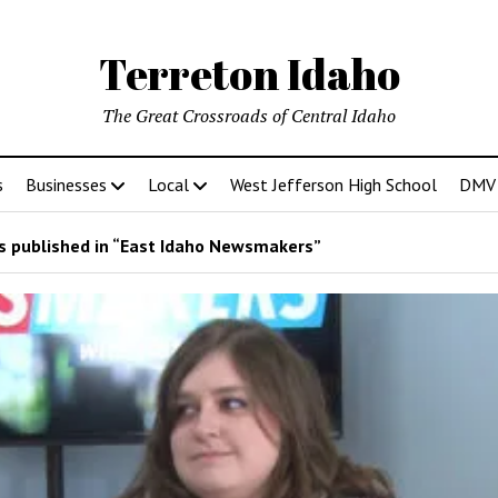
Terreton Idaho
The Great Crossroads of Central Idaho
s
Businesses
Local
West Jefferson High School
DMV D
 published in “East Idaho Newsmakers”