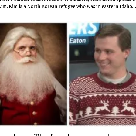
Kim. Kim is a North Korean refugee who was in eastern Idaho