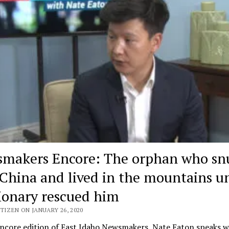
makers Encore: The orphan who sn
 China and lived in the mountains un
ionary rescued him
TIZEN ON JANUARY 26, 2020
encore edition of East Idaho Newsmakers, Nate Eaton speaks w