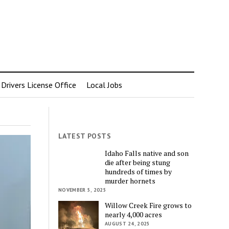
rivers License Office
Local Jobs
LATEST POSTS
Idaho Falls native and son
die after being stung
hundreds of times by
murder hornets
NOVEMBER 5, 2025
Willow Creek Fire grows to
nearly 4,000 acres
AUGUST 24, 2025