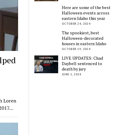
Here are some of the best
Halloween events across
eastern Idaho this year
OCTOBER 24, 2024
The spookiest, best
Halloween-decorated
houses in eastern Idaho
OCTOBER 19, 2024
lped
LIVE UPDATES: Chad
Daybell sentenced to
death by jury
JUNE 1, 2024
th Loren
 2017…