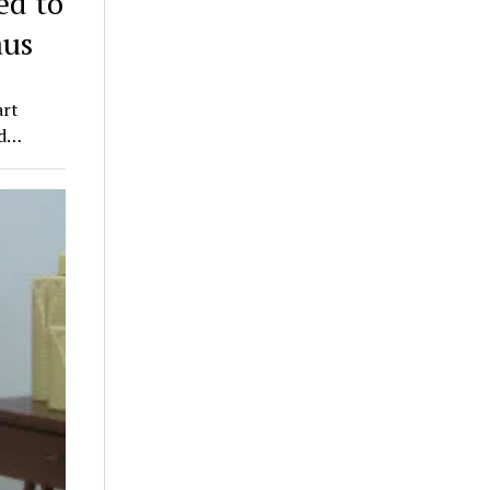
d to
aus
art
nd…