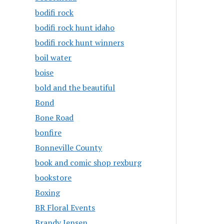
bodifi rock
bodifi rock hunt idaho
bodifi rock hunt winners
boil water
boise
bold and the beautiful
Bond
Bone Road
bonfire
Bonneville County
book and comic shop rexburg
bookstore
Boxing
BR Floral Events
Brandy Jensen