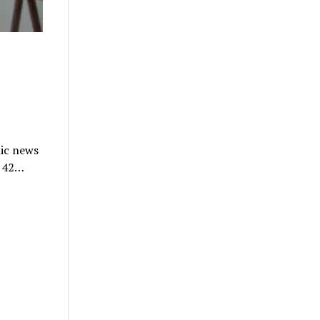
nic news
n 42…