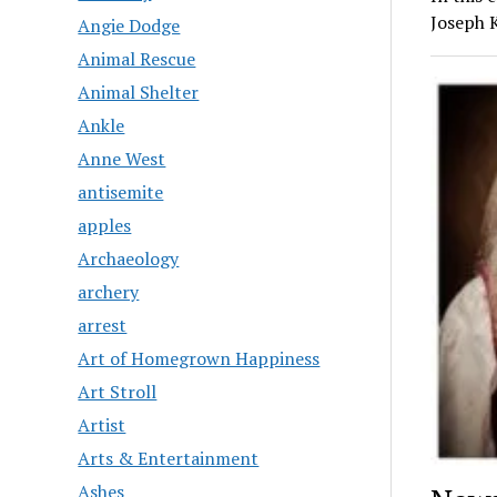
Joseph 
Angie Dodge
Animal Rescue
Animal Shelter
Ankle
Anne West
antisemite
apples
Archaeology
archery
arrest
Art of Homegrown Happiness
Art Stroll
Artist
Arts & Entertainment
Ashes