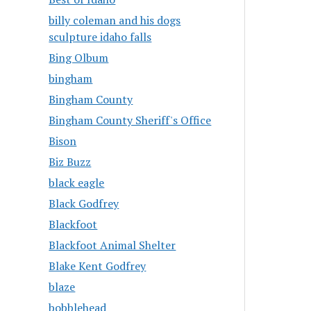
billy coleman and his dogs
sculpture idaho falls
Bing Olbum
bingham
Bingham County
Bingham County Sheriff's Office
Bison
Biz Buzz
black eagle
Black Godfrey
Blackfoot
Blackfoot Animal Shelter
Blake Kent Godfrey
blaze
bobblehead