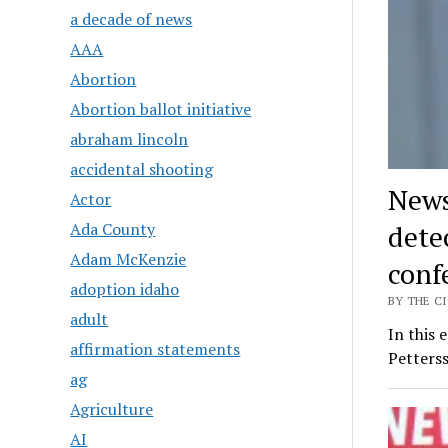
a decade of news
AAA
Abortion
Abortion ballot initiative
abraham lincoln
accidental shooting
News
Actor
detec
Ada County
Adam McKenzie
conf
adoption idaho
BY THE CI
adult
In this 
affirmation statements
Petterss
ag
Agriculture
AI