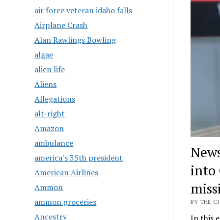
air force veteran idaho falls
Airplane Crash
Alan Rawlings Bowling
algae
alien life
Aliens
Allegations
alt-right
Amazon
ambulance
News
america's 35th president
into
American Airlines
miss
Ammon
ammon groceries
BY THE CI
Ancestry
In this 