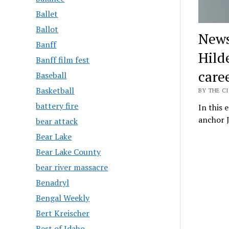
Ballet
Ballot
News
Banff
Hild
Banff film fest
care
Baseball
Basketball
BY THE CI
battery fire
In this 
anchor J
bear attack
Bear Lake
Bear Lake County
bear river massacre
Benadryl
Bengal Weekly
Bert Kreischer
Best of Idaho