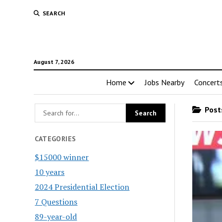
SEARCH
August 7, 2026
Home
Jobs Nearby
Concert
Posts
CATEGORIES
$15000 winner
10 years
2024 Presidential Election
7 Questions
89-year-old