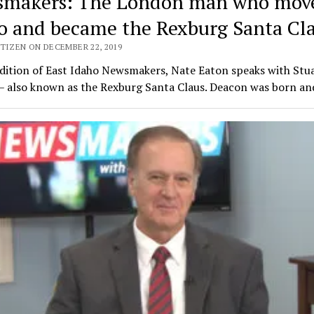
makers: The London man who move
o and became the Rexburg Santa Cl
TIZEN ON DECEMBER 22, 2019
edition of East Idaho Newsmakers, Nate Eaton speaks with Stu
– also known as the Rexburg Santa Claus. Deacon was born a