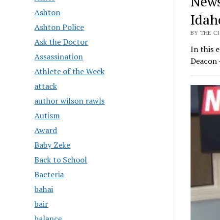
News
Ashton
Idah
Ashton Police
BY THE CI
Ask the Doctor
In this 
Assassination
Deacon 
Athlete of the Week
attack
author wilson rawls
Autism
Award
Baby Zeke
Back to School
Bacteria
bahai
bair
balance