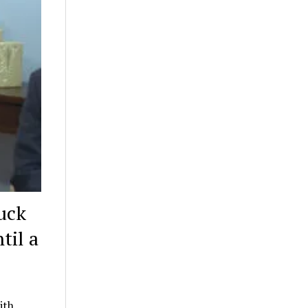
uck
til a
ith