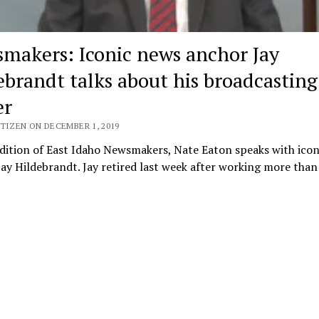
makers: Iconic news anchor Jay
ebrandt talks about his broadcasting
er
TIZEN ON DECEMBER 1, 2019
edition of East Idaho Newsmakers, Nate Eaton speaks with ico
ay Hildebrandt. Jay retired last week after working more tha