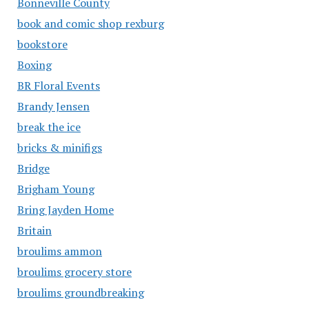
Bonneville County
book and comic shop rexburg
bookstore
Boxing
BR Floral Events
Brandy Jensen
break the ice
bricks & minifigs
Bridge
Brigham Young
Bring Jayden Home
Britain
broulims ammon
broulims grocery store
broulims groundbreaking