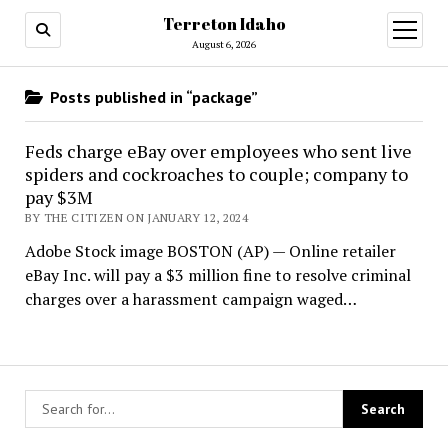
Terreton Idaho
open
menu
August 6, 2026
Posts published in “package”
Feds charge eBay over employees who sent live
spiders and cockroaches to couple; company to
pay $3M
BY THE CITIZEN ON JANUARY 12, 2024
Adobe Stock image BOSTON (AP) — Online retailer
eBay Inc. will pay a $3 million fine to resolve criminal
charges over a harassment campaign waged…