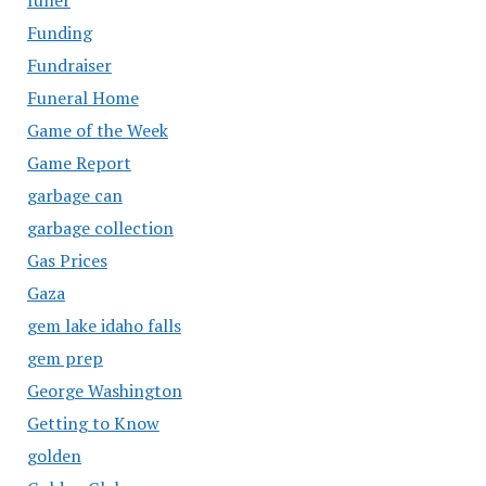
Funding
Fundraiser
Funeral Home
Game of the Week
Game Report
garbage can
garbage collection
Gas Prices
Gaza
gem lake idaho falls
gem prep
George Washington
Getting to Know
golden