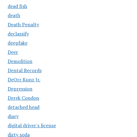
dead fish
death
Death Penalty
declassify
deepfake
Deer
Demolition
Dental Records
DeOrr Kunz Jr.
Depression
Derek Condon
detached head
diary
digital driver's license
dirty soda