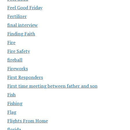
Feel Good Friday
Fertilizer
final interview
Finding Faith
Fire
Fire Safety
fireball
Fireworks
First Responders
First time meeting between father and son
Fish
Fishing
Flag
Flights From Home
florida