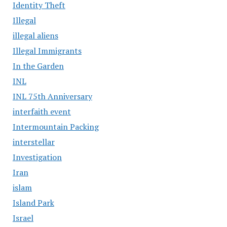
Identity Theft
Illegal
illegal aliens
Illegal Immigrants
In the Garden
INL
INL 75th Anniversary
interfaith event
Intermountain Packing
interstellar
Investigation
Iran
islam
Island Park
Israel