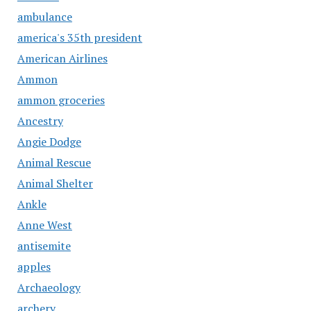
ambulance
america's 35th president
American Airlines
Ammon
ammon groceries
Ancestry
Angie Dodge
Animal Rescue
Animal Shelter
Ankle
Anne West
antisemite
apples
Archaeology
archery