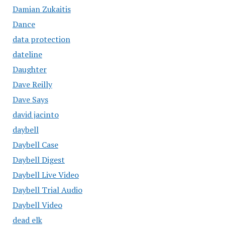
Damian Zukaitis
Dance
data protection
dateline
Daughter
Dave Reilly
Dave Says
david jacinto
daybell
Daybell Case
Daybell Digest
Daybell Live Video
Daybell Trial Audio
Daybell Video
dead elk