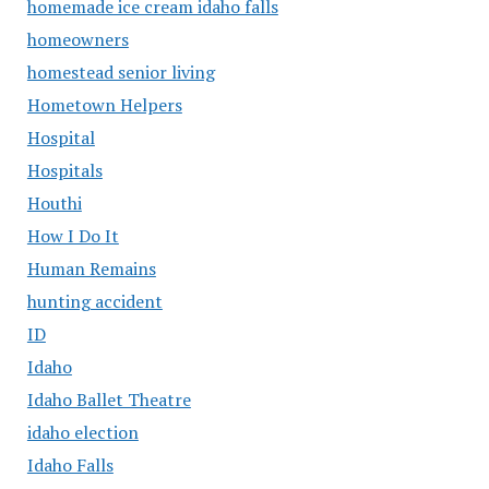
homemade ice cream idaho falls
homeowners
homestead senior living
Hometown Helpers
Hospital
Hospitals
Houthi
How I Do It
Human Remains
hunting accident
ID
Idaho
Idaho Ballet Theatre
idaho election
Idaho Falls