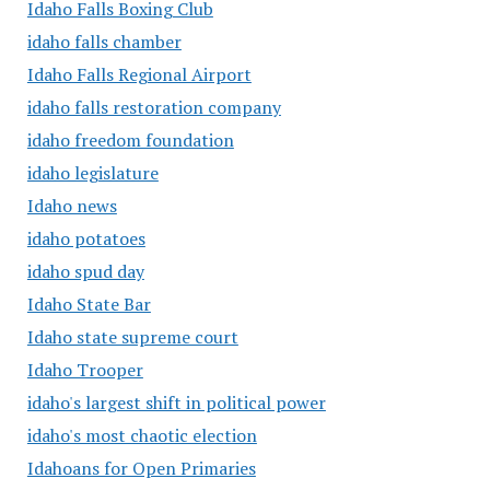
Idaho Falls Boxing Club
idaho falls chamber
Idaho Falls Regional Airport
idaho falls restoration company
idaho freedom foundation
idaho legislature
Idaho news
idaho potatoes
idaho spud day
Idaho State Bar
Idaho state supreme court
Idaho Trooper
idaho's largest shift in political power
idaho's most chaotic election
Idahoans for Open Primaries