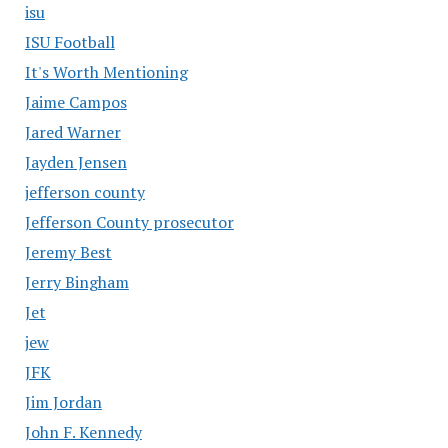
isu
ISU Football
It's Worth Mentioning
Jaime Campos
Jared Warner
Jayden Jensen
jefferson county
Jefferson County prosecutor
Jeremy Best
Jerry Bingham
Jet
jew
JFK
Jim Jordan
John F. Kennedy