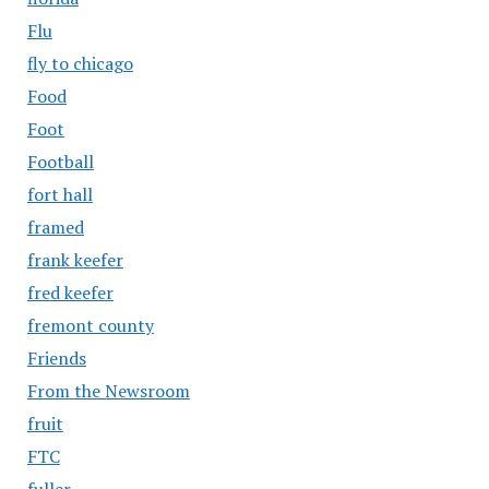
Flu
fly to chicago
Food
Foot
Football
fort hall
framed
frank keefer
fred keefer
fremont county
Friends
From the Newsroom
fruit
FTC
fuller