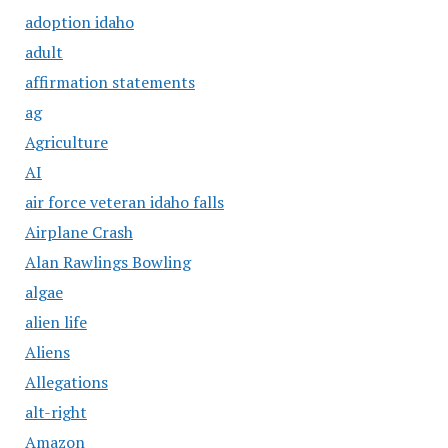
adoption idaho
adult
affirmation statements
ag
Agriculture
AI
air force veteran idaho falls
Airplane Crash
Alan Rawlings Bowling
algae
alien life
Aliens
Allegations
alt-right
Amazon