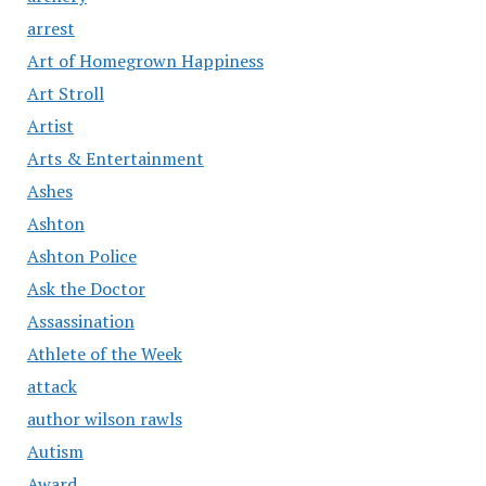
arrest
Art of Homegrown Happiness
Art Stroll
Artist
Arts & Entertainment
Ashes
Ashton
Ashton Police
Ask the Doctor
Assassination
Athlete of the Week
attack
author wilson rawls
Autism
Award