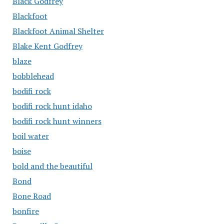
Black Godfrey
Blackfoot
Blackfoot Animal Shelter
Blake Kent Godfrey
blaze
bobblehead
bodifi rock
bodifi rock hunt idaho
bodifi rock hunt winners
boil water
boise
bold and the beautiful
Bond
Bone Road
bonfire