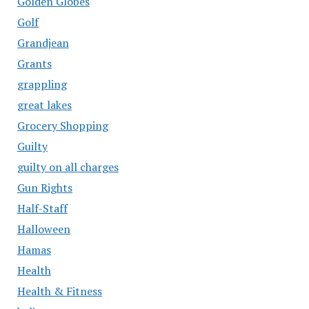
Golden Globes
Golf
Grandjean
Grants
grappling
great lakes
Grocery Shopping
Guilty
guilty on all charges
Gun Rights
Half-Staff
Halloween
Hamas
Health
Health & Fitness