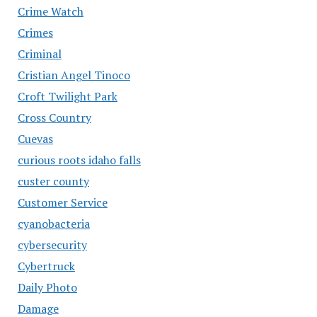
Crime Watch
Crimes
Criminal
Cristian Angel Tinoco
Croft Twilight Park
Cross Country
Cuevas
curious roots idaho falls
custer county
Customer Service
cyanobacteria
cybersecurity
Cybertruck
Daily Photo
Damage