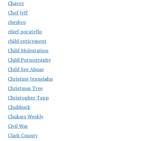
Chavez
Chef Jeff
chesbro
chief pocatello
child enticement
Child Molestation
Child Pornography
Child Sex Abuse
Christine Jenneiahn
Christmas Tree
Christopher Tapp
Chubbuck
Chukars Weekly
Civil War
Clark County