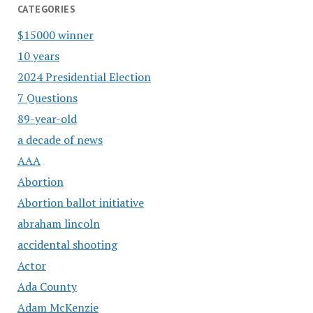
CATEGORIES
$15000 winner
10 years
2024 Presidential Election
7 Questions
89-year-old
a decade of news
AAA
Abortion
Abortion ballot initiative
abraham lincoln
accidental shooting
Actor
Ada County
Adam McKenzie