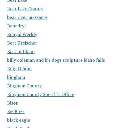
Bear Lake County
bear river massacre
Benadryl
Bengal Weekly
Bert Kreischer
Best of Idaho
billy coleman and his dogs sculpture idaho falls
Bing Olbum
bingham
Bingham County
Bingham County Sheriff's Office
Bison
Biz Buzz
black eagle