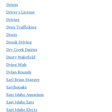
Driggs
Driver's License
Driving
Drug Trafficking
Drugs
Drunk Driving
Dry Creek Dairies
Dusty Wakefield
Dying Wish
Dylan Rounds
Earl Brian Stanger
Earthquake
East Idaho Aquarium
East Idaho Eats
East Idaho Elects