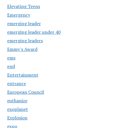
Elevating Teens
Emergency
emerging leader
emerging leader under 40
emerging leaders
Emmy's Award
ems
end
Entertainment
entrance
European Council
euthanize
exoplanet
Explosion
expo