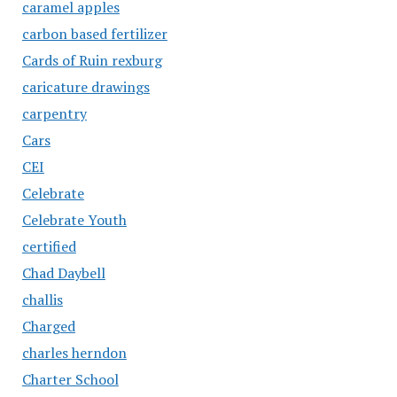
caramel apples
carbon based fertilizer
Cards of Ruin rexburg
caricature drawings
carpentry
Cars
CEI
Celebrate
Celebrate Youth
certified
Chad Daybell
challis
Charged
charles herndon
Charter School