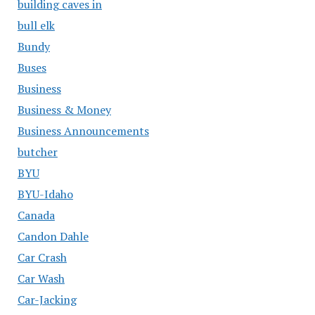
building caves in
bull elk
Bundy
Buses
Business
Business & Money
Business Announcements
butcher
BYU
BYU-Idaho
Canada
Candon Dahle
Car Crash
Car Wash
Car-Jacking