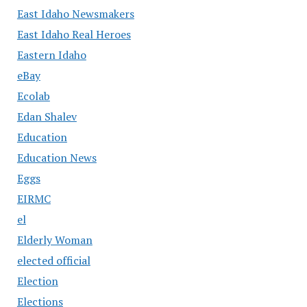
East Idaho Newsmakers
East Idaho Real Heroes
Eastern Idaho
eBay
Ecolab
Edan Shalev
Education
Education News
Eggs
EIRMC
el
Elderly Woman
elected official
Election
Elections