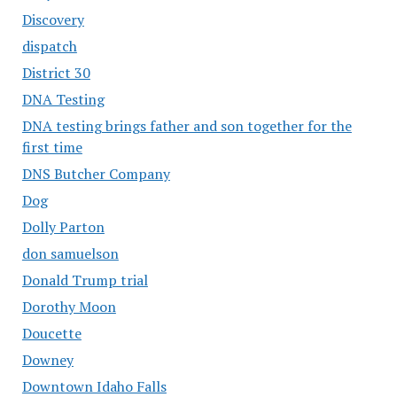
Discovery
dispatch
District 30
DNA Testing
DNA testing brings father and son together for the
first time
DNS Butcher Company
Dog
Dolly Parton
don samuelson
Donald Trump trial
Dorothy Moon
Doucette
Downey
Downtown Idaho Falls