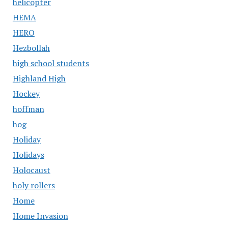
helicopter
HEMA
HERO
Hezbollah
high school students
Highland High
Hockey
hoffman
hog
Holiday
Holidays
Holocaust
holy rollers
Home
Home Invasion