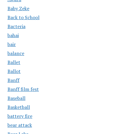
Baby Zeke
Back to School
Bacteria
bahai
bair
balance
Ballet
Ballot
Banff
Banff film fest
Baseball
Basketball
battery fire
bear attack
Bear Lake