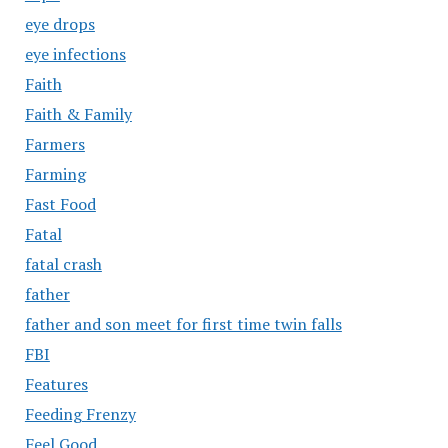
eye drops
eye infections
Faith
Faith & Family
Farmers
Farming
Fast Food
Fatal
fatal crash
father
father and son meet for first time twin falls
FBI
Features
Feeding Frenzy
Feel Good