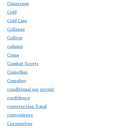
Classroom
Cold
Cold Case
Collapse
College
column
Coma
Combat Sports
Comedian
Compher
conditional use permit
confidence
construction fraud
convenience
Coronavirus