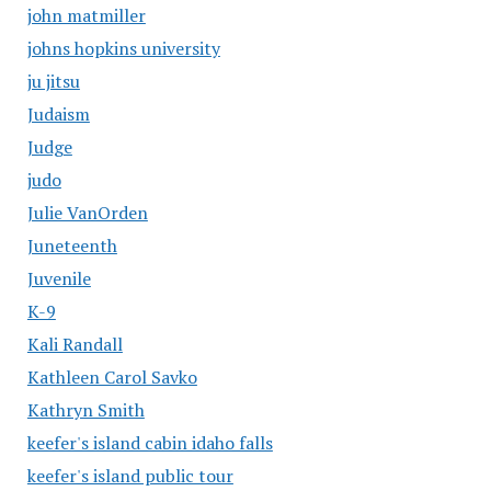
john matmiller
johns hopkins university
ju jitsu
Judaism
Judge
judo
Julie VanOrden
Juneteenth
Juvenile
K-9
Kali Randall
Kathleen Carol Savko
Kathryn Smith
keefer's island cabin idaho falls
keefer's island public tour