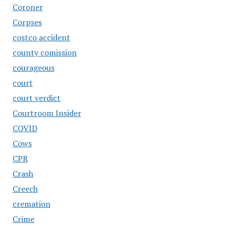
Coroner
Corpses
costco accident
county comission
courageous
court
court verdict
Courtroom Insider
COVID
Cows
CPR
Crash
Creech
cremation
Crime