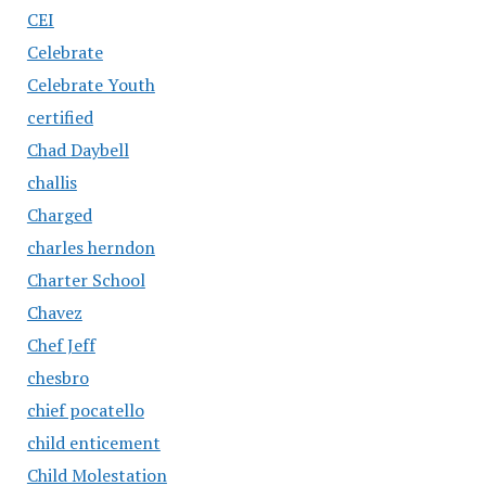
CEI
Celebrate
Celebrate Youth
certified
Chad Daybell
challis
Charged
charles herndon
Charter School
Chavez
Chef Jeff
chesbro
chief pocatello
child enticement
Child Molestation