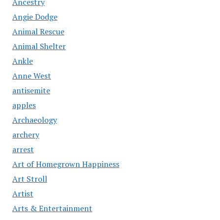
Ancestry
Angie Dodge
Animal Rescue
Animal Shelter
Ankle
Anne West
antisemite
apples
Archaeology
archery
arrest
Art of Homegrown Happiness
Art Stroll
Artist
Arts & Entertainment