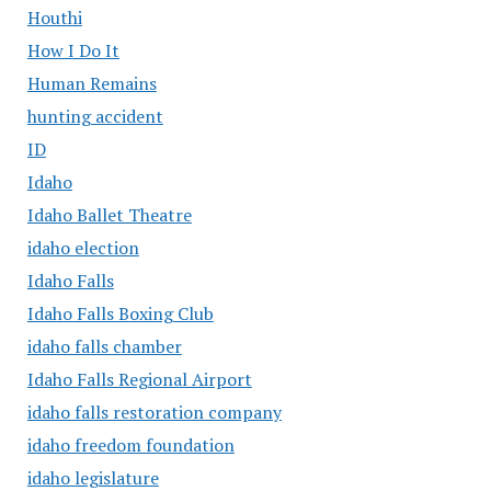
Houthi
How I Do It
Human Remains
hunting accident
ID
Idaho
Idaho Ballet Theatre
idaho election
Idaho Falls
Idaho Falls Boxing Club
idaho falls chamber
Idaho Falls Regional Airport
idaho falls restoration company
idaho freedom foundation
idaho legislature