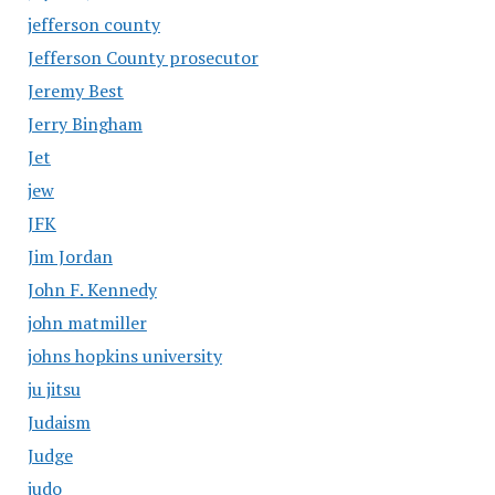
jefferson county
Jefferson County prosecutor
Jeremy Best
Jerry Bingham
Jet
jew
JFK
Jim Jordan
John F. Kennedy
john matmiller
johns hopkins university
ju jitsu
Judaism
Judge
judo