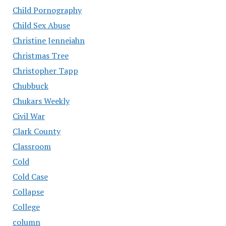
Child Pornography
Child Sex Abuse
Christine Jenneiahn
Christmas Tree
Christopher Tapp
Chubbuck
Chukars Weekly
Civil War
Clark County
Classroom
Cold
Cold Case
Collapse
College
column