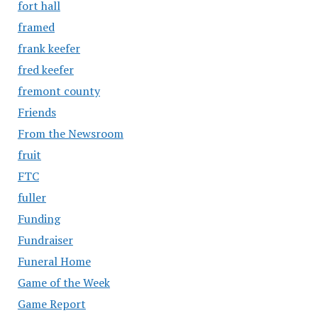
fort hall
framed
frank keefer
fred keefer
fremont county
Friends
From the Newsroom
fruit
FTC
fuller
Funding
Fundraiser
Funeral Home
Game of the Week
Game Report