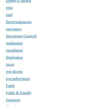
Emmy's Award
ems
end
Entertainment
entrance
European Council
euthanize
exoplanet
Explosion
expo
eye drops
eye infections
Faith
Faith & Family
Farmers