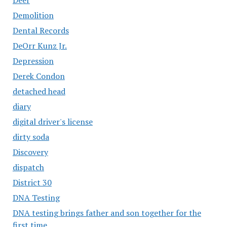
Demolition
Dental Records
DeOrr Kunz Jr.
Depression
Derek Condon
detached head
diary
digital driver's license
dirty soda
Discovery
dispatch
District 30
DNA Testing
DNA testing brings father and son together for the
first time