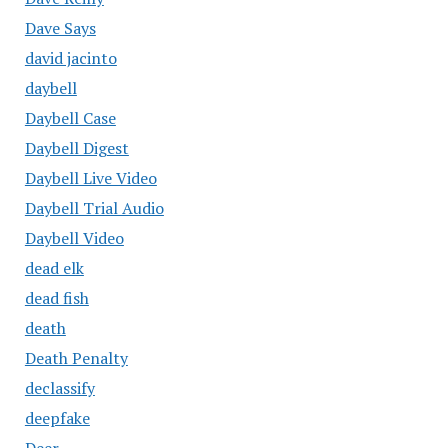
Dave Says
david jacinto
daybell
Daybell Case
Daybell Digest
Daybell Live Video
Daybell Trial Audio
Daybell Video
dead elk
dead fish
death
Death Penalty
declassify
deepfake
Deer