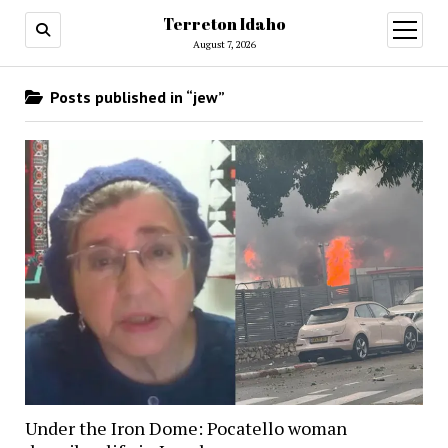
Terreton Idaho
open
menu
August 7, 2026
Posts published in “jew”
Under the Iron Dome: Pocatello woman