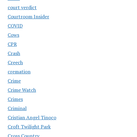
court verdict
Courtroom Insider
COVID
Cows
CPR
Crash
Creech
cremation
Crime
Crime Watch
Crimes
Criminal
Cristian Angel Tinoco
Croft Twilight Park
Cross Country