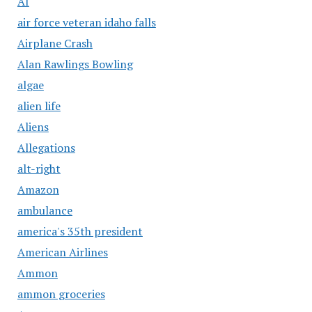
AI
air force veteran idaho falls
Airplane Crash
Alan Rawlings Bowling
algae
alien life
Aliens
Allegations
alt-right
Amazon
ambulance
america's 35th president
American Airlines
Ammon
ammon groceries