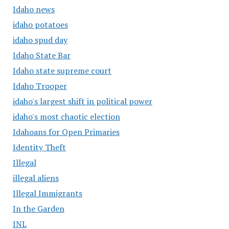
Idaho news
idaho potatoes
idaho spud day
Idaho State Bar
Idaho state supreme court
Idaho Trooper
idaho's largest shift in political power
idaho's most chaotic election
Idahoans for Open Primaries
Identity Theft
Illegal
illegal aliens
Illegal Immigrants
In the Garden
INL