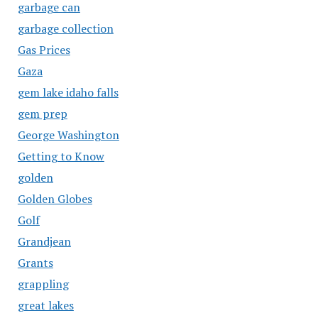
garbage can
garbage collection
Gas Prices
Gaza
gem lake idaho falls
gem prep
George Washington
Getting to Know
golden
Golden Globes
Golf
Grandjean
Grants
grappling
great lakes