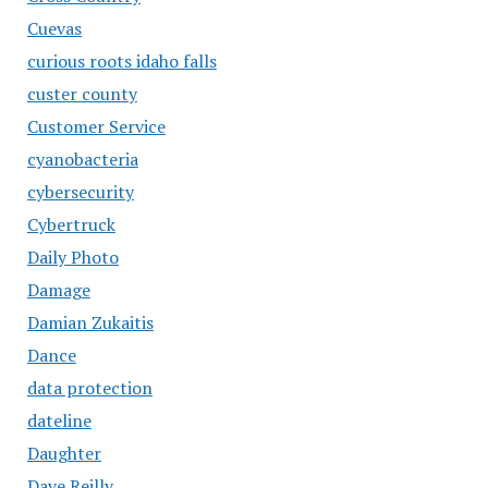
Cuevas
curious roots idaho falls
custer county
Customer Service
cyanobacteria
cybersecurity
Cybertruck
Daily Photo
Damage
Damian Zukaitis
Dance
data protection
dateline
Daughter
Dave Reilly