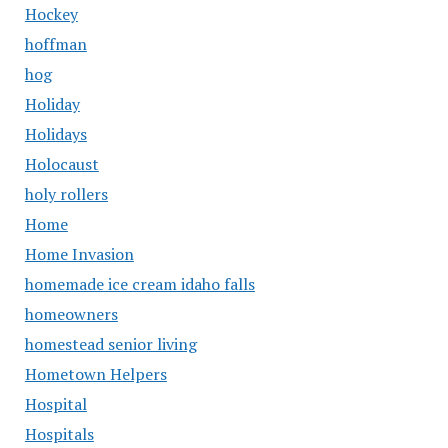
Hockey
hoffman
hog
Holiday
Holidays
Holocaust
holy rollers
Home
Home Invasion
homemade ice cream idaho falls
homeowners
homestead senior living
Hometown Helpers
Hospital
Hospitals