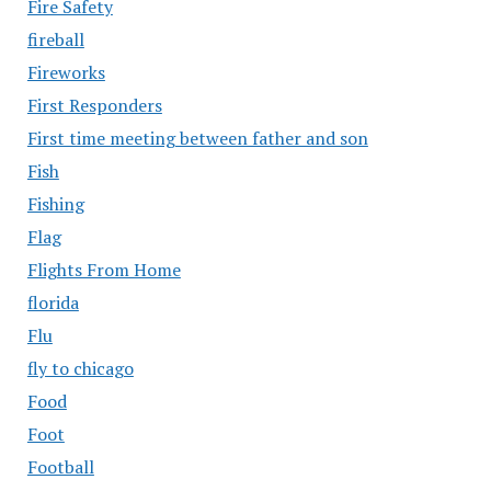
Fire Safety
fireball
Fireworks
First Responders
First time meeting between father and son
Fish
Fishing
Flag
Flights From Home
florida
Flu
fly to chicago
Food
Foot
Football