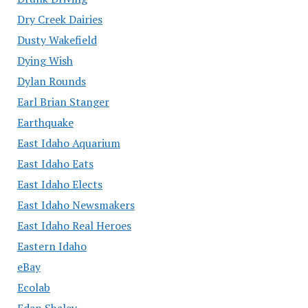
Dry Creek Dairies
Dusty Wakefield
Dying Wish
Dylan Rounds
Earl Brian Stanger
Earthquake
East Idaho Aquarium
East Idaho Eats
East Idaho Elects
East Idaho Newsmakers
East Idaho Real Heroes
Eastern Idaho
eBay
Ecolab
Edan Shalev