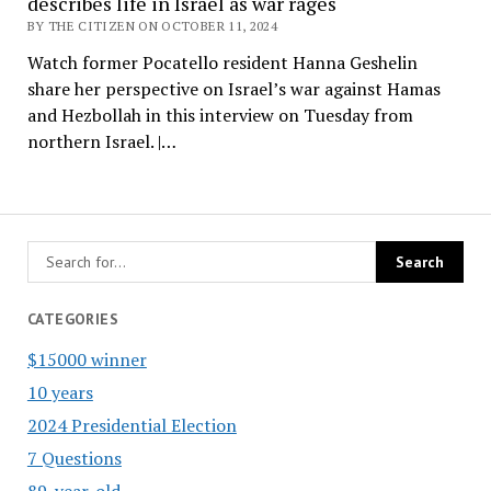
describes life in Israel as war rages
BY THE CITIZEN ON OCTOBER 11, 2024
Watch former Pocatello resident Hanna Geshelin
share her perspective on Israel’s war against Hamas
and Hezbollah in this interview on Tuesday from
northern Israel. |…
CATEGORIES
$15000 winner
10 years
2024 Presidential Election
7 Questions
89-year-old