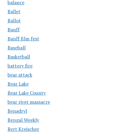
balance
Ballet
Ballot
Banff
Banff film fest
Baseball
Basketball
battery fire
bear attack
Bear Lake
Bear Lake County
bear river massacre
Benadryl
Bengal Weekly
Bert Kreischer