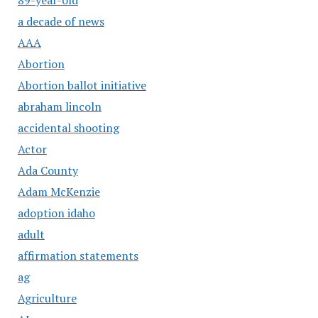
a decade of news
AAA
Abortion
Abortion ballot initiative
abraham lincoln
accidental shooting
Actor
Ada County
Adam McKenzie
adoption idaho
adult
affirmation statements
ag
Agriculture