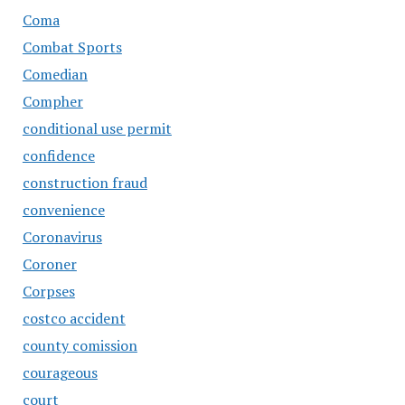
Coma
Combat Sports
Comedian
Compher
conditional use permit
confidence
construction fraud
convenience
Coronavirus
Coroner
Corpses
costco accident
county comission
courageous
court