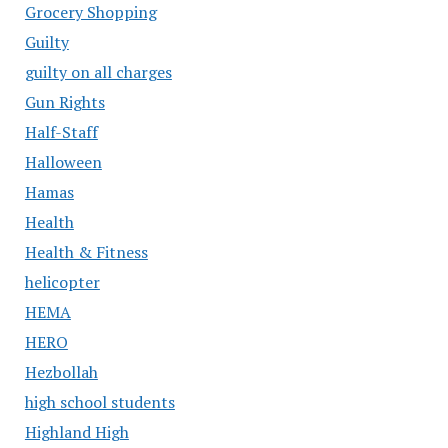
Grocery Shopping
Guilty
guilty on all charges
Gun Rights
Half-Staff
Halloween
Hamas
Health
Health & Fitness
helicopter
HEMA
HERO
Hezbollah
high school students
Highland High