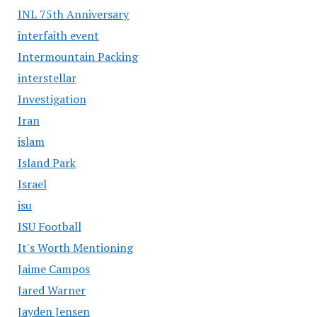
INL 75th Anniversary
interfaith event
Intermountain Packing
interstellar
Investigation
Iran
islam
Island Park
Israel
isu
ISU Football
It's Worth Mentioning
Jaime Campos
Jared Warner
Jayden Jensen