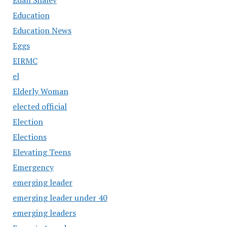
Education
Education News
Eggs
EIRMC
el
Elderly Woman
elected official
Election
Elections
Elevating Teens
Emergency
emerging leader
emerging leader under 40
emerging leaders