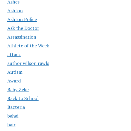
Ashes
Ashton
Ashton Police
Ask the Doctor
Assassination
Athlete of the Week
attack
author wilson rawls
Autism
Award
Baby Zeke
Back to School
Bacteria
bahai
bair