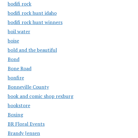
bodifi rock
bodifi rock hunt idaho
bodifi rock hunt winners
boil water
boise
bold and the beautiful
Bond
Bone Road
bonfire
Bonneville County
book and comic shop rexburg
bookstore
Boxing
BR Floral Events
Brandy Jensen