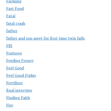
Farming
Fast Food
Fatal
fatal crash
father
father and son meet for first time twin falls
FBI
Features
Feeding Frenzy
Feel Good
Feel Good Friday
Fertilizer
final interview
Finding Faith
Fire