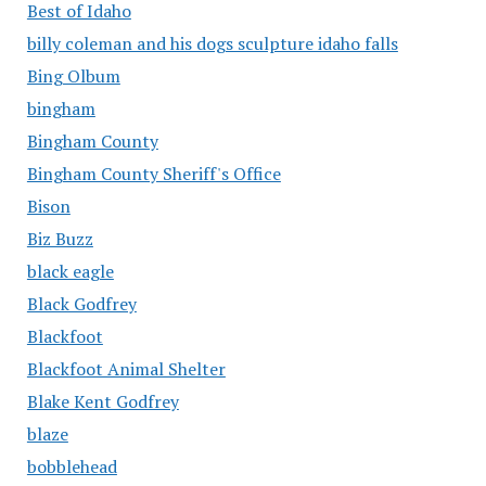
Best of Idaho
billy coleman and his dogs sculpture idaho falls
Bing Olbum
bingham
Bingham County
Bingham County Sheriff's Office
Bison
Biz Buzz
black eagle
Black Godfrey
Blackfoot
Blackfoot Animal Shelter
Blake Kent Godfrey
blaze
bobblehead