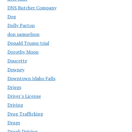
DNS Butcher Company
Dog
Dolly Parton
don samuelson
Donald Trump trial
Dorothy Moon
Doucette
Downey
Downtown Idaho Falls
Driggs
Driver's License
Driving
Drug Trafficking
Drugs
Drunk Driving