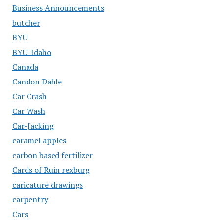
Business Announcements
butcher
BYU
BYU-Idaho
Canada
Candon Dahle
Car Crash
Car Wash
Car-Jacking
caramel apples
carbon based fertilizer
Cards of Ruin rexburg
caricature drawings
carpentry
Cars