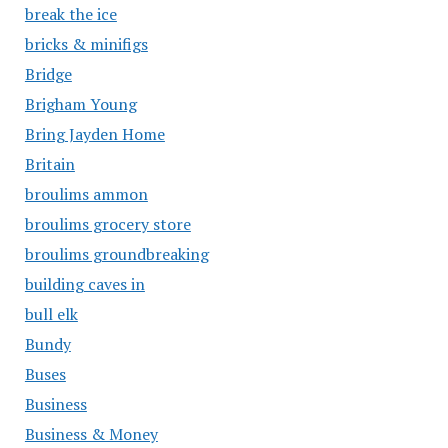
break the ice
bricks & minifigs
Bridge
Brigham Young
Bring Jayden Home
Britain
broulims ammon
broulims grocery store
broulims groundbreaking
building caves in
bull elk
Bundy
Buses
Business
Business & Money