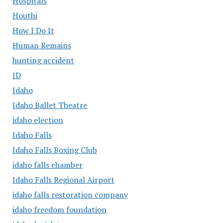
Hospitals
Houthi
How I Do It
Human Remains
hunting accident
ID
Idaho
Idaho Ballet Theatre
idaho election
Idaho Falls
Idaho Falls Boxing Club
idaho falls chamber
Idaho Falls Regional Airport
idaho falls restoration company
idaho freedom foundation