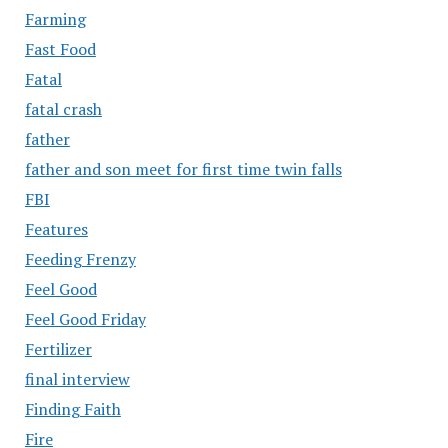
Farming
Fast Food
Fatal
fatal crash
father
father and son meet for first time twin falls
FBI
Features
Feeding Frenzy
Feel Good
Feel Good Friday
Fertilizer
final interview
Finding Faith
Fire