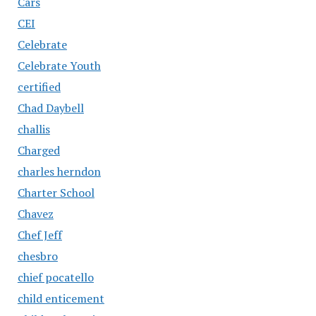
Cars
CEI
Celebrate
Celebrate Youth
certified
Chad Daybell
challis
Charged
charles herndon
Charter School
Chavez
Chef Jeff
chesbro
chief pocatello
child enticement