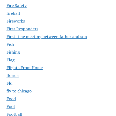
Fire Safety
fireball
Fireworks
First Responders
First time meeting between father and son
Fish
Fishing
Flag
Flights From Home
florida
Flu
fly to chicago
Food
Foot
Football