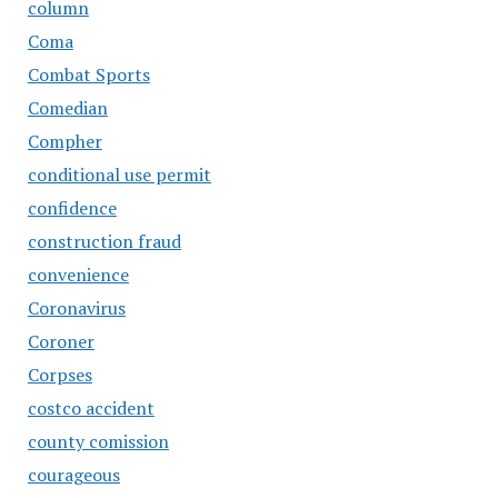
column
Coma
Combat Sports
Comedian
Compher
conditional use permit
confidence
construction fraud
convenience
Coronavirus
Coroner
Corpses
costco accident
county comission
courageous