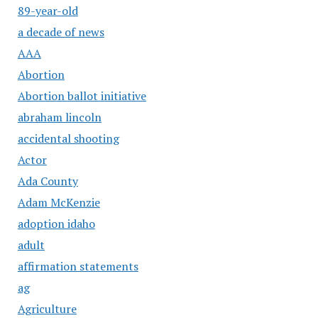
89-year-old
a decade of news
AAA
Abortion
Abortion ballot initiative
abraham lincoln
accidental shooting
Actor
Ada County
Adam McKenzie
adoption idaho
adult
affirmation statements
ag
Agriculture