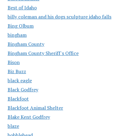
Best of Idaho
billy coleman and his dogs sculpture idaho falls
Bing Olbum
bingham
Bingham County
Bingham County Sheriff's Office
Bison
Biz Buzz
black eagle
Black Godfrey
Blackfoot
Blackfoot Animal Shelter
Blake Kent Godfrey
blaze
bobblehead