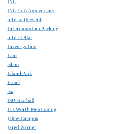
INL
INL 75th Anniversary
interfaith event
Intermountain Packing
interstellar
Investigation
Iran
islam
Island Park
Israel
isu
ISU Football
It's Worth Mentioning
Jaime Campos
Jared Warner