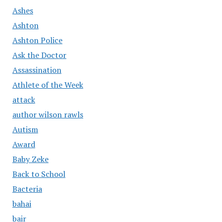
Ashes
Ashton
Ashton Police
Ask the Doctor
Assassination
Athlete of the Week
attack
author wilson rawls
Autism
Award
Baby Zeke
Back to School
Bacteria
bahai
bair