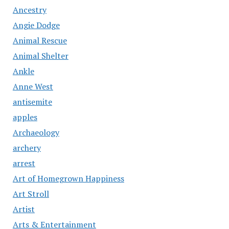
Ancestry
Angie Dodge
Animal Rescue
Animal Shelter
Ankle
Anne West
antisemite
apples
Archaeology
archery
arrest
Art of Homegrown Happiness
Art Stroll
Artist
Arts & Entertainment