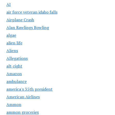
AI
air force veteran idaho falls
Airplane Crash
Alan Rawlings Bowling
algae
alien life
Aliens
Allegations
alt-right
Amazon
ambulance
america's 35th president
American Airlines
Ammon
ammon groceries