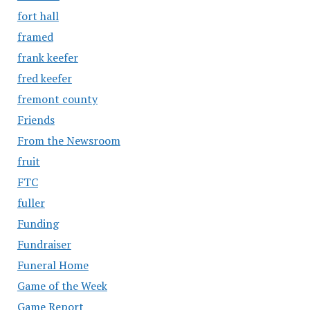
fort hall
framed
frank keefer
fred keefer
fremont county
Friends
From the Newsroom
fruit
FTC
fuller
Funding
Fundraiser
Funeral Home
Game of the Week
Game Report