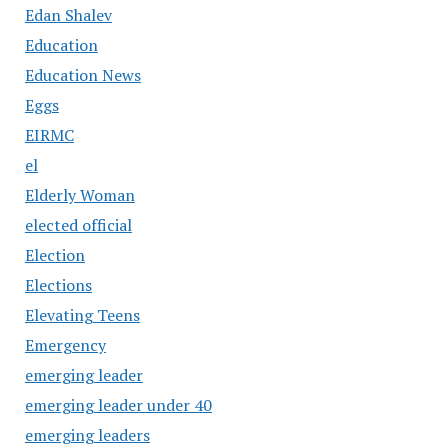
Edan Shalev
Education
Education News
Eggs
EIRMC
el
Elderly Woman
elected official
Election
Elections
Elevating Teens
Emergency
emerging leader
emerging leader under 40
emerging leaders