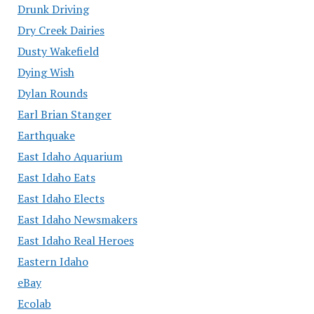
Drunk Driving
Dry Creek Dairies
Dusty Wakefield
Dying Wish
Dylan Rounds
Earl Brian Stanger
Earthquake
East Idaho Aquarium
East Idaho Eats
East Idaho Elects
East Idaho Newsmakers
East Idaho Real Heroes
Eastern Idaho
eBay
Ecolab