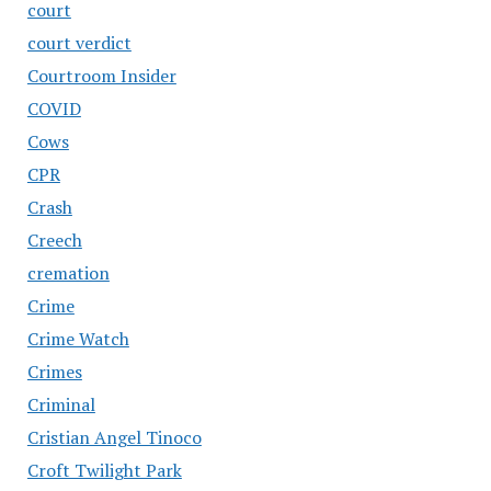
court
court verdict
Courtroom Insider
COVID
Cows
CPR
Crash
Creech
cremation
Crime
Crime Watch
Crimes
Criminal
Cristian Angel Tinoco
Croft Twilight Park