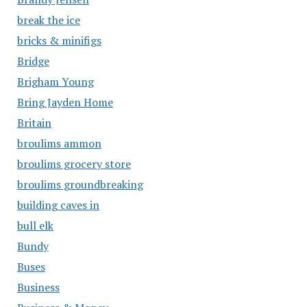
break the ice
bricks & minifigs
Bridge
Brigham Young
Bring Jayden Home
Britain
broulims ammon
broulims grocery store
broulims groundbreaking
building caves in
bull elk
Bundy
Buses
Business