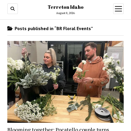
Terreton Idaho
open
menu
August 8, 2026
Posts published in “BR Floral Events”
Blooming together: Pocatello couple turns