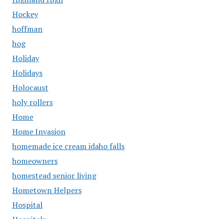
Hockey
hoffman
hog
Holiday
Holidays
Holocaust
holy rollers
Home
Home Invasion
homemade ice cream idaho falls
homeowners
homestead senior living
Hometown Helpers
Hospital