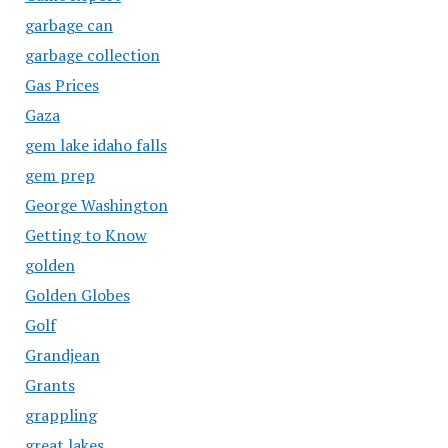
garbage can
garbage collection
Gas Prices
Gaza
gem lake idaho falls
gem prep
George Washington
Getting to Know
golden
Golden Globes
Golf
Grandjean
Grants
grappling
great lakes