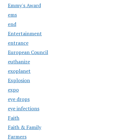
Emmy's Award
ems
end
Entertainment
entrance
European Council
euthanize
exoplanet
Explosion
expo
eye drops
eye infections
Faith
Faith & Family
Farmers