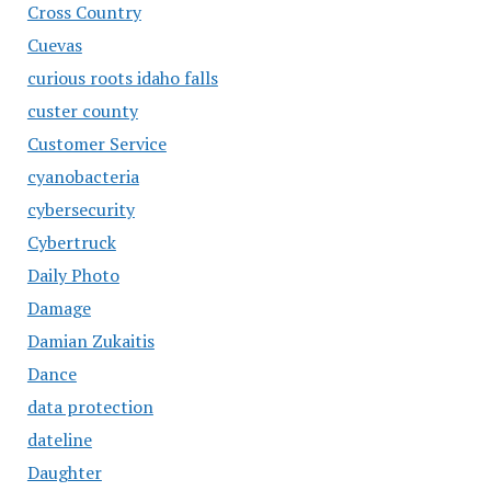
Cross Country
Cuevas
curious roots idaho falls
custer county
Customer Service
cyanobacteria
cybersecurity
Cybertruck
Daily Photo
Damage
Damian Zukaitis
Dance
data protection
dateline
Daughter