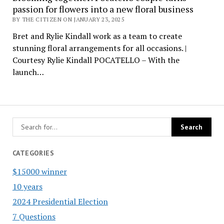
passion for flowers into a new floral business
BY THE CITIZEN ON JANUARY 23, 2025
Bret and Rylie Kindall work as a team to create
stunning floral arrangements for all occasions. |
Courtesy Rylie Kindall POCATELLO – With the
launch…
CATEGORIES
$15000 winner
10 years
2024 Presidential Election
7 Questions