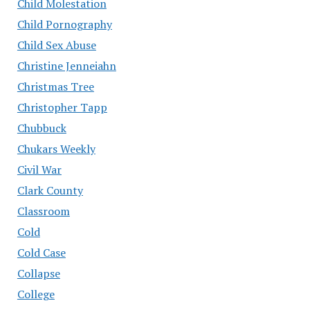
Child Molestation
Child Pornography
Child Sex Abuse
Christine Jenneiahn
Christmas Tree
Christopher Tapp
Chubbuck
Chukars Weekly
Civil War
Clark County
Classroom
Cold
Cold Case
Collapse
College