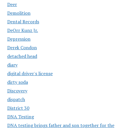
Deer
Demolition
Dental Records
DeOrr Kunz Jr.
Depression
Derek Condon
detached head
diary
digital driver's license
dirty soda
Discovery
dispatch
District 30
DNA Testing
DNA testing brings father and son together for the