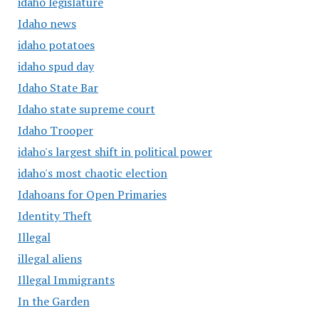
idaho legislature
Idaho news
idaho potatoes
idaho spud day
Idaho State Bar
Idaho state supreme court
Idaho Trooper
idaho's largest shift in political power
idaho's most chaotic election
Idahoans for Open Primaries
Identity Theft
Illegal
illegal aliens
Illegal Immigrants
In the Garden