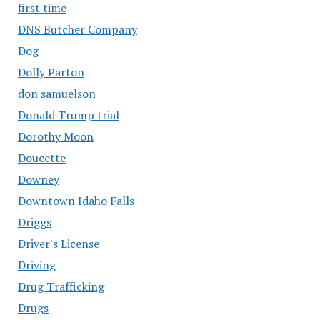
first time
DNS Butcher Company
Dog
Dolly Parton
don samuelson
Donald Trump trial
Dorothy Moon
Doucette
Downey
Downtown Idaho Falls
Driggs
Driver's License
Driving
Drug Trafficking
Drugs