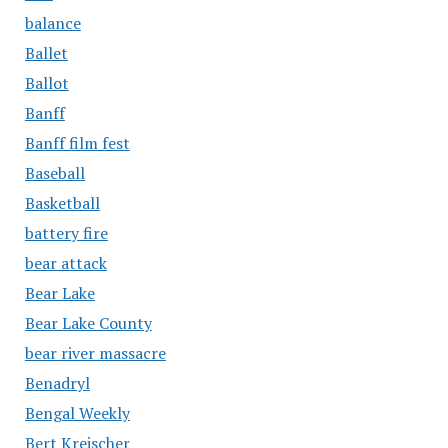
balance
Ballet
Ballot
Banff
Banff film fest
Baseball
Basketball
battery fire
bear attack
Bear Lake
Bear Lake County
bear river massacre
Benadryl
Bengal Weekly
Bert Kreischer