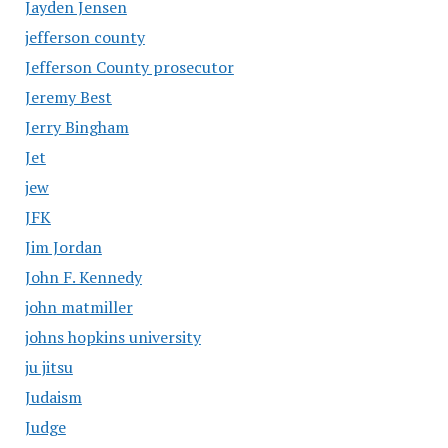
Jayden Jensen
jefferson county
Jefferson County prosecutor
Jeremy Best
Jerry Bingham
Jet
jew
JFK
Jim Jordan
John F. Kennedy
john matmiller
johns hopkins university
ju jitsu
Judaism
Judge