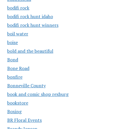
bodifi rock
bodifi rock hunt idaho
bodifi rock hunt winners
boil water
boise
bold and the beautiful
Bond
Bone Road
bonfire
Bonneville County
book and comic shop rexburg
bookstore
Boxing
BR Floral Events
Brandy Jensen