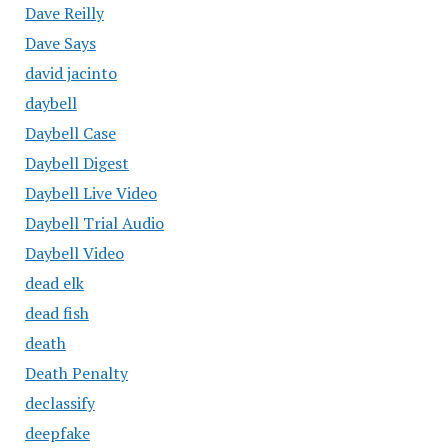
Dave Reilly
Dave Says
david jacinto
daybell
Daybell Case
Daybell Digest
Daybell Live Video
Daybell Trial Audio
Daybell Video
dead elk
dead fish
death
Death Penalty
declassify
deepfake