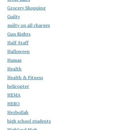
Grocery Shopping
Guilty
guilty on all charges
Gun Rights
Half-Staff
Halloween
Hamas
Health
Health & Fitness
helicopter
HEMA
HERO
Hezbollah
high school students
Highland High