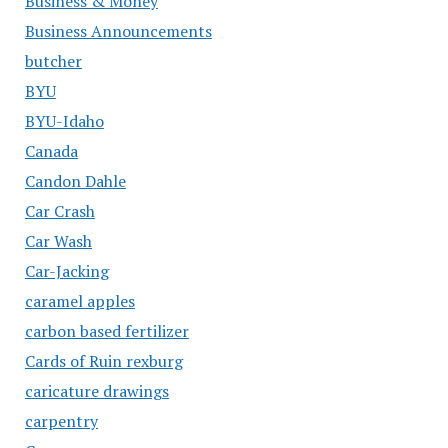
Business & Money
Business Announcements
butcher
BYU
BYU-Idaho
Canada
Candon Dahle
Car Crash
Car Wash
Car-Jacking
caramel apples
carbon based fertilizer
Cards of Ruin rexburg
caricature drawings
carpentry