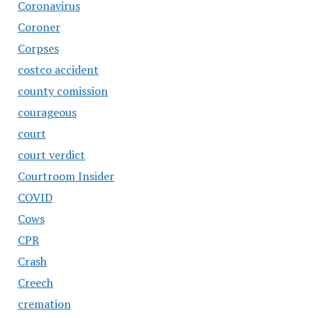
Coronavirus
Coroner
Corpses
costco accident
county comission
courageous
court
court verdict
Courtroom Insider
COVID
Cows
CPR
Crash
Creech
cremation