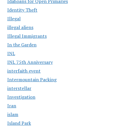
Idahoans for Open Primaries
Identity Theft
Illegal
illegal aliens
Illegal Immigrants
In the Garden
INL
INL 75th Anniversary
interfaith event
Intermountain Packing
interstellar
Investigation
Iran
islam
Island Park