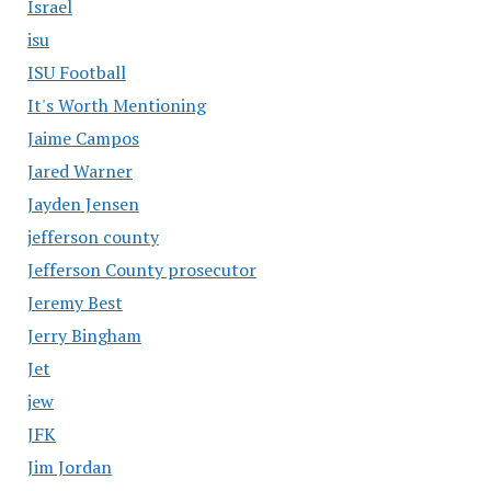
Israel
isu
ISU Football
It's Worth Mentioning
Jaime Campos
Jared Warner
Jayden Jensen
jefferson county
Jefferson County prosecutor
Jeremy Best
Jerry Bingham
Jet
jew
JFK
Jim Jordan