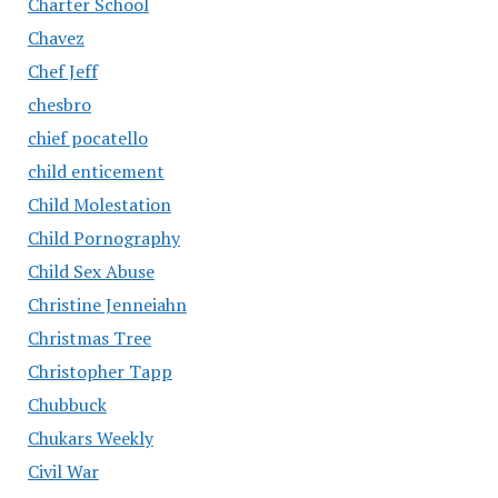
Charter School
Chavez
Chef Jeff
chesbro
chief pocatello
child enticement
Child Molestation
Child Pornography
Child Sex Abuse
Christine Jenneiahn
Christmas Tree
Christopher Tapp
Chubbuck
Chukars Weekly
Civil War