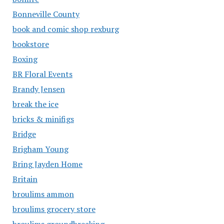
Bonneville County
book and comic shop rexburg
bookstore
Boxing
BR Floral Events
Brandy Jensen
break the ice
bricks & minifigs
Bridge
Brigham Young
Bring Jayden Home
Britain
broulims ammon
broulims grocery store
broulims groundbreaking