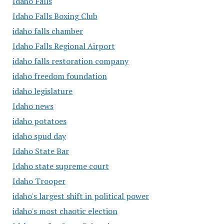
Idaho Falls
Idaho Falls Boxing Club
idaho falls chamber
Idaho Falls Regional Airport
idaho falls restoration company
idaho freedom foundation
idaho legislature
Idaho news
idaho potatoes
idaho spud day
Idaho State Bar
Idaho state supreme court
Idaho Trooper
idaho's largest shift in political power
idaho's most chaotic election