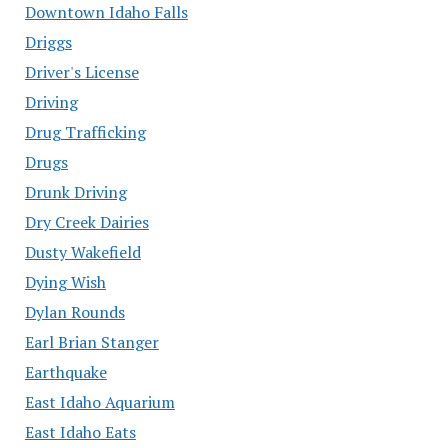
Downtown Idaho Falls
Driggs
Driver's License
Driving
Drug Trafficking
Drugs
Drunk Driving
Dry Creek Dairies
Dusty Wakefield
Dying Wish
Dylan Rounds
Earl Brian Stanger
Earthquake
East Idaho Aquarium
East Idaho Eats