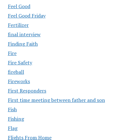
Feel Good
Feel Good Friday
Fertilizer
final interview
Finding Faith
Fire
Fire Safety
fireball
Fireworks
First Responders
First time meeting between father and son
Fish
Fishing
Flag
Flights From Home