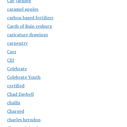
Car-Jacking
caramel apples
carbon based fertilizer
Cards of Ruin rexburg
caricature drawings
carpentry
Cars
CEI
Celebrate
Celebrate Youth
certified
Chad Daybell
challis
Charged
charles herndon