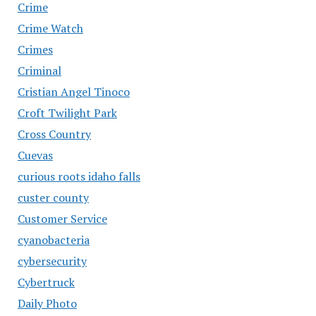
Crime
Crime Watch
Crimes
Criminal
Cristian Angel Tinoco
Croft Twilight Park
Cross Country
Cuevas
curious roots idaho falls
custer county
Customer Service
cyanobacteria
cybersecurity
Cybertruck
Daily Photo