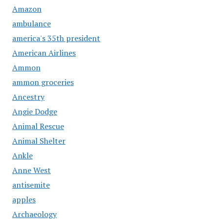
Amazon
ambulance
america's 35th president
American Airlines
Ammon
ammon groceries
Ancestry
Angie Dodge
Animal Rescue
Animal Shelter
Ankle
Anne West
antisemite
apples
Archaeology