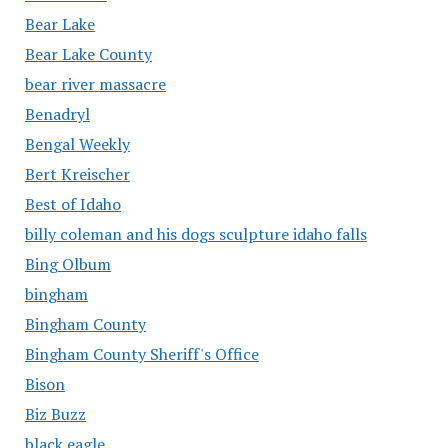
Bear Lake
Bear Lake County
bear river massacre
Benadryl
Bengal Weekly
Bert Kreischer
Best of Idaho
billy coleman and his dogs sculpture idaho falls
Bing Olbum
bingham
Bingham County
Bingham County Sheriff's Office
Bison
Biz Buzz
black eagle