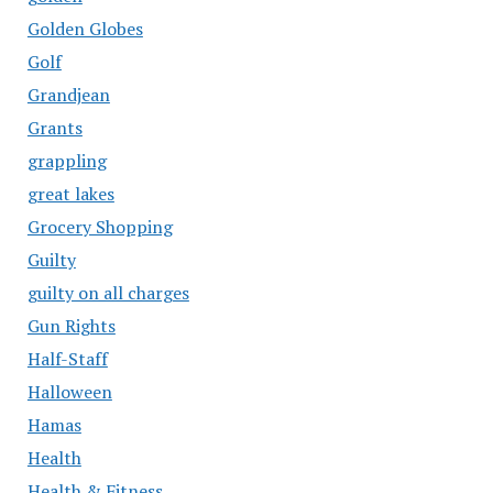
Golden Globes
Golf
Grandjean
Grants
grappling
great lakes
Grocery Shopping
Guilty
guilty on all charges
Gun Rights
Half-Staff
Halloween
Hamas
Health
Health & Fitness