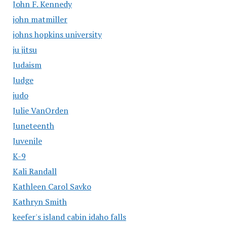
John F. Kennedy
john matmiller
johns hopkins university
ju jitsu
Judaism
Judge
judo
Julie VanOrden
Juneteenth
Juvenile
K-9
Kali Randall
Kathleen Carol Savko
Kathryn Smith
keefer's island cabin idaho falls