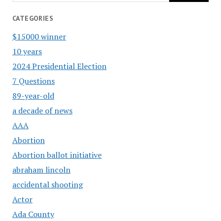
CATEGORIES
$15000 winner
10 years
2024 Presidential Election
7 Questions
89-year-old
a decade of news
AAA
Abortion
Abortion ballot initiative
abraham lincoln
accidental shooting
Actor
Ada County