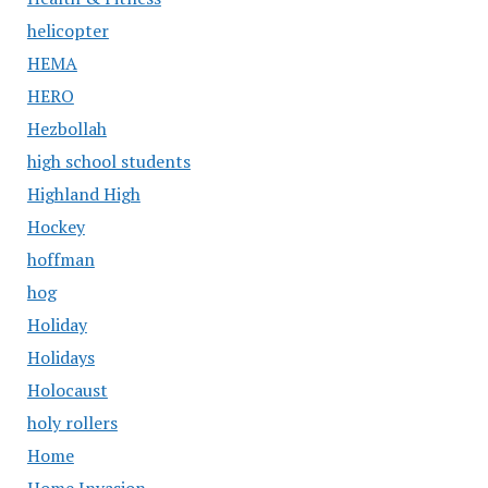
helicopter
HEMA
HERO
Hezbollah
high school students
Highland High
Hockey
hoffman
hog
Holiday
Holidays
Holocaust
holy rollers
Home
Home Invasion