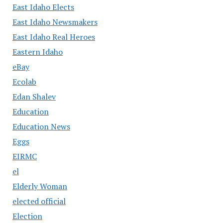
East Idaho Elects
East Idaho Newsmakers
East Idaho Real Heroes
Eastern Idaho
eBay
Ecolab
Edan Shalev
Education
Education News
Eggs
EIRMC
el
Elderly Woman
elected official
Election