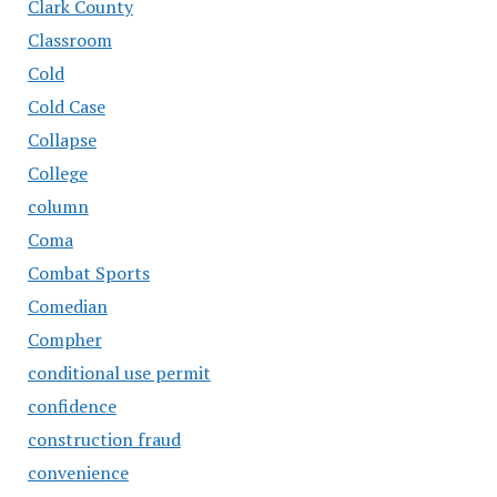
Clark County
Classroom
Cold
Cold Case
Collapse
College
column
Coma
Combat Sports
Comedian
Compher
conditional use permit
confidence
construction fraud
convenience