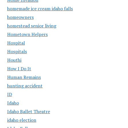
homemade ice cream idaho falls
homeowners
homestead senior living
Hometown Helpers
Hospital
Hospitals
Houthi
How I Do It
Human Remains
hunting accident
ID
Idaho
Idaho Ballet Theatre
idaho election