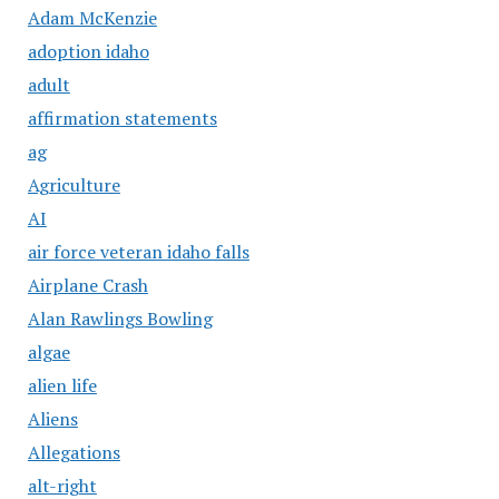
Adam McKenzie
adoption idaho
adult
affirmation statements
ag
Agriculture
AI
air force veteran idaho falls
Airplane Crash
Alan Rawlings Bowling
algae
alien life
Aliens
Allegations
alt-right