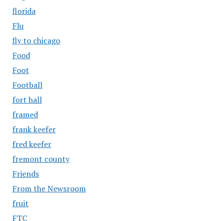
florida
Flu
fly to chicago
Food
Foot
Football
fort hall
framed
frank keefer
fred keefer
fremont county
Friends
From the Newsroom
fruit
FTC