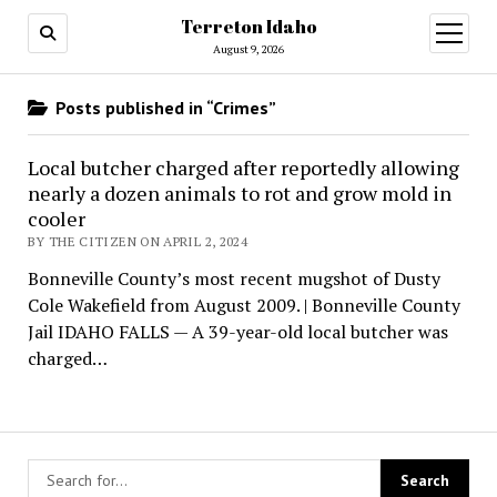
Terreton Idaho
open
menu
August 9, 2026
Posts published in “Crimes”
Local butcher charged after reportedly allowing
nearly a dozen animals to rot and grow mold in
cooler
BY THE CITIZEN ON APRIL 2, 2024
Bonneville County’s most recent mugshot of Dusty
Cole Wakefield from August 2009. | Bonneville County
Jail IDAHO FALLS — A 39-year-old local butcher was
charged…