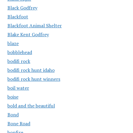
Black Godfrey
Blackfoot
Blackfoot Animal Shelter
Blake Kent Godfrey
blaze
bobblehead
bodifi rock
bodifi rock hunt idaho
bodifi rock hunt winners
boil water
boise
bold and the beautiful
Bond
Bone Road
bonfire