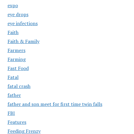
expo
eye drops
eye infections
Faith
Faith & Family
Farmers
Farming
Fast Food
Fatal
fatal crash
father
father and son meet for first time twin falls
FBI
Features
Feeding Frenzy