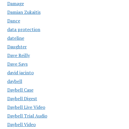
Damage
Damian Zukaitis
Dance
data protection
dateline
Daughter
Dave Reilly
Dave Says
david jacinto
daybell
Daybell Case
Daybell Digest
Daybell Live Video
Daybell Trial Audio
Daybell Video