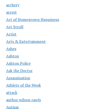
archery
arrest
Art of Homegrown Happiness
Art Stroll
Artist
Arts & Entertainment
Ashes
Ashton
Ashton Police
Ask the Doctor
Assassination
Athlete of the Week
attack
author wilson rawls
Autism