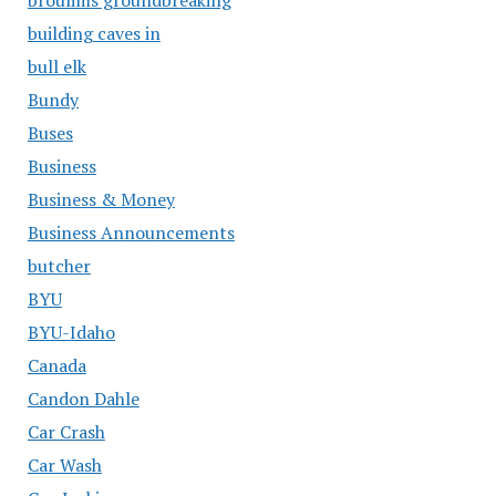
building caves in
bull elk
Bundy
Buses
Business
Business & Money
Business Announcements
butcher
BYU
BYU-Idaho
Canada
Candon Dahle
Car Crash
Car Wash