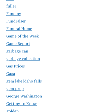
fuller
Funding
Fundraiser
Funeral Home
Game of the Week
Game Report
garbage can
garbage collection
Gas Prices
Gaza
gem lake idaho falls
gem prep
George Washington
Getting to Know
golden