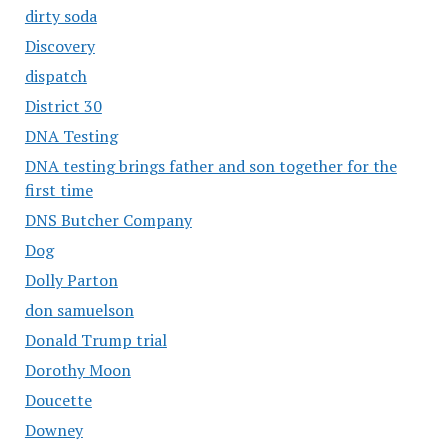
dirty soda
Discovery
dispatch
District 30
DNA Testing
DNA testing brings father and son together for the
first time
DNS Butcher Company
Dog
Dolly Parton
don samuelson
Donald Trump trial
Dorothy Moon
Doucette
Downey