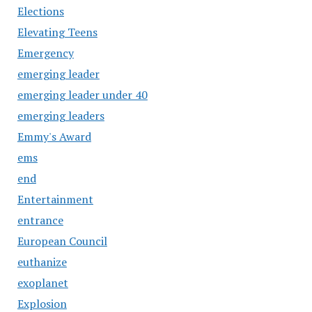
Elections
Elevating Teens
Emergency
emerging leader
emerging leader under 40
emerging leaders
Emmy's Award
ems
end
Entertainment
entrance
European Council
euthanize
exoplanet
Explosion