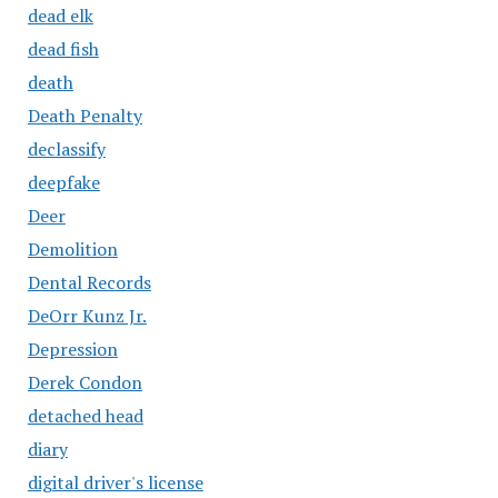
dead elk
dead fish
death
Death Penalty
declassify
deepfake
Deer
Demolition
Dental Records
DeOrr Kunz Jr.
Depression
Derek Condon
detached head
diary
digital driver's license