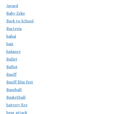
Award
Baby Zeke
Back to School
Bacteria
bahai
bair
balance
Ballet
Ballot
Banff
Banff film fest
Baseball
Basketball
battery fire
bear attack