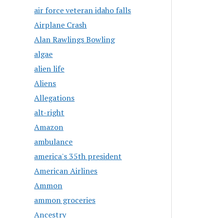
air force veteran idaho falls
Airplane Crash
Alan Rawlings Bowling
algae
alien life
Aliens
Allegations
alt-right
Amazon
ambulance
america's 35th president
American Airlines
Ammon
ammon groceries
Ancestry