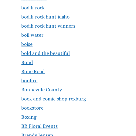
bodifi rock
bodifi rock hunt idaho
bodifi rock hunt winners
boil water
boise
bold and the beautiful
Bond
Bone Road
bonfire
Bonneville County
book and comic shop rexburg
bookstore
Boxing
BR Floral Events
Brandy Jensen