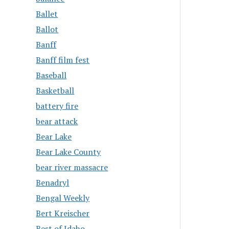
Ballet
Ballot
Banff
Banff film fest
Baseball
Basketball
battery fire
bear attack
Bear Lake
Bear Lake County
bear river massacre
Benadryl
Bengal Weekly
Bert Kreischer
Best of Idaho