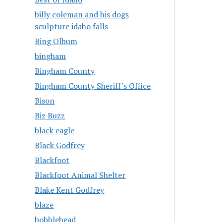
billy coleman and his dogs
sculpture idaho falls
Bing Olbum
bingham
Bingham County
Bingham County Sheriff's Office
Bison
Biz Buzz
black eagle
Black Godfrey
Blackfoot
Blackfoot Animal Shelter
Blake Kent Godfrey
blaze
bobblehead