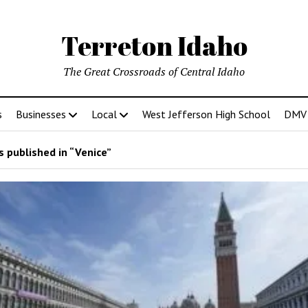
Terreton Idaho
The Great Crossroads of Central Idaho
s
Businesses
Local
West Jefferson High School
DMV D
 published in “Venice”