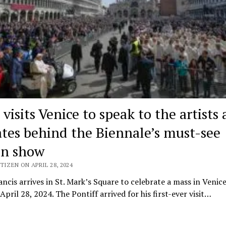
visits Venice to speak to the artists
tes behind the Biennale’s must-see
on show
TIZEN ON APRIL 28, 2024
ncis arrives in St. Mark’s Square to celebrate a mass in Venice,
April 28, 2024. The Pontiff arrived for his first-ever visit…