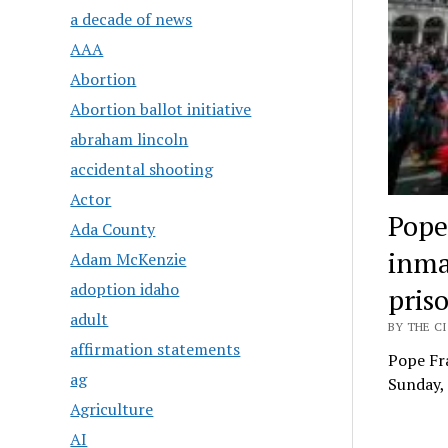
a decade of news
AAA
Abortion
Abortion ballot initiative
abraham lincoln
accidental shooting
Actor
Pope 
Ada County
inma
Adam McKenzie
adoption idaho
pris
adult
BY THE CI
affirmation statements
Pope Fra
ag
Sunday, 
Agriculture
AI