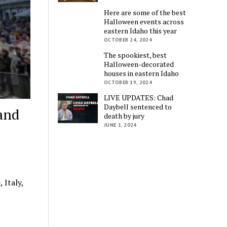
Here are some of the best
Halloween events across
eastern Idaho this year
OCTOBER 24, 2024
The spookiest, best
Halloween-decorated
houses in eastern Idaho
OCTOBER 19, 2024
LIVE UPDATES: Chad
Daybell sentenced to
 and
death by jury
JUNE 1, 2024
 Italy,