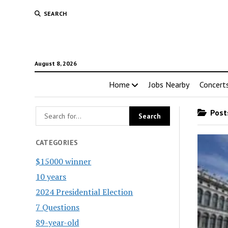
SEARCH
August 8, 2026
Home
Jobs Nearby
Concert
Posts
CATEGORIES
$15000 winner
10 years
2024 Presidential Election
7 Questions
89-year-old