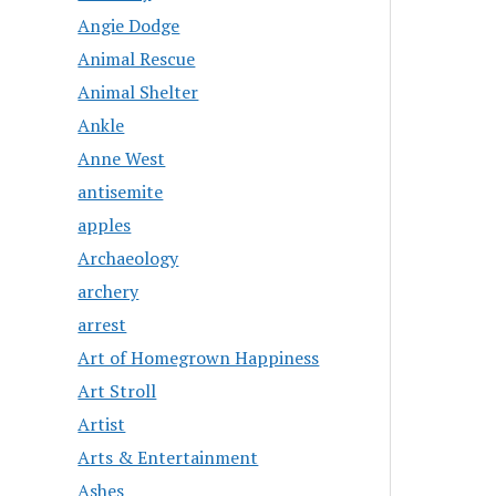
Angie Dodge
Animal Rescue
Animal Shelter
Ankle
Anne West
antisemite
apples
Archaeology
archery
arrest
Art of Homegrown Happiness
Art Stroll
Artist
Arts & Entertainment
Ashes