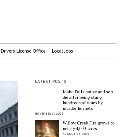
rivers License Office
Local Jobs
LATEST POSTS
Idaho Falls native and son
die after being stung
hundreds of times by
murder hornets
NOVEMBER 5, 2025
Willow Creek Fire grows to
nearly 4,000 acres
AUGUST 24, 2025