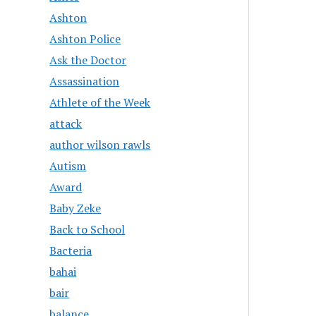
Ashton
Ashton Police
Ask the Doctor
Assassination
Athlete of the Week
attack
author wilson rawls
Autism
Award
Baby Zeke
Back to School
Bacteria
bahai
bair
balance