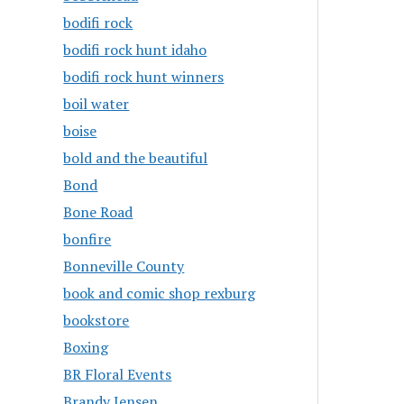
bodifi rock
bodifi rock hunt idaho
bodifi rock hunt winners
boil water
boise
bold and the beautiful
Bond
Bone Road
bonfire
Bonneville County
book and comic shop rexburg
bookstore
Boxing
BR Floral Events
Brandy Jensen