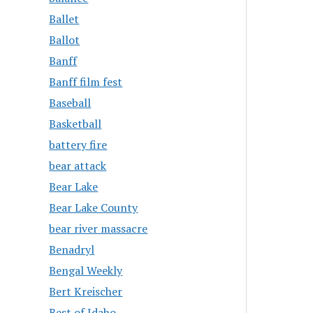
Ballet
Ballot
Banff
Banff film fest
Baseball
Basketball
battery fire
bear attack
Bear Lake
Bear Lake County
bear river massacre
Benadryl
Bengal Weekly
Bert Kreischer
Best of Idaho