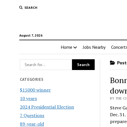
SEARCH
August 7, 2026
Home
Jobs Nearby
Concert
Posts
Bonn
CATEGORIES
down
$15000 winner
10 years
BY THE CI
2024 Presidential Election
Steve Ga
Dec. 31
7 Questions
prepare
89-year-old