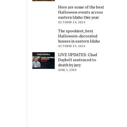
Here are some of the best
Halloween events across
eastern Idaho this year
OCTOBER 24, 2024
The spookiest, best
Halloween-decorated
houses in eastern Idaho
OCTOBER 19, 2024
LIVE UPDATES: Chad
Daybell sentenced to
death by jury
JUNE 1, 2024