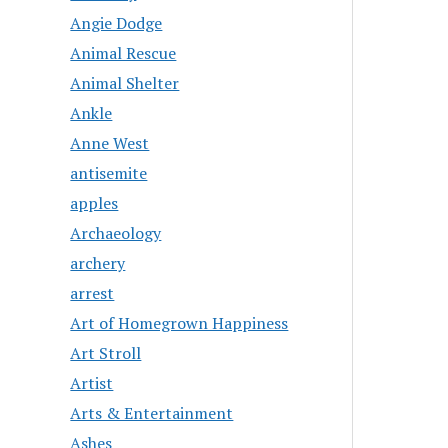
Angie Dodge
Animal Rescue
Animal Shelter
Ankle
Anne West
antisemite
apples
Archaeology
archery
arrest
Art of Homegrown Happiness
Art Stroll
Artist
Arts & Entertainment
Ashes