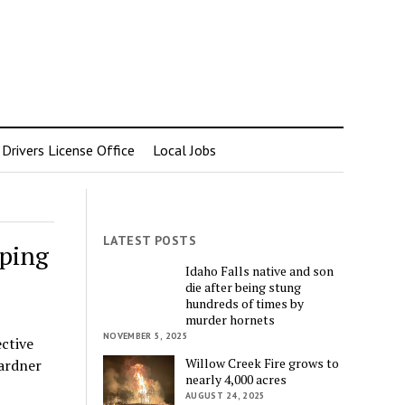
rivers License Office
Local Jobs
LATEST POSTS
pping
Idaho Falls native and son
die after being stung
hundreds of times by
murder hornets
NOVEMBER 5, 2025
ective
Willow Creek Fire grows to
ardner
nearly 4,000 acres
AUGUST 24, 2025