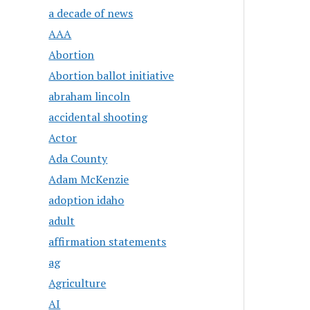
a decade of news
AAA
Abortion
Abortion ballot initiative
abraham lincoln
accidental shooting
Actor
Ada County
Adam McKenzie
adoption idaho
adult
affirmation statements
ag
Agriculture
AI