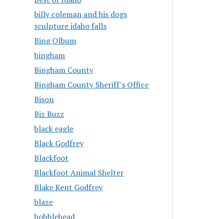
billy coleman and his dogs
sculpture idaho falls
Bing Olbum
bingham
Bingham County
Bingham County Sheriff's Office
Bison
Biz Buzz
black eagle
Black Godfrey
Blackfoot
Blackfoot Animal Shelter
Blake Kent Godfrey
blaze
bobblehead