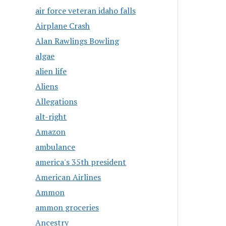
air force veteran idaho falls
Airplane Crash
Alan Rawlings Bowling
algae
alien life
Aliens
Allegations
alt-right
Amazon
ambulance
america's 35th president
American Airlines
Ammon
ammon groceries
Ancestry