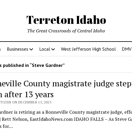
Terreton Idaho
The Great Crossroads of Central Idaho
s
Businesses
Local
West Jefferson High School
DMV D
 published in “Steve Gardner”
eville County magistrate judge ste
 after 13 years
TIZEN ON DECEMBER 15, 2023
rdner is retiring as a Bonneville County magistrate judge, eff
. | Rett Nelson, EastIdahoNews.com IDAHO FALLS – As Steve G
s for…