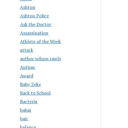
Ashton
Ashton Police
Ask the Doctor
Assassination
Athlete of the Week
attack
author wilson rawls
Autism
Award
Baby Zeke
Back to School
Bacteria
bahai
bair
balance