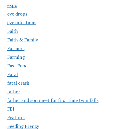
expo
eye drops
eye infections
Faith
Faith & Family
Farmers
Farming
Fast Food
Fatal
fatal crash
father
father and son meet for first time twin falls
FBI
Features
Feeding Frenzy