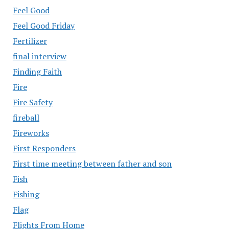
Feel Good
Feel Good Friday
Fertilizer
final interview
Finding Faith
Fire
Fire Safety
fireball
Fireworks
First Responders
First time meeting between father and son
Fish
Fishing
Flag
Flights From Home