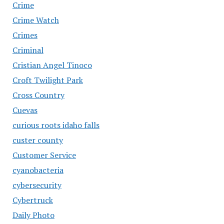
Crime
Crime Watch
Crimes
Criminal
Cristian Angel Tinoco
Croft Twilight Park
Cross Country
Cuevas
curious roots idaho falls
custer county
Customer Service
cyanobacteria
cybersecurity
Cybertruck
Daily Photo