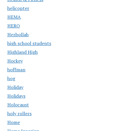
helicopter
HEMA
HERO
Hezbollah
high school students
Highland High
Hockey
hoffman
hog
Holiday
Holidays
Holocaust
holy rollers
Home
Home Invasion