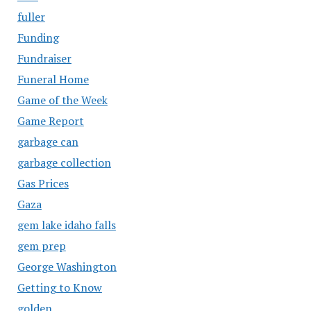
fuller
Funding
Fundraiser
Funeral Home
Game of the Week
Game Report
garbage can
garbage collection
Gas Prices
Gaza
gem lake idaho falls
gem prep
George Washington
Getting to Know
golden