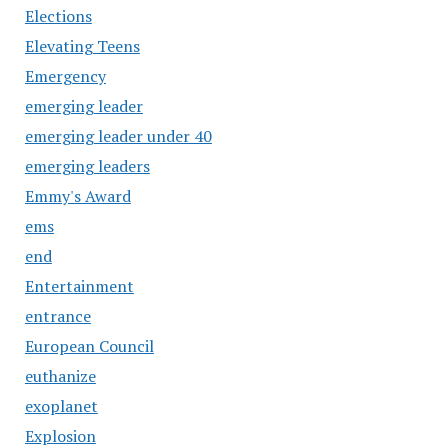
Elections
Elevating Teens
Emergency
emerging leader
emerging leader under 40
emerging leaders
Emmy's Award
ems
end
Entertainment
entrance
European Council
euthanize
exoplanet
Explosion