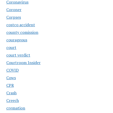
Coronavirus
Coroner
Corpses
costco accident
county comission
courageous
court
court verdict
Courtroom Insider
COVID
Cows
CPR
Crash
Creech
cremation