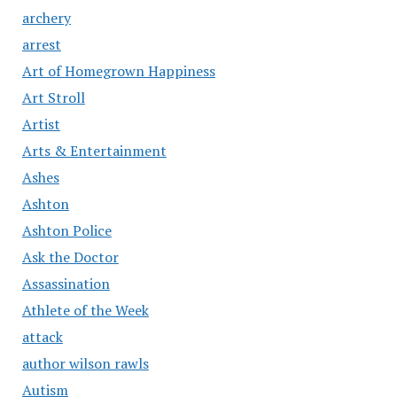
archery
arrest
Art of Homegrown Happiness
Art Stroll
Artist
Arts & Entertainment
Ashes
Ashton
Ashton Police
Ask the Doctor
Assassination
Athlete of the Week
attack
author wilson rawls
Autism