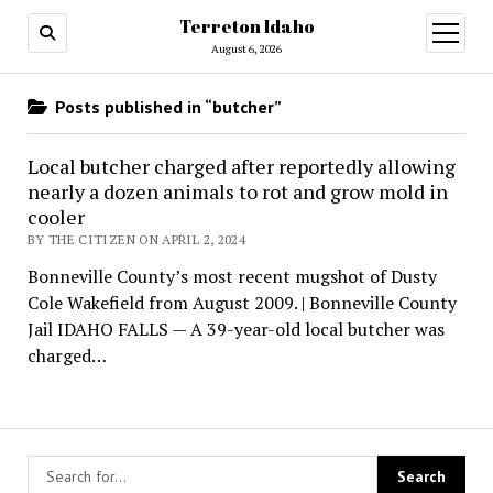
Terreton Idaho
open
menu
August 6, 2026
Posts published in “butcher”
Local butcher charged after reportedly allowing
nearly a dozen animals to rot and grow mold in
cooler
BY THE CITIZEN ON APRIL 2, 2024
Bonneville County’s most recent mugshot of Dusty
Cole Wakefield from August 2009. | Bonneville County
Jail IDAHO FALLS — A 39-year-old local butcher was
charged…