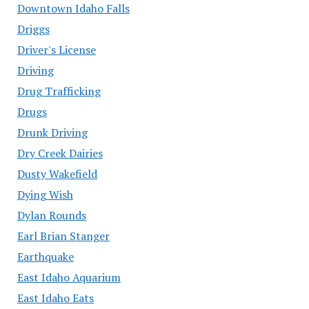
Downtown Idaho Falls
Driggs
Driver's License
Driving
Drug Trafficking
Drugs
Drunk Driving
Dry Creek Dairies
Dusty Wakefield
Dying Wish
Dylan Rounds
Earl Brian Stanger
Earthquake
East Idaho Aquarium
East Idaho Eats