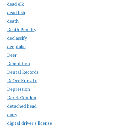
dead elk
dead fish
death
Death Penalty
declassify
deepfake
Deer
Demolition
Dental Records
DeOrr Kunz Jr.
Depression
Derek Condon
detached head
diary
digital driver's license