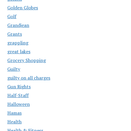
Golden Globes
Golf
Grandjean
Grants
grappling
great lakes
Grocery Shopping
Guilty
guilty on all charges
Gun Rights
Half-Staff
Halloween
Hamas
Health
Health & Fitness