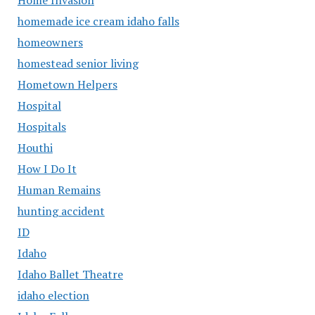
homemade ice cream idaho falls
homeowners
homestead senior living
Hometown Helpers
Hospital
Hospitals
Houthi
How I Do It
Human Remains
hunting accident
ID
Idaho
Idaho Ballet Theatre
idaho election