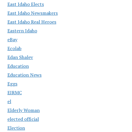
East Idaho Elects
East Idaho Newsmakers
East Idaho Real Heroes
Eastern Idaho
eBay
Ecolab
Edan Shalev
Education
Education News
Eggs
EIRMC
el
Elderly Woman
elected official
Election