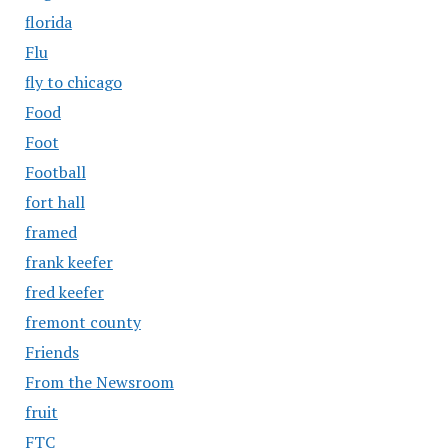
florida
Flu
fly to chicago
Food
Foot
Football
fort hall
framed
frank keefer
fred keefer
fremont county
Friends
From the Newsroom
fruit
FTC