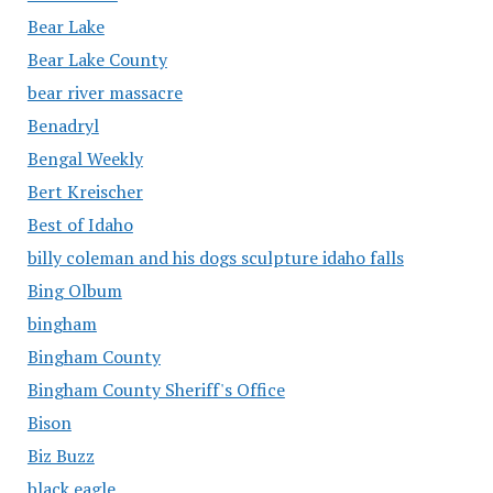
Bear Lake
Bear Lake County
bear river massacre
Benadryl
Bengal Weekly
Bert Kreischer
Best of Idaho
billy coleman and his dogs sculpture idaho falls
Bing Olbum
bingham
Bingham County
Bingham County Sheriff's Office
Bison
Biz Buzz
black eagle