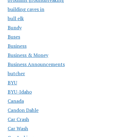
building caves in
bull elk
Bundy
Buses
Business
Business & Money
Business Announcements
butcher
BYU
BYU-Idaho
Canada
Candon Dahle
Car Crash
Car Wash