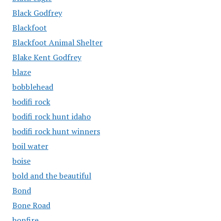
Black Godfrey
Blackfoot
Blackfoot Animal Shelter
Blake Kent Godfrey
blaze
bobblehead
bodifi rock
bodifi rock hunt idaho
bodifi rock hunt winners
boil water
boise
bold and the beautiful
Bond
Bone Road
bonfire