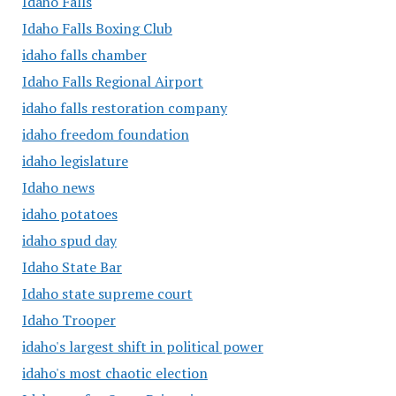
Idaho Falls
Idaho Falls Boxing Club
idaho falls chamber
Idaho Falls Regional Airport
idaho falls restoration company
idaho freedom foundation
idaho legislature
Idaho news
idaho potatoes
idaho spud day
Idaho State Bar
Idaho state supreme court
Idaho Trooper
idaho's largest shift in political power
idaho's most chaotic election