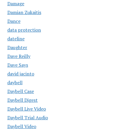
Damage
Damian Zukaitis
Dance
data protection
dateline
Daughter
Dave Reilly
Dave Says
david jacinto
daybell
Daybell Case
Daybell Digest
Daybell Live Video
Daybell Trial Audio
Daybell Video