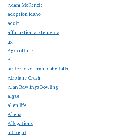
Adam McKenzie
adoption idaho
adult
affirmation statements
ag
Agriculture
AI
air force veteran idaho falls
Airplane Crash
Alan Rawlings Bowling
algae
alien life
Aliens
Allegations
alt-right