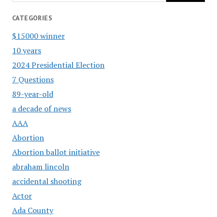
CATEGORIES
$15000 winner
10 years
2024 Presidential Election
7 Questions
89-year-old
a decade of news
AAA
Abortion
Abortion ballot initiative
abraham lincoln
accidental shooting
Actor
Ada County