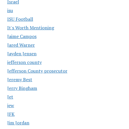
Israel
isu
ISU Football
It's Worth Mentioning
Jaime Campos
Jared Warner
Jayden Jensen
jefferson county
Jefferson County prosecutor
Jeremy Best
Jerry Bingham
Jet
jew
JFK
Jim Jordan