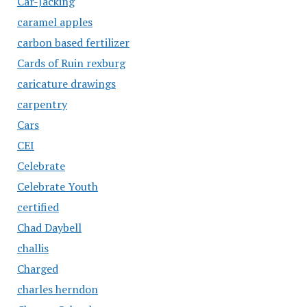
Car-Jacking
caramel apples
carbon based fertilizer
Cards of Ruin rexburg
caricature drawings
carpentry
Cars
CEI
Celebrate
Celebrate Youth
certified
Chad Daybell
challis
Charged
charles herndon