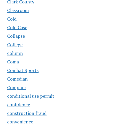
Clark County
Classroom
Cold
Cold Case
Collapse
College
column
Coma
Combat Sports
Comedian
Compher
conditional use permit
confidence
construction fraud
convenience