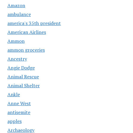
Amazon
ambulance
america's 35th president
American Airlines
Ammon
ammon groceries
Ancestry
Angie Dodge
Animal Rescue
Animal Shelter
Ankle
Anne West
antisemite
apples
Archaeology