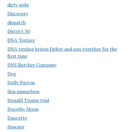
dirty soda
Discovery
dispatch
District 30
DNA Testing
DNA testing brings father and son together for the
first time
DNS Butcher Company
Dog
Dolly Parton
don samuelson
Donald Trump trial
Dorothy Moon
Doucette
Downey