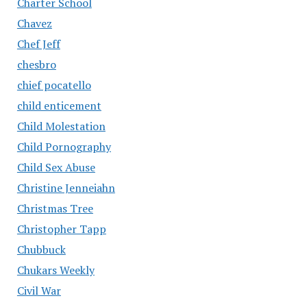
Charter School
Chavez
Chef Jeff
chesbro
chief pocatello
child enticement
Child Molestation
Child Pornography
Child Sex Abuse
Christine Jenneiahn
Christmas Tree
Christopher Tapp
Chubbuck
Chukars Weekly
Civil War