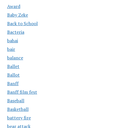
Award
Baby Zeke
Back to School
Bacteria
bahai
bair
balance
Ballet
Ballot
Banff
Banff film fest
Baseball
Basketball
battery fire
bear attack