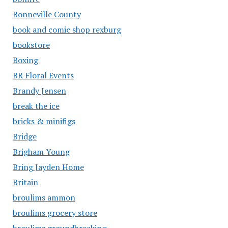
Bonneville County
book and comic shop rexburg
bookstore
Boxing
BR Floral Events
Brandy Jensen
break the ice
bricks & minifigs
Bridge
Brigham Young
Bring Jayden Home
Britain
broulims ammon
broulims grocery store
broulims groundbreaking