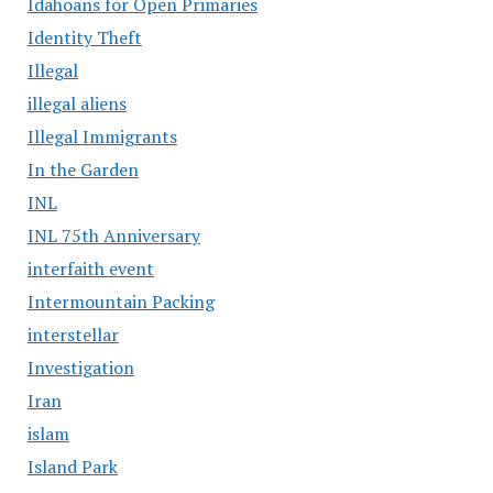
Idahoans for Open Primaries
Identity Theft
Illegal
illegal aliens
Illegal Immigrants
In the Garden
INL
INL 75th Anniversary
interfaith event
Intermountain Packing
interstellar
Investigation
Iran
islam
Island Park