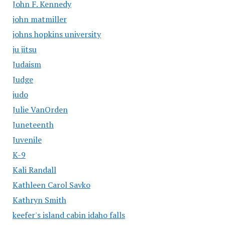
John F. Kennedy
john matmiller
johns hopkins university
ju jitsu
Judaism
Judge
judo
Julie VanOrden
Juneteenth
Juvenile
K-9
Kali Randall
Kathleen Carol Savko
Kathryn Smith
keefer's island cabin idaho falls