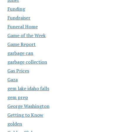
Funding
Fundraiser
Funeral Home
Game of the Week
Game Report
garbage can
garbage collection
Gas Prices
Gaza
gem lake idaho falls
gem prep
George Washington
Getting to Know
golden