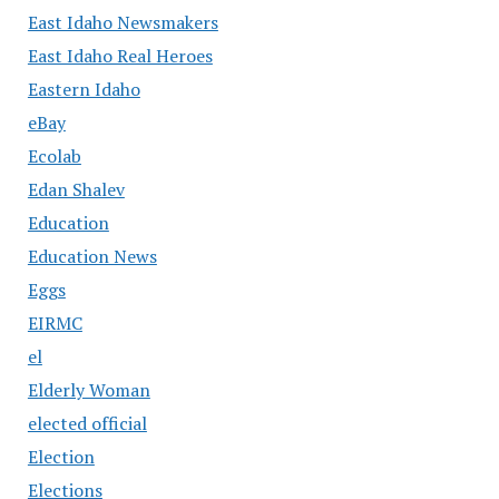
East Idaho Newsmakers
East Idaho Real Heroes
Eastern Idaho
eBay
Ecolab
Edan Shalev
Education
Education News
Eggs
EIRMC
el
Elderly Woman
elected official
Election
Elections