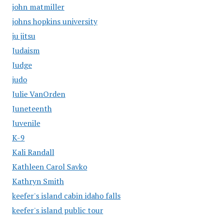
john matmiller
johns hopkins university
ju jitsu
Judaism
Judge
judo
Julie VanOrden
Juneteenth
Juvenile
K-9
Kali Randall
Kathleen Carol Savko
Kathryn Smith
keefer's island cabin idaho falls
keefer's island public tour