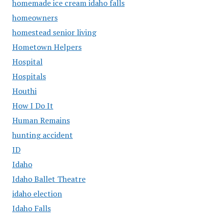
homemade ice cream idaho falls
homeowners
homestead senior living
Hometown Helpers
Hospital
Hospitals
Houthi
How I Do It
Human Remains
hunting accident
ID
Idaho
Idaho Ballet Theatre
idaho election
Idaho Falls