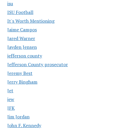
isu
ISU Football
It's Worth Mentioning
Jaime Campos
Jared Warner
Jayden Jensen
jefferson county
Jefferson County prosecutor
Jeremy Best
Jerry Bingham
Jet
jew
JFK
Jim Jordan
John F. Kennedy