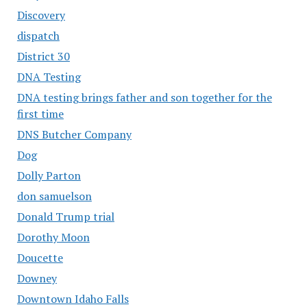
Discovery
dispatch
District 30
DNA Testing
DNA testing brings father and son together for the
first time
DNS Butcher Company
Dog
Dolly Parton
don samuelson
Donald Trump trial
Dorothy Moon
Doucette
Downey
Downtown Idaho Falls