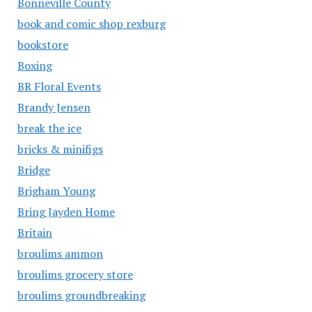
Bonneville County
book and comic shop rexburg
bookstore
Boxing
BR Floral Events
Brandy Jensen
break the ice
bricks & minifigs
Bridge
Brigham Young
Bring Jayden Home
Britain
broulims ammon
broulims grocery store
broulims groundbreaking