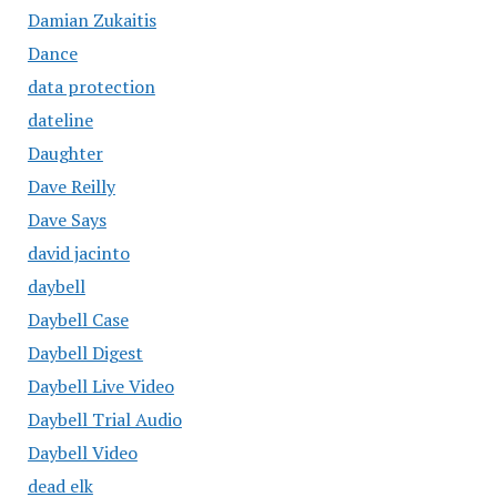
Damian Zukaitis
Dance
data protection
dateline
Daughter
Dave Reilly
Dave Says
david jacinto
daybell
Daybell Case
Daybell Digest
Daybell Live Video
Daybell Trial Audio
Daybell Video
dead elk