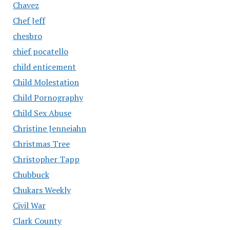
Chavez
Chef Jeff
chesbro
chief pocatello
child enticement
Child Molestation
Child Pornography
Child Sex Abuse
Christine Jenneiahn
Christmas Tree
Christopher Tapp
Chubbuck
Chukars Weekly
Civil War
Clark County