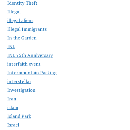
Identity Theft
Illegal
illegal aliens
Illegal Immigrants
In the Garden
INL
INL 75th Anniversary
interfaith event
Intermountain Packing
interstellar
Investigation
Iran
islam
Island Park
Israel