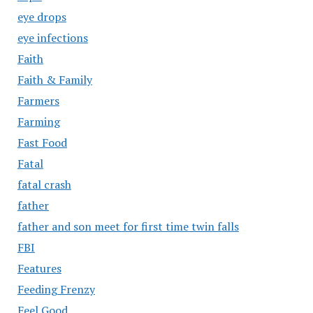
eye drops
eye infections
Faith
Faith & Family
Farmers
Farming
Fast Food
Fatal
fatal crash
father
father and son meet for first time twin falls
FBI
Features
Feeding Frenzy
Feel Good