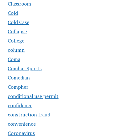
Classroom
Cold
Cold Case
Collapse
College
column
Coma
Combat Sports
Comedian
Compher
conditional use permit
confidence
construction fraud
convenience
Coronavirus