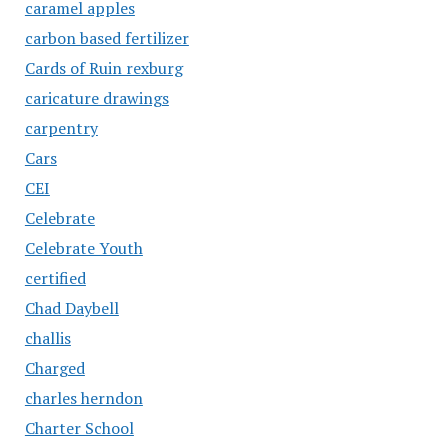
caramel apples
carbon based fertilizer
Cards of Ruin rexburg
caricature drawings
carpentry
Cars
CEI
Celebrate
Celebrate Youth
certified
Chad Daybell
challis
Charged
charles herndon
Charter School