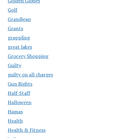
Golden Globes
Golf
Grandjean
Grants
grappling
great lakes
Grocery Shopping
Guilty
guilty on all charges
Gun Rights
Half-Staff
Halloween
Hamas
Health
Health & Fitness