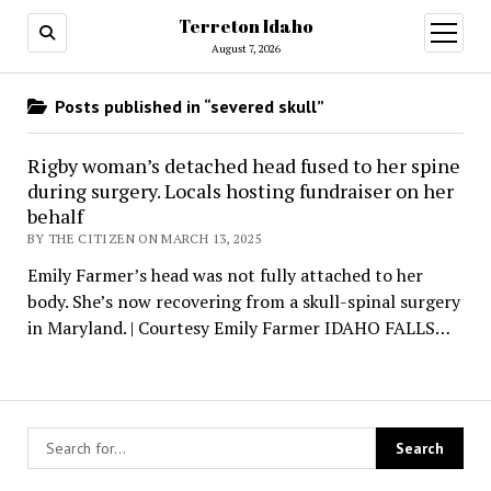
Terreton Idaho
open
menu
August 7, 2026
Posts published in “severed skull”
Rigby woman’s detached head fused to her spine
during surgery. Locals hosting fundraiser on her
behalf
BY THE CITIZEN ON MARCH 13, 2025
Emily Farmer’s head was not fully attached to her
body. She’s now recovering from a skull-spinal surgery
in Maryland. | Courtesy Emily Farmer IDAHO FALLS…