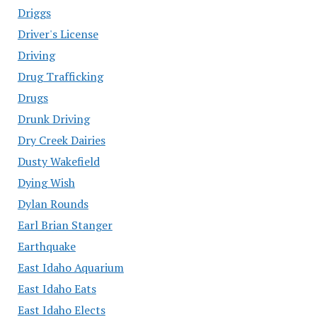
Driggs
Driver's License
Driving
Drug Trafficking
Drugs
Drunk Driving
Dry Creek Dairies
Dusty Wakefield
Dying Wish
Dylan Rounds
Earl Brian Stanger
Earthquake
East Idaho Aquarium
East Idaho Eats
East Idaho Elects