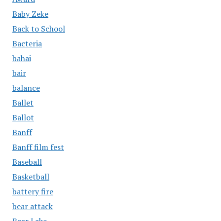
Baby Zeke
Back to School
Bacteria
bahai
bair
balance
Ballet
Ballot
Banff
Banff film fest
Baseball
Basketball
battery fire
bear attack
Bear Lake