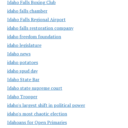
Idaho Falls Boxing Club
idaho falls chamber
Idaho Falls Regional Airport
idaho falls restoration company
idaho freedom foundation
idaho legislature
Idaho news
idaho potatoes
idaho spud day
Idaho State Bar
Idaho state supreme court
Idaho Trooper
idaho's largest shift in political power
idaho's most chaotic election
Idahoans for Open Primaries