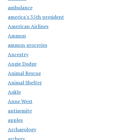
ambulance
america's 35th president
American Airlines
Ammon
ammon groceries
Ancestry
Angie Dodge
Animal Rescue
Animal Shelter
Ankle
Anne West
antisemite
apples
Archaeology
archery