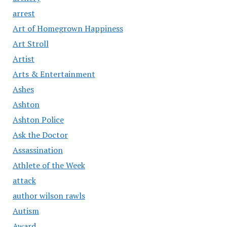
arrest
Art of Homegrown Happiness
Art Stroll
Artist
Arts & Entertainment
Ashes
Ashton
Ashton Police
Ask the Doctor
Assassination
Athlete of the Week
attack
author wilson rawls
Autism
Award