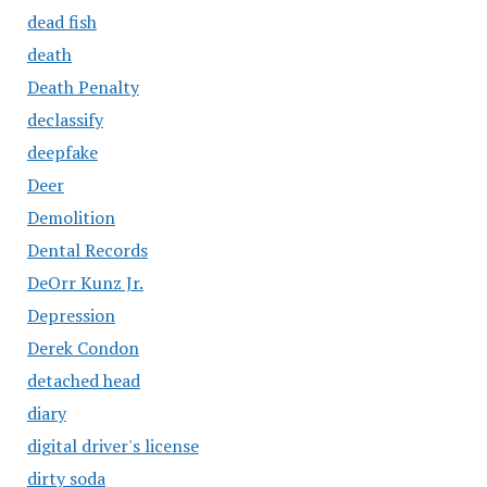
dead fish
death
Death Penalty
declassify
deepfake
Deer
Demolition
Dental Records
DeOrr Kunz Jr.
Depression
Derek Condon
detached head
diary
digital driver's license
dirty soda