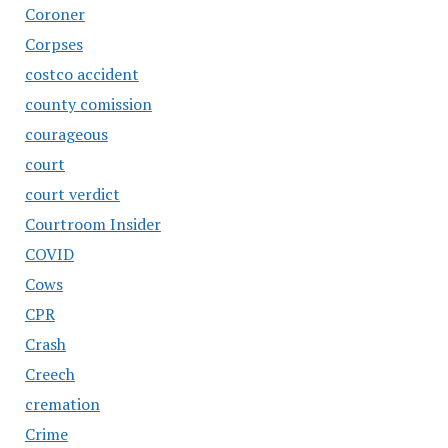
Coroner
Corpses
costco accident
county comission
courageous
court
court verdict
Courtroom Insider
COVID
Cows
CPR
Crash
Creech
cremation
Crime