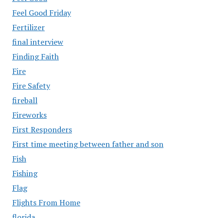
Feel Good Friday
Fertilizer
final interview
Finding Faith
Fire
Fire Safety
fireball
Fireworks
First Responders
First time meeting between father and son
Fish
Fishing
Flag
Flights From Home
florida