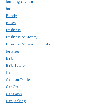
building caves in
bull elk
Bundy
Buses
Business
Business & Money
Business Announcements
butcher
BYU
BYU-Idaho
Canada
Candon Dahle
Car Crash
Car Wash
Car-Jacking