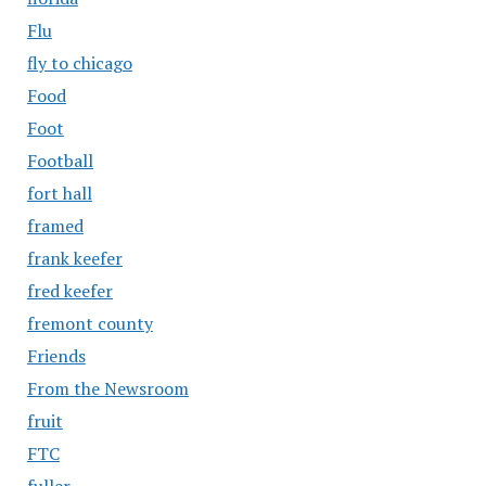
Flu
fly to chicago
Food
Foot
Football
fort hall
framed
frank keefer
fred keefer
fremont county
Friends
From the Newsroom
fruit
FTC
fuller