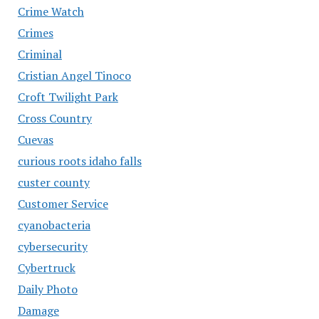
Crime Watch
Crimes
Criminal
Cristian Angel Tinoco
Croft Twilight Park
Cross Country
Cuevas
curious roots idaho falls
custer county
Customer Service
cyanobacteria
cybersecurity
Cybertruck
Daily Photo
Damage