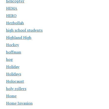
helicopter
HEMA
HERO
Hezbollah
high school students
Highland High
Hockey
hoffman
hog
Holiday
Holidays
Holocaust
holy rollers
Home
Home Invasion