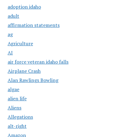
adoption idaho
adult
affirmation statements
ag
Agriculture
AI
air force veteran idaho falls
Airplane Crash
Alan Rawlings Bowling
algae
alien life
Aliens
Allegations
alt-right
Amazon