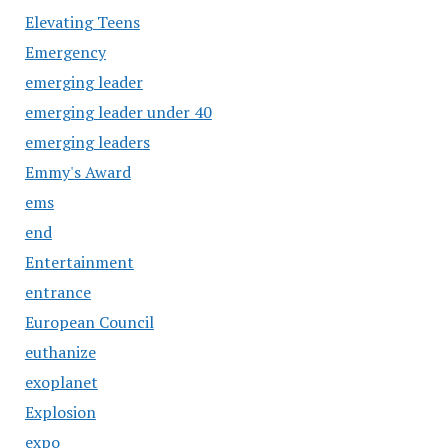
Elevating Teens
Emergency
emerging leader
emerging leader under 40
emerging leaders
Emmy's Award
ems
end
Entertainment
entrance
European Council
euthanize
exoplanet
Explosion
expo