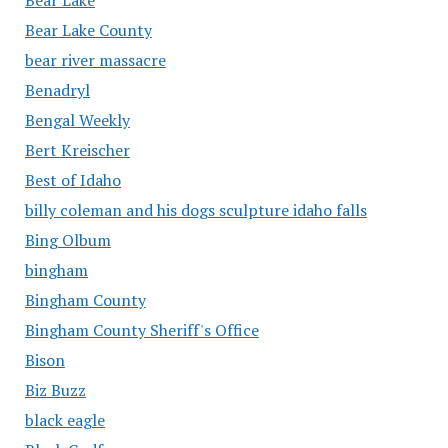
Bear Lake County
bear river massacre
Benadryl
Bengal Weekly
Bert Kreischer
Best of Idaho
billy coleman and his dogs sculpture idaho falls
Bing Olbum
bingham
Bingham County
Bingham County Sheriff's Office
Bison
Biz Buzz
black eagle