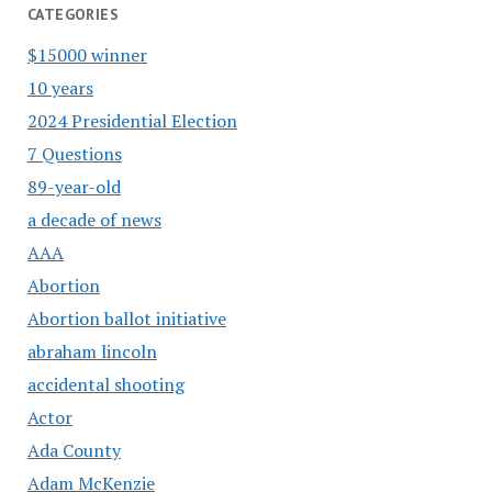
CATEGORIES
$15000 winner
10 years
2024 Presidential Election
7 Questions
89-year-old
a decade of news
AAA
Abortion
Abortion ballot initiative
abraham lincoln
accidental shooting
Actor
Ada County
Adam McKenzie