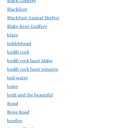
Black Godfrey
Blackfoot
Blackfoot Animal Shelter
Blake Kent Godfrey
blaze
bobblehead
bodifi rock
bodifi rock hunt idaho
bodifi rock hunt winners
boil water
boise
bold and the beautiful
Bond
Bone Road
bonfire