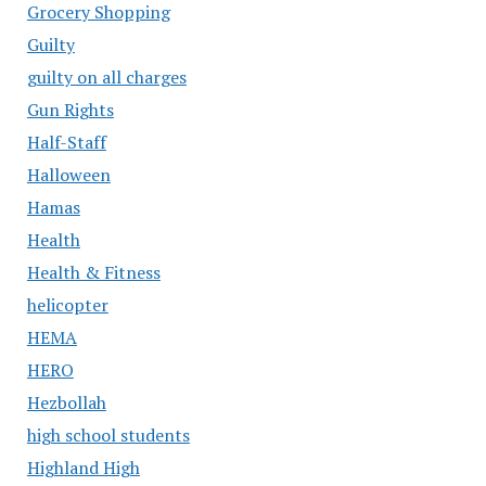
Grocery Shopping
Guilty
guilty on all charges
Gun Rights
Half-Staff
Halloween
Hamas
Health
Health & Fitness
helicopter
HEMA
HERO
Hezbollah
high school students
Highland High