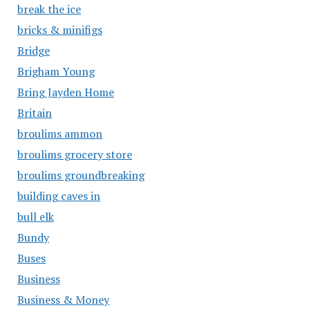
break the ice
bricks & minifigs
Bridge
Brigham Young
Bring Jayden Home
Britain
broulims ammon
broulims grocery store
broulims groundbreaking
building caves in
bull elk
Bundy
Buses
Business
Business & Money