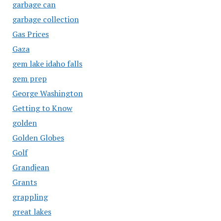
garbage can
garbage collection
Gas Prices
Gaza
gem lake idaho falls
gem prep
George Washington
Getting to Know
golden
Golden Globes
Golf
Grandjean
Grants
grappling
great lakes