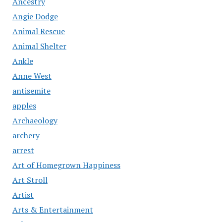
Ancestry
Angie Dodge
Animal Rescue
Animal Shelter
Ankle
Anne West
antisemite
apples
Archaeology
archery
arrest
Art of Homegrown Happiness
Art Stroll
Artist
Arts & Entertainment