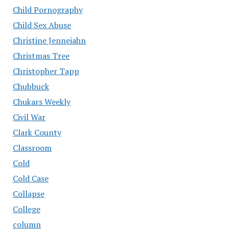
Child Pornography
Child Sex Abuse
Christine Jenneiahn
Christmas Tree
Christopher Tapp
Chubbuck
Chukars Weekly
Civil War
Clark County
Classroom
Cold
Cold Case
Collapse
College
column