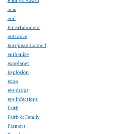
Emmy's Award
ems
end
Entertainment
entrance
European Council
euthanize
exoplanet
Explosion
expo
eye drops
eye infections
Faith
Faith & Family
Farmers