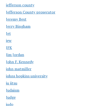
jefferson county
Jefferson County prosecutor
Jeremy Best
Jerry Bingham
Jet
jew
JFK
Jim Jordan
John F. Kennedy
john matmiller
johns hopkins university
ju jitsu
Judaism
Judge
judo