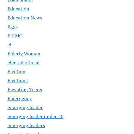
Education
Education News
Eggs
EIRMC
el
Elderly Woman
elected official
Election
Elections
Elevating Teens
Emergency
emerging leader
emerging leader under 40
emerging leaders