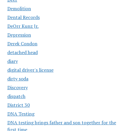
Demolition
Dental Records
DeOrr Kunz Jr.
Depression
Derek Condon
detached head
diary
digital driver's license
dirty soda
Discovery
dispatch
District 30
DNA Testing
DNA testing brings father and son together for the
first time