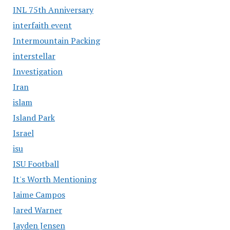
INL 75th Anniversary
interfaith event
Intermountain Packing
interstellar
Investigation
Iran
islam
Island Park
Israel
isu
ISU Football
It's Worth Mentioning
Jaime Campos
Jared Warner
Jayden Jensen