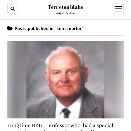
Terreton Idaho
open
menu
August 6, 2026
Posts published in “kent marlor”
Longtime BYU-I professor who ‘had a special