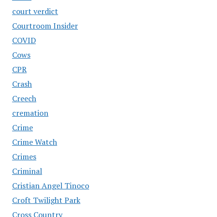
court verdict
Courtroom Insider
COVID
Cows
CPR
Crash
Creech
cremation
Crime
Crime Watch
Crimes
Criminal
Cristian Angel Tinoco
Croft Twilight Park
Cross Country