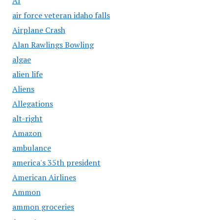
AI
air force veteran idaho falls
Airplane Crash
Alan Rawlings Bowling
algae
alien life
Aliens
Allegations
alt-right
Amazon
ambulance
america's 35th president
American Airlines
Ammon
ammon groceries