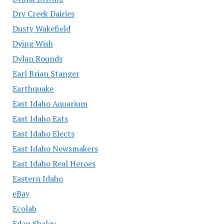
Dry Creek Dairies
Dusty Wakefield
Dying Wish
Dylan Rounds
Earl Brian Stanger
Earthquake
East Idaho Aquarium
East Idaho Eats
East Idaho Elects
East Idaho Newsmakers
East Idaho Real Heroes
Eastern Idaho
eBay
Ecolab
Edan Shalev