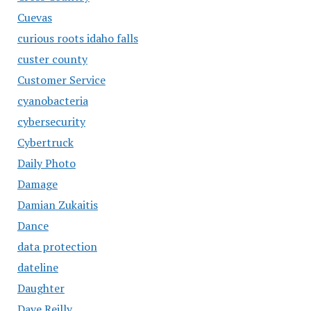
Cuevas
curious roots idaho falls
custer county
Customer Service
cyanobacteria
cybersecurity
Cybertruck
Daily Photo
Damage
Damian Zukaitis
Dance
data protection
dateline
Daughter
Dave Reilly