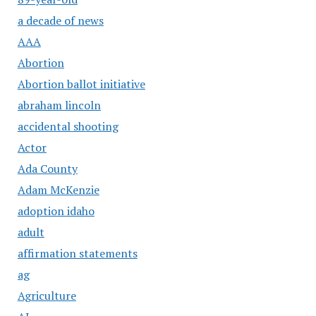
a decade of news
AAA
Abortion
Abortion ballot initiative
abraham lincoln
accidental shooting
Actor
Ada County
Adam McKenzie
adoption idaho
adult
affirmation statements
ag
Agriculture