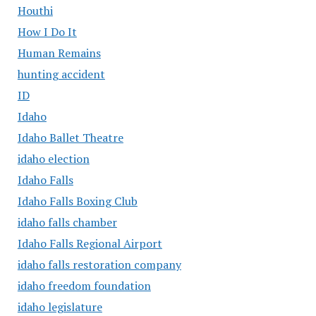
Houthi
How I Do It
Human Remains
hunting accident
ID
Idaho
Idaho Ballet Theatre
idaho election
Idaho Falls
Idaho Falls Boxing Club
idaho falls chamber
Idaho Falls Regional Airport
idaho falls restoration company
idaho freedom foundation
idaho legislature