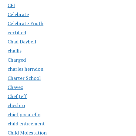
CEI
Celebrate
Celebrate Youth
certified
Chad Daybell
challis
Charged
charles herndon
Charter School
Chavez
Chef Jeff
chesbro
chief pocatello
child enticement
Child Molestation