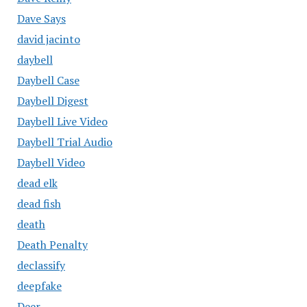
Dave Says
david jacinto
daybell
Daybell Case
Daybell Digest
Daybell Live Video
Daybell Trial Audio
Daybell Video
dead elk
dead fish
death
Death Penalty
declassify
deepfake
Deer