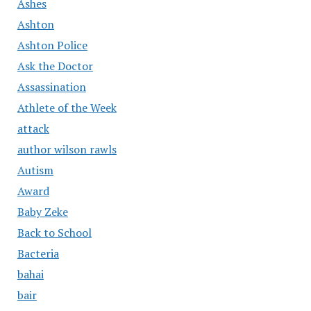
Ashes
Ashton
Ashton Police
Ask the Doctor
Assassination
Athlete of the Week
attack
author wilson rawls
Autism
Award
Baby Zeke
Back to School
Bacteria
bahai
bair