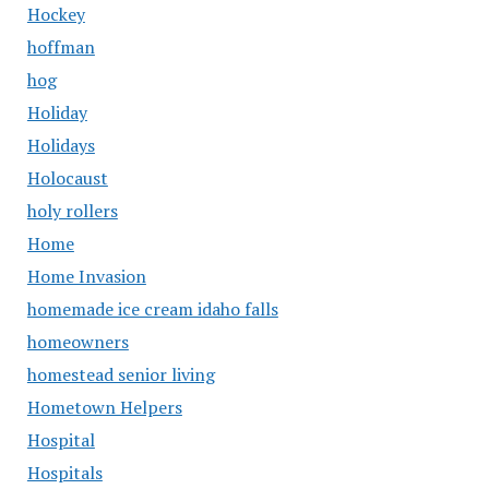
Hockey
hoffman
hog
Holiday
Holidays
Holocaust
holy rollers
Home
Home Invasion
homemade ice cream idaho falls
homeowners
homestead senior living
Hometown Helpers
Hospital
Hospitals