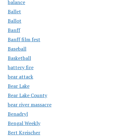
balance
Ballet
Ballot
Banff
Banff film fest
Baseball
Basketball
battery fire
bear attack
Bear Lake
Bear Lake County
bear river massacre
Benadryl
Bengal Weekly
Bert Kreischer