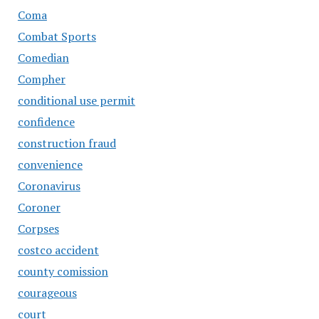
Coma
Combat Sports
Comedian
Compher
conditional use permit
confidence
construction fraud
convenience
Coronavirus
Coroner
Corpses
costco accident
county comission
courageous
court