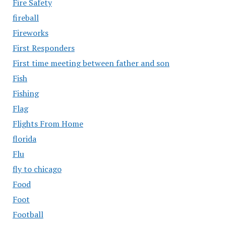
Fire Safety
fireball
Fireworks
First Responders
First time meeting between father and son
Fish
Fishing
Flag
Flights From Home
florida
Flu
fly to chicago
Food
Foot
Football