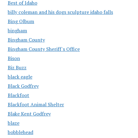
Best of Idaho
billy coleman and his dogs sculpture idaho falls
Bing Olbum
bingham
Bingham County
Bingham County Sheriff's Office
Bison
Biz Buzz
black eagle
Black Godfrey
Blackfoot
Blackfoot Animal Shelter
Blake Kent Godfrey
blaze
bobblehead