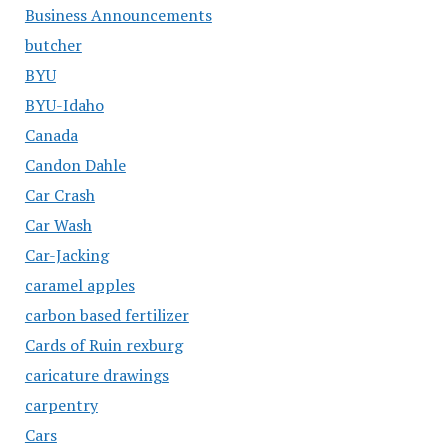
Business Announcements
butcher
BYU
BYU-Idaho
Canada
Candon Dahle
Car Crash
Car Wash
Car-Jacking
caramel apples
carbon based fertilizer
Cards of Ruin rexburg
caricature drawings
carpentry
Cars