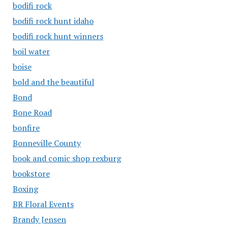
bodifi rock
bodifi rock hunt idaho
bodifi rock hunt winners
boil water
boise
bold and the beautiful
Bond
Bone Road
bonfire
Bonneville County
book and comic shop rexburg
bookstore
Boxing
BR Floral Events
Brandy Jensen