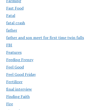
Farming
Fast Food
Fatal
fatal crash
father
father and son meet for first time twin falls
FBI
Features
Feeding Frenzy
Feel Good
Feel Good Friday
Fertilizer
final interview
Finding Faith
Fire