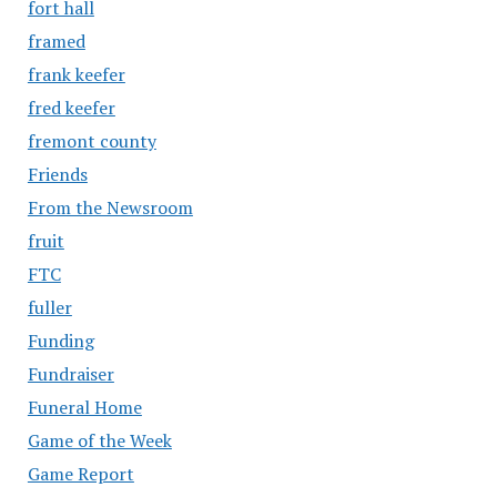
fort hall
framed
frank keefer
fred keefer
fremont county
Friends
From the Newsroom
fruit
FTC
fuller
Funding
Fundraiser
Funeral Home
Game of the Week
Game Report