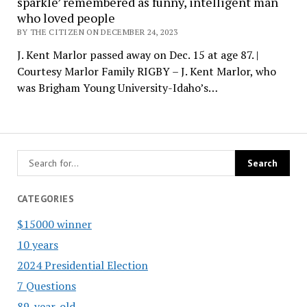
sparkle’ remembered as funny, intelligent man
who loved people
BY THE CITIZEN ON DECEMBER 24, 2023
J. Kent Marlor passed away on Dec. 15 at age 87. |
Courtesy Marlor Family RIGBY – J. Kent Marlor, who
was Brigham Young University-Idaho’s…
CATEGORIES
$15000 winner
10 years
2024 Presidential Election
7 Questions
89-year-old