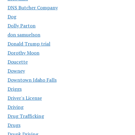
DNS Butcher Company
Dog
Dolly Parton
don samuelson
Donald Trump trial
Dorothy Moon
Doucette
Downey
Downtown Idaho Falls
Driggs
Driver's License
Driving
Drug Trafficking
Drugs
Drunk Driving