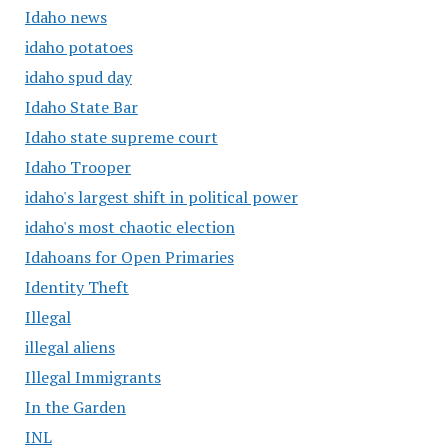
Idaho news
idaho potatoes
idaho spud day
Idaho State Bar
Idaho state supreme court
Idaho Trooper
idaho's largest shift in political power
idaho's most chaotic election
Idahoans for Open Primaries
Identity Theft
Illegal
illegal aliens
Illegal Immigrants
In the Garden
INL